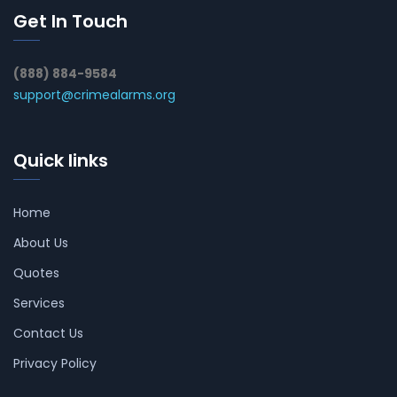
Get In Touch
(888) 884-9584
support@crimealarms.org
Quick links
Home
About Us
Quotes
Services
Contact Us
Privacy Policy