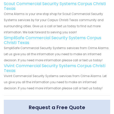
Scout Commercial Security Systems Corpus Christi
Texas
Crime Alarms is your one stop shop for Scout Commercial Security
Systems services by for your Corpus Christi Texas community and
surrounding cities. Give us a call or text us today to find out more
information. We look forward to serving you soon!
SimpliSafe Commercial Security Systems Corpus
Christi Texas
SimpliSafe Commercial Security Systems services from Crime Alarms.
Let us give you all the information you need to make an informed
decision. If you need more information please call or text us today!
Vivint Commercial Security Systems Corpus Christi
Texas
Vivint Commercial Security Systems services from Crime Alarms. Let
us give you all the information you need to make an informed
decision. If you need more information please call or text us today!
Request a Free Quote