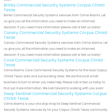
Brinks Commercial Security Systems Corpus Christi
Texas
Brinks Commercial Security Systems services from Crime Alarms. Let
us give you all the information you need to make an informed
decision. If you need more information please call or text us today!
Canary Commercial Security Systems Corpus Christi
Texas
Canary Commercial Security Systems services from Crime Alarms. Let
us give you all the information you need to make an informed
decision. If you need more information please call or text us today!
Cove Commercial Security Systems Corpus Christi
Texas
Crime Alarms Cove Commercial Security Systems for the local Corpus
Christi Texas area and surrounding cities. We are the local small
business to turn to when you need help. Please call or text us today to
find out more information. We look forward to working with you soon!
Deep Sentinel Commercial Security Systems Corpus
Christi Texas
Crime Alarms is your one stop shop for Deep Sentinel Commercial
Security Systems services by for your Corpus Christi Texas community