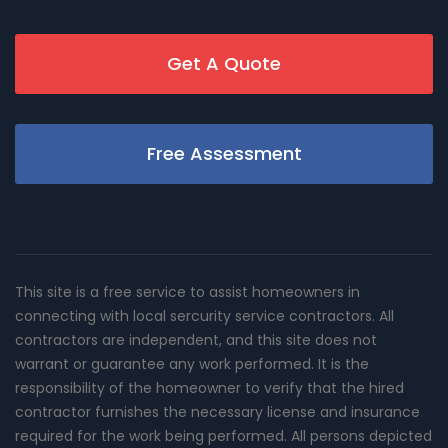
Get A Quote
Free Assessment
This site is a free service to assist homeowners in
connecting with local sercurity service contractors. All
contractors are independent, and this site does not
warrant or guarantee any work performed. It is the
responsibility of the homeowner to verify that the hired
contractor furnishes the necessary license and insurance
required for the work being performed. All persons depicted