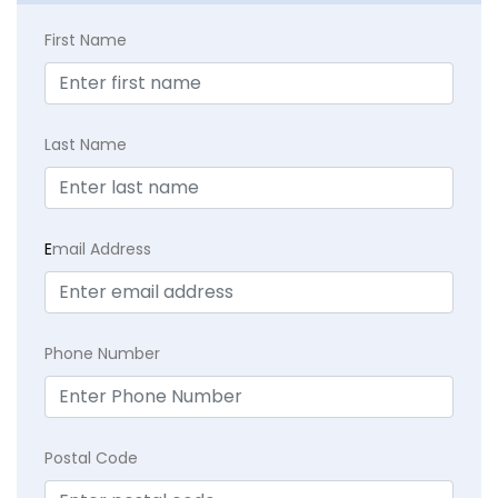
First Name
Last Name
E
mail Address
Phone Number
Postal Code