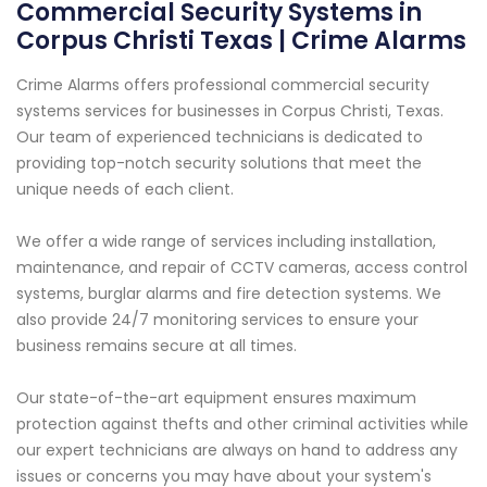
Commercial Security Systems in
Corpus Christi Texas | Crime Alarms
Crime Alarms offers professional commercial security
systems services for businesses in Corpus Christi, Texas.
Our team of experienced technicians is dedicated to
providing top-notch security solutions that meet the
unique needs of each client.
We offer a wide range of services including installation,
maintenance, and repair of CCTV cameras, access control
systems, burglar alarms and fire detection systems. We
also provide 24/7 monitoring services to ensure your
business remains secure at all times.
Our state-of-the-art equipment ensures maximum
protection against thefts and other criminal activities while
our expert technicians are always on hand to address any
issues or concerns you may have about your system's