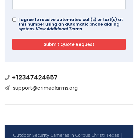
I agree to receive automated call(s) or text(s) at
this number using an automatic phone dialing
system.
View Additional Terms
+12347424657
support@crimealarms.org
Outdoor Security Cameras in Corpus Christi Texas |