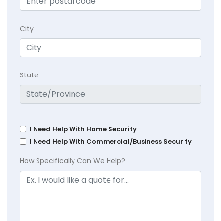
City
State
I Need Help With Home Security
I Need Help With Commercial/Business Security
How Specifically Can We Help?