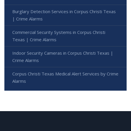
Burglary Detection Services in Corpus Christi Texas
| Crime Alarms
Commercial Security Systems in Corpus Christi
Texas | Crime Alarms
Indoor Security Cameras in Corpus Christi Texas |
Crime Alarms
Corpus Christi Texas Medical Alert Services by Crime
Alarms