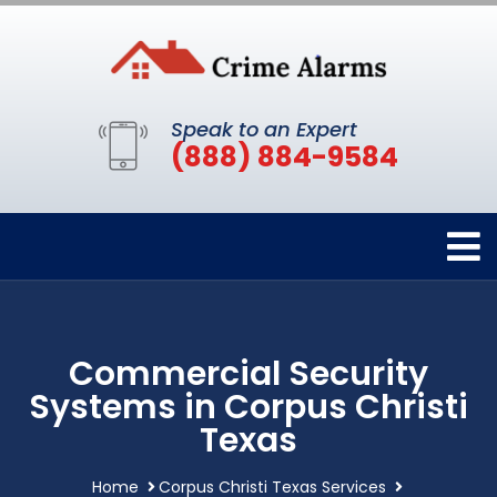
Speak to an Expert
(888) 884-9584
Commercial Security
Systems in Corpus Christi
Texas
Home
Corpus Christi Texas Services