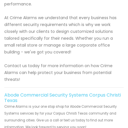
performance.
At Crime Alarms we understand that every business has
different security requirements which is why we work
closely with our clients to design customized solutions
tailored specifically for their needs. Whether you run a
small retail store or manage a large corporate office
building - we've got you covered!
Contact us today for more information on how Crime
Alarms can help protect your business from potential
threats!
Abode Commercial Security Systems Corpus Christi
Texas
Crime Alarms is your one stop shop for Abode Commercial Security
Systems services by for your Corpus Christi Texas community and
surrounding cities. Give us a call or text us today to find out more
information. We look forward to serving you soon!