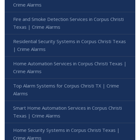
Crime Alarms
Fire and Smoke Detection Services in Corpus Christi
Texas | Crime Alarms
Residential Security Systems in Corpus Christi Texas
| Crime Alarms
Home Automation Services in Corpus Christi Texas |
Crime Alarms
Top Alarm Systems for Corpus Christi TX | Crime
Alarms
Smart Home Automation Services in Corpus Christi
Texas | Crime Alarms
Home Security Systems in Corpus Christi Texas |
Crime Alarms