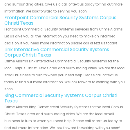
and surrounding cities. Give us a call or text us today to find out more
information. We look forward to serving you soon!
Frontpoint Commercial Security Systems Corpus
Christi Texas
Frontpoint Commercial Security Systems services from Crime Alarms.
Let us give you all the information you need to make an informed
decision. If you need more information please call or text us today!
Link Interactive Commercial Security Systems
Corpus Christi Texas
Crime Alarms Link Interactive Commercial Security Systems for the
local Corpus Christi Texas area and surrounding cities. We are the local
small business to turn to when you need help. Please call or text us
today to find out more information. We look forward to working with you
soon!
Ring Commercial Security Systems Corpus Christi
Texas
Crime Alarms Ring Commercial Security Systems for the local Corpus
Christi Texas area and surrounding cities. We are the local small
business to turn to when you need help. Please call or text us today to
find out more information. We look forward to working with you soon!