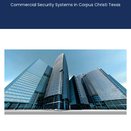
Commercial Security Systems in Corpus Christi Texas