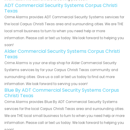
ADT Commercial Security Systems Corpus Christi
Texas
Crime Alarms provides ADT Commercial Security Systems services for
the local Corpus Christi Texas area and surrounding cities. We are THE
local small business to turn to when you need help or more
information. Please call or text us today. We look forward to helping you
soon!
Alder Commercial Security Systems Corpus Christi
Texas
Crime Alarms is your one stop shop for Alder Commercial Security
Systems services by for your Corpus Christi Texas community and
surrounding cities. Give us a call or text us today to find out more
information. We look forward to serving you soon!
Blue By ADT Commercial Security Systems Corpus
Christi Texas
Crime Alarms provides Blue By ADT Commercial Security Systems
services for the local Corpus Christi Texas area and surrounding cities.
We are THE local small business to turn to when you need help or more
information. Please call or text us today. We look forward to helping you
soon!