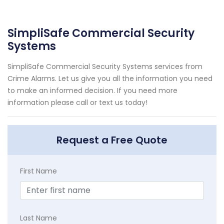
SimpliSafe Commercial Security
Systems
SimpliSafe Commercial Security Systems services from
Crime Alarms. Let us give you all the information you need
to make an informed decision. If you need more
information please call or text us today!
Request a Free Quote
First Name
Last Name