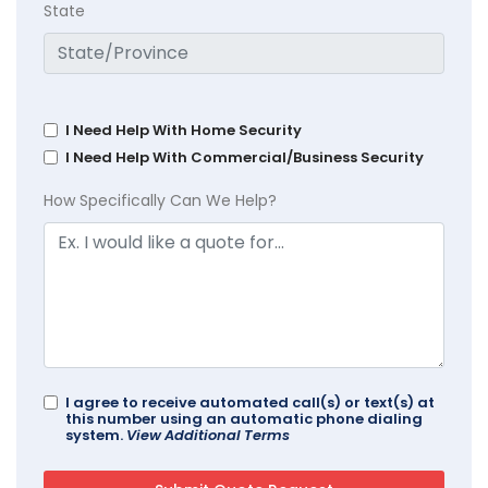
State
I Need Help With Home Security
I Need Help With Commercial/Business Security
How Specifically Can We Help?
I agree to receive automated call(s) or text(s) at
this number using an automatic phone dialing
system.
View Additional Terms