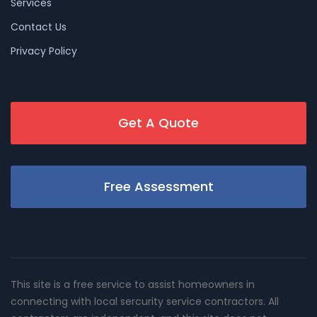
Services
Contact Us
Privacy Policy
Get A Quote
Free Assessment
This site is a free service to assist homeowners in
connecting with local sercurity service contractors. All