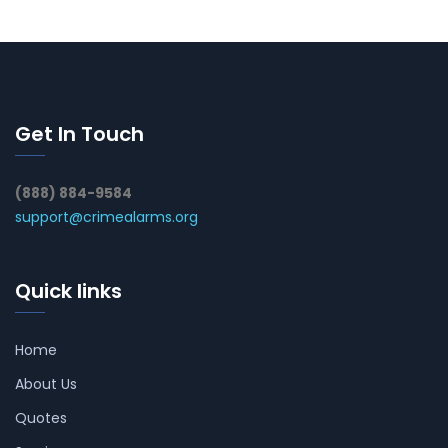
Get In Touch
(888) 884-9584
support@crimealarms.org
Quick links
Home
About Us
Quotes