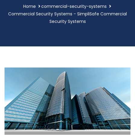
Home
commercial-security-systems
Commercial Security Systems - SimpliSafe Commercial
Security Systems