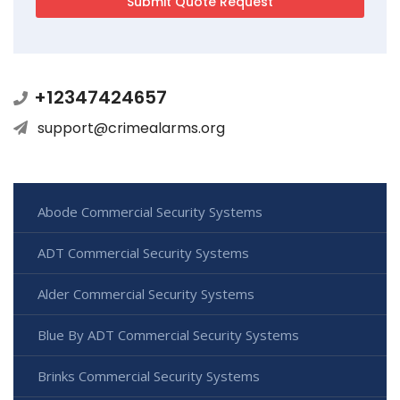
+12347424657
support@crimealarms.org
Abode Commercial Security Systems
ADT Commercial Security Systems
Alder Commercial Security Systems
Blue By ADT Commercial Security Systems
Brinks Commercial Security Systems