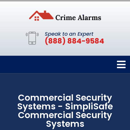
Speak to an Expert
(888) 884-9584
Commercial Security
Systems - SimpliSafe
Commercial Security
Systems