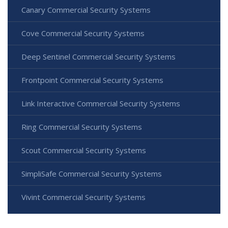
Canary Commercial Security Systems
Cove Commercial Security Systems
Deep Sentinel Commercial Security Systems
Frontpoint Commercial Security Systems
Link Interactive Commercial Security Systems
Ring Commercial Security Systems
Scout Commercial Security Systems
SimpliSafe Commercial Security Systems
Vivint Commercial Security Systems