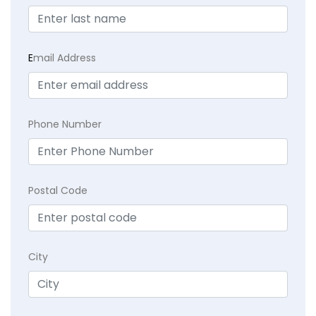
E
mail Address
Phone Number
Postal Code
City