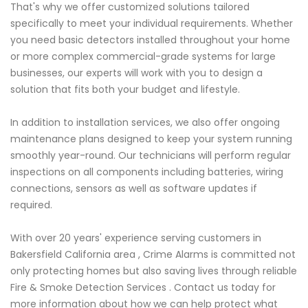
That's why we offer customized solutions tailored
specifically to meet your individual requirements. Whether
you need basic detectors installed throughout your home
or more complex commercial-grade systems for large
businesses, our experts will work with you to design a
solution that fits both your budget and lifestyle.
In addition to installation services, we also offer ongoing
maintenance plans designed to keep your system running
smoothly year-round. Our technicians will perform regular
inspections on all components including batteries, wiring
connections, sensors as well as software updates if
required.
With over 20 years' experience serving customers in
Bakersfield California area , Crime Alarms is committed not
only protecting homes but also saving lives through reliable
Fire & Smoke Detection Services . Contact us today for
more information about how we can help protect what