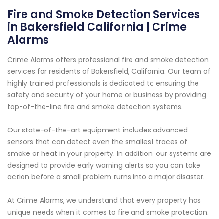
Fire and Smoke Detection Services
in Bakersfield California | Crime
Alarms
Crime Alarms offers professional fire and smoke detection
services for residents of Bakersfield, California. Our team of
highly trained professionals is dedicated to ensuring the
safety and security of your home or business by providing
top-of-the-line fire and smoke detection systems.
Our state-of-the-art equipment includes advanced
sensors that can detect even the smallest traces of
smoke or heat in your property. In addition, our systems are
designed to provide early warning alerts so you can take
action before a small problem turns into a major disaster.
At Crime Alarms, we understand that every property has
unique needs when it comes to fire and smoke protection.