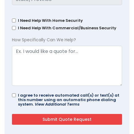
I Need Help With Home Security
I Need Help With Commercial/Business Security
How Specifically Can We Help?
I agree to receive automated call(s) or text(s) at
this number using an automatic phone dialing
system.
View Additional Terms