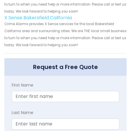
to turn to when you need help or more information. Please call or text us
today. We look forward to helping you soon!
X Sense Bakersfield California
Crime Alarms provides X Sense services for the local Bakersfield
California area and surrounding cities. We are THE local small business
to turn to when you need help or more information. Please call or text us
today. We look forward to helping you soon!
Request a Free Quote
First Name
Last Name