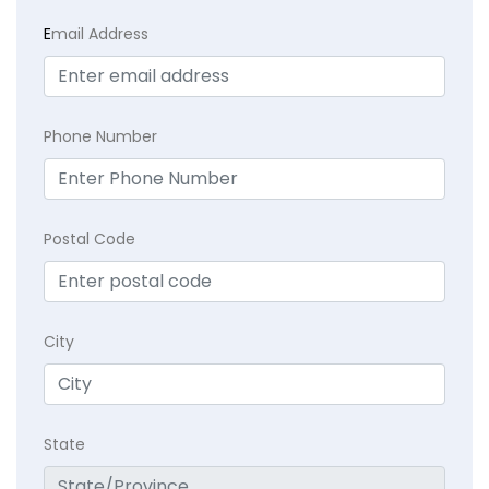
E
mail Address
Phone Number
Postal Code
City
State