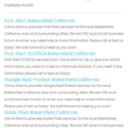
matters most!
First Alert Bakersfield California
Crime Alarms provides First Alert services for the local Bakersfield
California area and surrounding cities. We are THE local small business
to turn to when you need help or more information. Please call or text us
today. We look forward to helping you soon!
First Alert SCO5CN Bakersfield California
First Alert SCO5CN services from Crime Alarms. Let us give you all the
information you need to make an informed decision. If you need more
information please call or text us today!
Google Nest Protect Bakersfield California
Crime Alarms provides Google Nest Protect services for the local
Bakersfield California area and surrounding cities. We are THE local
small business to turn to when you need help or more information.
Please call or text us today. We look forward to helping you soon!
Kidde FireX Bakersfield California
Crime Alarms provides Kidde FireX services for the local Bakersfield
California area and surrounding cities. We are THE local small business