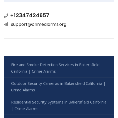
+12347424657
support@crimealarms.org
Fire and Smoke Detection Services in Bakersfield
California | Crime Alarms
Outdoor Security Cameras in Bakersfield California |
Crime Alarms
Residential Security Systems in Bakersfield California
| Crime Alarms