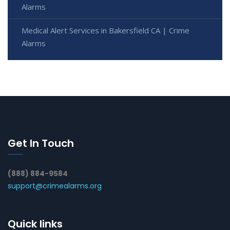
Alarms
Medical Alert Services in Bakersfield CA | Crime
Alarms
Get In Touch
(888) 884-9584
support@crimealarms.org
Quick links