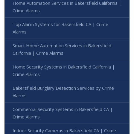
Home Automation Services in Bakersfield California |
Crime Alarms
Top Alarm Systems for Bakersfield CA | Crime
Alarms
Smart Home Automation Services in Bakersfield
California | Crime Alarms
Home Security Systems in Bakersfield California |
Crime Alarms
Bakersfield Burglary Detection Services by Crime
Alarms
Commercial Security Systems in Bakersfield CA |
Crime Alarms
Indoor Security Cameras in Bakersfield CA | Crime