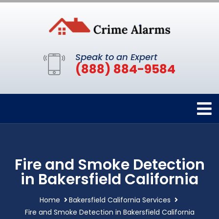
Speak to an Expert
(888) 884-9584
Fire and Smoke Detection
in Bakersfield California
Home
Bakersfield California Services
Fire and Smoke Detection in Bakersfield California