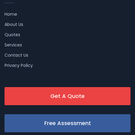
Home
About Us
Quotes
Services
Contact Us
Privacy Policy
Get A Quote
Free Assessment