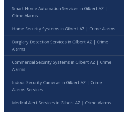
Smart Home Automation Services in Gilbert AZ |
Crime Alarms
Home Security Systems in Gilbert AZ | Crime Alarms
Burglary Detection Services in Gilbert AZ | Crime
Alarms
Commercial Security Systems in Gilbert AZ | Crime
Alarms
Indoor Security Cameras in Gilbert AZ | Crime
Alarms Services
Medical Alert Services in Gilbert AZ | Crime Alarms