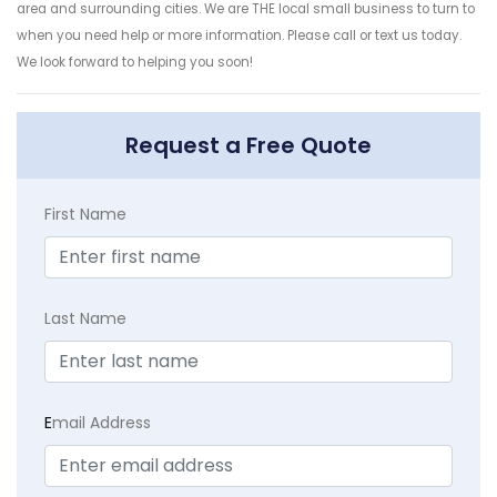
area and surrounding cities. We are THE local small business to turn to
when you need help or more information. Please call or text us today.
We look forward to helping you soon!
Request a Free Quote
First Name
Last Name
E
mail Address