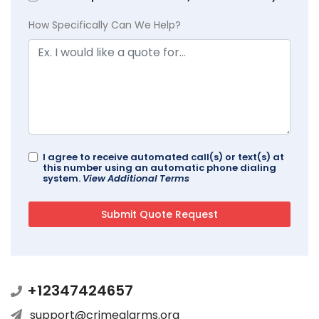
How Specifically Can We Help?
I agree to receive automated call(s) or text(s) at
this number using an automatic phone dialing
system.
View Additional Terms
+12347424657
support@crimealarms.org