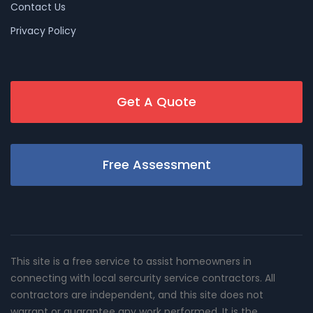
Contact Us
Privacy Policy
Get A Quote
Free Assessment
This site is a free service to assist homeowners in
connecting with local sercurity service contractors. All
contractors are independent, and this site does not
warrant or guarantee any work performed. It is the