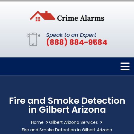
Speak to an Expert
(888) 884-9584
Fire and Smoke Detection
in Gilbert Arizona
Home
Gilbert Arizona Services
Fire and Smoke Detection in Gilbert Arizona