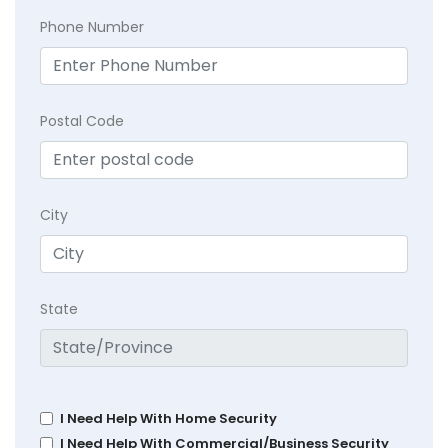
Phone Number
Postal Code
City
State
I Need Help With Home Security
I Need Help With Commercial/Business Security