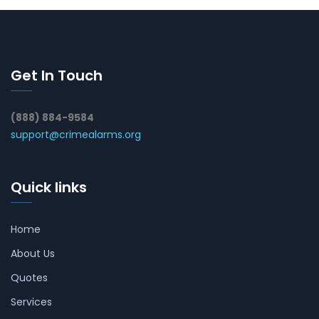
Get In Touch
(888) 884-9584
support@crimealarms.org
Quick links
Home
About Us
Quotes
Services