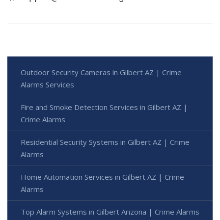
Outdoor Security Cameras in Gilbert AZ | Crime
Alarms Services
Fire and Smoke Detection Services in Gilbert AZ |
Crime Alarms
Residential Security Systems in Gilbert AZ | Crime
Alarms
Home Automation Services in Gilbert AZ | Crime
Alarms
Top Alarm Systems in Gilbert Arizona | Crime Alarms