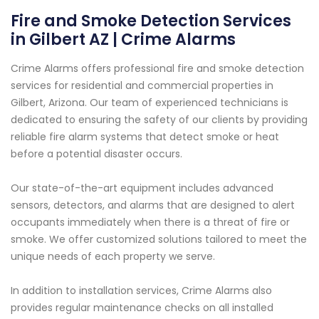
Fire and Smoke Detection Services
in Gilbert AZ | Crime Alarms
Crime Alarms offers professional fire and smoke detection
services for residential and commercial properties in
Gilbert, Arizona. Our team of experienced technicians is
dedicated to ensuring the safety of our clients by providing
reliable fire alarm systems that detect smoke or heat
before a potential disaster occurs.
Our state-of-the-art equipment includes advanced
sensors, detectors, and alarms that are designed to alert
occupants immediately when there is a threat of fire or
smoke. We offer customized solutions tailored to meet the
unique needs of each property we serve.
In addition to installation services, Crime Alarms also
provides regular maintenance checks on all installed