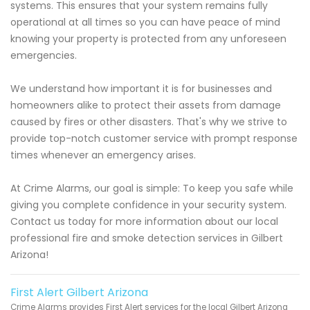
systems. This ensures that your system remains fully
operational at all times so you can have peace of mind
knowing your property is protected from any unforeseen
emergencies.
We understand how important it is for businesses and
homeowners alike to protect their assets from damage
caused by fires or other disasters. That's why we strive to
provide top-notch customer service with prompt response
times whenever an emergency arises.
At Crime Alarms, our goal is simple: To keep you safe while
giving you complete confidence in your security system.
Contact us today for more information about our local
professional fire and smoke detection services in Gilbert
Arizona!
First Alert Gilbert Arizona
Crime Alarms provides First Alert services for the local Gilbert Arizona