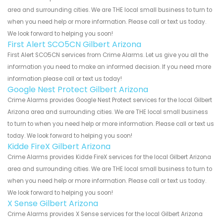
area and surrounding cities. We are THE local small business to turn to
when you need help or more information. Please call or text us today.
We look forward to helping you soon!
First Alert SCO5CN Gilbert Arizona
First Alert SCO5CN services from Crime Alarms. Let us give you all the
information you need to make an informed decision. If you need more
information please call or text us today!
Google Nest Protect Gilbert Arizona
Crime Alarms provides Google Nest Protect services for the local Gilbert
Arizona area and surrounding cities. We are THE local small business
to turn to when you need help or more information. Please call or text us
today. We look forward to helping you soon!
Kidde FireX Gilbert Arizona
Crime Alarms provides Kidde FireX services for the local Gilbert Arizona
area and surrounding cities. We are THE local small business to turn to
when you need help or more information. Please call or text us today.
We look forward to helping you soon!
X Sense Gilbert Arizona
Crime Alarms provides X Sense services for the local Gilbert Arizona