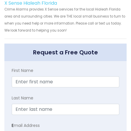
X Sense Hialeah Florida
Crime Alarms provides X Sense services for the local Hialeah Florida
area and surrounding cities. We are THE local small business to turn to
when you need help or more information. Please call or text us today.
We look forward to helping you soon!
Request a Free Quote
First Name
Last Name
E
mail Address