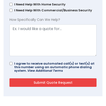
I Need Help With Home Security
I Need Help With Commercial/Business Security
How Specifically Can We Help?
I agree to receive automated call(s) or text(s) at
this number using an automatic phone dialing
system.
View Additional Terms