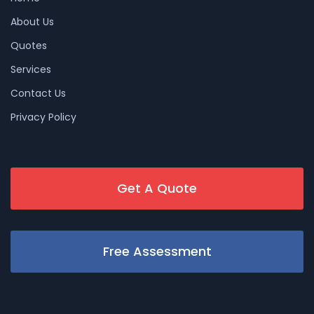
About Us
Quotes
Services
Contact Us
Privacy Policy
Get A Quote
Free Assessment