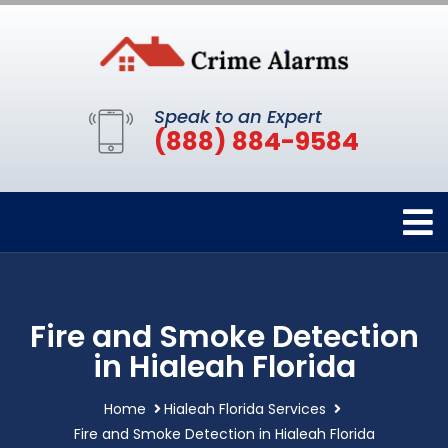
Speak to an Expert
(888) 884-9584
Fire and Smoke Detection
in Hialeah Florida
Home
Hialeah Florida Services
Fire and Smoke Detection in Hialeah Florida