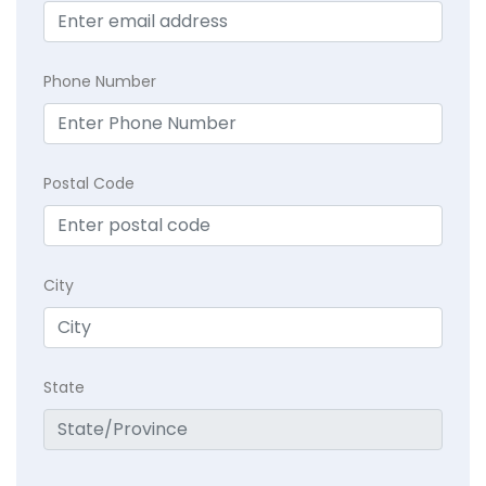
Phone Number
Postal Code
City
State