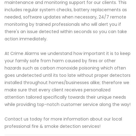
maintenance and monitoring support for our clients. This
includes regular system checks, battery replacements as
needed, software updates when necessary, 24/7 remote
monitoring by trained professionals who will alert you if
there's an issue detected within seconds so you can take
action immediately.
At Crime Alarms we understand how important it is to keep
your family safe from harm caused by fires or other
hazards such as carbon monoxide poisoning which often
goes undetected until its too late without proper detectors
installed throughout homes/businesses alike; therefore we
make sure that every client receives personalized
attention tailored specifically towards their unique needs
while providing top-notch customer service along the way!
Contact us today for more information about our local
professional fire & smoke detection services!