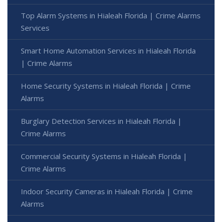
Top Alarm Systems in Hialeah Florida | Crime Alarms
Services
Smart Home Automation Services in Hialeah Florida
| Crime Alarms
Home Security Systems in Hialeah Florida | Crime
Alarms
Burglary Detection Services in Hialeah Florida |
Crime Alarms
Commercial Security Systems in Hialeah Florida |
Crime Alarms
Indoor Security Cameras in Hialeah Florida | Crime
Alarms