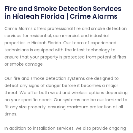
Fire and Smoke Detection Services
in Hialeah Florida | Crime Alarms
Crime Alarms offers professional fire and smoke detection
services for residential, commercial, and industrial
properties in Hialeah Florida. Our team of experienced
technicians is equipped with the latest technology to
ensure that your property is protected from potential fires
or smoke damage.
Our fire and smoke detection systems are designed to
detect any signs of danger before it becomes a major
threat. We offer both wired and wireless options depending
on your specific needs. Our systems can be customized to
fit any size property, ensuring maximum protection at all
times.
In addition to installation services, we also provide ongoing