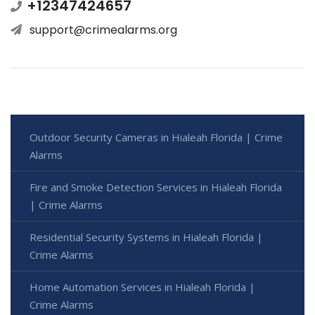
+12347424657
support@crimealarms.org
Outdoor Security Cameras in Hialeah Florida | Crime
Alarms
Fire and Smoke Detection Services in Hialeah Florida
| Crime Alarms
Residential Security Systems in Hialeah Florida |
Crime Alarms
Home Automation Services in Hialeah Florida |
Crime Alarms