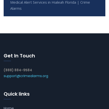
Medical Alert Services in Hialeah Florida | Crime
Alarms
Get In Touch
(888) 884-9584
support@crimealarms.org
Quick links
Home