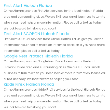
First Alert Hialeah Florida
Crime Alarms provides First Alert services for the local Hialeah Florida
area and surrounding cities. We are THE local small business to turn to
when you need help or more information. Please call or text us today.
We look forward to helping you soon!
First Alert SCO5CN Hialeah Florida
First Alert SCO5CN services from Crime Alarms. Let us give you all the
information you need to make an informed decision. If you need more
information please call or text us today!
Google Nest Protect Hialeah Florida
Crime Alarms provides Google Nest Protect services for the local
Hialeah Florida area and surrounding cities. We are THE local small
business to turn to when you need help or more information. Please call
or text us today. We look forward to helping you soon!
Kidde FireX Hialeah Florida
Crime Alarms provides Kidde FireX services for the local Hialeah Florida
area and surrounding cities. We are THE local small business to turn to
when you need help or more information. Please call or text us today.
We look forward to helping you soon!