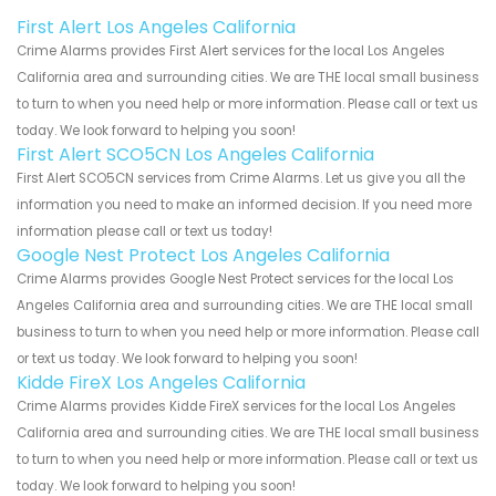
First Alert Los Angeles California
Crime Alarms provides First Alert services for the local Los Angeles
California area and surrounding cities. We are THE local small business
to turn to when you need help or more information. Please call or text us
today. We look forward to helping you soon!
First Alert SCO5CN Los Angeles California
First Alert SCO5CN services from Crime Alarms. Let us give you all the
information you need to make an informed decision. If you need more
information please call or text us today!
Google Nest Protect Los Angeles California
Crime Alarms provides Google Nest Protect services for the local Los
Angeles California area and surrounding cities. We are THE local small
business to turn to when you need help or more information. Please call
or text us today. We look forward to helping you soon!
Kidde FireX Los Angeles California
Crime Alarms provides Kidde FireX services for the local Los Angeles
California area and surrounding cities. We are THE local small business
to turn to when you need help or more information. Please call or text us
today. We look forward to helping you soon!