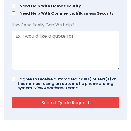
I Need Help With Home Security
I Need Help With Commercial/Business Security
How Specifically Can We Help?
I agree to receive automated call(s) or text(s) at
this number using an automatic phone dialing
system.
View Additional Terms