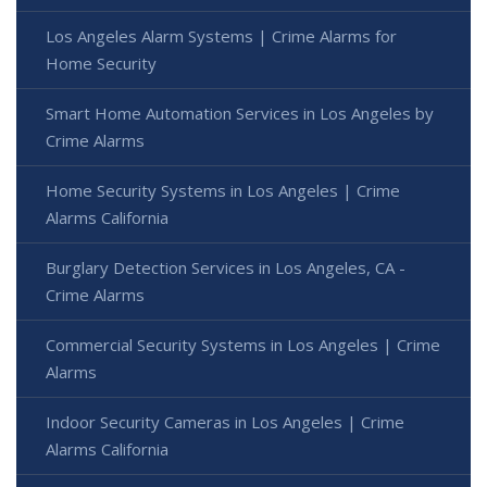
Los Angeles Alarm Systems | Crime Alarms for
Home Security
Smart Home Automation Services in Los Angeles by
Crime Alarms
Home Security Systems in Los Angeles | Crime
Alarms California
Burglary Detection Services in Los Angeles, CA -
Crime Alarms
Commercial Security Systems in Los Angeles | Crime
Alarms
Indoor Security Cameras in Los Angeles | Crime
Alarms California