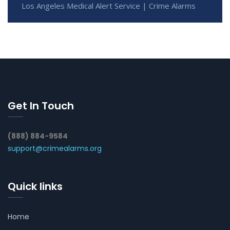
Los Angeles Medical Alert Service | Crime Alarms
Get In Touch
(888) 884-9584
support@crimealarms.org
Quick links
Home