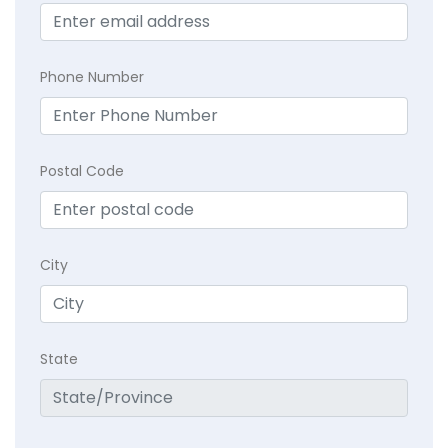
Phone Number
Postal Code
City
State