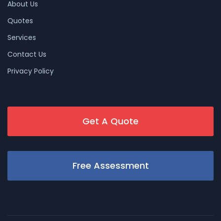
About Us
Quotes
Services
Contact Us
Privacy Policy
Get A Quote
Free Assessment