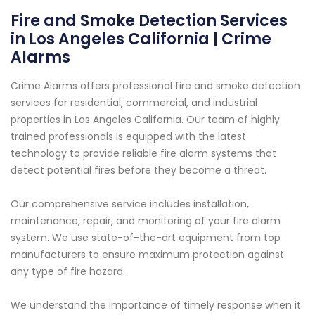
Fire and Smoke Detection Services
in Los Angeles California | Crime
Alarms
Crime Alarms offers professional fire and smoke detection
services for residential, commercial, and industrial
properties in Los Angeles California. Our team of highly
trained professionals is equipped with the latest
technology to provide reliable fire alarm systems that
detect potential fires before they become a threat.
Our comprehensive service includes installation,
maintenance, repair, and monitoring of your fire alarm
system. We use state-of-the-art equipment from top
manufacturers to ensure maximum protection against
any type of fire hazard.
We understand the importance of timely response when it