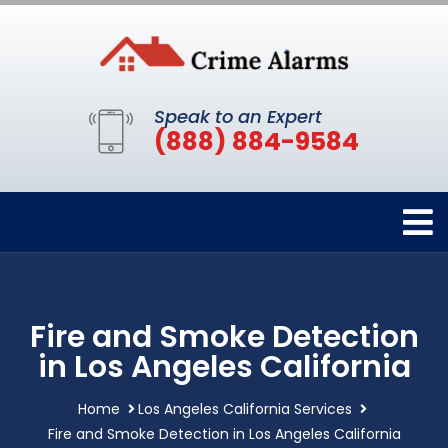
Speak to an Expert
(888) 884-9584
Fire and Smoke Detection
in Los Angeles California
Home
Los Angeles California Services
Fire and Smoke Detection in Los Angeles California