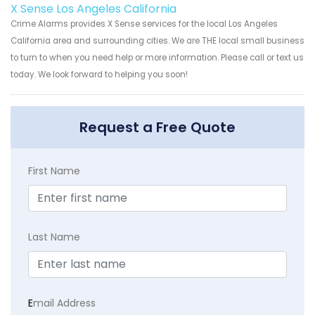
X Sense Los Angeles California
Crime Alarms provides X Sense services for the local Los Angeles
California area and surrounding cities. We are THE local small business
to turn to when you need help or more information. Please call or text us
today. We look forward to helping you soon!
Request a Free Quote
First Name
Last Name
E
mail Address