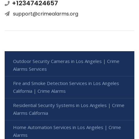
+12347424657
support@crimealarms.org
Outdoor Security Cameras in Los Angeles | Crime
Alarms Services
Fire and Smoke Detection Services in Los Angeles
California | Crime Alarms
Residential Security Systems in Los Angeles | Crime
Alarms California
Home Automation Services in Los Angeles | Crime
Alarms