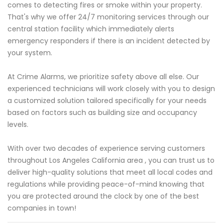
comes to detecting fires or smoke within your property.
That's why we offer 24/7 monitoring services through our
central station facility which immediately alerts
emergency responders if there is an incident detected by
your system.
At Crime Alarms, we prioritize safety above all else. Our
experienced technicians will work closely with you to design
a customized solution tailored specifically for your needs
based on factors such as building size and occupancy
levels.
With over two decades of experience serving customers
throughout Los Angeles California area , you can trust us to
deliver high-quality solutions that meet all local codes and
regulations while providing peace-of-mind knowing that
you are protected around the clock by one of the best
companies in town!