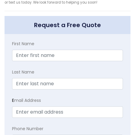
or text us today. We look forward to helping you soon!
Request a Free Quote
First Name
Last Name
E
mail Address
Phone Number