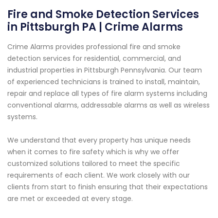
Fire and Smoke Detection Services
in Pittsburgh PA | Crime Alarms
Crime Alarms provides professional fire and smoke
detection services for residential, commercial, and
industrial properties in Pittsburgh Pennsylvania. Our team
of experienced technicians is trained to install, maintain,
repair and replace all types of fire alarm systems including
conventional alarms, addressable alarms as well as wireless
systems.
We understand that every property has unique needs
when it comes to fire safety which is why we offer
customized solutions tailored to meet the specific
requirements of each client. We work closely with our
clients from start to finish ensuring that their expectations
are met or exceeded at every stage.