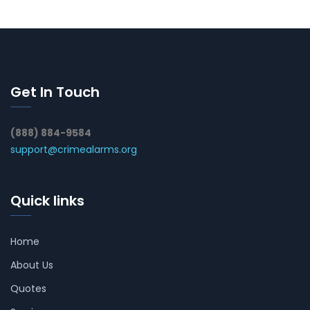
Get In Touch
(888) 884-9584
support@crimealarms.org
Quick links
Home
About Us
Quotes