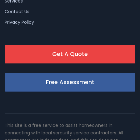
Services
Contact Us
Privacy Policy
Get A Quote
Free Assessment
This site is a free service to assist homeowners in
connecting with local sercurity service contractors. All