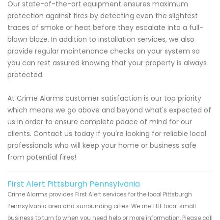
Our state-of-the-art equipment ensures maximum
protection against fires by detecting even the slightest
traces of smoke or heat before they escalate into a full-
blown blaze. In addition to installation services, we also
provide regular maintenance checks on your system so
you can rest assured knowing that your property is always
protected.
At Crime Alarms customer satisfaction is our top priority
which means we go above and beyond what's expected of
us in order to ensure complete peace of mind for our
clients. Contact us today if you're looking for reliable local
professionals who will keep your home or business safe
from potential fires!
First Alert Pittsburgh Pennsylvania
Crime Alarms provides First Alert services for the local Pittsburgh
Pennsylvania area and surrounding cities. We are THE local small
business to turn to when you need help or more information. Please call