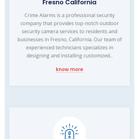
Fresno California
Crime Alarms is a professional security
company that provides top-notch outdoor
security camera services to residents and
businesses in Fresno, California. Our team of
experienced technicians specializes in
designing and installing customized...
know more