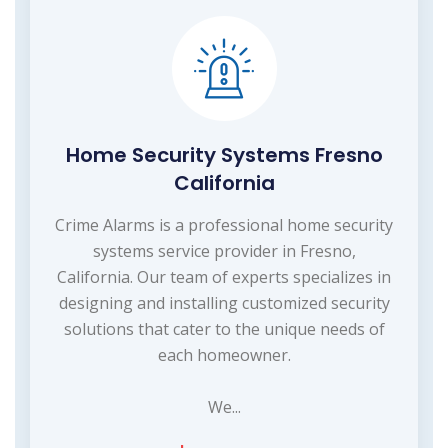
Home Security Systems Fresno
California
Crime Alarms is a professional home security
systems service provider in Fresno,
California. Our team of experts specializes in
designing and installing customized security
solutions that cater to the unique needs of
each homeowner.
We...