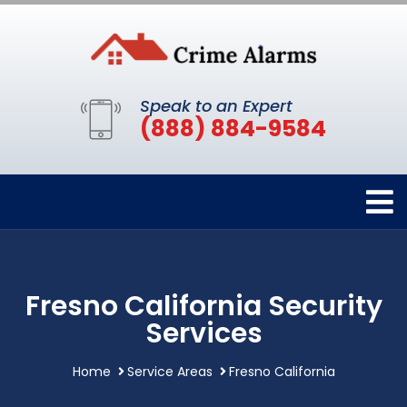
Speak to an Expert
(888) 884-9584
Fresno California Security
Services
Home
Service Areas
Fresno California