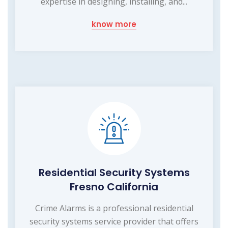
expertise in designing, installing, and...
know more
Residential Security Systems
Fresno California
Crime Alarms is a professional residential
security systems service provider that offers