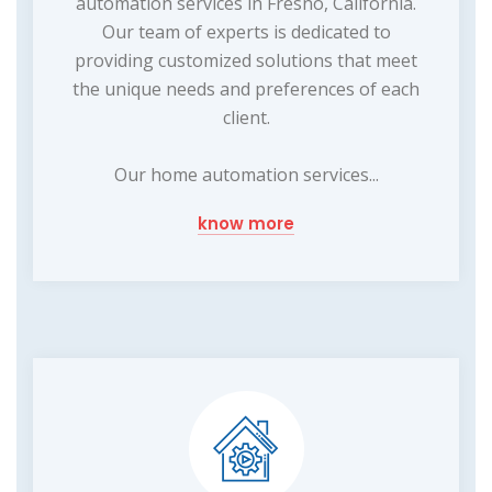
automation services in Fresno, California.
Our team of experts is dedicated to
providing customized solutions that meet
the unique needs and preferences of each
client.
Our home automation services...
know more