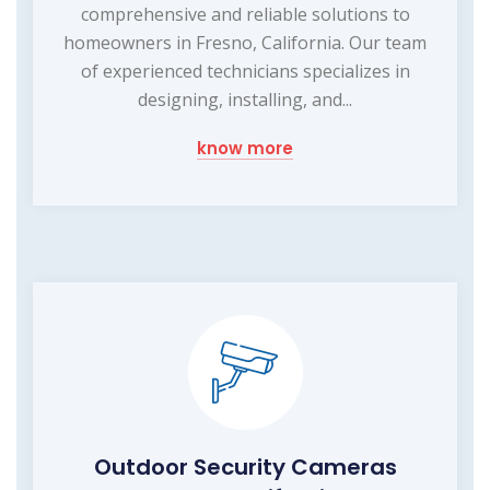
comprehensive and reliable solutions to
homeowners in Fresno, California. Our team
of experienced technicians specializes in
designing, installing, and...
know more
Outdoor Security Cameras