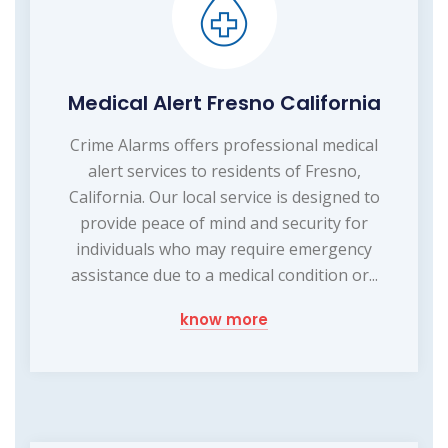
Medical Alert Fresno California
Crime Alarms offers professional medical
alert services to residents of Fresno,
California. Our local service is designed to
provide peace of mind and security for
individuals who may require emergency
assistance due to a medical condition or...
know more