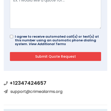
I agree to receive automated call(s) or text(s) at
this number using an automatic phone dialing
system.
View Additional Terms
+12347424657
support@crimealarms.org