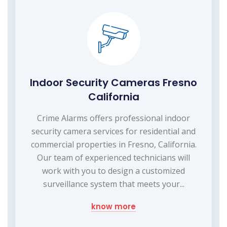
Indoor Security Cameras Fresno
California
Crime Alarms offers professional indoor
security camera services for residential and
commercial properties in Fresno, California.
Our team of experienced technicians will
work with you to design a customized
surveillance system that meets your...
know more