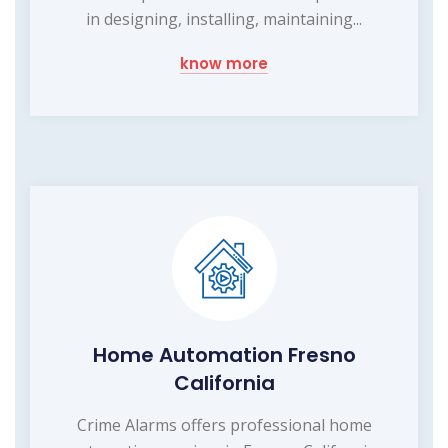
in designing, installing, maintaining...
know more
Home Automation Fresno
California
Crime Alarms offers professional home