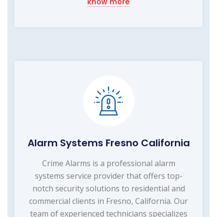
know more
Alarm Systems Fresno California
Crime Alarms is a professional alarm
systems service provider that offers top-
notch security solutions to residential and
commercial clients in Fresno, California. Our
team of experienced technicians specializes