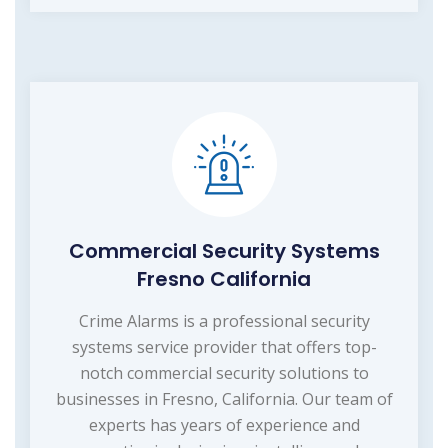
Commercial Security Systems
Fresno California
Crime Alarms is a professional security
systems service provider that offers top-
notch commercial security solutions to
businesses in Fresno, California. Our team of
experts has years of experience and