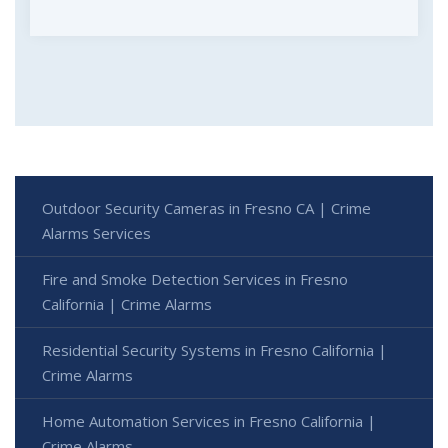
Outdoor Security Cameras in Fresno CA | Crime
Alarms Services
Fire and Smoke Detection Services in Fresno
California | Crime Alarms
Residential Security Systems in Fresno California |
Crime Alarms
Home Automation Services in Fresno California |
Crime Alarms