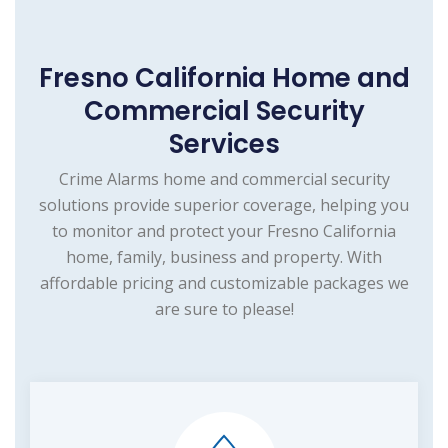
Fresno California Home and
Commercial Security
Services
Crime Alarms home and commercial security
solutions provide superior coverage, helping you
to monitor and protect your Fresno California
home, family, business and property. With
affordable pricing and customizable packages we
are sure to please!