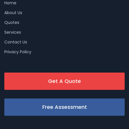
Home
About Us
Quotes
Services
Contact Us
Privacy Policy
Get A Quote
Free Assessment