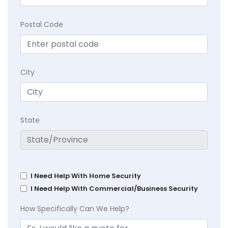
Postal Code
City
State
I Need Help With Home Security
I Need Help With Commercial/Business Security
How Specifically Can We Help?