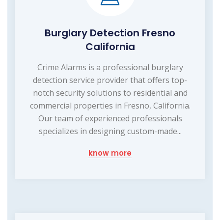
Burglary Detection Fresno
California
Crime Alarms is a professional burglary
detection service provider that offers top-
notch security solutions to residential and
commercial properties in Fresno, California.
Our team of experienced professionals
specializes in designing custom-made...
know more