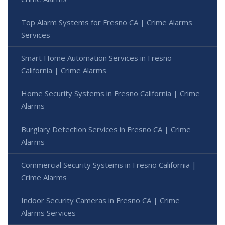
Top Alarm Systems for Fresno CA | Crime Alarms
Services
Smart Home Automation Services in Fresno
California | Crime Alarms
Home Security Systems in Fresno California | Crime
Alarms
Burglary Detection Services in Fresno CA | Crime
Alarms
Commercial Security Systems in Fresno California |
Crime Alarms
Indoor Security Cameras in Fresno CA | Crime
Alarms Services