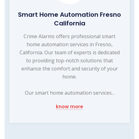
Smart Home Automation Fresno
California
Crime Alarms offers professional smart
home automation services in Fresno,
California. Our team of experts is dedicated
to providing top-notch solutions that
enhance the comfort and security of your
home.
Our smart home automation services...
know more