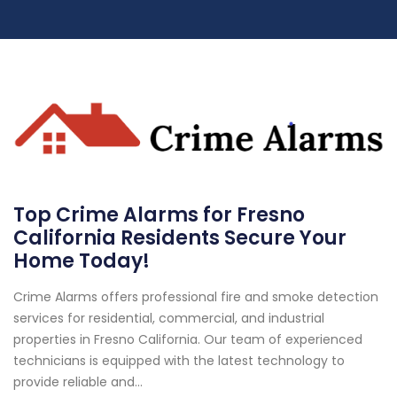
Top Crime Alarms for Fresno
California Residents Secure Your
Home Today!
Crime Alarms offers professional fire and smoke detection
services for residential, commercial, and industrial
properties in Fresno California. Our team of experienced
technicians is equipped with the latest technology to
provide reliable and...