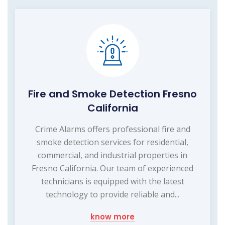
Fire and Smoke Detection Fresno
California
Crime Alarms offers professional fire and
smoke detection services for residential,
commercial, and industrial properties in
Fresno California. Our team of experienced
technicians is equipped with the latest
technology to provide reliable and...
know more