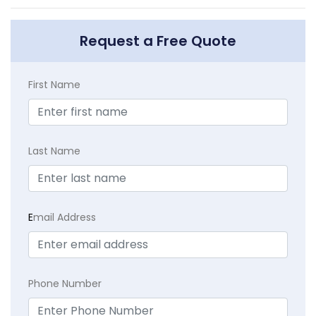
Request a Free Quote
First Name
Last Name
E
mail Address
Phone Number