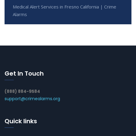
Medical Alert Services in Fresno California | Crime
Alarms
Get In Touch
(888) 884-9584
support@crimealarms.org
Quick links