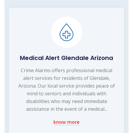
Medical Alert Glendale Arizona
Crime Alarms offers professional medical
alert services for residents of Glendale,
Arizona. Our local service provides peace of
mind to seniors and individuals with
disabilities who may need immediate
assistance in the event of a medical...
know more