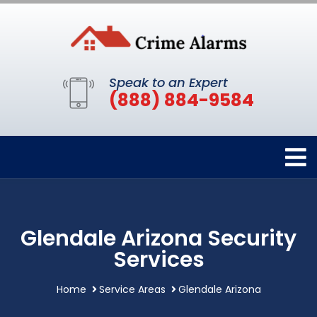
Speak to an Expert
(888) 884-9584
Glendale Arizona Security
Services
Home
Service Areas
Glendale Arizona