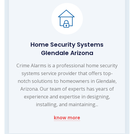
Home Security Systems
Glendale Arizona
Crime Alarms is a professional home security
systems service provider that offers top-
notch solutions to homeowners in Glendale,
Arizona. Our team of experts has years of
experience and expertise in designing,
installing, and maintaining...
know more