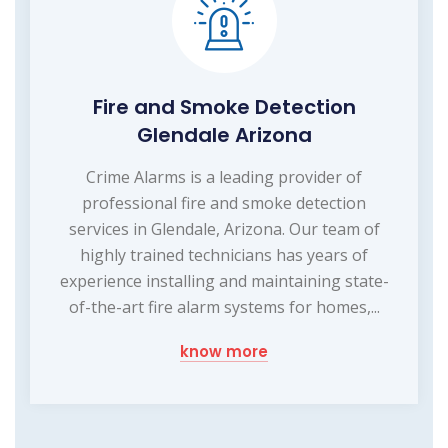
Fire and Smoke Detection
Glendale Arizona
Crime Alarms is a leading provider of
professional fire and smoke detection
services in Glendale, Arizona. Our team of
highly trained technicians has years of
experience installing and maintaining state-
of-the-art fire alarm systems for homes,...
know more