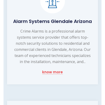
Alarm Systems Glendale Arizona
Crime Alarms is a professional alarm
systems service provider that offers top-
notch security solutions to residential and
commercial clients in Glendale, Arizona. Our
team of experienced technicians specializes
in the installation, maintenance, and...
know more