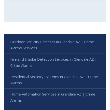
Outdoor Security Cameras in Glendale AZ | Crime
Alarms Services
Fire and Smoke Detection Services in Glendale AZ |
Crime Alarms
Residential Security Systems in Glendale AZ | Crime
Alarms
Home Automation Services in Glendale AZ | Crime
Alarms