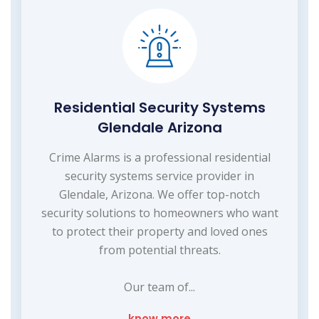
Residential Security Systems
Glendale Arizona
Crime Alarms is a professional residential
security systems service provider in
Glendale, Arizona. We offer top-notch
security solutions to homeowners who want
to protect their property and loved ones
from potential threats.
Our team of...
know more