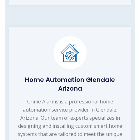
Home Automation Glendale
Arizona
Crime Alarms is a professional home
automation service provider in Glendale,
Arizona. Our team of experts specializes in
designing and installing custom smart home
systems that are tailored to meet the unique