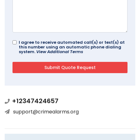
I agree to receive automated call(s) or text(s) at
this number using an automatic phone dialing
system.
View Additional Terms
+12347424657
support@crimealarms.org