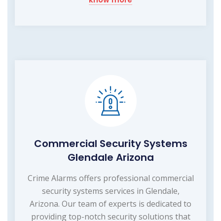
Commercial Security Systems
Glendale Arizona
Crime Alarms offers professional commercial
security systems services in Glendale,
Arizona. Our team of experts is dedicated to
providing top-notch security solutions that