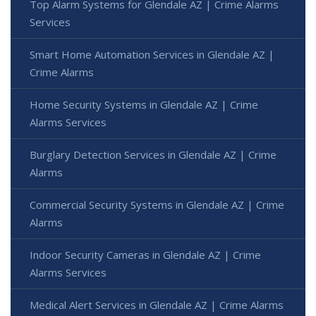
Top Alarm Systems for Glendale AZ | Crime Alarms
Services
Smart Home Automation Services in Glendale AZ |
Crime Alarms
Home Security Systems in Glendale AZ | Crime
Alarms Services
Burglary Detection Services in Glendale AZ | Crime
Alarms
Commercial Security Systems in Glendale AZ | Crime
Alarms
Indoor Security Cameras in Glendale AZ | Crime
Alarms Services
Medical Alert Services in Glendale AZ | Crime Alarms