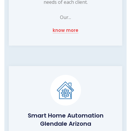
needs of each client.
Our...
know more
Smart Home Automation
Glendale Arizona