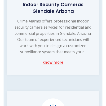
Indoor Security Cameras
Glendale Arizona
Crime Alarms offers professional indoor
security camera services for residential and
commercial properties in Glendale, Arizona.
Our team of experienced technicians will
work with you to design a customized
surveillance system that meets your...
know more