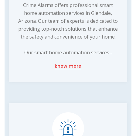
Crime Alarms offers professional smart
home automation services in Glendale,
Arizona. Our team of experts is dedicated to
providing top-notch solutions that enhance
the safety and convenience of your home.
Our smart home automation services...
know more