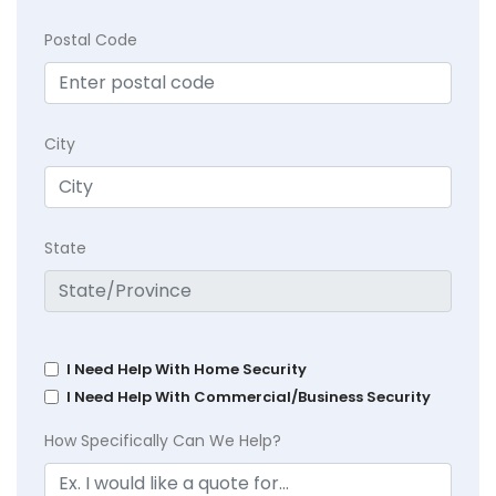
Postal Code
City
State
I Need Help With Home Security
I Need Help With Commercial/Business Security
How Specifically Can We Help?