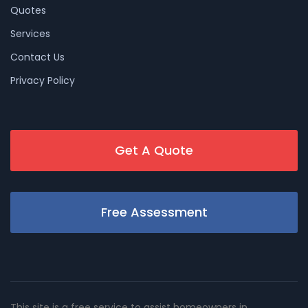
Quotes
Services
Contact Us
Privacy Policy
Get A Quote
Free Assessment
This site is a free service to assist homeowners in