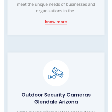
meet the unique needs of businesses and
organizations in the...
know more
Outdoor Security Cameras
Glendale Arizona