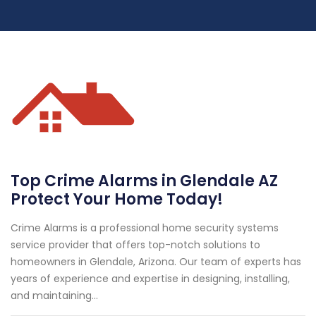
Top Crime Alarms in Glendale AZ
Protect Your Home Today!
Crime Alarms is a professional home security systems
service provider that offers top-notch solutions to
homeowners in Glendale, Arizona. Our team of experts has
years of experience and expertise in designing, installing,
and maintaining...