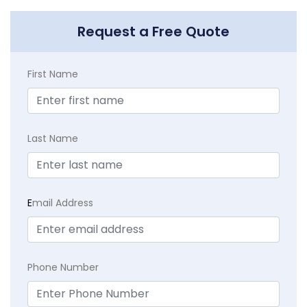
Request a Free Quote
First Name
Last Name
E
mail Address
Phone Number