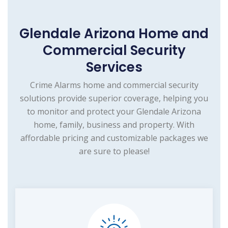
Glendale Arizona Home and
Commercial Security
Services
Crime Alarms home and commercial security
solutions provide superior coverage, helping you
to monitor and protect your Glendale Arizona
home, family, business and property. With
affordable pricing and customizable packages we
are sure to please!