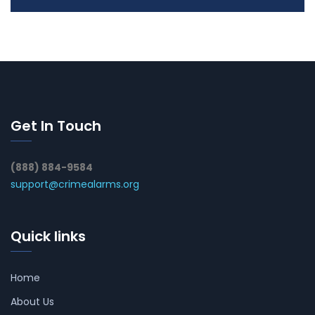
Get In Touch
(888) 884-9584
support@crimealarms.org
Quick links
Home
About Us