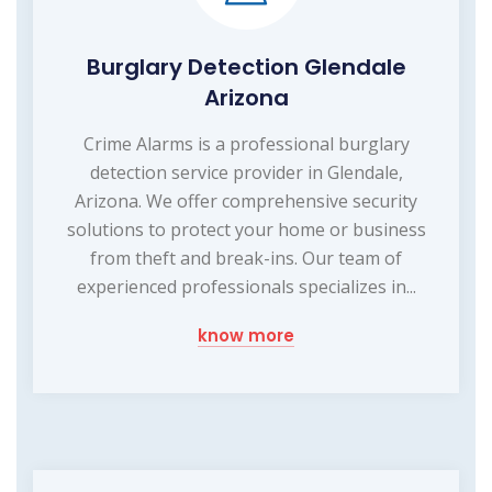
Burglary Detection Glendale
Arizona
Crime Alarms is a professional burglary
detection service provider in Glendale,
Arizona. We offer comprehensive security
solutions to protect your home or business
from theft and break-ins. Our team of
experienced professionals specializes in...
know more