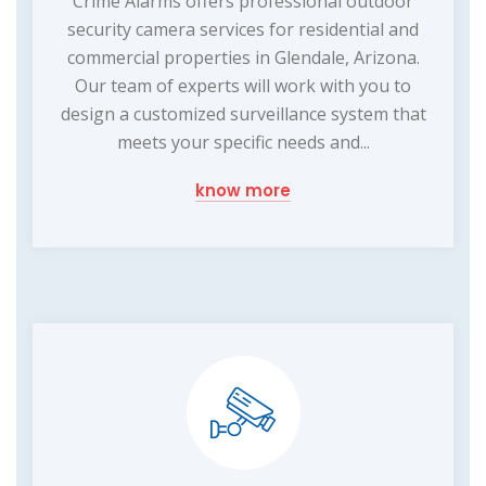
Crime Alarms offers professional outdoor
security camera services for residential and
commercial properties in Glendale, Arizona.
Our team of experts will work with you to
design a customized surveillance system that
meets your specific needs and...
know more