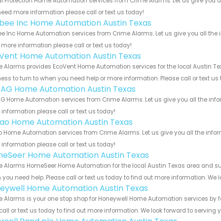
al Protection Home Automation services from Crime Alarms. Let us give you a
eed more information please call or text us today!
bee Inc Home Automation Austin Texas
e Inc Home Automation services from Crime Alarms. Let us give you all the 
more information please call or text us today!
Vent Home Automation Austin Texas
 Alarms provides EcoVent Home Automation services for the local Austin Tex
ess to turn to when you need help or more information. Please call or text us
 AG Home Automation Austin Texas
G Home Automation services from Crime Alarms. Let us give you all the inf
information please call or text us today!
rao Home Automation Austin Texas
o Home Automation services from Crime Alarms. Let us give you all the info
information please call or text us today!
eSeer Home Automation Austin Texas
 Alarms HomeSeer Home Automation for the local Austin Texas area and surro
you need help. Please call or text us today to find out more information. We 
eywell Home Automation Austin Texas
 Alarms is your one stop shop for Honeywell Home Automation services by f
call or text us today to find out more information. We look forward to serving 