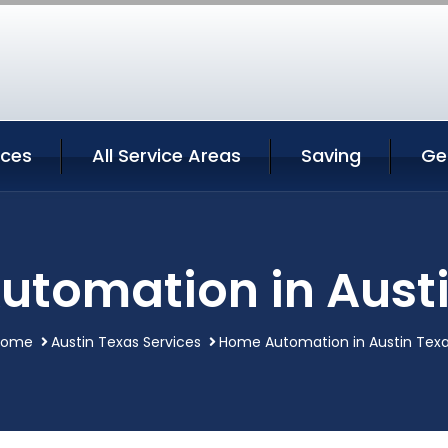
ices
All Service Areas
Saving
Ge
tomation in Aust
Home
Austin Texas Services
Home Automation in Austin Tex