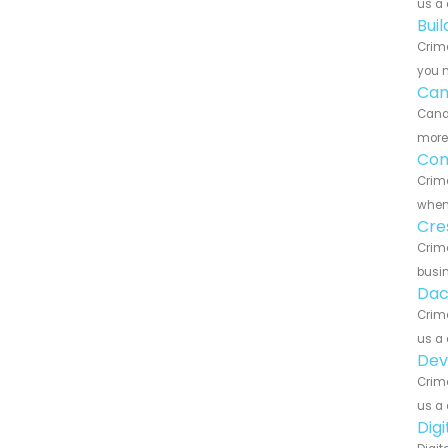
us a 
Bui
Crime
you n
Can
Canar
more 
Con
Crime
when 
Cre
Crime
busin
Dac
Crime
us a 
Dev
Crime
us a 
Dig