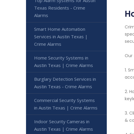
Top Alarm Systems for Austin
Texas Residents - Crime
Ho
Alarms
Crim
Smart Home Automation
spec
Services in Austin Texas |
secu
Crime Alarms
Our 
Home Security Systems in
Austin Texas | Crime Alarms
1. S
acco
Burglary Detection Services in
Austin Texas - Crime Alarms
2. H
keyl
Commercial Security Systems
in Austin Texas | Crime Alarms
3. C
& co
Indoor Security Cameras in
Austin Texas | Crime Alarms