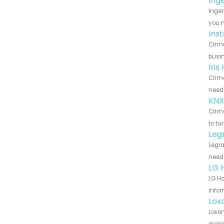
Ing
Inger
you n
Ins
Crime
busin
Iri
Crime
need 
KNX
Crime
to tu
Leg
Legra
need 
LG 
LG Ho
infor
Lox
Loxon