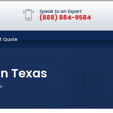
Speak to an Expert
(888) 884-9584
t Quote
in Texas
as