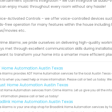
ntertainment Systems Integration - we can integrate all audi
can enjoy music throughout every room without any hassle!
oice-Activated Controls – we offer voice-controlled devices su
s-free operation for many features within the house includin
s/movies etc..
rime Alarms ,we pride ourselves on delivering high-quality work
ys met through excellent communication skills during installatio
want to transform your home into a smarter more efficient pla
 Home Automation Austin Texas
 Alarms provides ADT Home Automation services for the local Austin Texas a
rn to when you need help or more information. Please call or text us today. We
ust Home Automation Austin Texas
t Home Automation services from Crime Alarms. Let us give you all the inf
information please call or text us today!
adlink Home Automation Austin Texas
 Alarms is your one stop shop for Broadlink Home Automation services by f