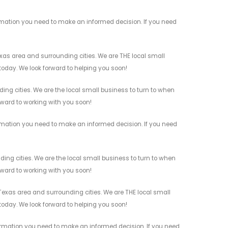
rmation you need to make an informed decision. If you need
as area and surrounding cities. We are THE local small
 today. We look forward to helping you soon!
ng cities. We are the local small business to turn to when
orward to working with you soon!
rmation you need to make an informed decision. If you need
ng cities. We are the local small business to turn to when
orward to working with you soon!
xas area and surrounding cities. We are THE local small
 today. We look forward to helping you soon!
ormation you need to make an informed decision. If you need