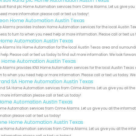
ersoll Rand plc Home Automation Austin Texas
soll Rand plc Home Automation services from Crime Alarms. Let us give you a
eed more information please call or text us today!
teon Home Automation Austin Texas
 Alarms provides Insteon Home Automation services for the local Austin Tex
ess to turn to when you need help or more information. Please call or text us
s Home Automation Austin Texas
 Alarms Iris Home Automation for the local Austin Texas area and surroundin
help. Please call or text us today to find out more information. We look forwa
 Home Automation Austin Texas
 Alarms provides KNX Home Automation services for the local Austin Texas a
rn to when you need help or more information. Please call or text us today. We
rand SA Home Automation Austin Texas
nd SA Home Automation services from Crime Alarms. Let us give you all the 
more information please call or text us today!
Home Automation Austin Texas
me Automation services from Crime Alarms. Let us give you all the informa
mation please call or text us today!
one Home Automation Austin Texas
e Home Automation services from Crime Alarms. Let us give you all the info