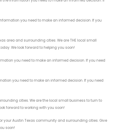
ll the information you need to make an informed decision. If
information you need to make an informed decision. If you
as area and surrounding cities. We are THE local small
 today. We look forward to helping you soon!
ormation you need to make an informed decision. If you need
rmation you need to make an informed decision. If you need
unding cities. We are the local small business to turn to
look forward to working with you soon!
or your Austin Texas community and surrounding cities. Give
you soon!