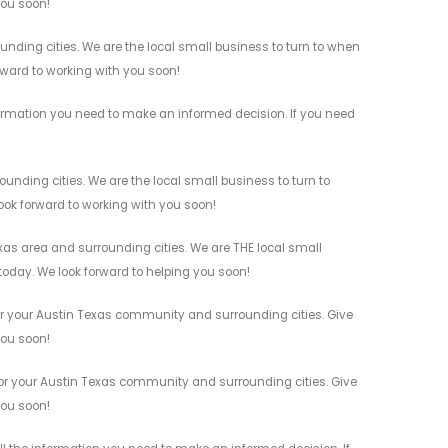
you soon!
nding cities. We are the local small business to turn to when
orward to working with you soon!
ormation you need to make an informed decision. If you need
nding cities. We are the local small business to turn to
look forward to working with you soon!
as area and surrounding cities. We are THE local small
 today. We look forward to helping you soon!
or your Austin Texas community and surrounding cities. Give
you soon!
or your Austin Texas community and surrounding cities. Give
you soon!