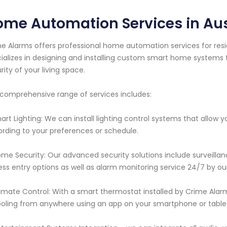
me Automation Services in Aus
e Alarms offers professional home automation services for resid
ializes in designing and installing custom smart home system
rity of your living space.
comprehensive range of services includes:
mart Lighting: We can install lighting control systems that allow
rding to your preferences or schedule.
ome Security: Our advanced security solutions include surveilla
ess entry options as well as alarm monitoring service 24/7 by our
limate Control: With a smart thermostat installed by Crime Alar
oling from anywhere using an app on your smartphone or table