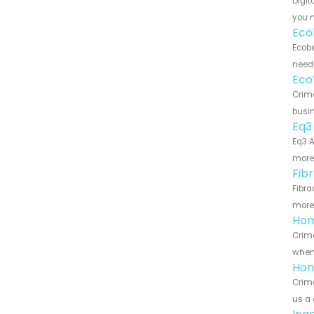
Digit
you n
Eco
Ecobe
need 
Eco
Crime
busin
Eq3
Eq3 A
more 
Fib
Fibra
more 
Hom
Crime
when 
Hon
Crime
us a 