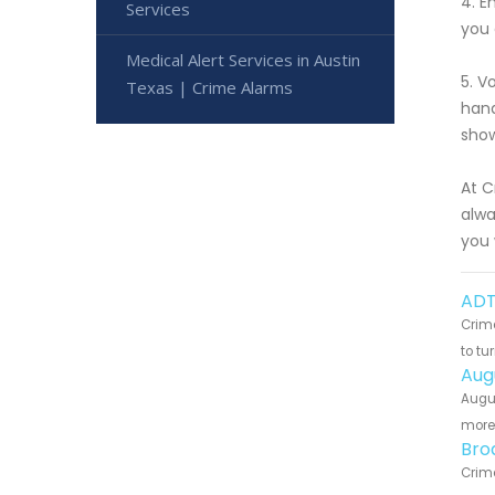
4. E
Services
you 
Medical Alert Services in Austin
5. V
Texas | Crime Alarms
hand
show
At C
alwa
you 
ADT
Crime
to tu
Aug
Augus
more 
Bro
Crime