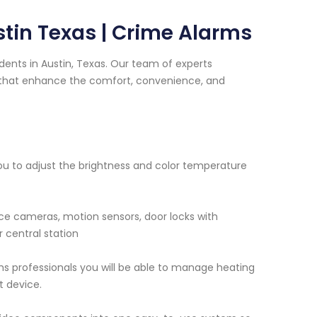
tin Texas | Crime Alarms
ents in Austin, Texas. Our team of experts
s that enhance the comfort, convenience, and
 you to adjust the brightness and color temperature
nce cameras, motion sensors, door locks with
 central station
ms professionals you will be able to manage heating
t device.