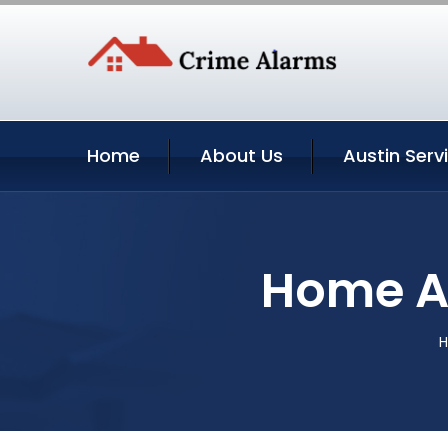
Home
About Us
Austin Serv
Home Au