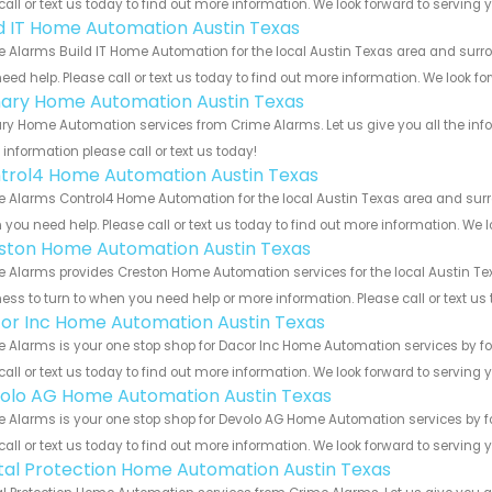
call or text us today to find out more information. We look forward to serving 
ld IT Home Automation Austin Texas
 Alarms Build IT Home Automation for the local Austin Texas area and surrou
eed help. Please call or text us today to find out more information. We look f
ary Home Automation Austin Texas
y Home Automation services from Crime Alarms. Let us give you all the inf
information please call or text us today!
trol4 Home Automation Austin Texas
 Alarms Control4 Home Automation for the local Austin Texas area and surrou
you need help. Please call or text us today to find out more information. We 
ston Home Automation Austin Texas
 Alarms provides Creston Home Automation services for the local Austin Tex
ess to turn to when you need help or more information. Please call or text us
or Inc Home Automation Austin Texas
 Alarms is your one stop shop for Dacor Inc Home Automation services by f
call or text us today to find out more information. We look forward to serving 
olo AG Home Automation Austin Texas
 Alarms is your one stop shop for Devolo AG Home Automation services by f
call or text us today to find out more information. We look forward to serving 
ital Protection Home Automation Austin Texas