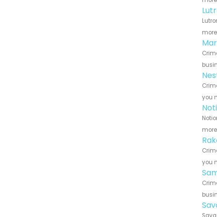
more 
Lut
Lutro
more 
Mar
Crime
busin
Nes
Crime
you n
Not
Notio
more 
Rak
Crime
you n
Sam
Crime
busin
Sav
Savan