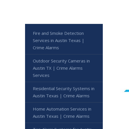
Fire and Smoke Detection
Services in Austin Texas |
Crime Alarms
Outdoor Security Cameras in
Austin TX | Crime Alarms
Services
Residential Security Systems in
Austin Texas | Crime Alarms
Home Automation Services in
Austin Texas | Crime Alarms