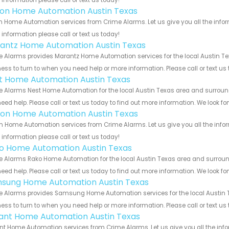
information please call or text us today!
ron Home Automation Austin Texas
n Home Automation services from Crime Alarms. Let us give you all the info
information please call or text us today!
antz Home Automation Austin Texas
 Alarms provides Marantz Home Automation services for the local Austin Tex
ess to turn to when you need help or more information. Please call or text us
t Home Automation Austin Texas
 Alarms Nest Home Automation for the local Austin Texas area and surroundi
eed help. Please call or text us today to find out more information. We look f
ion Home Automation Austin Texas
n Home Automation services from Crime Alarms. Let us give you all the info
information please call or text us today!
o Home Automation Austin Texas
 Alarms Rako Home Automation for the local Austin Texas area and surroundi
eed help. Please call or text us today to find out more information. We look f
sung Home Automation Austin Texas
 Alarms provides Samsung Home Automation services for the local Austin Te
ess to turn to when you need help or more information. Please call or text us
ant Home Automation Austin Texas
t Home Automation services from Crime Alarms. Let us give you all the inf