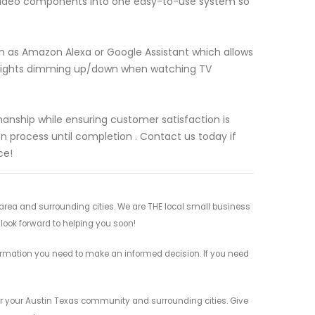
o-video components into one easy-to-use system so
ch as Amazon Alexa or Google Assistant which allows
g lights dimming up/down when watching TV
manship while ensuring customer satisfaction is
n process until completion . Contact us today if
ce!
rea and surrounding cities. We are THE local small business
 look forward to helping you soon!
ormation you need to make an informed decision. If you need
or your Austin Texas community and surrounding cities. Give