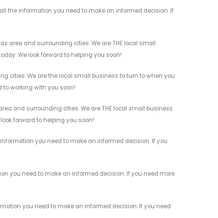
ll the information you need to make an informed decision. If
as area and surrounding cities. We are THE local small
 today. We look forward to helping you soon!
g cities. We are the local small business to turn to when you
rd to working with you soon!
rea and surrounding cities. We are THE local small business
 look forward to helping you soon!
information you need to make an informed decision. If you
tion you need to make an informed decision. If you need more
rmation you need to make an informed decision. If you need