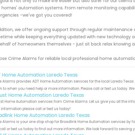
goal is not only to make life easier but also safer for our clien
r homes' automation systems. From remote monitoring capabiliti
gencies –we've got you covered!
ddition, we offer ongoing support through regular maintenanc
lifetime while keeping everything updated with new technology
ehalf of homeowners themselves - just sit back relax knowing a
se Crime Alarms for reliable local professional home automatio
 Home Automation Laredo Texas
 Alarms provides ADT Home Automation services for the local Laredo Texas a
rn to when you need help or more information. Please call or text us today. We
ust Home Automation Laredo Texas
t Home Automation services from Crime Alarms. Let us give you all the inf
information please call or text us today!
adlink Home Automation Laredo Texas
 Alarms is your one stop shop for Broadlink Home Automation services by f
call or text us today to find out more information. We look forward to serving 