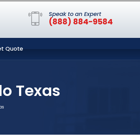
Speak to an Expert
(888) 884-9584
t Quote
do Texas
as