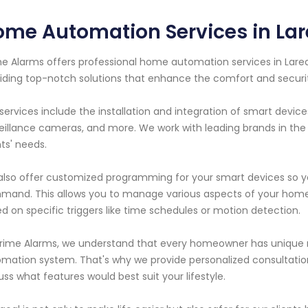
me Automation Services in Lar
e Alarms offers professional home automation services in Lared
iding top-notch solutions that enhance the comfort and securi
services include the installation and integration of smart device
eillance cameras, and more. We work with leading brands in the 
nts' needs.
lso offer customized programming for your smart devices so yo
and. This allows you to manage various aspects of your home
d on specific triggers like time schedules or motion detection.
rime Alarms, we understand that every homeowner has unique 
mation system. That's why we provide personalized consultatio
uss what features would best suit your lifestyle.