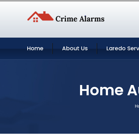
Home
About Us
Laredo Serv
Home Au
H