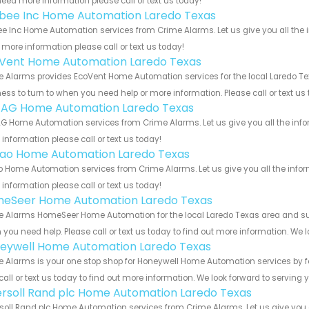
eed more information please call or text us today!
bee Inc Home Automation Laredo Texas
e Inc Home Automation services from Crime Alarms. Let us give you all the 
more information please call or text us today!
Vent Home Automation Laredo Texas
 Alarms provides EcoVent Home Automation services for the local Laredo Tex
ess to turn to when you need help or more information. Please call or text us
 AG Home Automation Laredo Texas
G Home Automation services from Crime Alarms. Let us give you all the inf
information please call or text us today!
rao Home Automation Laredo Texas
o Home Automation services from Crime Alarms. Let us give you all the info
information please call or text us today!
eSeer Home Automation Laredo Texas
 Alarms HomeSeer Home Automation for the local Laredo Texas area and surro
you need help. Please call or text us today to find out more information. We 
eywell Home Automation Laredo Texas
 Alarms is your one stop shop for Honeywell Home Automation services by f
call or text us today to find out more information. We look forward to serving 
ersoll Rand plc Home Automation Laredo Texas
soll Rand plc Home Automation services from Crime Alarms. Let us give you a