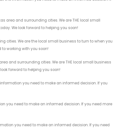
as area and surrounding cities. We are THE local small
 today. We look forward to helping you soon!
g cities. We are the local small business to turn to when you
rd to working with you soon!
rea and surrounding cities. We are THE local small business
 look forward to helping you soon!
information you need to make an informed decision. If you
tion you need to make an informed decision. If you need more
rmation you need to make an informed decision. If you need