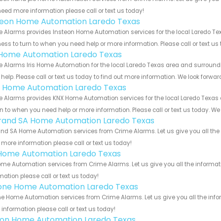
eed more information please call or text us today!
teon Home Automation Laredo Texas
 Alarms provides Insteon Home Automation services for the local Laredo Tex
ess to turn to when you need help or more information. Please call or text us
s Home Automation Laredo Texas
 Alarms Iris Home Automation for the local Laredo Texas area and surroundin
help. Please call or text us today to find out more information. We look forwa
 Home Automation Laredo Texas
 Alarms provides KNX Home Automation services for the local Laredo Texas a
rn to when you need help or more information. Please call or text us today. We
rand SA Home Automation Laredo Texas
nd SA Home Automation services from Crime Alarms. Let us give you all the 
more information please call or text us today!
Home Automation Laredo Texas
me Automation services from Crime Alarms. Let us give you all the informa
mation please call or text us today!
one Home Automation Laredo Texas
e Home Automation services from Crime Alarms. Let us give you all the info
information please call or text us today!
ron Home Automation Laredo Texas