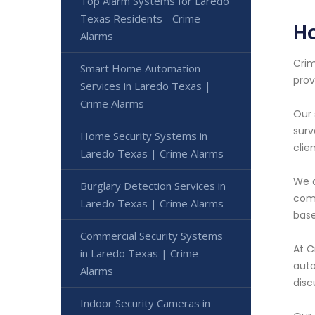
Top Alarm Systems for Laredo
Texas Residents - Crime
Ho
Alarms
Crim
Smart Home Automation
prov
Services in Laredo Texas |
Crime Alarms
Our 
surv
Home Security Systems in
clie
Laredo Texas | Crime Alarms
We a
Burglary Detection Services in
comm
Laredo Texas | Crime Alarms
base
Commercial Security Systems
At C
in Laredo Texas | Crime
auto
Alarms
disc
Indoor Security Cameras in