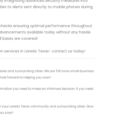
ts by integrating advanced security measures into
es to alerts sent directly to mobile phones during
e checks ensuring optimal performance throughout
 advancements available today without any hassle
ll bases are covered!
n services in Laredo Texas- contact us today!
rea and surrounding cities. We are THE local small business
 look forward to helping you soon!
ormation you need to make an informed decision. If you need
or your Laredo Texas community and surrounding cities. Give
you soon!