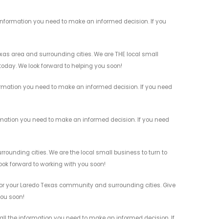
information you need to make an informed decision. If you
as area and surrounding cities. We are THE local small
 today. We look forward to helping you soon!
ormation you need to make an informed decision. If you need
rmation you need to make an informed decision. If you need
unding cities. We are the local small business to turn to
look forward to working with you soon!
or your Laredo Texas community and surrounding cities. Give
you soon!
ll the information you need to make an informed decision. If