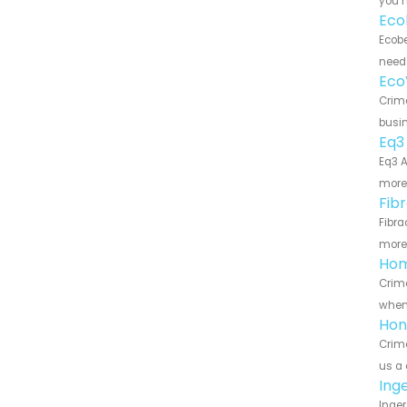
you n
Eco
Ecobe
need 
Eco
Crime
busin
Eq3
Eq3 A
more 
Fib
Fibra
more 
Hom
Crime
when 
Hon
Crime
us a 
Ing
Inger