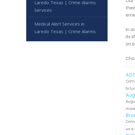
Our 
Laredo Texas | Crime Alarms
thei
Services
emer
Medical Alert Services in
In a
Laredo Texas | Crime Alarms
its 
on b
Choo
ADT
Crime
to tu
Aug
Augus
more 
Bro
Crime
us a 