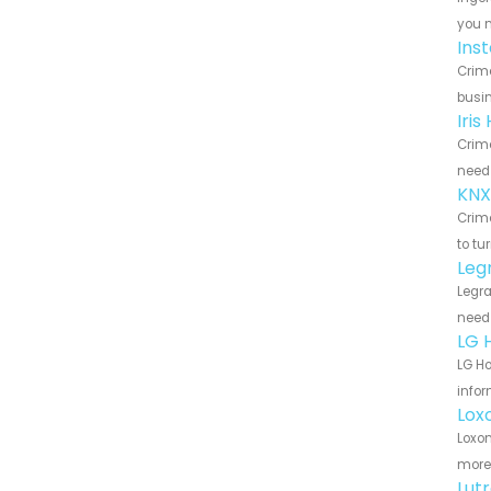
you n
Ins
Crime
busin
Iri
Crime
need 
KNX
Crime
to tu
Leg
Legra
need 
LG 
LG Ho
infor
Lox
Loxon
more 
Lut