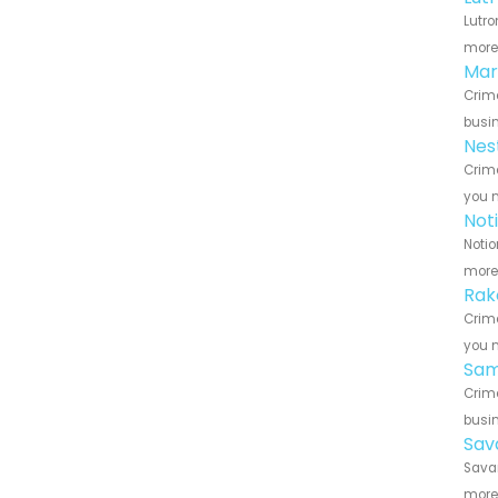
Lutro
more 
Mar
Crime
busin
Nes
Crime
you n
Not
Notio
more 
Rak
Crime
you n
Sam
Crime
busin
Sav
Savan
more 