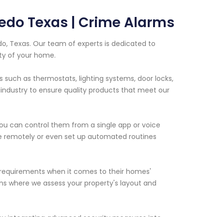
edo Texas | Crime Alarms
o, Texas. Our team of experts is dedicated to
ty of your home.
s such as thermostats, lighting systems, door locks,
industry to ensure quality products that meet our
u can control them from a single app or voice
 remotely or even set up automated routines
requirements when it comes to their homes'
ns where we assess your property's layout and