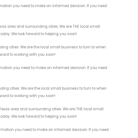
rmation you need to make an informed decision. If you need
as area and surrounding cities. We are THE local small
 today. We look forward to helping you soon!
ng cities. We are the local small business to turn to when
orward to working with you soon!
rmation you need to make an informed decision. If you need
ng cities. We are the local small business to turn to when
orward to working with you soon!
xas area and surrounding cities. We are THE local small
 today. We look forward to helping you soon!
ormation you need to make an informed decision. If you need