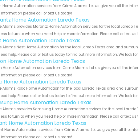
n Home Automation services from Crime Alarms. Let us give you all the info
information please call or text us today!
antz Home Automation Laredo Texas
 Alarms provides Marantz Home Automation services for the local Laredo Tex
ess to turn to when you need help or more information. Please call or text us
t Home Automation Laredo Texas
 Alarms Nest Home Automation for the local Laredo Texas area and surroundi
eed help. Please call or text us today to find out more information. We look f
ion Home Automation Laredo Texas
n Home Automation services from Crime Alarms. Let us give you all the info
information please call or text us today!
o Home Automation Laredo Texas
 Alarms Rako Home Automation for the local Laredo Texas area and surroundi
eed help. Please call or text us today to find out more information. We look f
sung Home Automation Laredo Texas
 Alarms provides Samsung Home Automation services for the local Laredo Te
ess to turn to when you need help or more information. Please call or text us
ant Home Automation Laredo Texas
t Home Automation services from Crime Alarms. Let us give you all the inf
information please call or text us today!