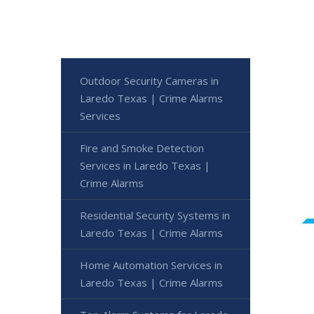
Outdoor Security Cameras in
Laredo Texas | Crime Alarms
Services
Fire and Smoke Detection
Services in Laredo Texas |
Crime Alarms
Residential Security Systems in
Laredo Texas | Crime Alarms
Home Automation Services in
Laredo Texas | Crime Alarms