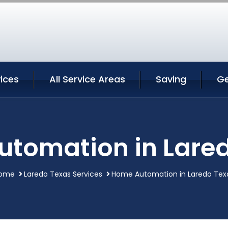
ices
All Service Areas
Saving
Ge
tomation in Lare
ome
Laredo Texas Services
Home Automation in Laredo Tex