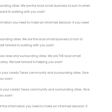
nding cities. We are the local small business to turn to when
orward to working with you soon!
ormation you need to make an informed decision. If you need
nding cities. We are the local small business to turn to
look forward to working with you soon!
as area and surrounding cities. We are THE local small
 today. We look forward to helping you soon!
or your Laredo Texas community and surrounding cities. Give
you soon!
or your Laredo Texas community and surrounding cities. Give
you soon!
ll the information you need to make an informed decision. If