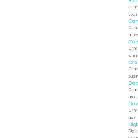
Bui
Crime
you n
Can
Canar
more 
Con
Crime
when 
Cre
Crime
busin
Dac
Crime
us a 
Dev
Crime
us a 
Dig
Digit