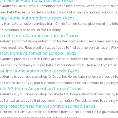
ld IT Home Automation Laredo Texas
 Alarms Build IT Home Automation for the local Laredo Texas area and surrou
eed help. Please call or text us today to find out more information. We look f
ary Home Automation Laredo Texas
y Home Automation services from Crime Alarms. Let us give you all the inf
information please call or text us today!
trol4 Home Automation Laredo Texas
 Alarms Control4 Home Automation for the local Laredo Texas area and surrou
you need help. Please call or text us today to find out more information. We 
ston Home Automation Laredo Texas
 Alarms provides Creston Home Automation services for the local Laredo Tex
ess to turn to when you need help or more information. Please call or text us
or Inc Home Automation Laredo Texas
 Alarms is your one stop shop for Dacor Inc Home Automation services by f
call or text us today to find out more information. We look forward to serving 
olo AG Home Automation Laredo Texas
 Alarms is your one stop shop for Devolo AG Home Automation services by f
call or text us today to find out more information. We look forward to serving 
ital Protection Home Automation Laredo Texas
al Protection Home Automation services from Crime Alarms. Let us give you a