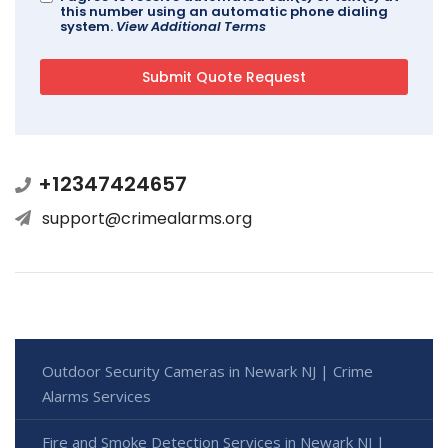
this number using an automatic phone dialing
system.
View Additional Terms
+12347424657
support@crimealarms.org
Outdoor Security Cameras in Newark NJ | Crime
Alarms Services
Fire and Smoke Detection Services in Newark NJ |