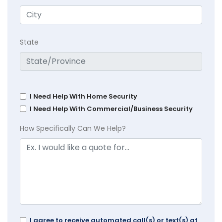
State
I Need Help With Home Security
I Need Help With Commercial/Business Security
How Specifically Can We Help?
I agree to receive automated call(s) or text(s) at