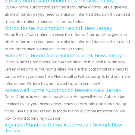
Eq3 AG Home Automation Newark New Jersey
Eq3 AG Home Automation services from Crime Alarms. Let us give you
all the information you need to make an informed decision. If you need
more information please call or text us today!
Fibrao Home Automation Newark New Jersey
Fibrao Home Automation services from Crime Alarms. Let us give you
all the information you need to make an informed decision. If you need
more information please call or text us today!
HomeSeer Home Automation Newark New Jersey
Crime Alarms HomeSeer Home Automation for the local Newark New
Jersey area and surrounding cities. We are the local small business to
turn to when you need help. Please call or text us today to find out more
information. We look forward to working with you soon!
Honeywell Home Automation Newark New Jersey
Crime Alarms is your one stop shop for Honeywell Home Automation
services by for your Newark New Jersey community and surrounding
cities. Give us a call or text us today to find out more information. We
look forward to serving you soon!
Ingersoll Rand plc Home Automation Newark New
Jersey