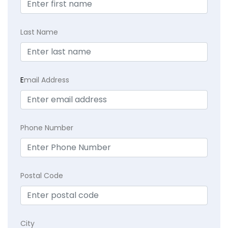
Last Name
E
mail Address
Phone Number
Postal Code
City