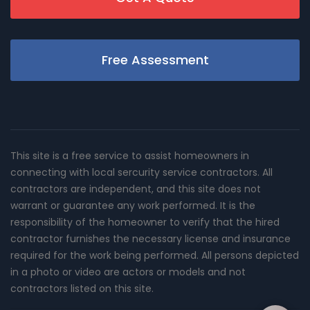
Free Assessment
This site is a free service to assist homeowners in
connecting with local sercurity service contractors. All
contractors are independent, and this site does not
warrant or guarantee any work performed. It is the
responsibility of the homeowner to verify that the hired
contractor furnishes the necessary license and insurance
required for the work being performed. All persons depicted
in a photo or video are actors or models and not
contractors listed on this site.