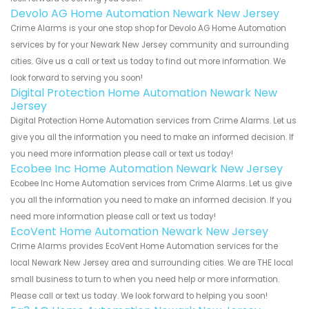
Devolo AG Home Automation Newark New Jersey
Crime Alarms is your one stop shop for Devolo AG Home Automation
services by for your Newark New Jersey community and surrounding
cities. Give us a call or text us today to find out more information. We
look forward to serving you soon!
Digital Protection Home Automation Newark New
Jersey
Digital Protection Home Automation services from Crime Alarms. Let us
give you all the information you need to make an informed decision. If
you need more information please call or text us today!
Ecobee Inc Home Automation Newark New Jersey
Ecobee Inc Home Automation services from Crime Alarms. Let us give
you all the information you need to make an informed decision. If you
need more information please call or text us today!
EcoVent Home Automation Newark New Jersey
Crime Alarms provides EcoVent Home Automation services for the
local Newark New Jersey area and surrounding cities. We are THE local
small business to turn to when you need help or more information.
Please call or text us today. We look forward to helping you soon!