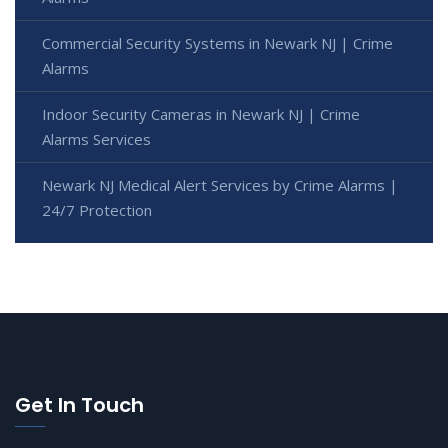
Commercial Security Systems in Newark NJ | Crime
Alarms
Indoor Security Cameras in Newark NJ | Crime
Alarms Services
Newark NJ Medical Alert Services by Crime Alarms |
24/7 Protection
Get In Touch