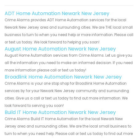
ADT Home Automation Newark New Jersey
Crime Alarms provides ADT Home Automation services for the local
Newark New Jersey area and surrounding cities. We are THE local small
business to turn to when you need help or more information. Please call
or text us today. We look forward to helping you soon!
August Home Automation Newark New Jersey
August Home Automation services from Crime Alarms. Let us give you
all the information you need to make an informed decision. If you need
more information please call or text us today!
Broadlink Home Automation Newark New Jersey
Crime Alarms is your one stop shop for Broadlink Home Automation
services by for your Newark New Jersey community and surrounding
cities. Give us a call or text us today to find out more information. We
look forward to serving you soon!
Build IT Home Automation Newark New Jersey
Crime Alarms Build IT Home Automation for the local Newark New
Jersey area and surrounding cities. We are the local small business to
turn to when you need help. Please call or text us today to find out more