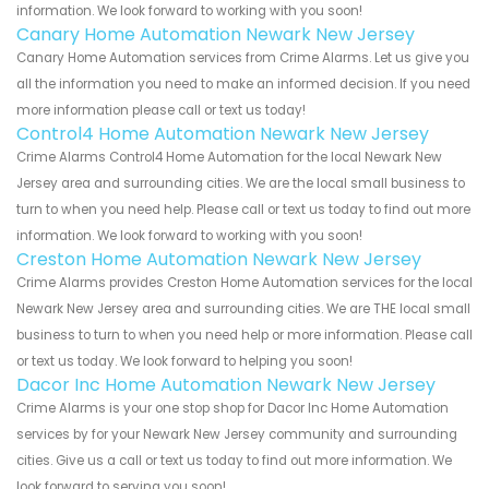
information. We look forward to working with you soon!
Canary Home Automation Newark New Jersey
Canary Home Automation services from Crime Alarms. Let us give you
all the information you need to make an informed decision. If you need
more information please call or text us today!
Control4 Home Automation Newark New Jersey
Crime Alarms Control4 Home Automation for the local Newark New
Jersey area and surrounding cities. We are the local small business to
turn to when you need help. Please call or text us today to find out more
information. We look forward to working with you soon!
Creston Home Automation Newark New Jersey
Crime Alarms provides Creston Home Automation services for the local
Newark New Jersey area and surrounding cities. We are THE local small
business to turn to when you need help or more information. Please call
or text us today. We look forward to helping you soon!
Dacor Inc Home Automation Newark New Jersey
Crime Alarms is your one stop shop for Dacor Inc Home Automation
services by for your Newark New Jersey community and surrounding
cities. Give us a call or text us today to find out more information. We
look forward to serving you soon!