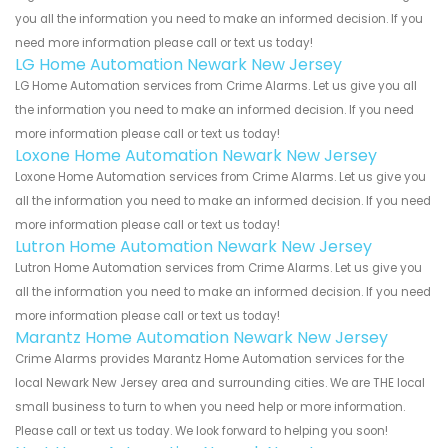
you all the information you need to make an informed decision. If you
need more information please call or text us today!
LG Home Automation Newark New Jersey
LG Home Automation services from Crime Alarms. Let us give you all
the information you need to make an informed decision. If you need
more information please call or text us today!
Loxone Home Automation Newark New Jersey
Loxone Home Automation services from Crime Alarms. Let us give you
all the information you need to make an informed decision. If you need
more information please call or text us today!
Lutron Home Automation Newark New Jersey
Lutron Home Automation services from Crime Alarms. Let us give you
all the information you need to make an informed decision. If you need
more information please call or text us today!
Marantz Home Automation Newark New Jersey
Crime Alarms provides Marantz Home Automation services for the
local Newark New Jersey area and surrounding cities. We are THE local
small business to turn to when you need help or more information.
Please call or text us today. We look forward to helping you soon!