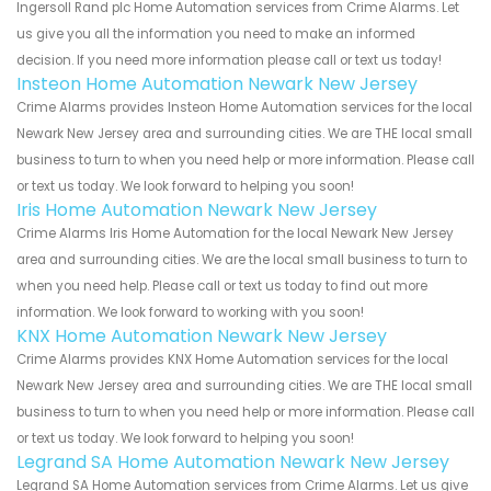
Ingersoll Rand plc Home Automation services from Crime Alarms. Let
us give you all the information you need to make an informed
decision. If you need more information please call or text us today!
Insteon Home Automation Newark New Jersey
Crime Alarms provides Insteon Home Automation services for the local
Newark New Jersey area and surrounding cities. We are THE local small
business to turn to when you need help or more information. Please call
or text us today. We look forward to helping you soon!
Iris Home Automation Newark New Jersey
Crime Alarms Iris Home Automation for the local Newark New Jersey
area and surrounding cities. We are the local small business to turn to
when you need help. Please call or text us today to find out more
information. We look forward to working with you soon!
KNX Home Automation Newark New Jersey
Crime Alarms provides KNX Home Automation services for the local
Newark New Jersey area and surrounding cities. We are THE local small
business to turn to when you need help or more information. Please call
or text us today. We look forward to helping you soon!
Legrand SA Home Automation Newark New Jersey
Legrand SA Home Automation services from Crime Alarms. Let us give