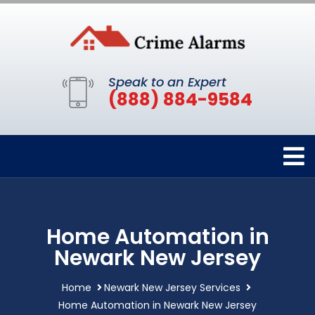
Speak to an Expert
(888) 884-9584
Home Automation in
Newark New Jersey
Home
Newark New Jersey Services
Home Automation in Newark New Jersey