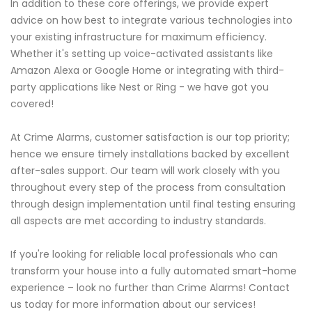
In addition to these core offerings, we provide expert
advice on how best to integrate various technologies into
your existing infrastructure for maximum efficiency.
Whether it's setting up voice-activated assistants like
Amazon Alexa or Google Home or integrating with third-
party applications like Nest or Ring - we have got you
covered!
At Crime Alarms, customer satisfaction is our top priority;
hence we ensure timely installations backed by excellent
after-sales support. Our team will work closely with you
throughout every step of the process from consultation
through design implementation until final testing ensuring
all aspects are met according to industry standards.
If you're looking for reliable local professionals who can
transform your house into a fully automated smart-home
experience – look no further than Crime Alarms! Contact
us today for more information about our services!