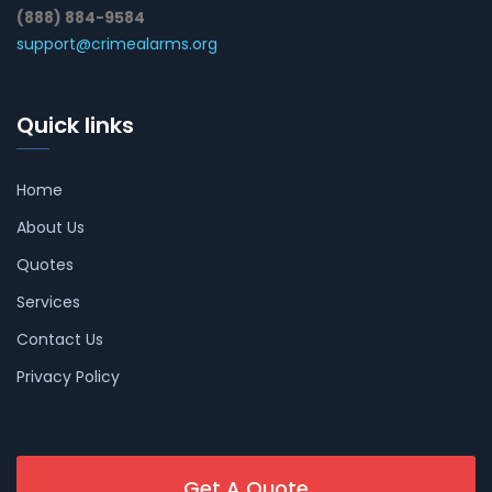
(888) 884-9584
support@crimealarms.org
Quick links
Home
About Us
Quotes
Services
Contact Us
Privacy Policy
Get A Quote