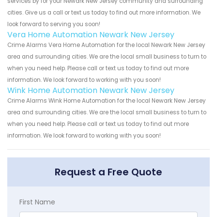
services by for your Newark New Jersey community and surrounding
cities. Give us a call or text us today to find out more information. We
look forward to serving you soon!
Vera Home Automation Newark New Jersey
Crime Alarms Vera Home Automation for the local Newark New Jersey
area and surrounding cities. We are the local small business to turn to
when you need help. Please call or text us today to find out more
information. We look forward to working with you soon!
Wink Home Automation Newark New Jersey
Crime Alarms Wink Home Automation for the local Newark New Jersey
area and surrounding cities. We are the local small business to turn to
when you need help. Please call or text us today to find out more
information. We look forward to working with you soon!
Request a Free Quote
First Name