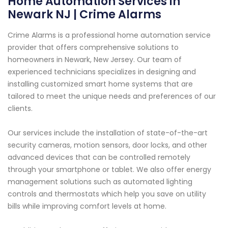
Home Automation Services in
Newark NJ | Crime Alarms
Crime Alarms is a professional home automation service
provider that offers comprehensive solutions to
homeowners in Newark, New Jersey. Our team of
experienced technicians specializes in designing and
installing customized smart home systems that are
tailored to meet the unique needs and preferences of our
clients.
Our services include the installation of state-of-the-art
security cameras, motion sensors, door locks, and other
advanced devices that can be controlled remotely
through your smartphone or tablet. We also offer energy
management solutions such as automated lighting
controls and thermostats which help you save on utility
bills while improving comfort levels at home.