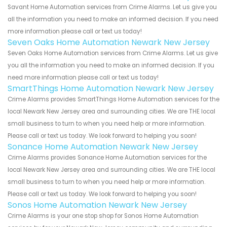
Savant Home Automation services from Crime Alarms. Let us give you
all the information you need to make an informed decision. If you need
more information please call or text us today!
Seven Oaks Home Automation Newark New Jersey
Seven Oaks Home Automation services from Crime Alarms. Let us give
you all the information you need to make an informed decision. If you
need more information please call or text us today!
SmartThings Home Automation Newark New Jersey
Crime Alarms provides SmartThings Home Automation services for the
local Newark New Jersey area and surrounding cities. We are THE local
small business to turn to when you need help or more information.
Please call or text us today. We look forward to helping you soon!
Sonance Home Automation Newark New Jersey
Crime Alarms provides Sonance Home Automation services for the
local Newark New Jersey area and surrounding cities. We are THE local
small business to turn to when you need help or more information.
Please call or text us today. We look forward to helping you soon!
Sonos Home Automation Newark New Jersey
Crime Alarms is your one stop shop for Sonos Home Automation