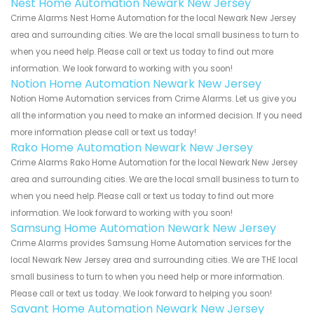
Nest Home Automation Newark New Jersey
Crime Alarms Nest Home Automation for the local Newark New Jersey
area and surrounding cities. We are the local small business to turn to
when you need help. Please call or text us today to find out more
information. We look forward to working with you soon!
Notion Home Automation Newark New Jersey
Notion Home Automation services from Crime Alarms. Let us give you
all the information you need to make an informed decision. If you need
more information please call or text us today!
Rako Home Automation Newark New Jersey
Crime Alarms Rako Home Automation for the local Newark New Jersey
area and surrounding cities. We are the local small business to turn to
when you need help. Please call or text us today to find out more
information. We look forward to working with you soon!
Samsung Home Automation Newark New Jersey
Crime Alarms provides Samsung Home Automation services for the
local Newark New Jersey area and surrounding cities. We are THE local
small business to turn to when you need help or more information.
Please call or text us today. We look forward to helping you soon!
Savant Home Automation Newark New Jersey