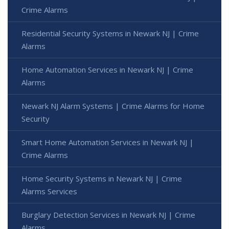
Crime Alarms
Residential Security Systems in Newark NJ | Crime
Alarms
Home Automation Services in Newark NJ | Crime
Alarms
Newark NJ Alarm Systems | Crime Alarms for Home
Security
Smart Home Automation Services in Newark NJ |
Crime Alarms
Home Security Systems in Newark NJ | Crime
Alarms Services
Burglary Detection Services in Newark NJ | Crime
Alarms