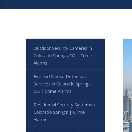
Outdoor Security Cameras in
Colorado Springs CO | Crime
Alarms
Fire and Smoke Detection
Services in Colorado Springs
CO | Crime Alarms
Residential Security Systems in
Colorado Springs | Crime
Alarms