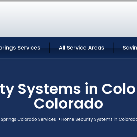
rings Services
All Service Areas
Savi
ty Systems in Colo
Colorado
 Springs Colorado Services
Home Security Systems in Colorado