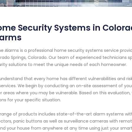
me Security Systems in Colora
larms
e Alarms is a professional home security systems service provi
rado Springs, Colorado. Our team of experienced technicians spe
rity solutions to meet the unique needs of each homeowner.
nderstand that every home has different vulnerabilities and ris
services. We begin by conducting an on-site assessment of your 
r areas where you may be vulnerable. Based on this evaluation
ons for your specific situation.
range of products includes state-of-the-art alarm systems with
ctors, panic buttons as well as surveillance cameras with remot
nd your house from anywhere at any time using just your smart