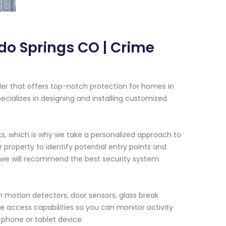
do Springs CO | Crime
der that offers top-notch protection for homes in
cializes in designing and installing customized
ks, which is why we take a personalized approach to
property to identify potential entry points and
, we will recommend the best security system
 motion detectors, door sensors, glass break
e access capabilities so you can monitor activity
phone or tablet device.