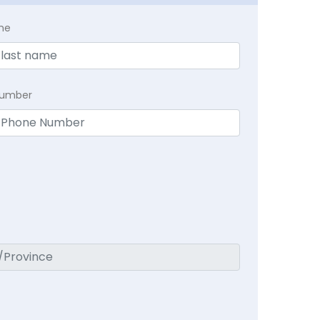
me
Number