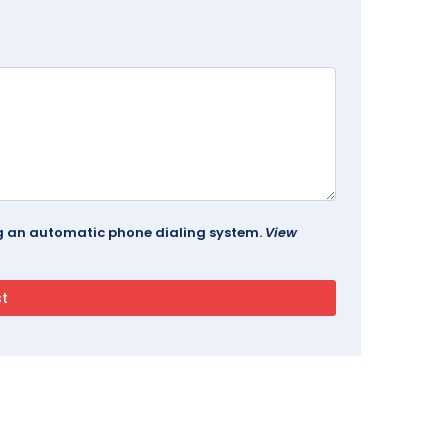
ing an automatic phone dialing system.
View