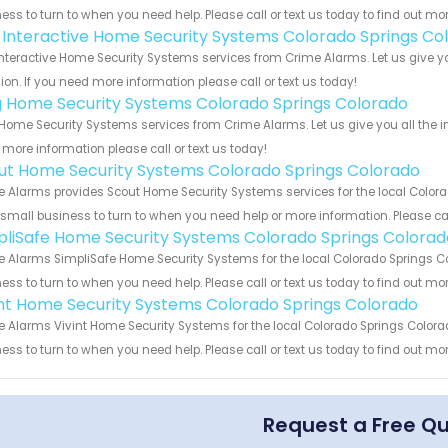
ess to turn to when you need help. Please call or text us today to find out mo
k Interactive Home Security Systems Colorado Springs Co
Interactive Home Security Systems services from Crime Alarms. Let us give 
ion. If you need more information please call or text us today!
g Home Security Systems Colorado Springs Colorado
Home Security Systems services from Crime Alarms. Let us give you all the 
more information please call or text us today!
ut Home Security Systems Colorado Springs Colorado
 Alarms provides Scout Home Security Systems services for the local Colora
 small business to turn to when you need help or more information. Please cal
pliSafe Home Security Systems Colorado Springs Colorad
 Alarms SimpliSafe Home Security Systems for the local Colorado Springs Co
ess to turn to when you need help. Please call or text us today to find out mo
int Home Security Systems Colorado Springs Colorado
 Alarms Vivint Home Security Systems for the local Colorado Springs Colorad
ess to turn to when you need help. Please call or text us today to find out mo
Request a Free Q