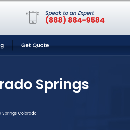
Speak to an Expert
(888) 884-9584
ng
Get Quote
rado Springs
 Springs Colorado