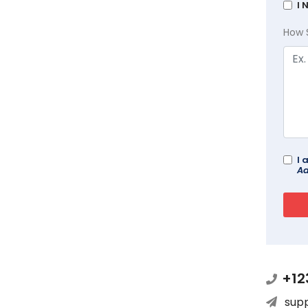
I 
How 
I 
Ad
+12
sup