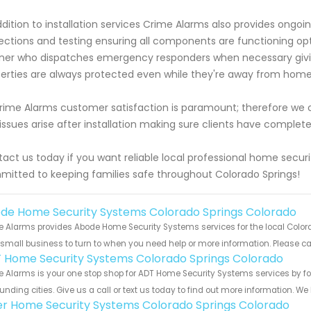
ddition to installation services Crime Alarms also provides ongo
ections and testing ensuring all components are functioning opt
ner who dispatches emergency responders when necessary giv
erties are always protected even while they're away from hom
rime Alarms customer satisfaction is paramount; therefore we 
issues arise after installation making sure clients have comple
act us today if you want reliable local professional home secur
itted to keeping families safe throughout Colorado Springs!
de Home Security Systems Colorado Springs Colorado
 Alarms provides Abode Home Security Systems services for the local Colora
 small business to turn to when you need help or more information. Please cal
 Home Security Systems Colorado Springs Colorado
 Alarms is your one stop shop for ADT Home Security Systems services by 
unding cities. Give us a call or text us today to find out more information. We
er Home Security Systems Colorado Springs Colorado