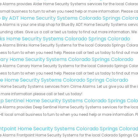
 Alarms provides Alder Home Security Systems services for the local Colora
 small business to turn to when you need help or more information. Please cal
e By ADT Home Security Systems Colorado Springs Color
 Alarms is your one stop shop for Blue By ADT Home Security Systems serv
unding cities. Give us a call or text us today to find out more information. We
nks Home Security Systems Colorado Springs Colorado
 Alarms Brinks Home Security Systems for the local Colorado Springs Colorad
ess to turn to when you need help. Please call or text us today to find out mo
ary Home Security Systems Colorado Springs Colorado
 Alarms Canary Home Security Systems for the local Colorado Springs Colora
ess to turn to when you need help. Please call or text us today to find out mo
e Home Security Systems Colorado Springs Colorado
Home Security Systems services from Crime Alarms. Let us give you all the 
more information please call or text us today!
p Sentinel Home Security Systems Colorado Springs Col
 Alarms provides Deep Sentinel Home Security Systems services for the loca
HE local small business to turn to when you need help or more information. Pl
!
ntpoint Home Security Systems Colorado Springs Colora
 Alarms Frontpoint Home Security Systems for the local Colorado Springs Col