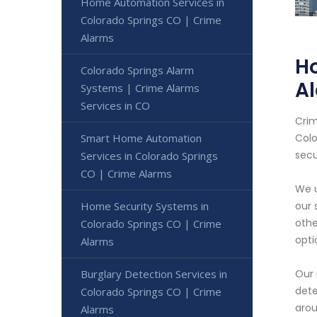
Home Automation Services in
Colorado Springs CO | Crime
Alarms
Ho
Colorado Springs Alarm
A
Systems | Crime Alarms
Services in CO
Crim
Smart Home Automation
Colo
secu
Services in Colorado Springs
CO | Crime Alarms
We u
Home Security Systems in
our 
othe
Colorado Springs CO | Crime
opti
Alarms
Burglary Detection Services in
Our 
dete
Colorado Springs CO | Crime
arou
Alarms