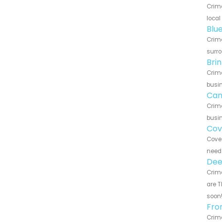
Crime
local
Blu
Crime
surro
Bri
Crime
busin
Can
Crime
busin
Cov
Cove 
need 
Dee
Crime
are T
soon
Fro
Crime