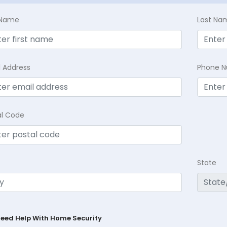
t Name
Last Na
l Address
Phone 
al Code
State
Need Help With Home Security