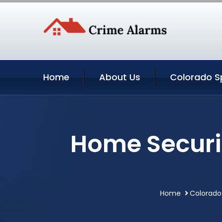
Home
About Us
Colorado Sp
Home Securi
Home
Colorado