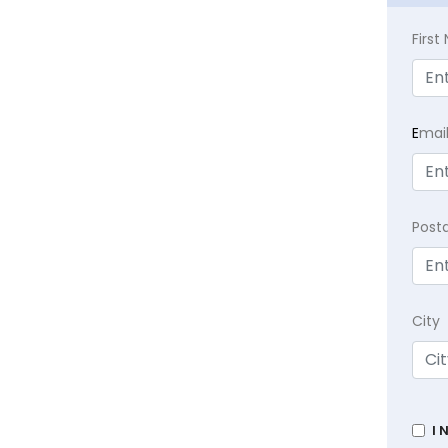
Firs
E
mai
Post
City
I 