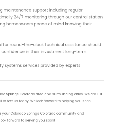
ing maintenance support including regular
imally 24/7 monitoring through our central station
ing homeowners peace of mind knowing their
e
offer round-the-clock technical assistance should
te confidence in their investment long-term
ity systems services provided by experts
do Springs Colorado area and surrounding cities. We are THE
l or text us today. We look forward to helping you soon!
for your Colorado Springs Colorado community and
 look forward to serving you soon!