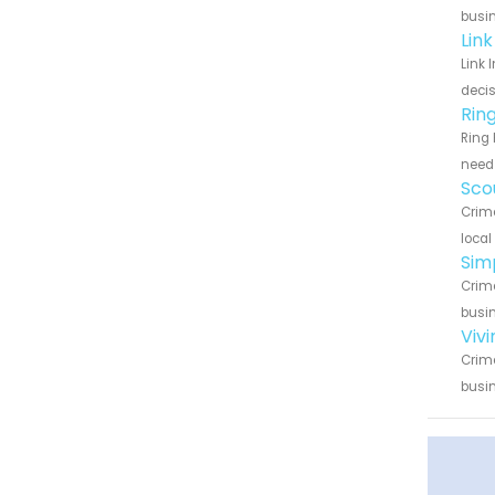
busin
Lin
Link 
decis
Rin
Ring 
need 
Sco
Crime
local
Sim
Crime
busin
Viv
Crime
busin