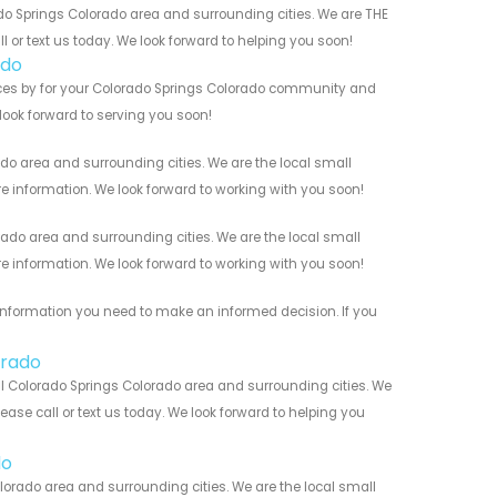
do Springs Colorado area and surrounding cities. We are THE
l or text us today. We look forward to helping you soon!
ado
ices by for your Colorado Springs Colorado community and
 look forward to serving you soon!
o area and surrounding cities. We are the local small
re information. We look forward to working with you soon!
do area and surrounding cities. We are the local small
re information. We look forward to working with you soon!
information you need to make an informed decision. If you
orado
l Colorado Springs Colorado area and surrounding cities. We
ease call or text us today. We look forward to helping you
do
orado area and surrounding cities. We are the local small