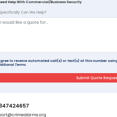
Need Help With Commercial/Business Security
Specifically Can We Help?
agree to receive automated call(s) or text(s) at this number us
ditional Terms
347424657
port@crimealarms.org