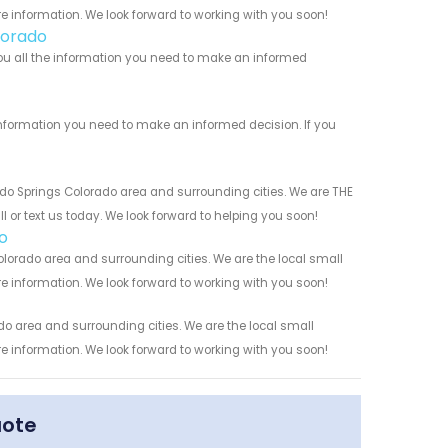
re information. We look forward to working with you soon!
lorado
you all the information you need to make an informed
information you need to make an informed decision. If you
do Springs Colorado area and surrounding cities. We are THE
l or text us today. We look forward to helping you soon!
o
lorado area and surrounding cities. We are the local small
re information. We look forward to working with you soon!
o area and surrounding cities. We are the local small
re information. We look forward to working with you soon!
uote