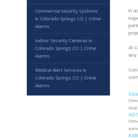
Commercial Security Systems
In a
insp
in Colorado Springs CO | Crime
part
Alarms
prop
Indoor Security Cameras in
At C
Colorado Springs CO | Crime
any 
Alarms
Medical Alert Services in
Cont
comm
Colorado Springs CO | Crime
Alarms
Abo
Crime
local
ADT
Crime
surro
Ald