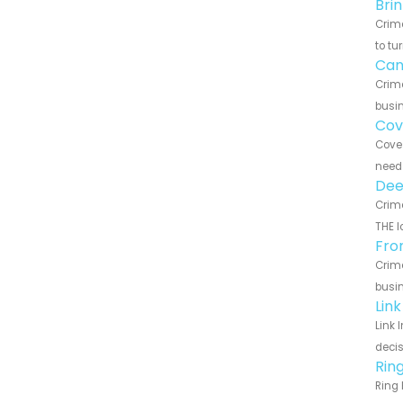
Bri
Crime
to tu
Can
Crime
busin
Cov
Cove 
need 
Dee
Crime
THE l
Fro
Crime
busin
Lin
Link 
decis
Rin
Ring 