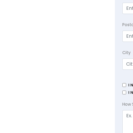
Post
City
I 
I 
How 