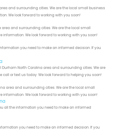
rea and surrounding cities. We are the local small business
ation. We look forward to working with you soon!
area and surrounding cities. We are the local small
re information. We look forward to working with you soon!
information you need to make an informed decision. If you
a
l Durham North Carolina area and surrounding cities. We are
 call or text us today. We look forward to helping you soon!
na area and surrounding cities. We are the local small
re information. We look forward to working with you soon!
ina
you all the information you need to make an informed
information you need to make an informed decision. If you