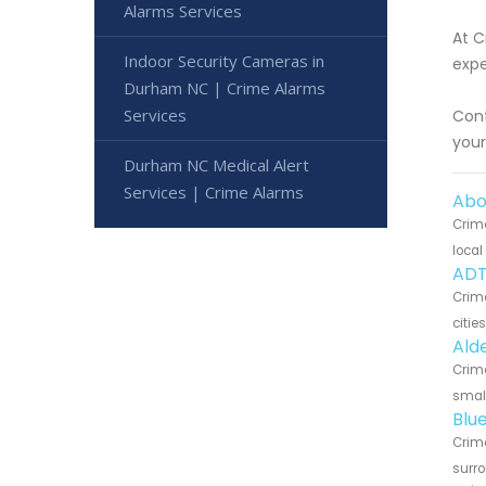
Alarms Services
At C
Indoor Security Cameras in
expe
Durham NC | Crime Alarms
Services
Cont
you
Durham NC Medical Alert
Services | Crime Alarms
Abo
Crime
local
ADT
Crim
citie
Ald
Crime
small
Blu
Crime
surro