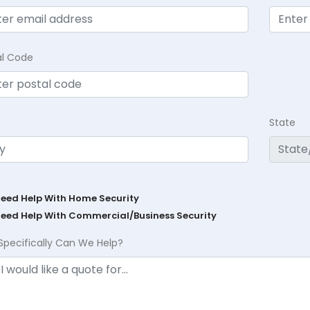
al Code
State
Need Help With Home Security
Need Help With Commercial/Business Security
Specifically Can We Help?