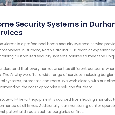
ome Security Systems in Durha
rvices
e Alarms is a professional home security systems service provid
omeowners in Durham, North Carolina. Our team of experienced te
taining customized security systems tailored to meet the uniqu
nderstand that every homeowner has different concerns when i
. That's why we offer a wide range of services including burglar
rol systems, intercoms and more. We work closely with our clien
mmending the most appropriate solution for them.
state-of-the-art equipment is sourced from leading manufacture
ormance at all times. Additionally, our monitoring center opera
nst potential threats such as burglaries or fires.