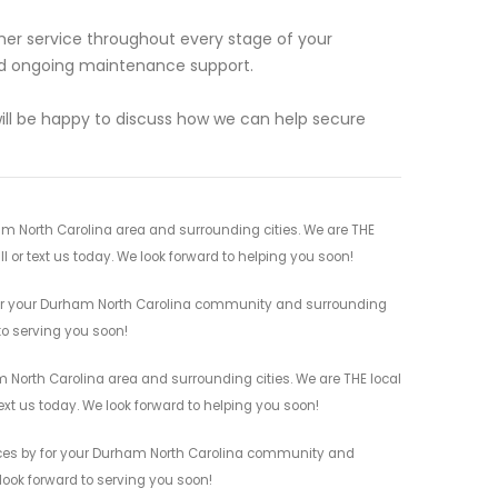
mer service throughout every stage of your
 and ongoing maintenance support.
will be happy to discuss how we can help secure
m North Carolina area and surrounding cities. We are THE
l or text us today. We look forward to helping you soon!
for your Durham North Carolina community and surrounding
 to serving you soon!
 North Carolina area and surrounding cities. We are THE local
ext us today. We look forward to helping you soon!
ices by for your Durham North Carolina community and
 look forward to serving you soon!