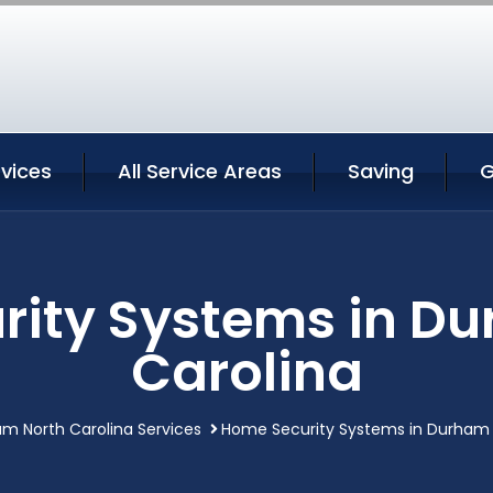
vices
All Service Areas
Saving
G
ity Systems in D
Carolina
m North Carolina Services
Home Security Systems in Durham 