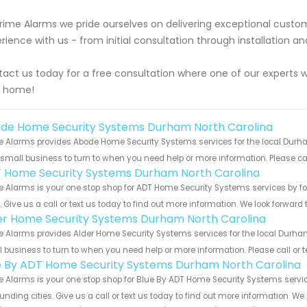
rime Alarms we pride ourselves on delivering exceptional custo
rience with us - from initial consultation through installation
act us today for a free consultation where one of our experts 
r home!
de Home Security Systems Durham North Carolina
 Alarms provides Abode Home Security Systems services for the local Durha
 small business to turn to when you need help or more information. Please cal
 Home Security Systems Durham North Carolina
e Alarms is your one stop shop for ADT Home Security Systems services by 
s. Give us a call or text us today to find out more information. We look forward
er Home Security Systems Durham North Carolina
 Alarms provides Alder Home Security Systems services for the local Durham
 business to turn to when you need help or more information. Please call or t
e By ADT Home Security Systems Durham North Carolina
 Alarms is your one stop shop for Blue By ADT Home Security Systems serv
unding cities. Give us a call or text us today to find out more information. We