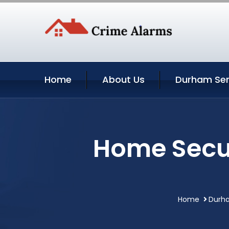
Home
About Us
Durham Ser
Home Secur
Home
Durha