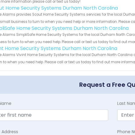
more information please call or text us today!
ut Home Security Systems Durham North Carolina
 Alarms provides Scout Home Security Systems services for the local Durham
 small business to turn to when you need help or more information. Please cal
pliSafe Home Security Systems Durham North Carolina
 Alarms SimpliSafe Home Security Systems for the local Durham North Caroli
ess to turn to when you need help. Please call or text us today to find out mo
int Home Security Systems Durham North Carolina
 Alarms Vivint Home Security Systems for the local Durham North Carolina a
rn to when you need help. Please call or text us today to find out more inform
Request a Free Q
t Name
Last Na
l Address
Phone 