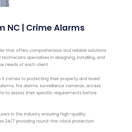
m NC | Crime Alarms
er that offers comprehensive and reliable solutions
chnicians specializes in designing, installing, and
e needs of each client.
t comes to protecting their property and loved
 alarms, fire alarms, surveillance cameras, access
ts to assess their specific requirements before
rs in the industry ensuring high-quality
tes 24/7 providing round-the-clock protection