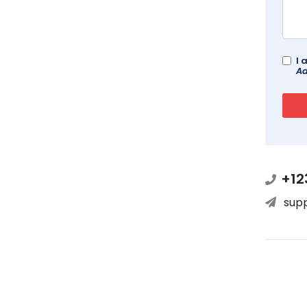
I 
Ad
+12
sup