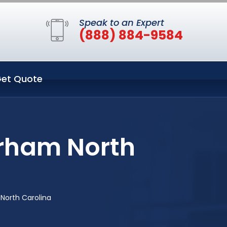
Speak to an Expert
(888) 884-9584
et Quote
urham North
North Carolina