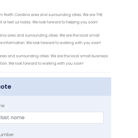
 North Carolina area and surrounding cities. We are THE
l or text us today. We look forward to helping you soon!
na area and surrounding cities. We are the local small
re information. We look forward to working with you soon!
rea and surrounding cities. We are the local small business
ation. We look forward to working with you soon!
uote
me
Number