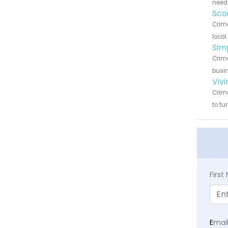
need 
Sco
Crime
local
Sim
Crime
busin
Viv
Crime
to tu
Firs
E
mai