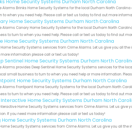
nks Home Security Systems Durham North Carolina
 Alarms Brinks Home Security Systems for the local Durham North Carolina a
rn to when you need help. Please call or text us today to find out more inform
ary Home Security Systems Durham North Carolina
 Alarms Canary Home Security Systems for the local Durham North Carolina 
ess to turn to when you need help. Please call or text us today to find out mo
e Home Security Systems Durham North Carolina
Home Security Systems services from Crime Alarms. Let us give you all the 
more information please call or text us today!
p Sentinel Home Security Systems Durham North Carolin
 Alarms provides Deep Sentinel Home Security Systems services for the loca
ocal small business to turn to when you need help or more information. Please
ntpoint Home Security Systems Durham North Carolina
 Alarms Frontpoint Home Security Systems for the local Durham North Caroli
ess to turn to when you need help. Please call or text us today to find out mo
k Interactive Home Security Systems Durham North Carol
Interactive Home Security Systems services from Crime Alarms. Let us give 
ion. If you need more information please call or text us today!
g Home Security Systems Durham North Carolina
Home Security Systems services from Crime Alarms. Let us give you all the 