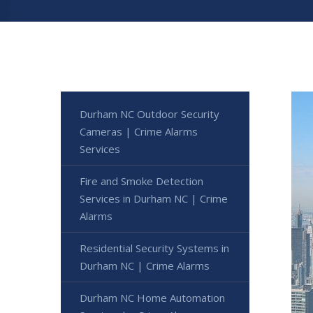
Durham NC Outdoor Security
Cameras | Crime Alarms
Services
Fire and Smoke Detection
Services in Durham NC | Crime
Alarms
Residential Security Systems in
Durham NC | Crime Alarms
Durham NC Home Automation