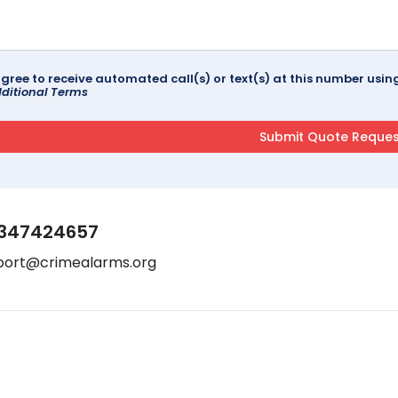
agree to receive automated call(s) or text(s) at this number us
ditional Terms
347424657
port@crimealarms.org