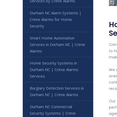
Services by Crime Alarms
Durham NC Alarm Systems |
Crime Alarms for Home
H
Security
Se
Smart Home Automation
Services in Durham NC | Crime
Crim
Alarms
to h
main
Home Security Systems in
Durham NC | Crime Alarms
We u
Services
ones
cont
Burglary Detection Services in
reco
Durham NC | Crime Alarms
Our 
Durham NC Commercial
perf
Security Systems | Crime
agai