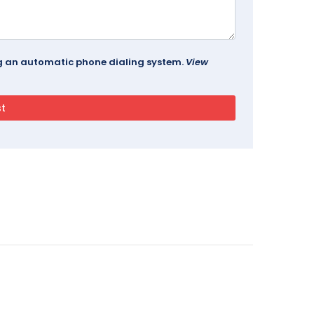
ing an automatic phone dialing system.
View