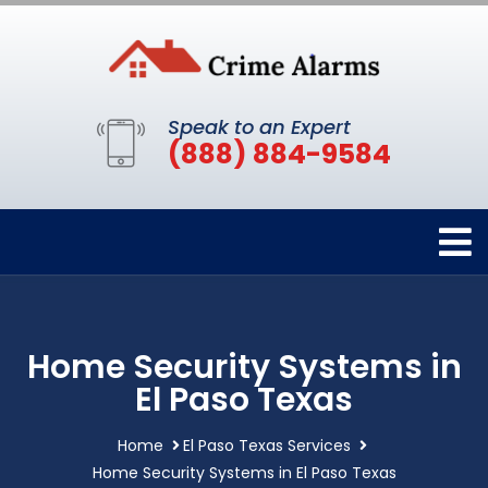
Speak to an Expert
(888) 884-9584
Home Security Systems in
El Paso Texas
Home
El Paso Texas Services
Home Security Systems in El Paso Texas