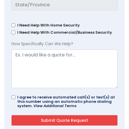
I Need Help With Home Security
I Need Help With Commercial/Business Security
How Specifically Can We Help?
I agree to receive automated call(s) or text(s) at
this number using an automatic phone dialing
system.
View Additional Terms