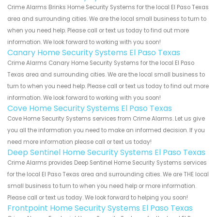
Crime Alarms Brinks Home Security Systems for the local El Paso Texas
area and surrounding cities. We are the local small business to turn to
when you need help. Please call or text us today to find out more
information. We look forward to working with you soon!
Canary Home Security Systems El Paso Texas
Crime Alarms Canary Home Security Systems for the local El Paso
Texas area and surrounding cities. We are the local small business to
turn to when you need help. Please call or text us today to find out more
information. We look forward to working with you soon!
Cove Home Security Systems El Paso Texas
Cove Home Security Systems services from Crime Alarms. Let us give
you all the information you need to make an informed decision. If you
need more information please call or text us today!
Deep Sentinel Home Security Systems El Paso Texas
Crime Alarms provides Deep Sentinel Home Security Systems services
for the local El Paso Texas area and surrounding cities. We are THE local
small business to turn to when you need help or more information.
Please call or text us today. We look forward to helping you soon!
Frontpoint Home Security Systems El Paso Texas