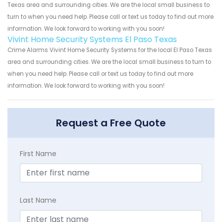
Texas area and surrounding cities. We are the local small business to
turn to when you need help. Please call or text us today to find out more
information. We look forward to working with you soon!
Vivint Home Security Systems El Paso Texas
Crime Alarms Vivint Home Security Systems for the local El Paso Texas
area and surrounding cities. We are the local small business to turn to
when you need help. Please call or text us today to find out more
information. We look forward to working with you soon!
Request a Free Quote
First Name
Last Name