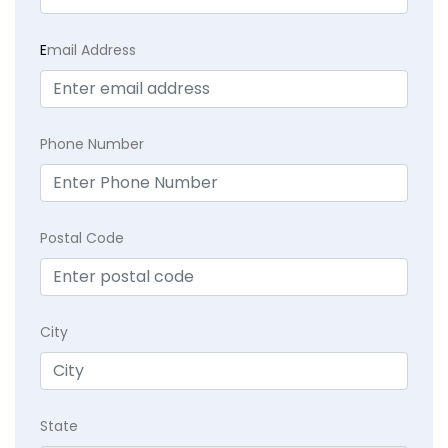
E
mail Address
Phone Number
Postal Code
City
State