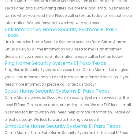
Crime Alarms Frontpoint Home Security Systems for the local El Paso
Texas area and surrounding cities. We are the local small business to
turn to when you need help. Please call or text us today to find out more
information. We look forward to working with you soon!
Link Interactive Home Security Systems El Paso
Texas
Link Interactive Home Security Systems services from Crime Alarms.
Let us give you all the information you need to make an informed
decision. If you need more information please call or text us today!
Ring Home Security Systems El Paso Texas
Ring Home Security Systems services from Crime Alarms. Let us give
you all the information you need to make an informed decision. If you
need more information please call or text us today!
Scout Home Security Systems El Paso Texas
Crime Alarms provides Scout Home Security Systems services for the
local El Paso Texas area and surrounding cities. We are THE local small
business to turn to when you need help or more information. Please call
or text us today. We look forward to helping you soon!
SimpliSafe Home Security Systems El Paso Texas
Crime Alarms SimpliSafe Home Security Systems for the local El Paso