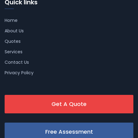
Quick links
Home
About Us
Quotes
Services
Contact Us
Privacy Policy
Get A Quote
Free Assessment