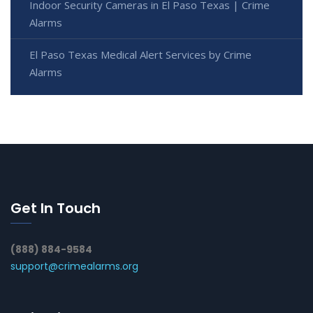
Indoor Security Cameras in El Paso Texas | Crime
Alarms
El Paso Texas Medical Alert Services by Crime
Alarms
Get In Touch
(888) 884-9584
support@crimealarms.org