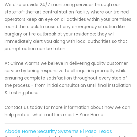
We also provide 24/7 monitoring services through our
state-of-the-art central station facility where our trained
operators keep an eye on all activities within your premises
round the clock. In case of any emergency situation like
burglary or fire outbreak at your residence; they will
immediately alert you along with local authorities so that
prompt action can be taken.
At Crime Alarms we believe in delivering quality customer
service by being responsive to all inquiries promptly while
ensuring complete satisfaction throughout every step of
the process - from initial consultation until final installation
& testing phase.
Contact us today for more information about how we can
help protect what matters most – Your Home!
Abode Home Security Systems El Paso Texas