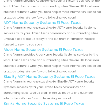
Crime Alarms provides Abode Home Security Systems services for the
local El Paso Texas area and surrounding cities. We are THE local small
business to turn to when you need help or more information. Please call
or text us today. We look forward to helping you soon!
ADT Home Security Systems El Paso Texas
Crime Alarms is your one stop shop for ADT Home Security Systems
services by for your El Paso Texas community and surrounding cities.
Give us a call or text us today to find out more information. We look
forward to serving you soon!
Alder Home Security Systems El Paso Texas
Crime Alarms provides Alder Home Security Systems services for the
local El Paso Texas area and surrounding cities. We are THE local small
business to turn to when you need help or more information. Please call
or text us today. We look forward to helping you soon!
Blue By ADT Home Security Systems El Paso Texas
Crime Alarms is your one stop shop for Blue By ADT Home Security
Systems services by for your El Paso Texas community and
surrounding cities. Give us a call or text us today to find out more
information. We look forward to serving you soon!
Brinks Home Security Systems El Paso Texas