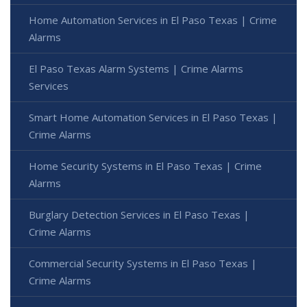
Home Automation Services in El Paso Texas | Crime
Alarms
El Paso Texas Alarm Systems | Crime Alarms
Services
Smart Home Automation Services in El Paso Texas |
Crime Alarms
Home Security Systems in El Paso Texas | Crime
Alarms
Burglary Detection Services in El Paso Texas |
Crime Alarms
Commercial Security Systems in El Paso Texas |
Crime Alarms