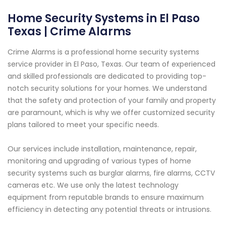
Home Security Systems in El Paso
Texas | Crime Alarms
Crime Alarms is a professional home security systems
service provider in El Paso, Texas. Our team of experienced
and skilled professionals are dedicated to providing top-
notch security solutions for your homes. We understand
that the safety and protection of your family and property
are paramount, which is why we offer customized security
plans tailored to meet your specific needs.
Our services include installation, maintenance, repair,
monitoring and upgrading of various types of home
security systems such as burglar alarms, fire alarms, CCTV
cameras etc. We use only the latest technology
equipment from reputable brands to ensure maximum
efficiency in detecting any potential threats or intrusions.