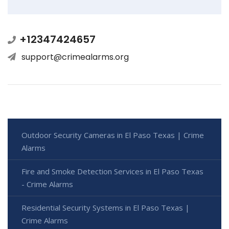
+12347424657
support@crimealarms.org
Outdoor Security Cameras in El Paso Texas | Crime
Alarms
Fire and Smoke Detection Services in El Paso Texas
- Crime Alarms
Residential Security Systems in El Paso Texas |
Crime Alarms