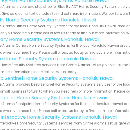
e By ADT Home Security Systems Honolulu Hawaii
 Alarms is your one stop shop for Blue By ADT Home Security Systems serv
s. Give us a call or text us today to find out more information. We look forward
nks Home Security Systems Honolulu Hawaii
 Alarms Brinks Home Security Systems for the local Honolulu Hawaii area and
en you need help. Please call or text us today to find out more information. W
ary Home Security Systems Honolulu Hawaii
 Alarms Canary Home Security Systems for the local Honolulu Hawaii area an
to when you need help. Please call or text us today to find out more informati
e Home Security Systems Honolulu Hawaii
Home Security Systems services from Crime Alarms. Let us give you all the 
more information please call or text us today!
p Sentinel Home Security Systems Honolulu Hawaii
 Alarms provides Deep Sentinel Home Security Systems services for the loca
 small business to turn to when you need help or more information. Please cal
ntpoint Home Security Systems Honolulu Hawaii
 Alarms Frontpoint Home Security Systems for the local Honolulu Hawaii area
to when you need help. Please call or text us today to find out more informati
k Interactive Home Security Systems Honolulu Hawaii
Interactive Home Security Systems services from Crime Alarms. Let us give 