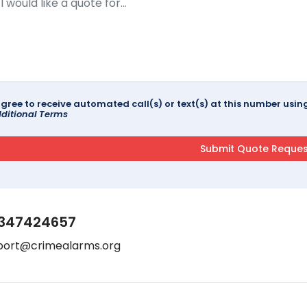
agree to receive automated call(s) or text(s) at this number us
ditional Terms
347424657
port@crimealarms.org