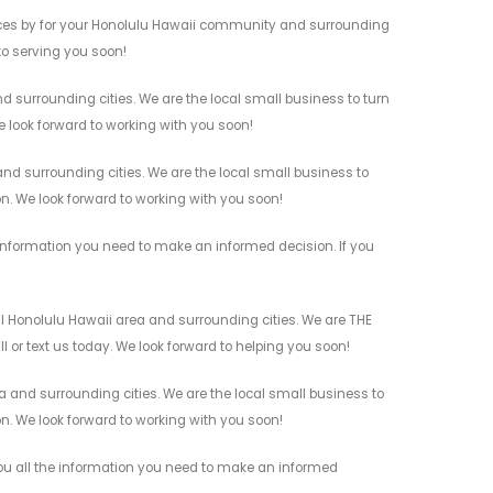
ices by for your Honolulu Hawaii community and surrounding
 to serving you soon!
 surrounding cities. We are the local small business to turn
e look forward to working with you soon!
d surrounding cities. We are the local small business to
on. We look forward to working with you soon!
information you need to make an informed decision. If you
l Honolulu Hawaii area and surrounding cities. We are THE
l or text us today. We look forward to helping you soon!
 and surrounding cities. We are the local small business to
on. We look forward to working with you soon!
you all the information you need to make an informed