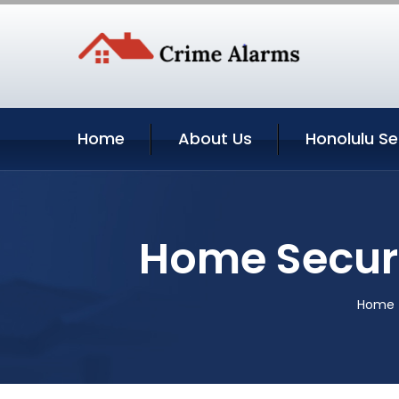
Home
About Us
Honolulu Se
Home Securi
Home