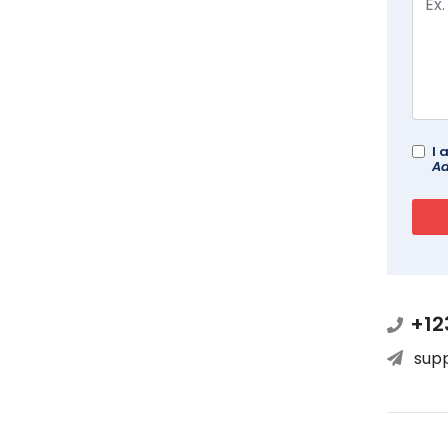
I 
Ad
+12
sup