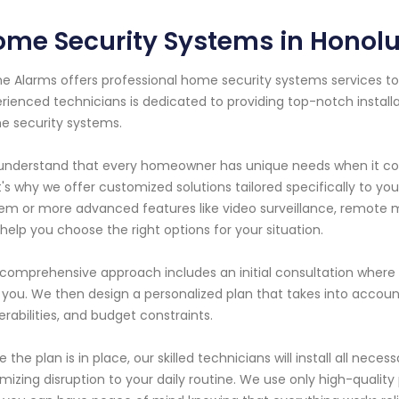
me Security Systems in Honolu
e Alarms offers professional home security systems services to 
rienced technicians is dedicated to providing top-notch instal
 security systems.
nderstand that every homeowner has unique needs when it come
's why we offer customized solutions tailored specifically to y
em or more advanced features like video surveillance, remote m
help you choose the right options for your situation.
comprehensive approach includes an initial consultation where
 you. We then design a personalized plan that takes into account
erabilities, and budget constraints.
 the plan is in place, our skilled technicians will install all nece
mizing disruption to your daily routine. We use only high-quality