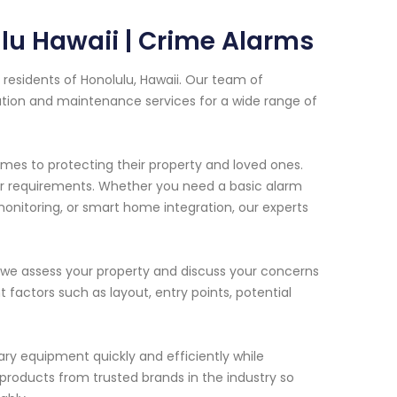
lu Hawaii | Crime Alarms
residents of Honolulu, Hawaii. Our team of
lation and maintenance services for a wide range of
s to protecting their property and loved ones.
our requirements. Whether you need a basic alarm
onitoring, or smart home integration, our experts
 we assess your property and discuss your concerns
 factors such as layout, entry points, potential
ssary equipment quickly and efficiently while
 products from trusted brands in the industry so