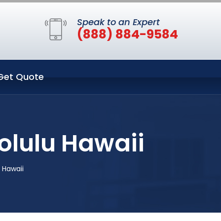
Speak to an Expert
(888) 884-9584
Get Quote
olulu Hawaii
 Hawaii