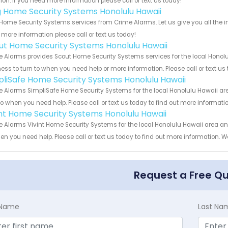
ion. If you need more information please call or text us today!
g Home Security Systems Honolulu Hawaii
Home Security Systems services from Crime Alarms. Let us give you all the 
more information please call or text us today!
ut Home Security Systems Honolulu Hawaii
 Alarms provides Scout Home Security Systems services for the local Honolu
ess to turn to when you need help or more information. Please call or text us
pliSafe Home Security Systems Honolulu Hawaii
 Alarms SimpliSafe Home Security Systems for the local Honolulu Hawaii area
to when you need help. Please call or text us today to find out more informati
int Home Security Systems Honolulu Hawaii
 Alarms Vivint Home Security Systems for the local Honolulu Hawaii area and
en you need help. Please call or text us today to find out more information. W
Request a Free Q
t Name
Last Na