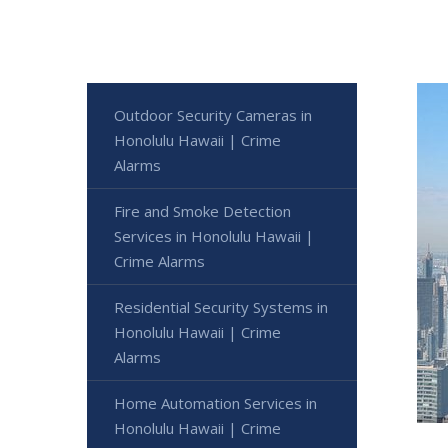
Outdoor Security Cameras in
Honolulu Hawaii | Crime
Alarms
Fire and Smoke Detection
Services in Honolulu Hawaii |
Crime Alarms
Residential Security Systems in
Honolulu Hawaii | Crime
Alarms
Home Automation Services in
Honolulu Hawaii | Crime