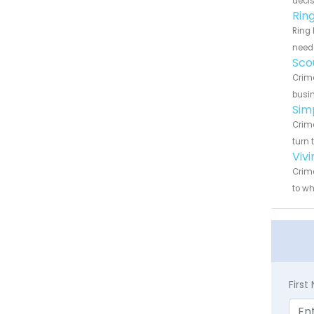
decis
Rin
Ring 
need 
Sco
Crime
busin
Sim
Crime
turn 
Viv
Crime
to wh
Firs