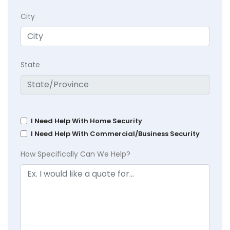
City
State
I Need Help With Home Security
I Need Help With Commercial/Business Security
How Specifically Can We Help?