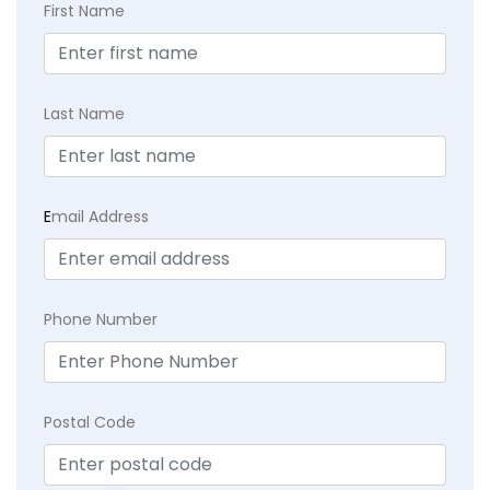
First Name
Last Name
E
mail Address
Phone Number
Postal Code