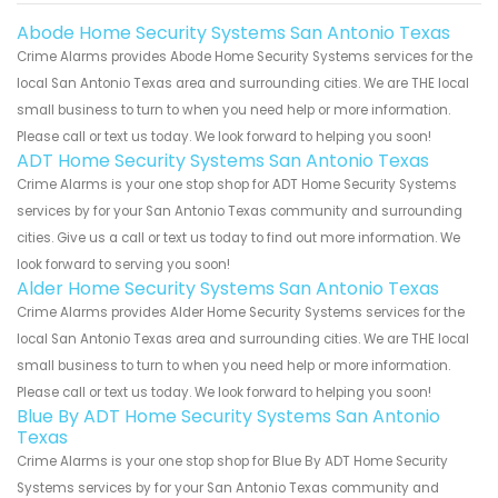
Abode Home Security Systems San Antonio Texas
Crime Alarms provides Abode Home Security Systems services for the
local San Antonio Texas area and surrounding cities. We are THE local
small business to turn to when you need help or more information.
Please call or text us today. We look forward to helping you soon!
ADT Home Security Systems San Antonio Texas
Crime Alarms is your one stop shop for ADT Home Security Systems
services by for your San Antonio Texas community and surrounding
cities. Give us a call or text us today to find out more information. We
look forward to serving you soon!
Alder Home Security Systems San Antonio Texas
Crime Alarms provides Alder Home Security Systems services for the
local San Antonio Texas area and surrounding cities. We are THE local
small business to turn to when you need help or more information.
Please call or text us today. We look forward to helping you soon!
Blue By ADT Home Security Systems San Antonio
Texas
Crime Alarms is your one stop shop for Blue By ADT Home Security
Systems services by for your San Antonio Texas community and