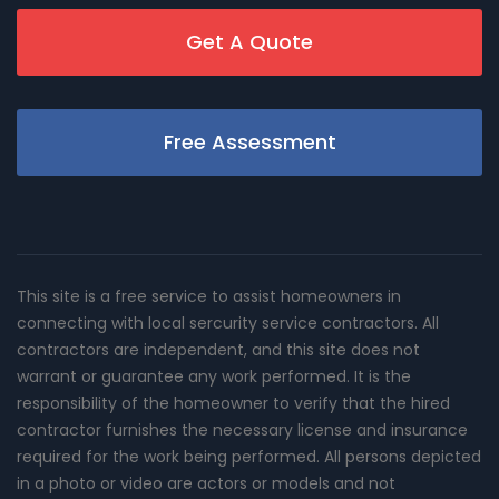
Get A Quote
Free Assessment
This site is a free service to assist homeowners in
connecting with local sercurity service contractors. All
contractors are independent, and this site does not
warrant or guarantee any work performed. It is the
responsibility of the homeowner to verify that the hired
contractor furnishes the necessary license and insurance
required for the work being performed. All persons depicted
in a photo or video are actors or models and not