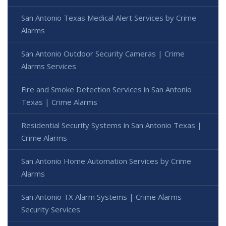
San Antonio Texas Medical Alert Services by Crime
Alarms
San Antonio Outdoor Security Cameras | Crime
Alarms Services
Fire and Smoke Detection Services in San Antonio
Texas | Crime Alarms
Residential Security Systems in San Antonio Texas |
Crime Alarms
San Antonio Home Automation Services by Crime
Alarms
San Antonio TX Alarm Systems | Crime Alarms
Security Services