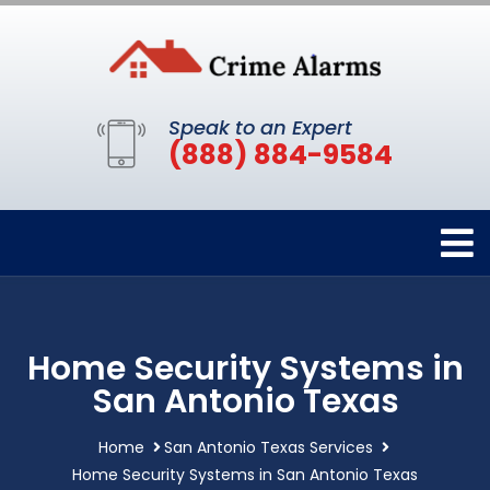
Speak to an Expert
(888) 884-9584
Home Security Systems in
San Antonio Texas
Home
San Antonio Texas Services
Home Security Systems in San Antonio Texas