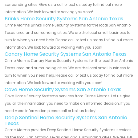
surrounding cities. Give us a call or text us today to find out more
information. We look forward to serving you soon!
Brinks Home Security Systems San Antonio Texas
Crime Alarms Brinks Home Security Systems for the local San Antonio
Texas area and surrounding cities. We are the local small business to
turn to when you need help. Please call or text us today to find out more
information. We look forward to working with you soon!
Canary Home Security Systems San Antonio Texas
Crime Alarms Canary Home Security Systems for the local San Antonio
Texas area and surrounding cities. We are the local small business to
turn to when you need help. Please call or text us today to find out more
information. We look forward to working with you soon!
Cove Home Security Systems San Antonio Texas
Cove Home Security Systems services from Crime Alarms. Let us give
you all the information you need to make an informed decision. If you
need more information please call or text us today!
Deep Sentinel Home Security Systems San Antonio
Texas
Crime Alarms provides Deep Sentinel Home Security Systems services
for the local San Antonio Texas area and surrounding cities. We are THE