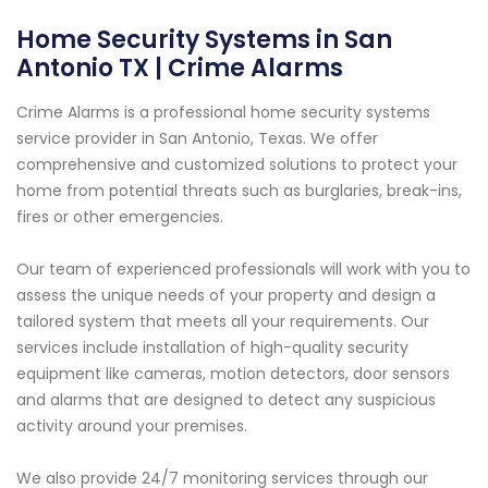
Home Security Systems in San
Antonio TX | Crime Alarms
Crime Alarms is a professional home security systems
service provider in San Antonio, Texas. We offer
comprehensive and customized solutions to protect your
home from potential threats such as burglaries, break-ins,
fires or other emergencies.
Our team of experienced professionals will work with you to
assess the unique needs of your property and design a
tailored system that meets all your requirements. Our
services include installation of high-quality security
equipment like cameras, motion detectors, door sensors
and alarms that are designed to detect any suspicious
activity around your premises.
We also provide 24/7 monitoring services through our