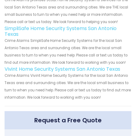
Crime Alarms provides Scout Home Security Systems services for the
local San Antonio Texas area and surrounding cities. We are THE local
small business to turn to when you need help or more information.
Please call or text us today. We look forward to helping you soon!
SimpliSafe Home Security Systems San Antonio
Texas
Crime Alarms SimpliSafe Home Security Systems for the local San
Antonio Texas area and surrounding cities. We are the local small
business to turn to when you need help. Please call or text us today to
find out more information. We look forward to working with you soon!
Vivint Home Security Systems San Antonio Texas
Crime Alarms Vivint Home Security Systems for the local San Antonio
Texas area and surrounding cities. We are the local small business to
turn to when you need help. Please call or text us today to find out more
information. We look forward to working with you soon!
Request a Free Quote