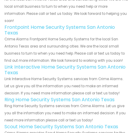
local small business to turn to when you need help or more
information. Please call or text us today. We look forward to helping you
soon!
Frontpoint Home Security Systems San Antonio
Texas
Crime Alarms Frontpoint Home Security Systems for the local San
Antonio Texas area and surrounding cities. We are the local small
business to turn to when you need help. Please call or text us today to
find out more information. We look forward to working with you soon!
Link Interactive Home Security Systems San Antonio
Texas
Link Interactive Home Security Systems services from Crime Alarms.
Let us give you all the information you need to make an informed
decision. If you need more information please call or text us today!
Ring Home Security Systems San Antonio Texas
Ring Home Security Systems services from Crime Alarms. Let us give
you all the information you need to make an informed decision. If you
need more information please call or text us today!
Scout Home Security Systems San Antonio Texas