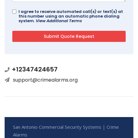
I agree to receive automated call(s) or text(s) at
this number using an automatic phone dialing
system.
View Additional Terms
+12347424657
support@crimealarms.org
San Antonio Commercial Security Systems | Crime
Alarms