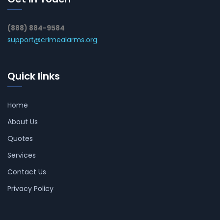
(888) 884-9584
support@crimealarms.org
Quick links
Home
About Us
Quotes
Services
Contact Us
Privacy Policy