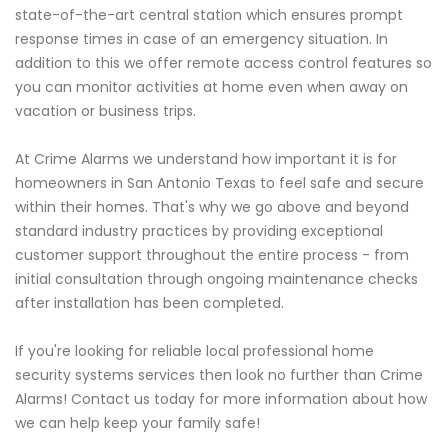
state-of-the-art central station which ensures prompt
response times in case of an emergency situation. In
addition to this we offer remote access control features so
you can monitor activities at home even when away on
vacation or business trips.
At Crime Alarms we understand how important it is for
homeowners in San Antonio Texas to feel safe and secure
within their homes. That's why we go above and beyond
standard industry practices by providing exceptional
customer support throughout the entire process - from
initial consultation through ongoing maintenance checks
after installation has been completed.
If you're looking for reliable local professional home
security systems services then look no further than Crime
Alarms! Contact us today for more information about how
we can help keep your family safe!