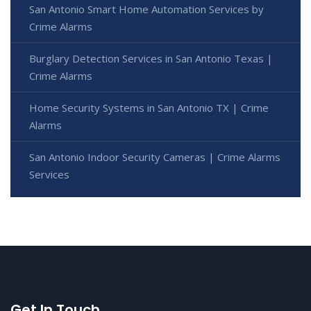
San Antonio Smart Home Automation Services by
Crime Alarms
Burglary Detection Services in San Antonio Texas |
Crime Alarms
Home Security Systems in San Antonio TX | Crime
Alarms
San Antonio Indoor Security Cameras | Crime Alarms
Services
Get In Touch