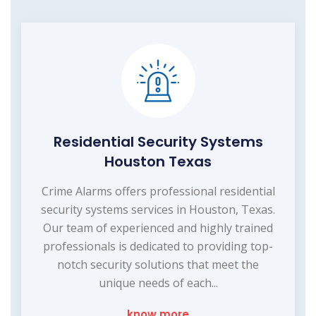
Residential Security Systems
Houston Texas
Crime Alarms offers professional residential
security systems services in Houston, Texas.
Our team of experienced and highly trained
professionals is dedicated to providing top-
notch security solutions that meet the
unique needs of each...
know more