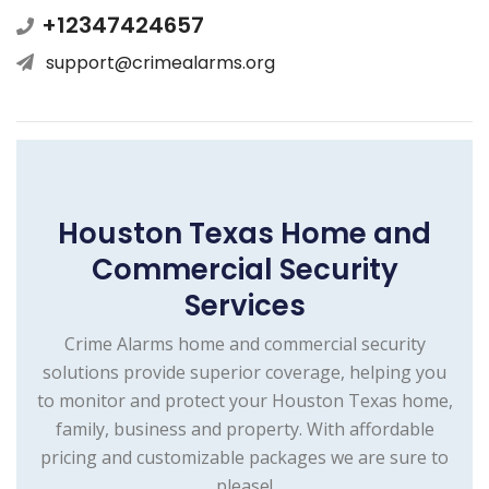
+12347424657
support@crimealarms.org
Houston Texas Home and
Commercial Security
Services
Crime Alarms home and commercial security
solutions provide superior coverage, helping you
to monitor and protect your Houston Texas home,
family, business and property. With affordable
pricing and customizable packages we are sure to
please!