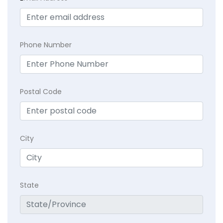
Phone Number
Postal Code
City
State