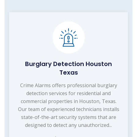
Burglary Detection Houston
Texas
Crime Alarms offers professional burglary
detection services for residential and
commercial properties in Houston, Texas.
Our team of experienced technicians installs
state-of-the-art security systems that are
designed to detect any unauthorized...