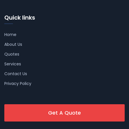
Quick links
Home
About Us
Quotes
Services
Contact Us
Privacy Policy
Get A Quote