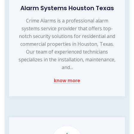
Alarm Systems Houston Texas
Crime Alarms is a professional alarm
systems service provider that offers top-
notch security solutions for residential and
commercial properties in Houston, Texas.
Our team of experienced technicians
specializes in the installation, maintenance,
and...
know more