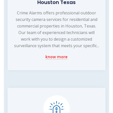
Houston Texas
Crime Alarms offers professional outdoor
security camera services for residential and
commercial properties in Houston, Texas.
Our team of experienced technicians will
work with you to design a customized
surveillance system that meets your specific...
know more