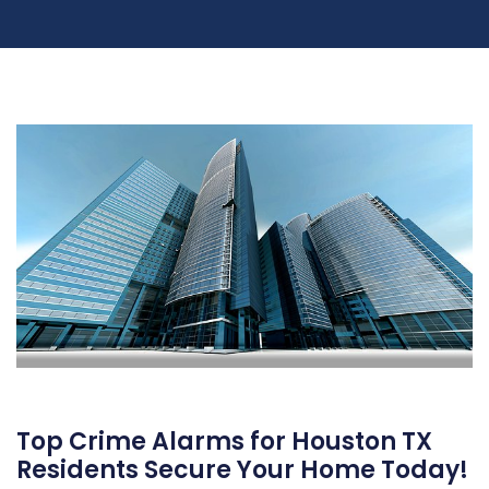
Top Crime Alarms for Houston TX
Residents Secure Your Home Today!