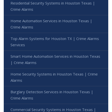
Residential Security Systems in Houston Texas |
Crime Alarms
Home Automation Services in Houston Texas |
Crime Alarms
Top Alarm Systems for Houston TX | Crime Alarms
Services
Smart Home Automation Services in Houston Texas
| Crime Alarms
Home Security Systems in Houston Texas | Crime
Alarms
Burglary Detection Services in Houston Texas |
Crime Alarms
Commercial Security Systems in Houston Texas |