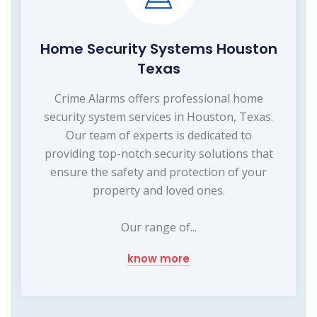
Home Security Systems Houston
Texas
Crime Alarms offers professional home
security system services in Houston, Texas.
Our team of experts is dedicated to
providing top-notch security solutions that
ensure the safety and protection of your
property and loved ones.
Our range of...
know more