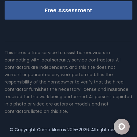
Free Assessment
This site is a free service to assist homeowners in
connecting with local sercurity service contractors. All
contractors are independent, and this site does not
warrant or guarantee any work performed. It is the
responsibility of the homeowner to verify that the hired
contractor furnishes the necessary license and insurance
required for the work being performed. All persons depicted
in a photo or video are actors or models and not
contractors listed on this site.
© Copyright
Crime Alarms
2015-2026. All right reserved.