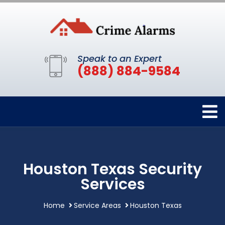
Speak to an Expert
(888) 884-9584
Houston Texas Security
Services
Home
Service Areas
Houston Texas