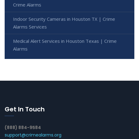
Crime Alarms
Indoor Security Cameras in Houston TX | Crime
Alarms Services
Medical Alert Services in Houston Texas | Crime
Alarms
Get In Touch
(888) 884-9584
support@crimealarms.org