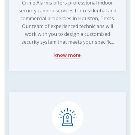
Crime Alarms offers professional indoor
security camera services for residential and
commercial properties in Houston, Texas.
Our team of experienced technicians will
work with you to design a customized
security system that meets your specific...
know more