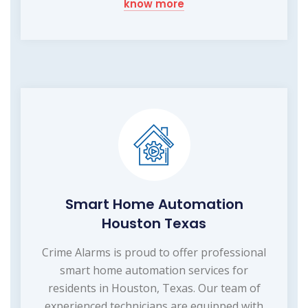
know more
Smart Home Automation
Houston Texas
Crime Alarms is proud to offer professional
smart home automation services for
residents in Houston, Texas. Our team of
experienced technicians are equipped with