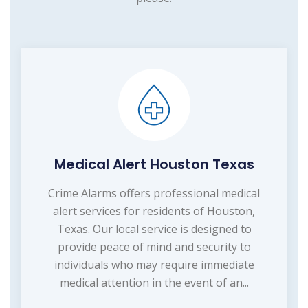
Medical Alert Houston Texas
Crime Alarms offers professional medical
alert services for residents of Houston,
Texas. Our local service is designed to
provide peace of mind and security to
individuals who may require immediate
medical attention in the event of an...