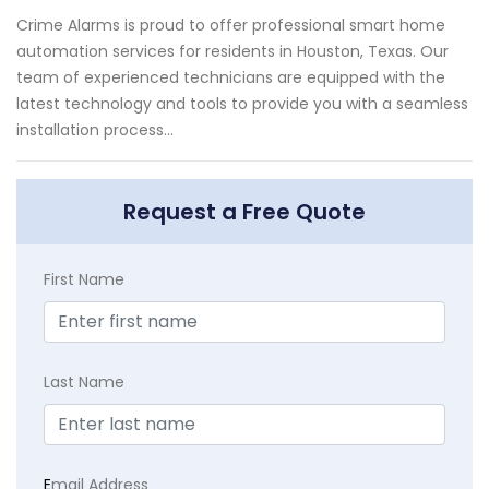
Crime Alarms is proud to offer professional smart home
automation services for residents in Houston, Texas. Our
team of experienced technicians are equipped with the
latest technology and tools to provide you with a seamless
installation process...
Request a Free Quote
First Name
Last Name
E
mail Address