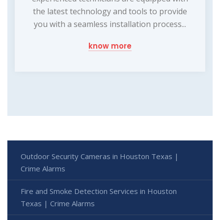
the latest technology and tools to provide
you with a seamless installation process...
know more
Outdoor Security Cameras in Houston Texas |
Crime Alarms
Fire and Smoke Detection Services in Houston
Texas | Crime Alarms