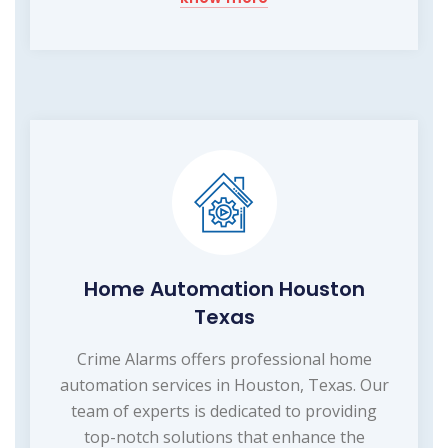
Home Automation Houston
Texas
Crime Alarms offers professional home
automation services in Houston, Texas. Our
team of experts is dedicated to providing
top-notch solutions that enhance the