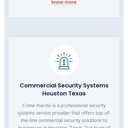
know more
Commercial Security Systems
Houston Texas
Crime Alarms is a professional security
systems service provider that offers top-of-
the-line commercial security solutions to
businesses in Houston, Texas. Our team of