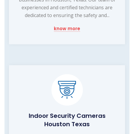
experienced and certified technicians are
dedicated to ensuring the safety and...
know more
Indoor Security Cameras
Houston Texas