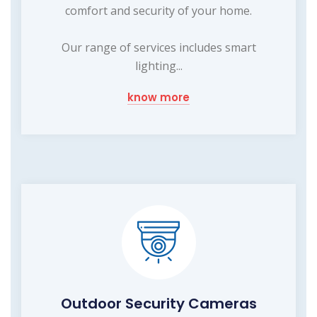
comfort and security of your home.
Our range of services includes smart
lighting...
know more
Outdoor Security Cameras