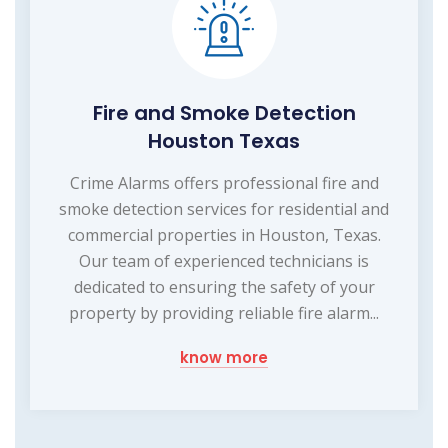
Fire and Smoke Detection
Houston Texas
Crime Alarms offers professional fire and
smoke detection services for residential and
commercial properties in Houston, Texas.
Our team of experienced technicians is
dedicated to ensuring the safety of your
property by providing reliable fire alarm...
know more