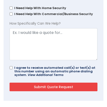
I Need Help With Home Security
I Need Help With Commercial/Business Security
How Specifically Can We Help?
I agree to receive automated call(s) or text(s) at
this number using an automatic phone dialing
system.
View Additional Terms