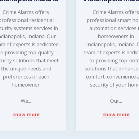
Crime Alarms offers
Crime Alarms offer
professional residential
professional smart h
curity systems services in
automation services 
ndianapolis, Indiana. Our
homeowners in
am of experts is dedicated
Indianapolis, Indiana. 
to providing top-quality
team of experts is dedi
curity solutions that meet
to providing top-not
the unique needs and
solutions that enhance
preferences of each
comfort, convenience 
homeowner.
security of your hom
We...
Our...
know more
know more