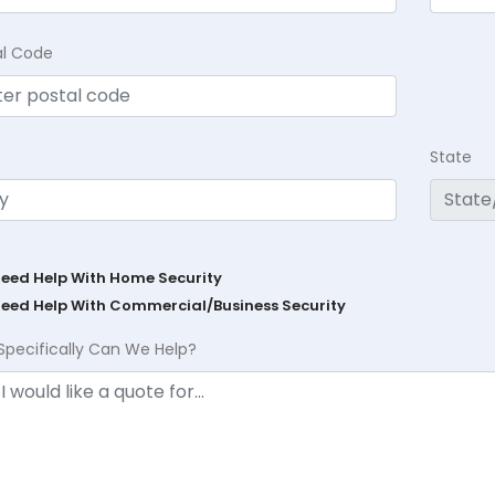
al Code
State
Need Help With Home Security
Need Help With Commercial/Business Security
Specifically Can We Help?