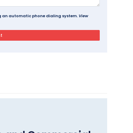
ing an automatic phone dialing system.
View