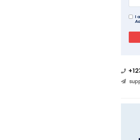
I 
Ad
+12
sup