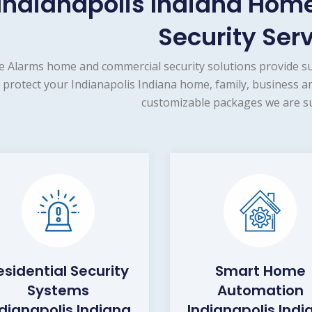
Indianapolis Indiana Ho
Security Ser
e Alarms home and commercial security solutions provide s
protect your Indianapolis Indiana home, family, business a
customizable packages we are su
esidential Security
Smart Home
Systems
Automation
ndianapolis Indiana
Indianapolis Indi