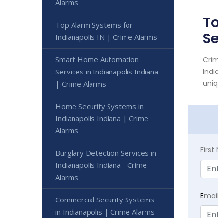
Alarms
To
Top Alarm Systems for
S
Indianapolis IN | Crime Alarms
Smart Home Automation
Crim
Services in Indianapolis Indiana
Indi
uniq
| Crime Alarms
Home Security Systems in
Indianapolis Indiana | Crime
Alarms
Firs
Burglary Detection Services in
Indianapolis Indiana - Crime
Alarms
E
mai
Commercial Security Systems
in Indianapolis | Crime Alarms