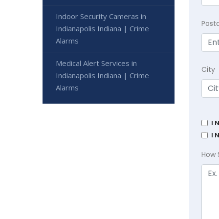
Indoor Security Cameras in
Post
Indianapolis Indiana | Crime
Alarms
Medical Alert Services in
City
Indianapolis Indiana | Crime
Alarms
I 
I 
How 