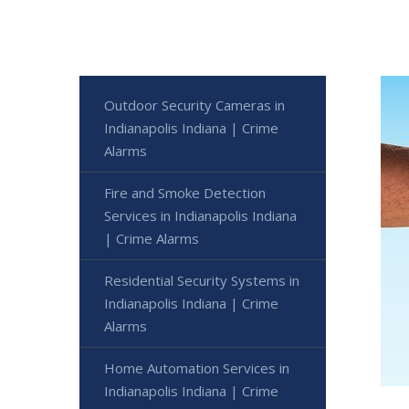
Outdoor Security Cameras in
Indianapolis Indiana | Crime
Alarms
Fire and Smoke Detection
Services in Indianapolis Indiana
| Crime Alarms
Residential Security Systems in
Indianapolis Indiana | Crime
Alarms
Home Automation Services in
Indianapolis Indiana | Crime