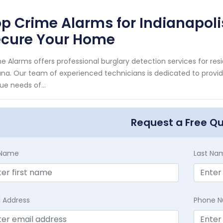
p Crime Alarms for Indianapoli
ecure Your Home
e Alarms offers professional burglary detection services for resi
ana. Our team of experienced technicians is dedicated to provi
ue needs of...
Request a Free Q
t Name
Last Na
l Address
Phone 