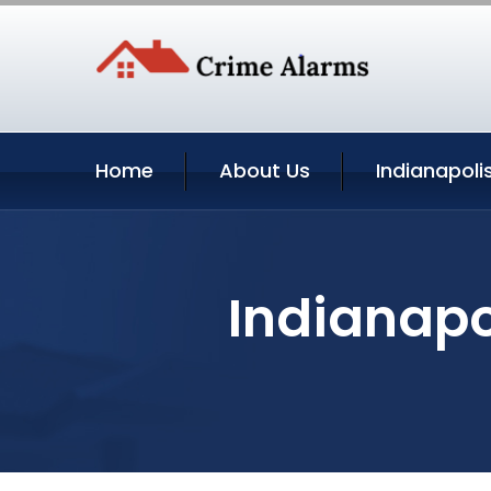
Home
About Us
Indianapoli
Indianapo