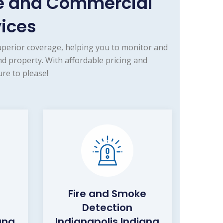
me and Commercial
vices
uperior coverage, helping you to monitor and
nd property. With affordable pricing and
re to please!
Fire and Smoke
Detection
ana
Indianapolis Indiana