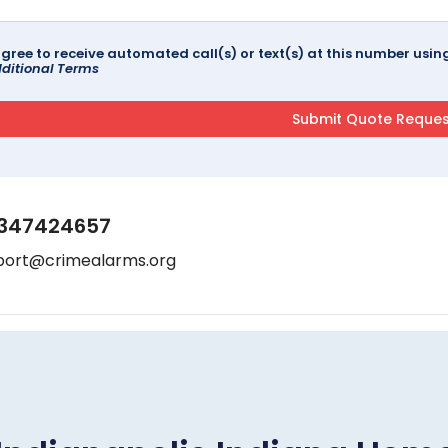
agree to receive automated call(s) or text(s) at this number us
ditional Terms
347424657
port@crimealarms.org