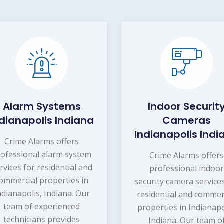
Alarm Systems
Indoor Securit
ndianapolis Indiana
Cameras
Indianapolis Indi
Crime Alarms offers
rofessional alarm system
Crime Alarms offer
rvices for residential and
professional indoo
ommercial properties in
security camera service
ndianapolis, Indiana. Our
residential and commer
team of experienced
properties in Indianapo
technicians provides
Indiana. Our team o