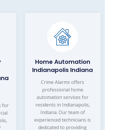
y
Home Automation
Indianapolis Indiana
ana
Crime Alarms offers
professional home
s
automation services for
r
residents in Indianapolis,
s for
Indiana. Our team of
cial
experienced technicians is
lis,
dedicated to providing
f