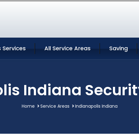
s Services
All Service Areas
Saving
lis Indiana Securit
Home
Service Areas
Indianapolis Indiana