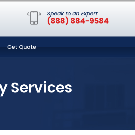
Speak to an Expert
(888) 884-9584
Get Quote
y Services