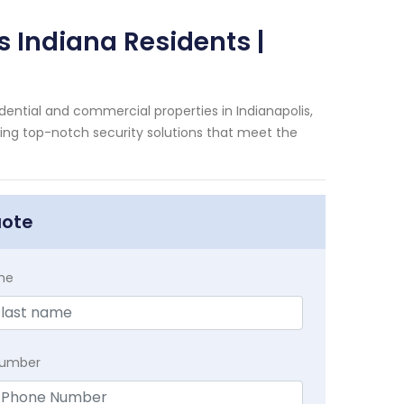
s Indiana Residents |
dential and commercial properties in Indianapolis,
ding top-notch security solutions that meet the
uote
me
Number