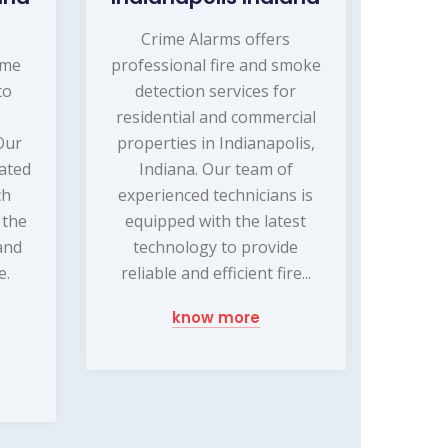
s
Crime Alarms offers
ome
professional fire and smoke
to
detection services for
residential and commercial
Our
properties in Indianapolis,
cated
Indiana. Our team of
ch
experienced technicians is
 the
equipped with the latest
and
technology to provide
e.
reliable and efficient fire...
know more