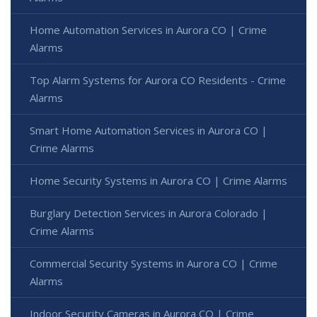
Home Automation Services in Aurora CO | Crime
Alarms
Top Alarm Systems for Aurora CO Residents - Crime
Alarms
Smart Home Automation Services in Aurora CO |
Crime Alarms
Home Security Systems in Aurora CO | Crime Alarms
Burglary Detection Services in Aurora Colorado |
Crime Alarms
Commercial Security Systems in Aurora CO | Crime
Alarms
Indoor Security Cameras in Aurora CO | Crime