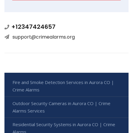
+12347424657
support@crimealarms.org
Fire and Smoke Detection Services in Aurora CO |
Crime Alarms
Outdoor Security Cameras in Aurora CO | Crime
Alarms Services
Residential Security Systems in Aurora CO | Crime
Alarms