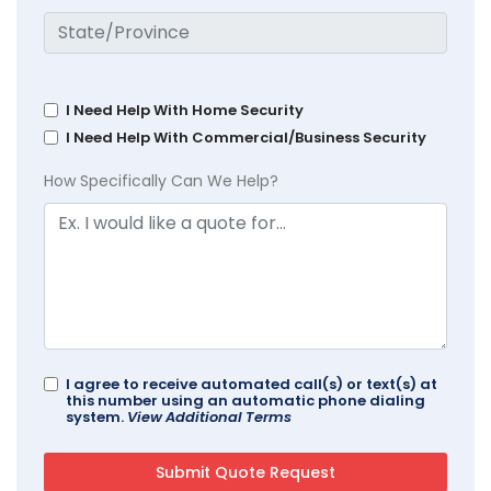
I Need Help With Home Security
I Need Help With Commercial/Business Security
How Specifically Can We Help?
I agree to receive automated call(s) or text(s) at
this number using an automatic phone dialing
system.
View Additional Terms