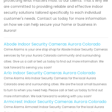
protecting what matters most to our clients. That's why we
are committed to providing reliable and effective indoor
security solutions tailored specifically to each individual
customer's needs. Contact us today for more information
on how we can help secure your home or business in
Aurora!
Abode Indoor Security Cameras Aurora Colorado
Crime Alarms is your one stop shop for Abode Indoor Security Cameras
services by for your Aurora Colorado community and surrounding
cities. Give us a call or text us today to find out more information. We
look forward to serving you soon!
Arlo Indoor Security Cameras Aurora Colorado
Crime Alarms Arlo Indoor Security Cameras for the local Aurora
Colorado area and surrounding cities. We are the local small business
to turn to when you need help. Please call or text us today to find out
more information. We look forward to working with you soon!
Armcrest Indoor Security Cameras Aurora Colorado
Crime Alarms Armcrest Indoor Security Cameras for the local Aurora