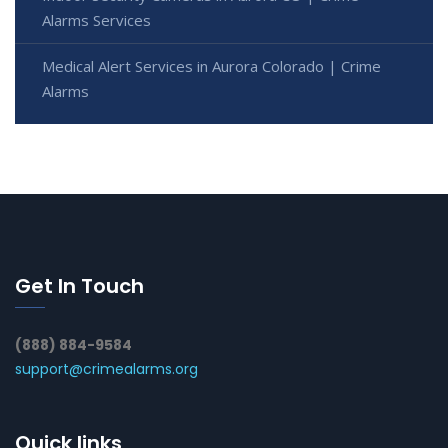
Alarms Services
Medical Alert Services in Aurora Colorado | Crime
Alarms
Get In Touch
(888) 884-9584
support@crimealarms.org
Quick links