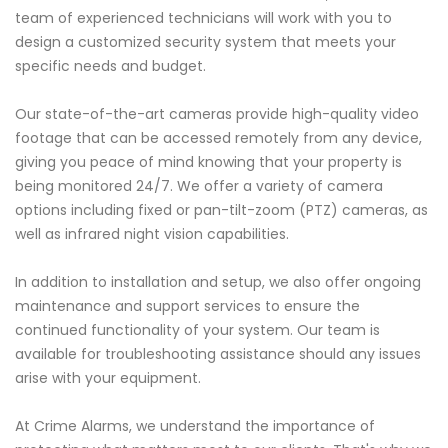
team of experienced technicians will work with you to
design a customized security system that meets your
specific needs and budget.
Our state-of-the-art cameras provide high-quality video
footage that can be accessed remotely from any device,
giving you peace of mind knowing that your property is
being monitored 24/7. We offer a variety of camera
options including fixed or pan-tilt-zoom (PTZ) cameras, as
well as infrared night vision capabilities.
In addition to installation and setup, we also offer ongoing
maintenance and support services to ensure the
continued functionality of your system. Our team is
available for troubleshooting assistance should any issues
arise with your equipment.
At Crime Alarms, we understand the importance of