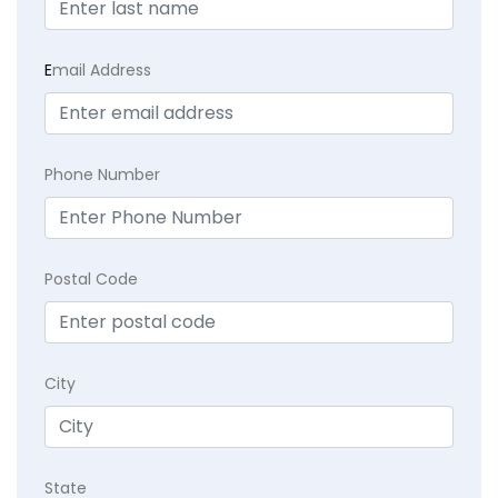
E
mail Address
Phone Number
Postal Code
City
State