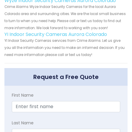
Wyze Indoor Security Cameras Aurora Colorado
Crime Alarms Wyze Indoor Security Cameras for the local Aurora
Colorado area and surrounding cities. We are the local small business
to turn to when you need help. Please call or text us today to find out
more information. We look forward to working with you soon!
YI Indoor Security Cameras Aurora Colorado
YI Indoor Security Cameras services from Crime Alarms. Let us give
you all the information you need to make an informed decision. If you
need more information please call or text us today!
Request a Free Quote
First Name
Last Name