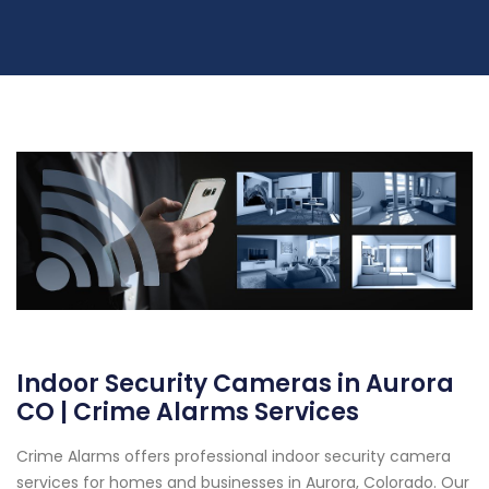
Indoor Security Cameras in Aurora
CO | Crime Alarms Services
Crime Alarms offers professional indoor security camera
services for homes and businesses in Aurora, Colorado. Our