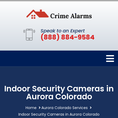
Speak to an Expert
(888) 884-9584
Indoor Security Cameras in
Aurora Colorado
Home
Aurora Colorado Services
Indoor Security Cameras in Aurora Colorado