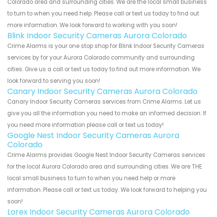
Colorado area and surrounding cities. We are the local small business
to turn to when you need help. Please call or text us today to find out
more information. We look forward to working with you soon!
Blink Indoor Security Cameras Aurora Colorado
Crime Alarms is your one stop shop for Blink Indoor Security Cameras
services by for your Aurora Colorado community and surrounding
cities. Give us a call or text us today to find out more information. We
look forward to serving you soon!
Canary Indoor Security Cameras Aurora Colorado
Canary Indoor Security Cameras services from Crime Alarms. Let us
give you all the information you need to make an informed decision. If
you need more information please call or text us today!
Google Nest Indoor Security Cameras Aurora
Colorado
Crime Alarms provides Google Nest Indoor Security Cameras services
for the local Aurora Colorado area and surrounding cities. We are THE
local small business to turn to when you need help or more
information. Please call or text us today. We look forward to helping you
soon!
Lorex Indoor Security Cameras Aurora Colorado