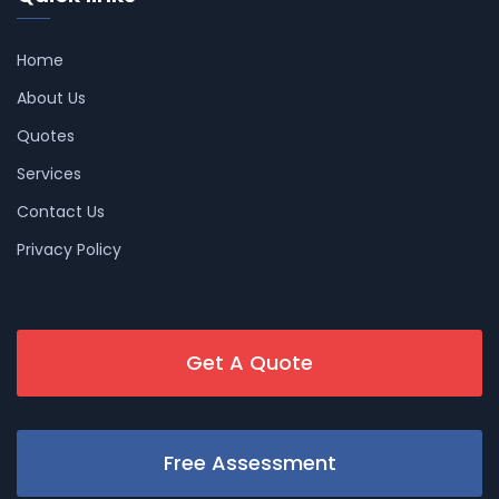
Home
About Us
Quotes
Services
Contact Us
Privacy Policy
Get A Quote
Free Assessment