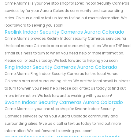
Crime Alarms is your one stop shop for Lorex Indoor Security Cameras
services by for your Aurora Colorado community and surrounding
cities. Give us a call or text us today to find out more information. We
look forward to serving you soon!
Reolink Indoor Security Cameras Aurora Colorado
Crime Alarms provides Reolink Indoor Security Cameras services for
the local Aurora Colorado area and surrounding cities. We are THE local
small business to turn to when you need help or more information.
Please call or text us today. We look forward to helping you soon!
Ring Indoor Security Cameras Aurora Colorado
Crime Alarms Ring Indoor Security Cameras for the local Aurora
Colorado area and surrounding cities. We are the local small business
to turn to when you need help. Please call or text us today to find out
more information. We look forward to working with you soon!
Swann Indoor Security Cameras Aurora Colorado
Crime Alarms is your one stop shop for Swann Indoor Security
Cameras services by for your Aurora Colorado community and
surrounding cities. Give us a call or text us today to find out more
information. We look forward to serving you soon!