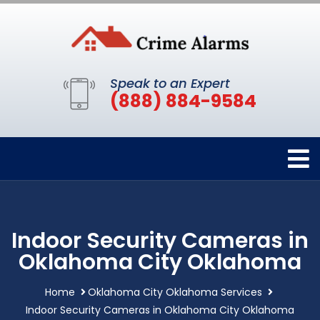
Speak to an Expert
(888) 884-9584
Indoor Security Cameras in
Oklahoma City Oklahoma
Home
Oklahoma City Oklahoma Services
Indoor Security Cameras in Oklahoma City Oklahoma