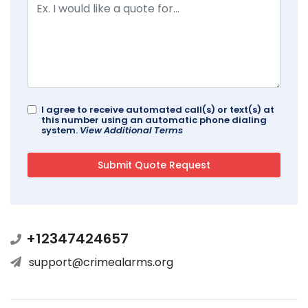
I agree to receive automated call(s) or text(s) at
this number using an automatic phone dialing
system.
View Additional Terms
+12347424657
support@crimealarms.org