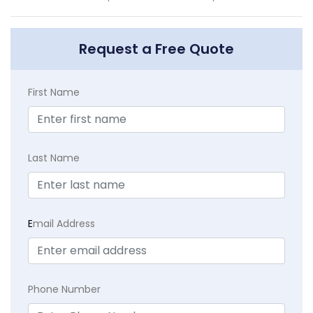
Request a Free Quote
First Name
Last Name
E
mail Address
Phone Number