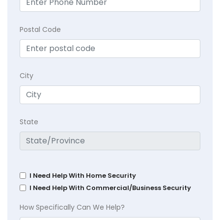
Postal Code
City
State
I Need Help With Home Security
I Need Help With Commercial/Business Security
How Specifically Can We Help?