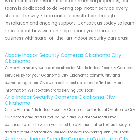
Whether it's for residential or commercial properties, our
team is dedicated to delivering top-notch service every
step of the way - from initial consultation through
installation and ongoing support. Contact us today to learn
more about how we can help secure your home or
business with state-of-the-art indoor security cameras!
Abode Indoor Security Cameras Oklahoma City
Oklahoma
Crime Alarms is your one stop shop for Abode Indoor Security Cameras
services by for your Oklahoma City Oklahoma community and
surrounding cities. Give us a call or text us today to find out more
information. We look forward to serving you soon!
Arlo Indoor Security Cameras Oklahoma City
Oklahoma
Crime Alarms Arlo Indoor Security Cameras for the local Oklahoma City
Oklahoma area and surrounding cities. We are the local small
business to turn to when you need help. Please call or text us today to
find out more information. We look forward to working with you soon!
Armcrest Indoor Security Cameras Oklahoma City