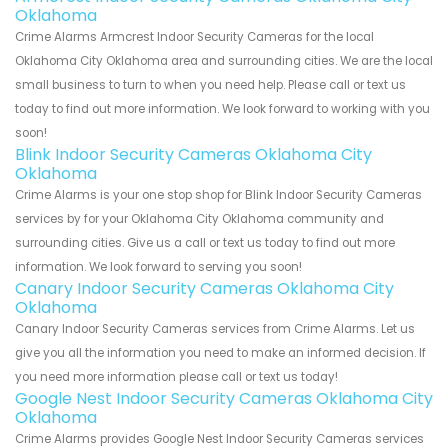
Oklahoma
Crime Alarms Armcrest Indoor Security Cameras for the local
Oklahoma City Oklahoma area and surrounding cities. We are the local
small business to turn to when you need help. Please call or text us
today to find out more information. We look forward to working with you
soon!
Blink Indoor Security Cameras Oklahoma City
Oklahoma
Crime Alarms is your one stop shop for Blink Indoor Security Cameras
services by for your Oklahoma City Oklahoma community and
surrounding cities. Give us a call or text us today to find out more
information. We look forward to serving you soon!
Canary Indoor Security Cameras Oklahoma City
Oklahoma
Canary Indoor Security Cameras services from Crime Alarms. Let us
give you all the information you need to make an informed decision. If
you need more information please call or text us today!
Google Nest Indoor Security Cameras Oklahoma City
Oklahoma
Crime Alarms provides Google Nest Indoor Security Cameras services