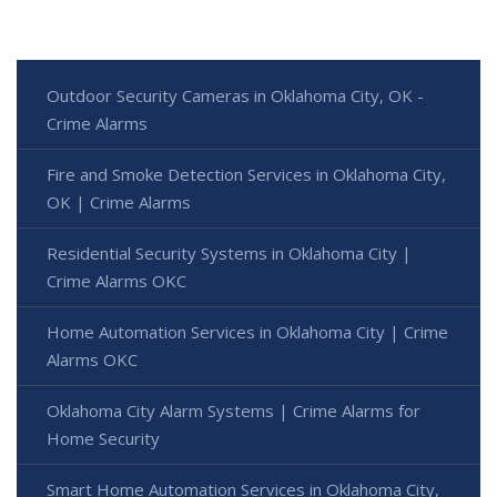
Outdoor Security Cameras in Oklahoma City, OK -
Crime Alarms
Fire and Smoke Detection Services in Oklahoma City,
OK | Crime Alarms
Residential Security Systems in Oklahoma City |
Crime Alarms OKC
Home Automation Services in Oklahoma City | Crime
Alarms OKC
Oklahoma City Alarm Systems | Crime Alarms for
Home Security
Smart Home Automation Services in Oklahoma City,