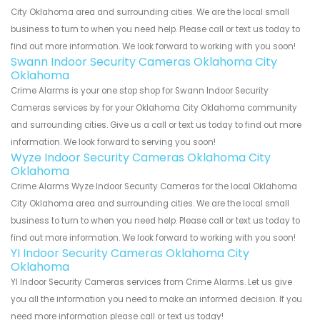
City Oklahoma area and surrounding cities. We are the local small
business to turn to when you need help. Please call or text us today to
find out more information. We look forward to working with you soon!
Swann Indoor Security Cameras Oklahoma City
Oklahoma
Crime Alarms is your one stop shop for Swann Indoor Security
Cameras services by for your Oklahoma City Oklahoma community
and surrounding cities. Give us a call or text us today to find out more
information. We look forward to serving you soon!
Wyze Indoor Security Cameras Oklahoma City
Oklahoma
Crime Alarms Wyze Indoor Security Cameras for the local Oklahoma
City Oklahoma area and surrounding cities. We are the local small
business to turn to when you need help. Please call or text us today to
find out more information. We look forward to working with you soon!
YI Indoor Security Cameras Oklahoma City
Oklahoma
YI Indoor Security Cameras services from Crime Alarms. Let us give
you all the information you need to make an informed decision. If you
need more information please call or text us today!