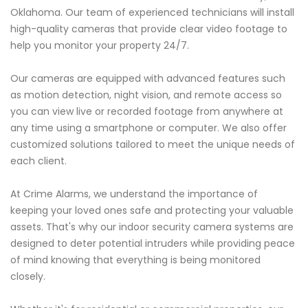
Oklahoma. Our team of experienced technicians will install
high-quality cameras that provide clear video footage to
help you monitor your property 24/7.
Our cameras are equipped with advanced features such
as motion detection, night vision, and remote access so
you can view live or recorded footage from anywhere at
any time using a smartphone or computer. We also offer
customized solutions tailored to meet the unique needs of
each client.
At Crime Alarms, we understand the importance of
keeping your loved ones safe and protecting your valuable
assets. That's why our indoor security camera systems are
designed to deter potential intruders while providing peace
of mind knowing that everything is being monitored
closely.