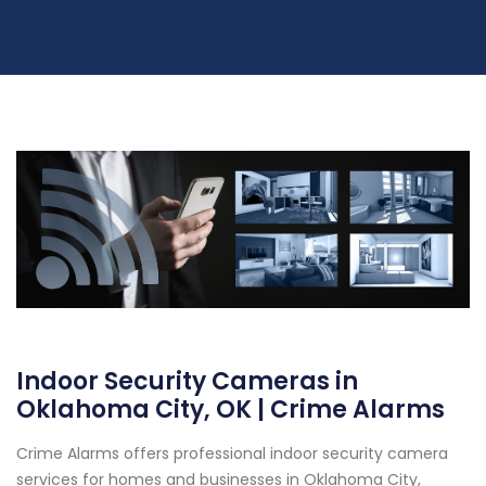
Indoor Security Cameras in
Oklahoma City, OK | Crime Alarms
Crime Alarms offers professional indoor security camera
services for homes and businesses in Oklahoma City,