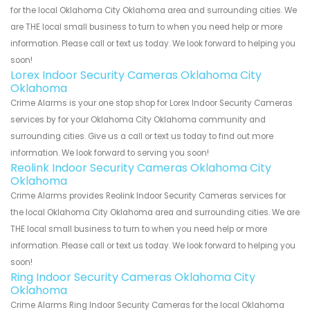
for the local Oklahoma City Oklahoma area and surrounding cities. We
are THE local small business to turn to when you need help or more
information. Please call or text us today. We look forward to helping you
soon!
Lorex Indoor Security Cameras Oklahoma City
Oklahoma
Crime Alarms is your one stop shop for Lorex Indoor Security Cameras
services by for your Oklahoma City Oklahoma community and
surrounding cities. Give us a call or text us today to find out more
information. We look forward to serving you soon!
Reolink Indoor Security Cameras Oklahoma City
Oklahoma
Crime Alarms provides Reolink Indoor Security Cameras services for
the local Oklahoma City Oklahoma area and surrounding cities. We are
THE local small business to turn to when you need help or more
information. Please call or text us today. We look forward to helping you
soon!
Ring Indoor Security Cameras Oklahoma City
Oklahoma
Crime Alarms Ring Indoor Security Cameras for the local Oklahoma