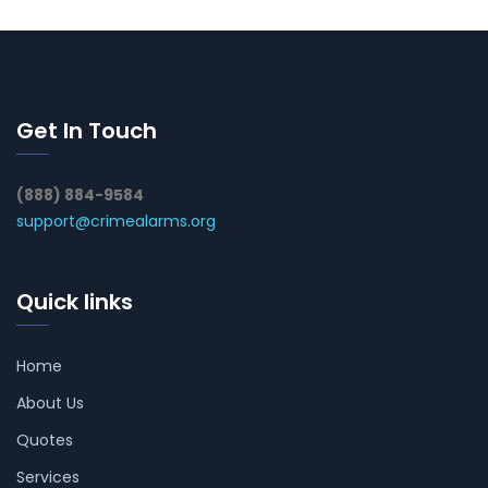
Get In Touch
(888) 884-9584
support@crimealarms.org
Quick links
Home
About Us
Quotes
Services