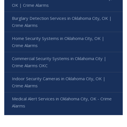
OK | Crime Alarms
Burglary Detection Services in Oklahoma City, OK |
Crime Alarms
Home Security Systems in Oklahoma City, OK |
Crime Alarms
Commercial Security Systems in Oklahoma City |
Crime Alarms OKC
Indoor Security Cameras in Oklahoma City, OK |
Crime Alarms
Medical Alert Services in Oklahoma City, OK - Crime
Alarms