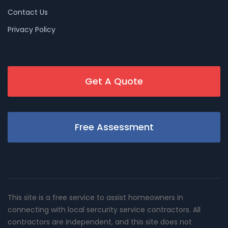
Contact Us
Privacy Policy
Get A Quote
Free Assessment
This site is a free service to assist homeowners in
connecting with local sercurity service contractors. All
contractors are independent, and this site does not