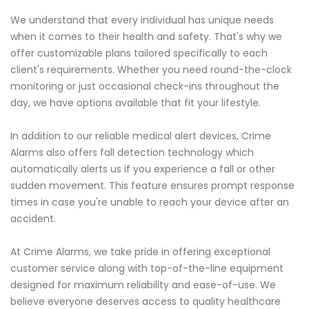
We understand that every individual has unique needs
when it comes to their health and safety. That's why we
offer customizable plans tailored specifically to each
client's requirements. Whether you need round-the-clock
monitoring or just occasional check-ins throughout the
day, we have options available that fit your lifestyle.
In addition to our reliable medical alert devices, Crime
Alarms also offers fall detection technology which
automatically alerts us if you experience a fall or other
sudden movement. This feature ensures prompt response
times in case you're unable to reach your device after an
accident.
At Crime Alarms, we take pride in offering exceptional
customer service along with top-of-the-line equipment
designed for maximum reliability and ease-of-use. We
believe everyone deserves access to quality healthcare