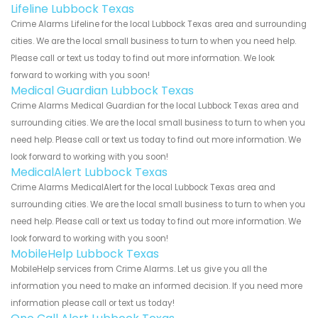
Lifeline Lubbock Texas
Crime Alarms Lifeline for the local Lubbock Texas area and surrounding
cities. We are the local small business to turn to when you need help.
Please call or text us today to find out more information. We look
forward to working with you soon!
Medical Guardian Lubbock Texas
Crime Alarms Medical Guardian for the local Lubbock Texas area and
surrounding cities. We are the local small business to turn to when you
need help. Please call or text us today to find out more information. We
look forward to working with you soon!
MedicalAlert Lubbock Texas
Crime Alarms MedicalAlert for the local Lubbock Texas area and
surrounding cities. We are the local small business to turn to when you
need help. Please call or text us today to find out more information. We
look forward to working with you soon!
MobileHelp Lubbock Texas
MobileHelp services from Crime Alarms. Let us give you all the
information you need to make an informed decision. If you need more
information please call or text us today!