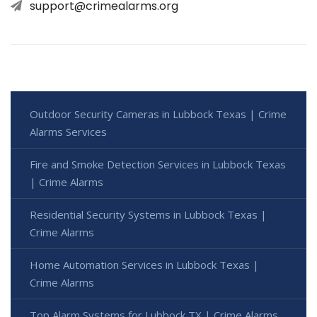
support@crimealarms.org
Outdoor Security Cameras in Lubbock Texas | Crime
Alarms Services
Fire and Smoke Detection Services in Lubbock Texas
| Crime Alarms
Residential Security Systems in Lubbock Texas |
Crime Alarms
Home Automation Services in Lubbock Texas |
Crime Alarms
Top Alarm Systems for Lubbock TX | Crime Alarms