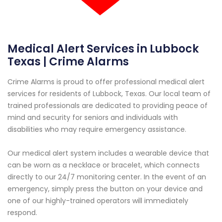
Medical Alert Services in Lubbock
Texas | Crime Alarms
Crime Alarms is proud to offer professional medical alert
services for residents of Lubbock, Texas. Our local team of
trained professionals are dedicated to providing peace of
mind and security for seniors and individuals with
disabilities who may require emergency assistance.
Our medical alert system includes a wearable device that
can be worn as a necklace or bracelet, which connects
directly to our 24/7 monitoring center. In the event of an
emergency, simply press the button on your device and
one of our highly-trained operators will immediately
respond.