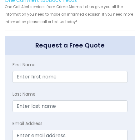
One Call Alert Lubbock Texas
One Call Alert services from Crime Alarms. Let us give you all the
information you need to make an informed decision. If you need more
information please call or text us today!
Request a Free Quote
First Name
Last Name
E
mail Address