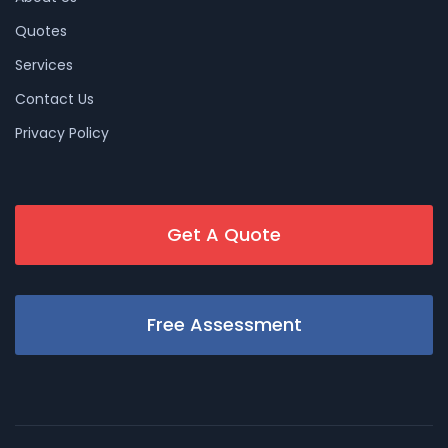
Quotes
Services
Contact Us
Privacy Policy
Get A Quote
Free Assessment