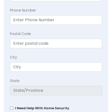
Phone Number
Postal Code
City
State
I Need Help With Home Security