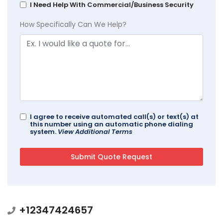
I Need Help With Commercial/Business Security
How Specifically Can We Help?
I agree to receive automated call(s) or text(s) at
this number using an automatic phone dialing
system.
View Additional Terms
+12347424657