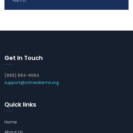
Get In Touch
(888) 884-9584
support@crimealarms.org
Quick links
Home
About Us