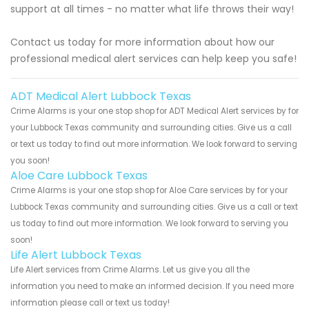
support at all times - no matter what life throws their way!
Contact us today for more information about how our
professional medical alert services can help keep you safe!
ADT Medical Alert Lubbock Texas
Crime Alarms is your one stop shop for ADT Medical Alert services by for
your Lubbock Texas community and surrounding cities. Give us a call
or text us today to find out more information. We look forward to serving
you soon!
Aloe Care Lubbock Texas
Crime Alarms is your one stop shop for Aloe Care services by for your
Lubbock Texas community and surrounding cities. Give us a call or text
us today to find out more information. We look forward to serving you
soon!
Life Alert Lubbock Texas
Life Alert services from Crime Alarms. Let us give you all the
information you need to make an informed decision. If you need more
information please call or text us today!