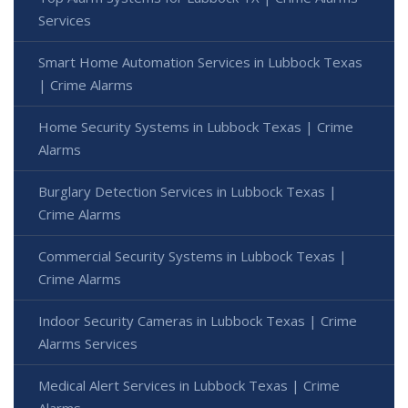
Services
Smart Home Automation Services in Lubbock Texas
| Crime Alarms
Home Security Systems in Lubbock Texas | Crime
Alarms
Burglary Detection Services in Lubbock Texas |
Crime Alarms
Commercial Security Systems in Lubbock Texas |
Crime Alarms
Indoor Security Cameras in Lubbock Texas | Crime
Alarms Services
Medical Alert Services in Lubbock Texas | Crime
Alarms