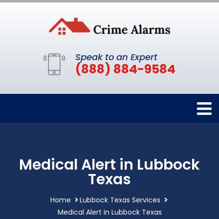
Speak to an Expert
(888) 884-9584
Medical Alert in Lubbock
Texas
Home
Lubbock Texas Services
Medical Alert in Lubbock Texas