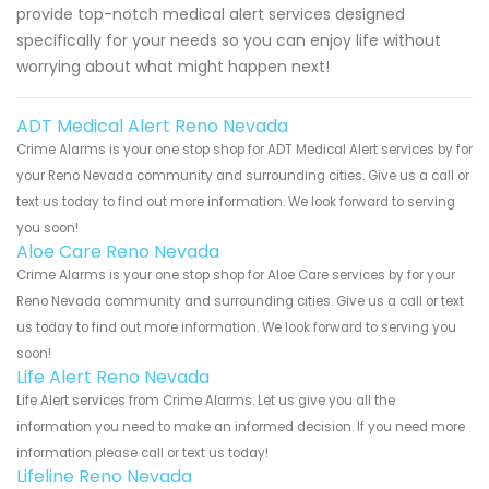
provide top-notch medical alert services designed
specifically for your needs so you can enjoy life without
worrying about what might happen next!
ADT Medical Alert Reno Nevada
Crime Alarms is your one stop shop for ADT Medical Alert services by for
your Reno Nevada community and surrounding cities. Give us a call or
text us today to find out more information. We look forward to serving
you soon!
Aloe Care Reno Nevada
Crime Alarms is your one stop shop for Aloe Care services by for your
Reno Nevada community and surrounding cities. Give us a call or text
us today to find out more information. We look forward to serving you
soon!
Life Alert Reno Nevada
Life Alert services from Crime Alarms. Let us give you all the
information you need to make an informed decision. If you need more
information please call or text us today!
Lifeline Reno Nevada