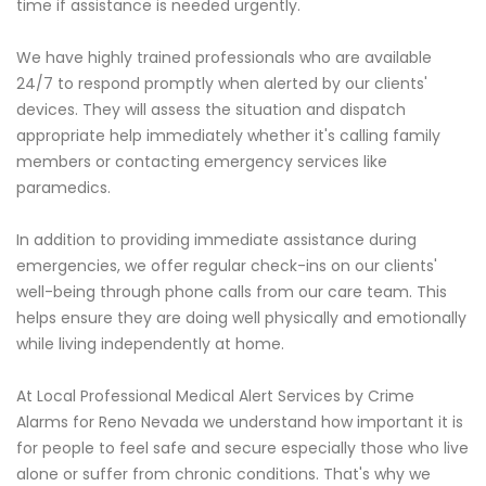
time if assistance is needed urgently.
We have highly trained professionals who are available
24/7 to respond promptly when alerted by our clients'
devices. They will assess the situation and dispatch
appropriate help immediately whether it's calling family
members or contacting emergency services like
paramedics.
In addition to providing immediate assistance during
emergencies, we offer regular check-ins on our clients'
well-being through phone calls from our care team. This
helps ensure they are doing well physically and emotionally
while living independently at home.
At Local Professional Medical Alert Services by Crime
Alarms for Reno Nevada we understand how important it is
for people to feel safe and secure especially those who live
alone or suffer from chronic conditions. That's why we