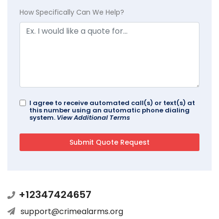
How Specifically Can We Help?
I agree to receive automated call(s) or text(s) at
this number using an automatic phone dialing
system.
View Additional Terms
+12347424657
support@crimealarms.org