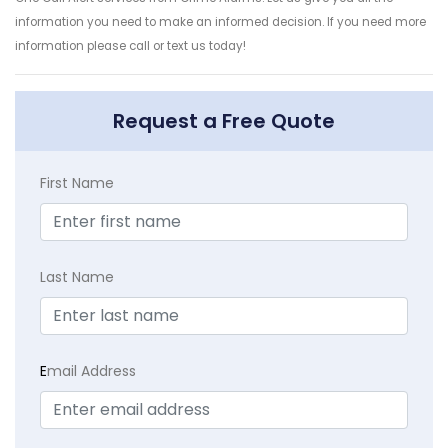
information you need to make an informed decision. If you need more
information please call or text us today!
Request a Free Quote
First Name
Last Name
E
mail Address