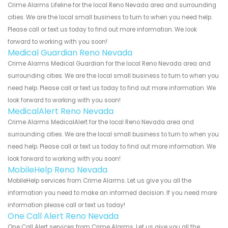
Crime Alarms Lifeline for the local Reno Nevada area and surrounding
cities. We are the local small business to turn to when you need help.
Please call or text us today to find out more information. We look
forward to working with you soon!
Medical Guardian Reno Nevada
Crime Alarms Medical Guardian for the local Reno Nevada area and
surrounding cities. We are the local small business to turn to when you
need help. Please call or text us today to find out more information. We
look forward to working with you soon!
MedicalAlert Reno Nevada
Crime Alarms MedicalAlert for the local Reno Nevada area and
surrounding cities. We are the local small business to turn to when you
need help. Please call or text us today to find out more information. We
look forward to working with you soon!
MobileHelp Reno Nevada
MobileHelp services from Crime Alarms. Let us give you all the
information you need to make an informed decision. If you need more
information please call or text us today!
One Call Alert Reno Nevada
One Call Alert services from Crime Alarms. Let us give you all the