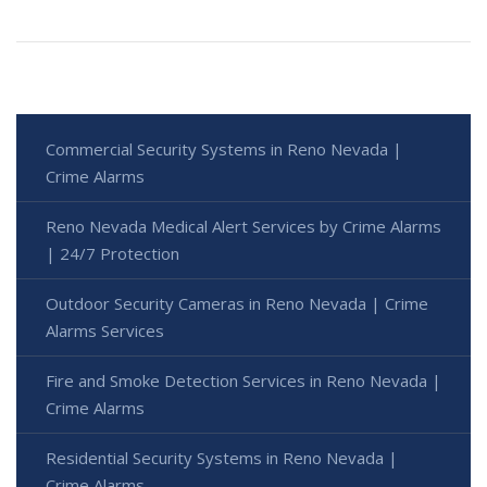
Commercial Security Systems in Reno Nevada |
Crime Alarms
Reno Nevada Medical Alert Services by Crime Alarms
| 24/7 Protection
Outdoor Security Cameras in Reno Nevada | Crime
Alarms Services
Fire and Smoke Detection Services in Reno Nevada |
Crime Alarms
Residential Security Systems in Reno Nevada |
Crime Alarms