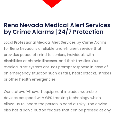
Reno Nevada Medical Alert Services
by Crime Alarms | 24/7 Protection
Local Professional Medical Alert Services by Crime Alarms
for Reno Nevada is a reliable and efficient service that
provides peace of mind to seniors, individuals with
disabilities or chronic illnesses, and their families. Our
medical alert system ensures prompt response in case of
an emergency situation such as falls, heart attacks, strokes
or other health emergencies.
Our state-of-the-art equipment includes wearable
devices equipped with GPS tracking technology which
allows us to locate the person in need quickly. The device
also has a panic button feature that can be pressed at any