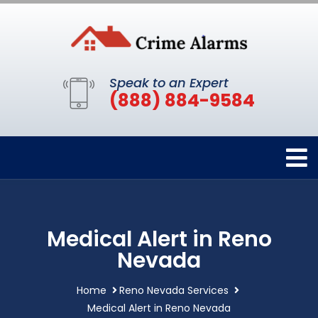
Speak to an Expert
(888) 884-9584
Medical Alert in Reno
Nevada
Home
Reno Nevada Services
Medical Alert in Reno Nevada