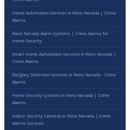
Home Automation Services in Reno Nevada | Crime
Alarms
Reno Nevada Alarm Systems | Crime Alarms for
Home Security
Smart Home Automation Services in Reno Nevada |
Crime Alarms
Burglary Detection Services in Reno Nevada - Crime
Alarms
Home Security Systems in Reno Nevada | Crime
Alarms
Indoor Security Cameras in Reno Nevada | Crime
Alarms Services