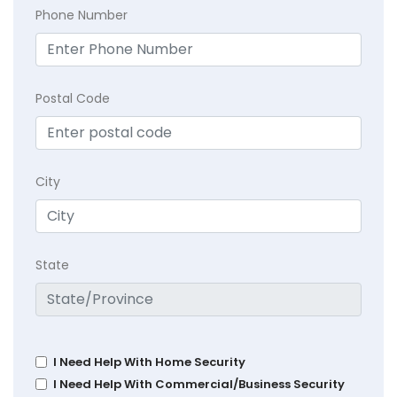
Phone Number
Postal Code
City
State
I Need Help With Home Security
I Need Help With Commercial/Business Security