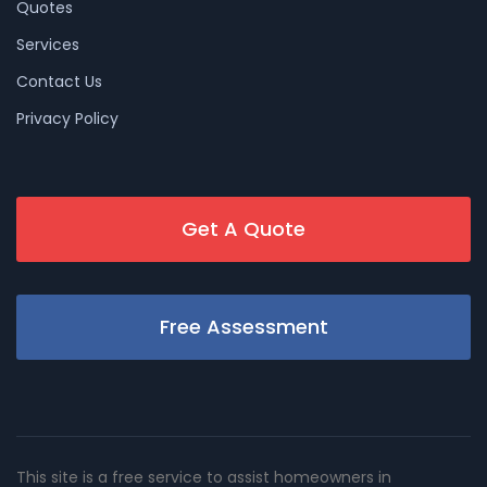
Quotes
Services
Contact Us
Privacy Policy
Get A Quote
Free Assessment
This site is a free service to assist homeowners in