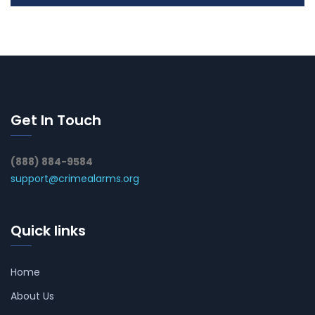
Get In Touch
(888) 884-9584
support@crimealarms.org
Quick links
Home
About Us