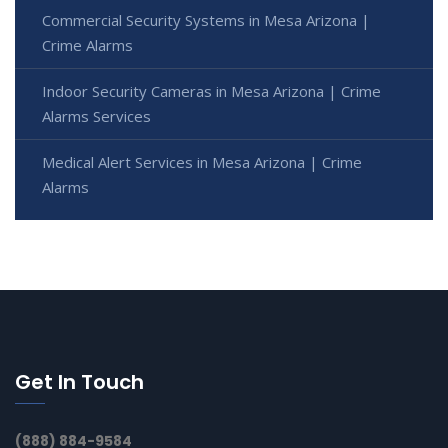
Commercial Security Systems in Mesa Arizona |
Crime Alarms
Indoor Security Cameras in Mesa Arizona | Crime
Alarms Services
Medical Alert Services in Mesa Arizona | Crime
Alarms
Get In Touch
(888) 884-9584