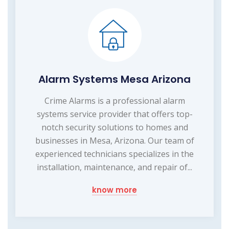
Alarm Systems Mesa Arizona
Crime Alarms is a professional alarm
systems service provider that offers top-
notch security solutions to homes and
businesses in Mesa, Arizona. Our team of
experienced technicians specializes in the
installation, maintenance, and repair of...
know more