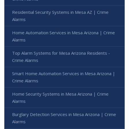
Residential Security Systems in Mesa AZ | Crime
Alarms
Home Automation Services in Mesa Arizona | Crime
Alarms
Top Alarm Systems for Mesa Arizona Residents -
Crime Alarms
Smart Home Automation Services in Mesa Arizona |
Crime Alarms
Home Security Systems in Mesa Arizona | Crime
Alarms
Burglary Detection Services in Mesa Arizona | Crime
Alarms