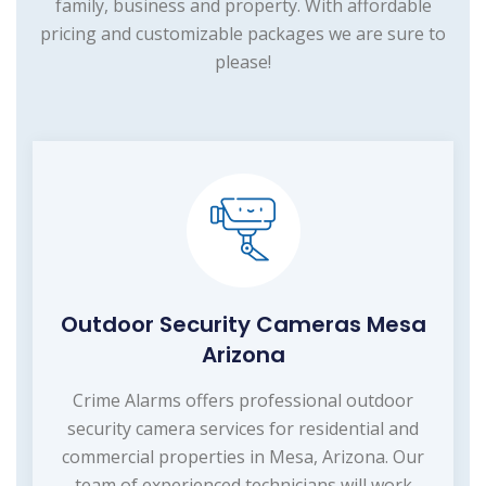
family, business and property. With affordable
pricing and customizable packages we are sure to
please!
Outdoor Security Cameras Mesa
Arizona
Crime Alarms offers professional outdoor
security camera services for residential and
commercial properties in Mesa, Arizona. Our
team of experienced technicians will work