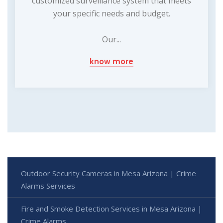
customized surveillance system that meets
your specific needs and budget.
Our...
know more
Outdoor Security Cameras in Mesa Arizona | Crime
Alarms Services
Fire and Smoke Detection Services in Mesa Arizona |
Crime Alarms