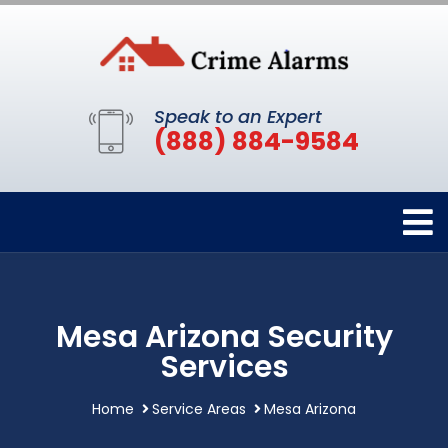
Speak to an Expert
(888) 884-9584
Mesa Arizona Security
Services
Home
Service Areas
Mesa Arizona