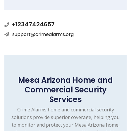
+12347424657
support@crimealarms.org
Mesa Arizona Home and
Commercial Security
Services
Crime Alarms home and commercial security
solutions provide superior coverage, helping you
to monitor and protect your Mesa Arizona home,