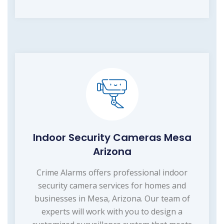
Indoor Security Cameras Mesa
Arizona
Crime Alarms offers professional indoor
security camera services for homes and
businesses in Mesa, Arizona. Our team of
experts will work with you to design a