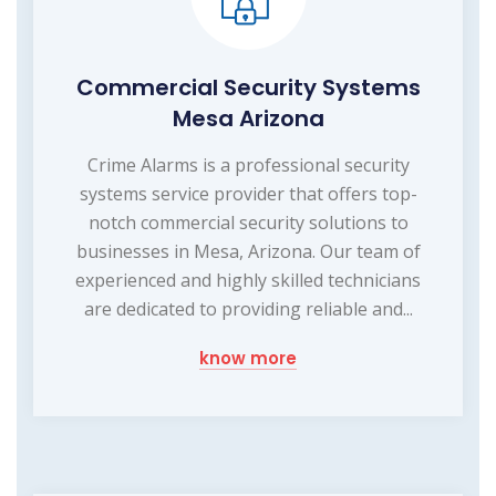
Commercial Security Systems
Mesa Arizona
Crime Alarms is a professional security
systems service provider that offers top-
notch commercial security solutions to
businesses in Mesa, Arizona. Our team of
experienced and highly skilled technicians
are dedicated to providing reliable and...
know more