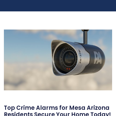
Top Crime Alarms for Mesa Arizona
Residents Secure Your Home Today!