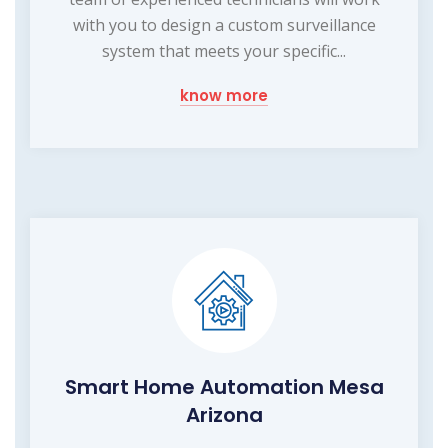
with you to design a custom surveillance
system that meets your specific...
know more
Smart Home Automation Mesa
Arizona