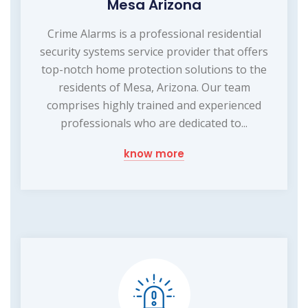
Mesa Arizona
Crime Alarms is a professional residential
security systems service provider that offers
top-notch home protection solutions to the
residents of Mesa, Arizona. Our team
comprises highly trained and experienced
professionals who are dedicated to...
know more