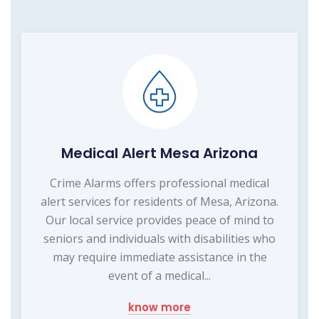
Medical Alert Mesa Arizona
Crime Alarms offers professional medical
alert services for residents of Mesa, Arizona.
Our local service provides peace of mind to
seniors and individuals with disabilities who
may require immediate assistance in the
event of a medical...
know more