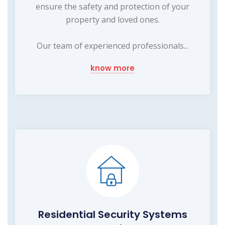
ensure the safety and protection of your
property and loved ones.
Our team of experienced professionals...
know more
Residential Security Systems