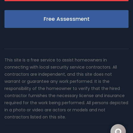
Free Assessment
This site is a free service to assist homeowners in
connecting with local sercurity service contractors. All
contractors are independent, and this site does not
warrant or guarantee any work performed. It is the
responsibility of the homeowner to verify that the hired
contractor furnishes the necessary license and insurance
required for the work being performed. All persons depicted
in a photo or video are actors or models and not
contractors listed on this site.