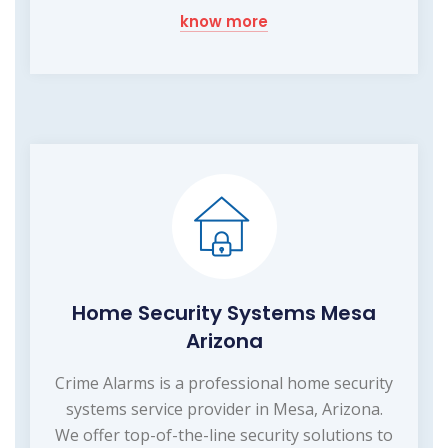
know more
Home Security Systems Mesa
Arizona
Crime Alarms is a professional home security
systems service provider in Mesa, Arizona.
We offer top-of-the-line security solutions to