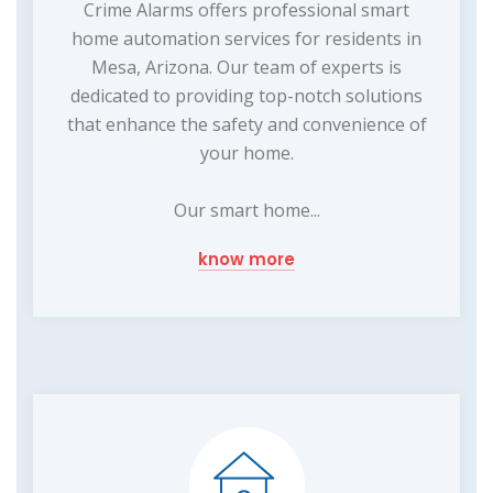
Crime Alarms offers professional smart
home automation services for residents in
Mesa, Arizona. Our team of experts is
dedicated to providing top-notch solutions
that enhance the safety and convenience of
your home.
Our smart home...
know more