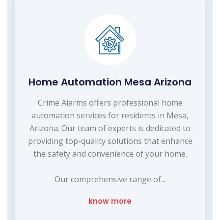
Home Automation Mesa Arizona
Crime Alarms offers professional home
automation services for residents in Mesa,
Arizona. Our team of experts is dedicated to
providing top-quality solutions that enhance
the safety and convenience of your home.
Our comprehensive range of...
know more