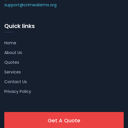
support@crimealarms.org
Quick links
Home
About Us
Quotes
Services
Contact Us
Privacy Policy
Get A Quote