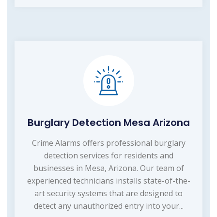
Burglary Detection Mesa Arizona
Crime Alarms offers professional burglary
detection services for residents and
businesses in Mesa, Arizona. Our team of
experienced technicians installs state-of-the-
art security systems that are designed to
detect any unauthorized entry into your...