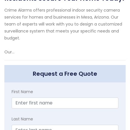
Crime Alarms offers professional indoor security camera
services for homes and businesses in Mesa, Arizona. Our
team of experts will work with you to design a customized
surveillance system that meets your specific needs and
budget.
Our...
Request a Free Quote
First Name
Last Name