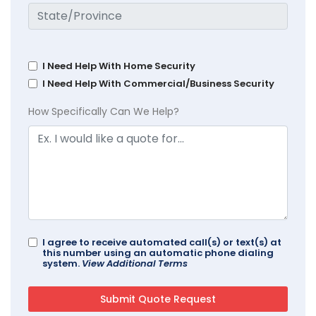
I Need Help With Home Security
I Need Help With Commercial/Business Security
How Specifically Can We Help?
I agree to receive automated call(s) or text(s) at
this number using an automatic phone dialing
system.
View Additional Terms