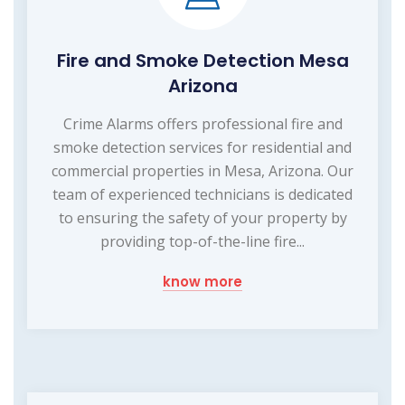
Fire and Smoke Detection Mesa
Arizona
Crime Alarms offers professional fire and
smoke detection services for residential and
commercial properties in Mesa, Arizona. Our
team of experienced technicians is dedicated
to ensuring the safety of your property by
providing top-of-the-line fire...
know more