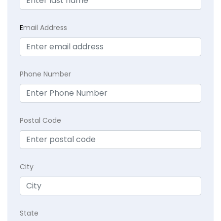
E
mail Address
Phone Number
Postal Code
City
State