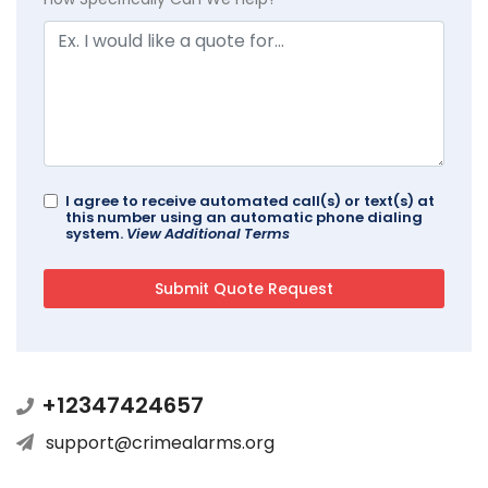
I agree to receive automated call(s) or text(s) at
this number using an automatic phone dialing
system.
View Additional Terms
+12347424657
support@crimealarms.org