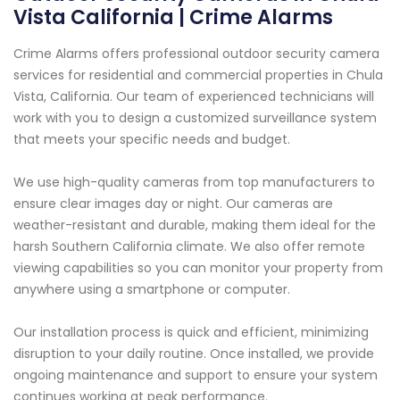
Vista California | Crime Alarms
Crime Alarms offers professional outdoor security camera
services for residential and commercial properties in Chula
Vista, California. Our team of experienced technicians will
work with you to design a customized surveillance system
that meets your specific needs and budget.
We use high-quality cameras from top manufacturers to
ensure clear images day or night. Our cameras are
weather-resistant and durable, making them ideal for the
harsh Southern California climate. We also offer remote
viewing capabilities so you can monitor your property from
anywhere using a smartphone or computer.
Our installation process is quick and efficient, minimizing
disruption to your daily routine. Once installed, we provide
ongoing maintenance and support to ensure your system
continues working at peak performance.