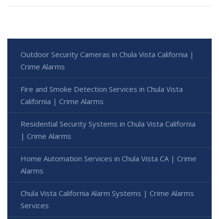
Outdoor Security Cameras in Chula Vista California |
Crime Alarms
Fire and Smoke Detection Services in Chula Vista
California | Crime Alarms
Residential Security Systems in Chula Vista California
| Crime Alarms
Home Automation Services in Chula Vista CA | Crime
Alarms
Chula Vista California Alarm Systems | Crime Alarms
Services