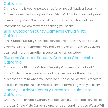
California
Crime Alarms is your one stop shop for Armcrest Outdoor Security
Cameras services by for your Chula Vista California community and
surrounding cities. Give us a call or text us today to find out more
information. We look forward to serving you soon!
Blink Outdoor Security Cameras Chula Vista
California
Blink Outdoor Security Cameras services from Crime Alarms. Let us
give you all the information you need to make an informed decision. If
you need more information please call or text us today!
Blurams Outdoor Security Cameras Chula Vista
California
Crime Alarms Blurams Outdoor Security Cameras for the local Chula
Vista California area and surrounding cities. We are the local small
business to turn to when you need help. Please call or text us today to
find out more information. We look forward to working with you soon!
Canary Outdoor Security Cameras Chula Vista
California
Crime Alarms provides Canary Outdoor Security Cameras services for
the local Chula Vista California area and surrounding cities. We are THE