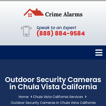
Speak to an Expert
(888) 884-9584
Outdoor Security Cameras
in Chula Vista California
Home
Chula Vista California Services
Outdoor Security Cameras in Chula Vista California