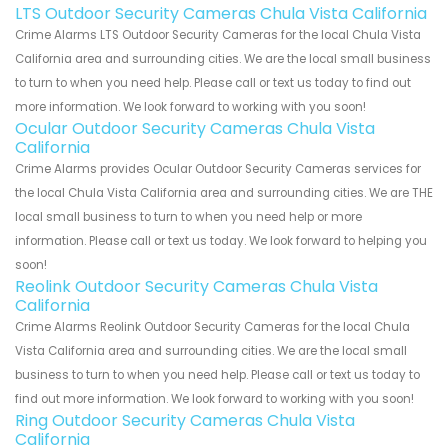
LTS Outdoor Security Cameras Chula Vista California
Crime Alarms LTS Outdoor Security Cameras for the local Chula Vista
California area and surrounding cities. We are the local small business
to turn to when you need help. Please call or text us today to find out
more information. We look forward to working with you soon!
Ocular Outdoor Security Cameras Chula Vista
California
Crime Alarms provides Ocular Outdoor Security Cameras services for
the local Chula Vista California area and surrounding cities. We are THE
local small business to turn to when you need help or more
information. Please call or text us today. We look forward to helping you
soon!
Reolink Outdoor Security Cameras Chula Vista
California
Crime Alarms Reolink Outdoor Security Cameras for the local Chula
Vista California area and surrounding cities. We are the local small
business to turn to when you need help. Please call or text us today to
find out more information. We look forward to working with you soon!
Ring Outdoor Security Cameras Chula Vista
California