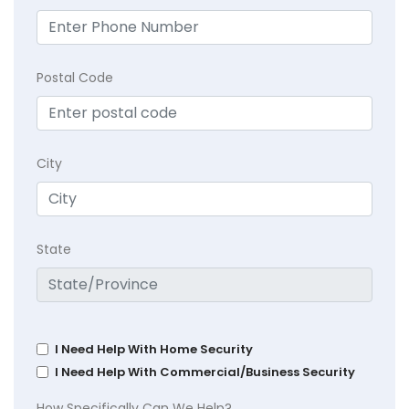
Postal Code
City
State
I Need Help With Home Security
I Need Help With Commercial/Business Security
How Specifically Can We Help?