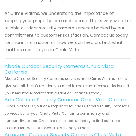
At Crime Alarms, we understand the importance of
keeping your property safe and secure. That's why we offer
reliable outdoor security camera services backed by our
commitment to customer satisfaction. Contact us today
for more information on how we can help protect what
matters most to you in Chula Vista!
Abode Outdoor Security Cameras Chula Vista
California
Abode Outdoor Security Cameras services from Crime Alarms. Let us
give you all the information you need to make an informed decision. If
you need more information please call or text us today!
Arlo Outdoor Security Cameras Chula Vista California
Crime Alarms is your one stop shop for Arlo Outdoor Security Cameras
services by for your Chula Vista California community and
surrounding cities. Give us a call or text us today to find out more
information. We look forward to serving you soon!
Armcrest Outdoor Security Cameras Chula Vista