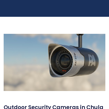
Outdoor Security Cameras in Chula