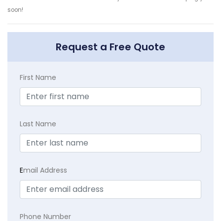
soon!
Request a Free Quote
First Name
Last Name
E
mail Address
Phone Number