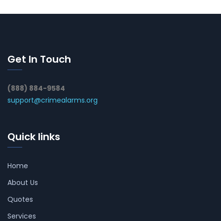
Get In Touch
(888) 884-9584
support@crimealarms.org
Quick links
Home
About Us
Quotes
Services