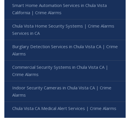
Smart Home Automation Services in Chula Vista
California | Crime Alarms
Chula Vista Home Security Systems | Crime Alarms
Services in CA
Burglary Detection Services in Chula Vista CA | Crime
Alarms
Commercial Security Systems in Chula Vista CA |
Crime Alarms
Indoor Security Cameras in Chula Vista CA | Crime
Alarms
Chula Vista CA Medical Alert Services | Crime Alarms