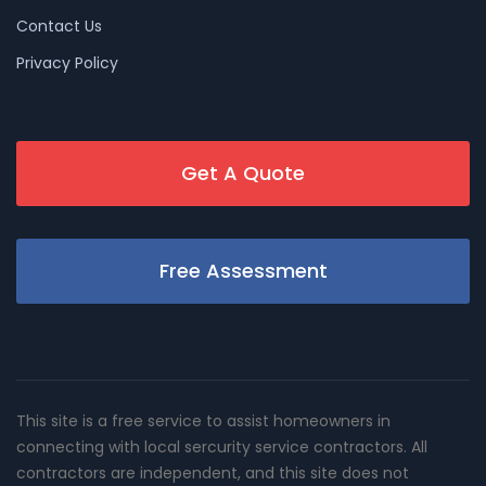
Contact Us
Privacy Policy
Get A Quote
Free Assessment
This site is a free service to assist homeowners in
connecting with local sercurity service contractors. All
contractors are independent, and this site does not