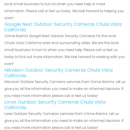
local small business to turn to when you need help or more
information. Please call or text us today. We look forward to helping you
soon!
Google Nest Outdoor Security Cameras Chula Vista
California
Crime Alarms Google Nest Outdoor Security Cameras for the local
Chula Vista California area and surrounding cities. We are the local
small business to turn to when you need help. Please call or text us
today to find out more information. We look forward to working with you
soon!
Hikvision Outdoor Security Cameras Chula Vista
California
Hikvision Outdoor Security Cameras services from Crime Alarms. Let us
give you all the information you need to make an informed decision. If
you need more information please call or text us today!
Lorex Outdoor Security Cameras Chula Vista
California
Lorex Outdoor Security Cameras services from Crime Alarms. Let us
give you all the information you need to make an informed decision. If
you need more information please call or text us today!