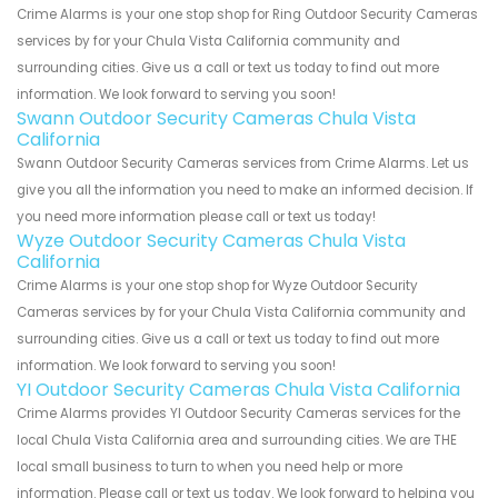
Crime Alarms is your one stop shop for Ring Outdoor Security Cameras
services by for your Chula Vista California community and
surrounding cities. Give us a call or text us today to find out more
information. We look forward to serving you soon!
Swann Outdoor Security Cameras Chula Vista
California
Swann Outdoor Security Cameras services from Crime Alarms. Let us
give you all the information you need to make an informed decision. If
you need more information please call or text us today!
Wyze Outdoor Security Cameras Chula Vista
California
Crime Alarms is your one stop shop for Wyze Outdoor Security
Cameras services by for your Chula Vista California community and
surrounding cities. Give us a call or text us today to find out more
information. We look forward to serving you soon!
YI Outdoor Security Cameras Chula Vista California
Crime Alarms provides YI Outdoor Security Cameras services for the
local Chula Vista California area and surrounding cities. We are THE
local small business to turn to when you need help or more
information. Please call or text us today. We look forward to helping you