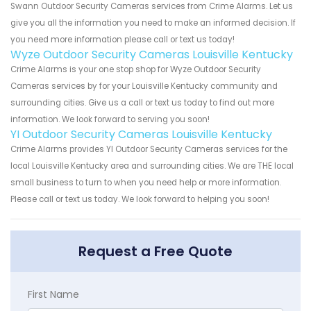
Swann Outdoor Security Cameras services from Crime Alarms. Let us
give you all the information you need to make an informed decision. If
you need more information please call or text us today!
Wyze Outdoor Security Cameras Louisville Kentucky
Crime Alarms is your one stop shop for Wyze Outdoor Security
Cameras services by for your Louisville Kentucky community and
surrounding cities. Give us a call or text us today to find out more
information. We look forward to serving you soon!
YI Outdoor Security Cameras Louisville Kentucky
Crime Alarms provides YI Outdoor Security Cameras services for the
local Louisville Kentucky area and surrounding cities. We are THE local
small business to turn to when you need help or more information.
Please call or text us today. We look forward to helping you soon!
Request a Free Quote
First Name