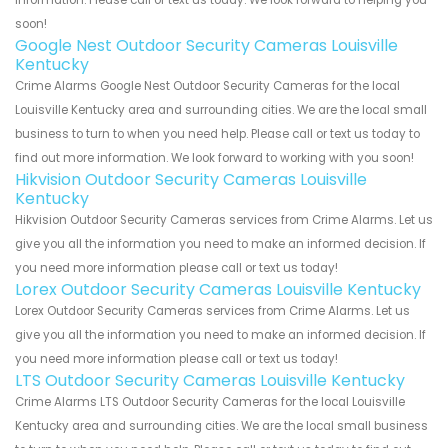
soon!
Google Nest Outdoor Security Cameras Louisville
Kentucky
Crime Alarms Google Nest Outdoor Security Cameras for the local
Louisville Kentucky area and surrounding cities. We are the local small
business to turn to when you need help. Please call or text us today to
find out more information. We look forward to working with you soon!
Hikvision Outdoor Security Cameras Louisville
Kentucky
Hikvision Outdoor Security Cameras services from Crime Alarms. Let us
give you all the information you need to make an informed decision. If
you need more information please call or text us today!
Lorex Outdoor Security Cameras Louisville Kentucky
Lorex Outdoor Security Cameras services from Crime Alarms. Let us
give you all the information you need to make an informed decision. If
you need more information please call or text us today!
LTS Outdoor Security Cameras Louisville Kentucky
Crime Alarms LTS Outdoor Security Cameras for the local Louisville
Kentucky area and surrounding cities. We are the local small business