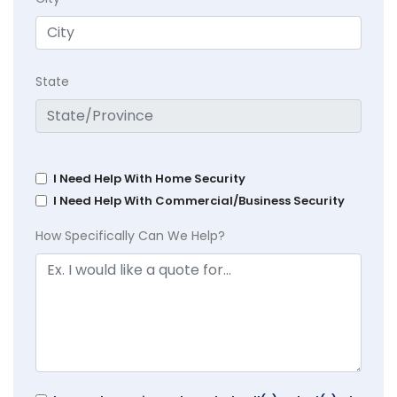
State
I Need Help With Home Security
I Need Help With Commercial/Business Security
How Specifically Can We Help?