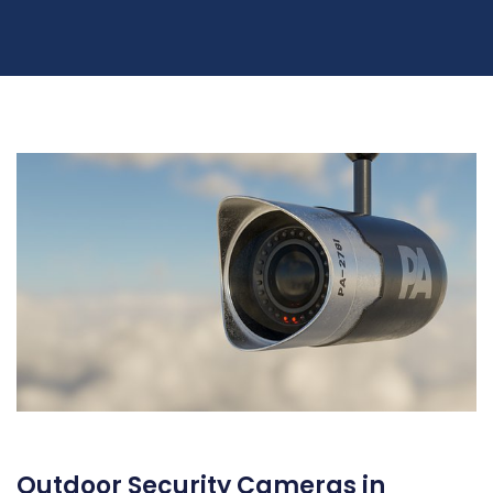
Outdoor Security Cameras in