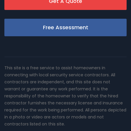
Get A Quote
Free Assessment
This site is a free service to assist homeowners in
connecting with local sercurity service contractors. All
contractors are independent, and this site does not
warrant or guarantee any work performed. It is the
responsibility of the homeowner to verify that the hired
contractor furnishes the necessary license and insurance
required for the work being performed. All persons depicted
in a photo or video are actors or models and not
contractors listed on this site.