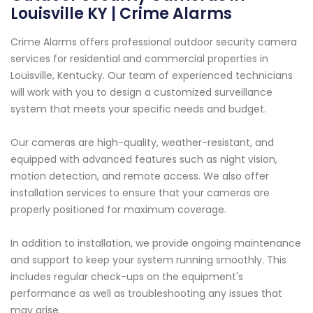
Louisville KY | Crime Alarms
Crime Alarms offers professional outdoor security camera
services for residential and commercial properties in
Louisville, Kentucky. Our team of experienced technicians
will work with you to design a customized surveillance
system that meets your specific needs and budget.
Our cameras are high-quality, weather-resistant, and
equipped with advanced features such as night vision,
motion detection, and remote access. We also offer
installation services to ensure that your cameras are
properly positioned for maximum coverage.
In addition to installation, we provide ongoing maintenance
and support to keep your system running smoothly. This
includes regular check-ups on the equipment's
performance as well as troubleshooting any issues that
may arise.