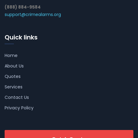
(888) 884-9584
support@crimealarms.org
Quick links
Home
About Us
Quotes
Services
Contact Us
Privacy Policy