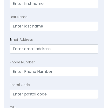
Last Name
E
mail Address
Phone Number
Postal Code
City