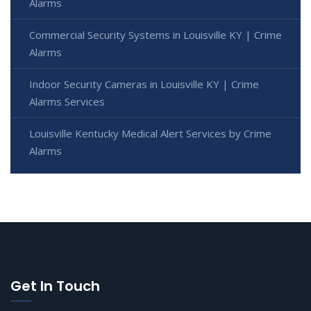
Alarms
Commercial Security Systems in Louisville KY | Crime
Alarms
Indoor Security Cameras in Louisville KY | Crime
Alarms Services
Louisville Kentucky Medical Alert Services by Crime
Alarms
Get In Touch