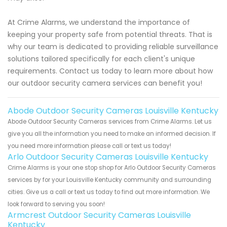
At Crime Alarms, we understand the importance of
keeping your property safe from potential threats. That is
why our team is dedicated to providing reliable surveillance
solutions tailored specifically for each client's unique
requirements. Contact us today to learn more about how
our outdoor security camera services can benefit you!
Abode Outdoor Security Cameras Louisville Kentucky
Abode Outdoor Security Cameras services from Crime Alarms. Let us
give you all the information you need to make an informed decision. If
you need more information please call or text us today!
Arlo Outdoor Security Cameras Louisville Kentucky
Crime Alarms is your one stop shop for Arlo Outdoor Security Cameras
services by for your Louisville Kentucky community and surrounding
cities. Give us a call or text us today to find out more information. We
look forward to serving you soon!
Armcrest Outdoor Security Cameras Louisville
Kentucky