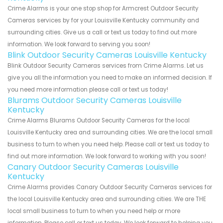
Crime Alarms is your one stop shop for Armcrest Outdoor Security
Cameras services by for your Louisville Kentucky community and
surrounding cities. Give us a call or text us today to find out more
information. We look forward to serving you soon!
Blink Outdoor Security Cameras Louisville Kentucky
Blink Outdoor Security Cameras services from Crime Alarms. Let us
give you all the information you need to make an informed decision. If
you need more information please call or text us today!
Blurams Outdoor Security Cameras Louisville
Kentucky
Crime Alarms Blurams Outdoor Security Cameras for the local
Louisville Kentucky area and surrounding cities. We are the local small
business to turn to when you need help. Please call or text us today to
find out more information. We look forward to working with you soon!
Canary Outdoor Security Cameras Louisville
Kentucky
Crime Alarms provides Canary Outdoor Security Cameras services for
the local Louisville Kentucky area and surrounding cities. We are THE
local small business to turn to when you need help or more
information. Please call or text us today. We look forward to helping you