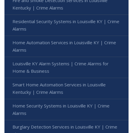
Fire and Smoke Detection Services in Louisville
Kentucky | Crime Alarms
Residential Security Systems in Louisville KY | Crime
Alarms
Home Automation Services in Louisville KY | Crime
Alarms
Louisville KY Alarm Systems | Crime Alarms for
Home & Business
Smart Home Automation Services in Louisville
Kentucky | Crime Alarms
Home Security Systems in Louisville KY | Crime
Alarms
Burglary Detection Services in Louisville KY | Crime