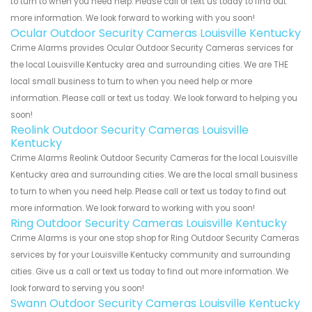
to turn to when you need help. Please call or text us today to find out
more information. We look forward to working with you soon!
Ocular Outdoor Security Cameras Louisville Kentucky
Crime Alarms provides Ocular Outdoor Security Cameras services for
the local Louisville Kentucky area and surrounding cities. We are THE
local small business to turn to when you need help or more
information. Please call or text us today. We look forward to helping you
soon!
Reolink Outdoor Security Cameras Louisville
Kentucky
Crime Alarms Reolink Outdoor Security Cameras for the local Louisville
Kentucky area and surrounding cities. We are the local small business
to turn to when you need help. Please call or text us today to find out
more information. We look forward to working with you soon!
Ring Outdoor Security Cameras Louisville Kentucky
Crime Alarms is your one stop shop for Ring Outdoor Security Cameras
services by for your Louisville Kentucky community and surrounding
cities. Give us a call or text us today to find out more information. We
look forward to serving you soon!
Swann Outdoor Security Cameras Louisville Kentucky