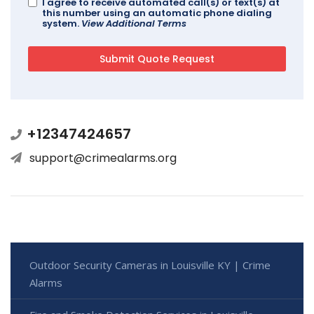
I agree to receive automated call(s) or text(s) at
this number using an automatic phone dialing
system.
View Additional Terms
+12347424657
support@crimealarms.org
Outdoor Security Cameras in Louisville KY | Crime
Alarms