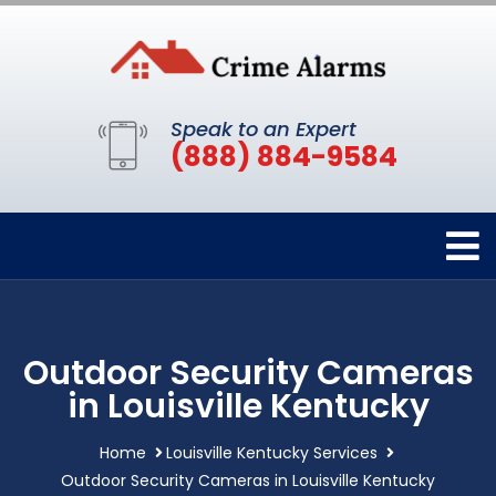
Speak to an Expert
(888) 884-9584
Outdoor Security Cameras
in Louisville Kentucky
Home
Louisville Kentucky Services
Outdoor Security Cameras in Louisville Kentucky