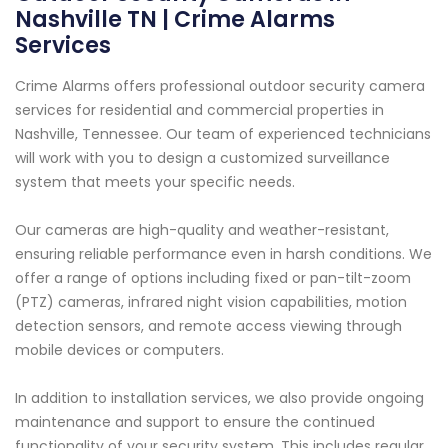
Nashville TN | Crime Alarms
Services
Crime Alarms offers professional outdoor security camera
services for residential and commercial properties in
Nashville, Tennessee. Our team of experienced technicians
will work with you to design a customized surveillance
system that meets your specific needs.
Our cameras are high-quality and weather-resistant,
ensuring reliable performance even in harsh conditions. We
offer a range of options including fixed or pan-tilt-zoom
(PTZ) cameras, infrared night vision capabilities, motion
detection sensors, and remote access viewing through
mobile devices or computers.
In addition to installation services, we also provide ongoing
maintenance and support to ensure the continued
functionality of your security system. This includes regular