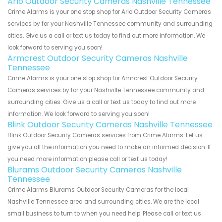
Arlo Outdoor Security Cameras Nashville Tennessee
Crime Alarms is your one stop shop for Arlo Outdoor Security Cameras
services by for your Nashville Tennessee community and surrounding
cities. Give us a call or text us today to find out more information. We
look forward to serving you soon!
Armcrest Outdoor Security Cameras Nashville
Tennessee
Crime Alarms is your one stop shop for Armcrest Outdoor Security
Cameras services by for your Nashville Tennessee community and
surrounding cities. Give us a call or text us today to find out more
information. We look forward to serving you soon!
Blink Outdoor Security Cameras Nashville Tennessee
Blink Outdoor Security Cameras services from Crime Alarms. Let us
give you all the information you need to make an informed decision. If
you need more information please call or text us today!
Blurams Outdoor Security Cameras Nashville
Tennessee
Crime Alarms Blurams Outdoor Security Cameras for the local
Nashville Tennessee area and surrounding cities. We are the local
small business to turn to when you need help. Please call or text us