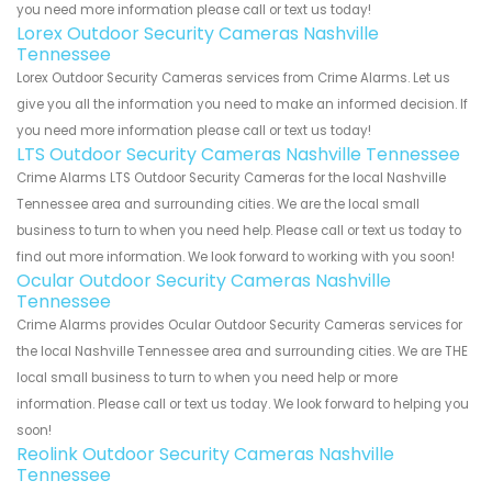
you need more information please call or text us today!
Lorex Outdoor Security Cameras Nashville
Tennessee
Lorex Outdoor Security Cameras services from Crime Alarms. Let us
give you all the information you need to make an informed decision. If
you need more information please call or text us today!
LTS Outdoor Security Cameras Nashville Tennessee
Crime Alarms LTS Outdoor Security Cameras for the local Nashville
Tennessee area and surrounding cities. We are the local small
business to turn to when you need help. Please call or text us today to
find out more information. We look forward to working with you soon!
Ocular Outdoor Security Cameras Nashville
Tennessee
Crime Alarms provides Ocular Outdoor Security Cameras services for
the local Nashville Tennessee area and surrounding cities. We are THE
local small business to turn to when you need help or more
information. Please call or text us today. We look forward to helping you
soon!
Reolink Outdoor Security Cameras Nashville
Tennessee