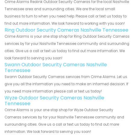
Crime Alarms Reolink Outdoor Security Cameras for the local Nashville
Tennessee area and surrounding cities. We are the local small
business to turn to when you need help. Please call or text us today to
find out more information. We look forward to working with you soon!
Ring Outdoor Security Cameras Nashville Tennessee
Crime Alarms is your one stop shop for Ring Outdoor Security Cameras
services by for your Nashville Tennessee community and surrounding
cities. Give us a call or text us today to find out more information. We
look forward to serving you soon!
Swann Outdoor Security Cameras Nashville
Tennessee
Swann Outdoor Security Cameras services from Crime Alarms. Let us
give you all the information you need to make an informed decision. If
you need more information please call or text us today!
Wyze Outdoor Security Cameras Nashville
Tennessee
Crime Alarms is your one stop shop for Wyze Outdoor Security
Cameras services by for your Nashville Tennessee community and
surrounding cities. Give us a call or text us today to find out more
information. We look forward to serving you soon!