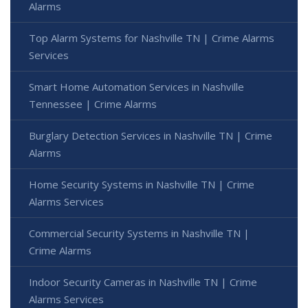
Alarms
Top Alarm Systems for Nashville TN | Crime Alarms
Services
Smart Home Automation Services in Nashville
Tennessee | Crime Alarms
Burglary Detection Services in Nashville TN | Crime
Alarms
Home Security Systems in Nashville TN | Crime
Alarms Services
Commercial Security Systems in Nashville TN |
Crime Alarms
Indoor Security Cameras in Nashville TN | Crime
Alarms Services