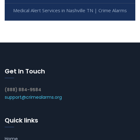
Medical Alert Services in Nashville TN | Crime Alarms
Get In Touch
(888) 884-9584
support@crimealarms.org
Quick links
Home