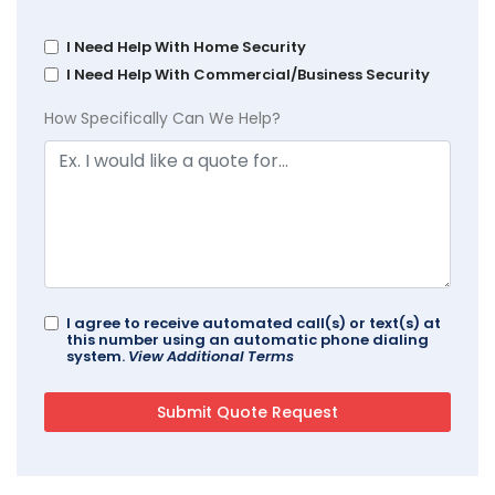
I Need Help With Home Security
I Need Help With Commercial/Business Security
How Specifically Can We Help?
I agree to receive automated call(s) or text(s) at
this number using an automatic phone dialing
system.
View Additional Terms