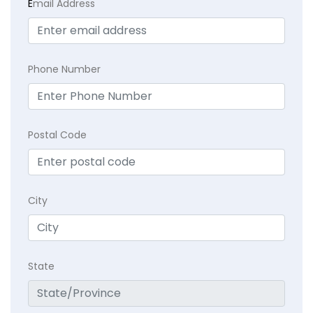
E
mail Address
Phone Number
Postal Code
City
State