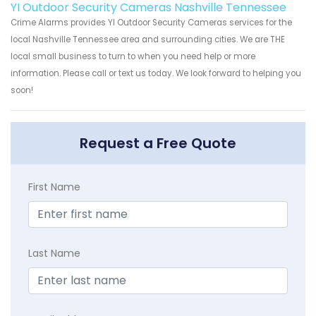
YI Outdoor Security Cameras Nashville Tennessee
Crime Alarms provides YI Outdoor Security Cameras services for the
local Nashville Tennessee area and surrounding cities. We are THE
local small business to turn to when you need help or more
information. Please call or text us today. We look forward to helping you
soon!
Request a Free Quote
First Name
Last Name