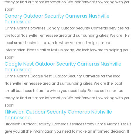
today to find out more information. We look forward to working with you
soon!
Canary Outdoor Security Cameras Nashville
Tennessee
Crime Alarms provides Canary Outdoor Security Cameras services for
the local Nashville Tennessee area and surrounding cities. We are THE
local small business to turn to when you need help or more
information. Please call or text us today. We look forward to helping you
soon!
Google Nest Outdoor Security Cameras Nashville
Tennessee
Crime Alarms Google Nest Outdoor Security Cameras for the local
Nashville Tennessee area and surrounding cities. We are the local
small business to turn to when you need help. Please call or text us
today to find out more information. We look forward to working with you
soon!
Hikvision Outdoor Security Cameras Nashville
Tennessee
Hikvision Outdoor Security Cameras services from Crime Alarms. Let us
give you all the information you need to make an informed decision. If