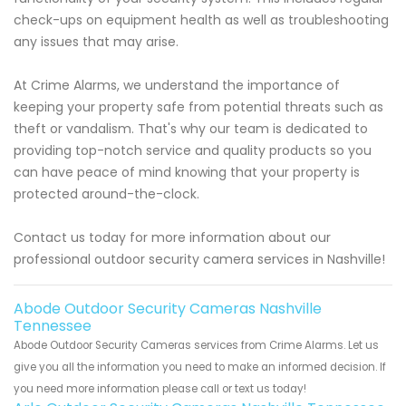
check-ups on equipment health as well as troubleshooting
any issues that may arise.
At Crime Alarms, we understand the importance of
keeping your property safe from potential threats such as
theft or vandalism. That's why our team is dedicated to
providing top-notch service and quality products so you
can have peace of mind knowing that your property is
protected around-the-clock.
Contact us today for more information about our
professional outdoor security camera services in Nashville!
Abode Outdoor Security Cameras Nashville
Tennessee
Abode Outdoor Security Cameras services from Crime Alarms. Let us
give you all the information you need to make an informed decision. If
you need more information please call or text us today!