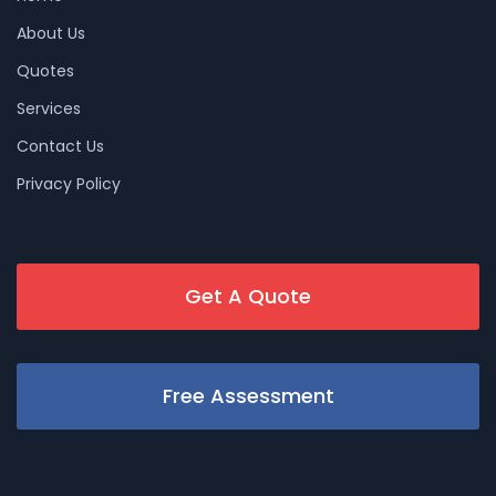
About Us
Quotes
Services
Contact Us
Privacy Policy
Get A Quote
Free Assessment