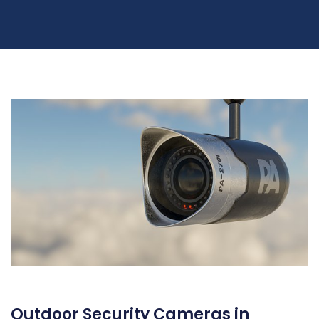
Outdoor Security Cameras in