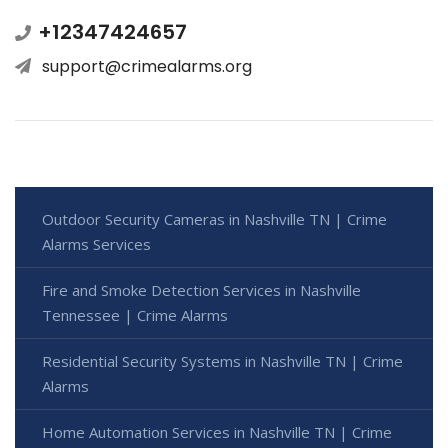
+12347424657
support@crimealarms.org
Outdoor Security Cameras in Nashville TN | Crime
Alarms Services
Fire and Smoke Detection Services in Nashville
Tennessee | Crime Alarms
Residential Security Systems in Nashville TN | Crime
Alarms
Home Automation Services in Nashville TN | Crime