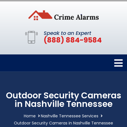
Speak to an Expert
(888) 884-9584
Outdoor Security Cameras
in Nashville Tennessee
Home
Nashville Tennessee Services
Outdoor Security Cameras in Nashville Tennessee