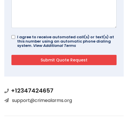
I agree to receive automated call(s) or text(s) at
this number using an automatic phone dialing
system.
View Additional Terms
+12347424657
support@crimealarms.org