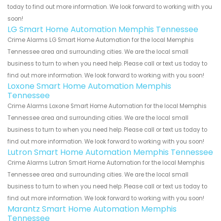
today to find out more information. We look forward to working with you
soon!
LG Smart Home Automation Memphis Tennessee
Crime Alarms LG Smart Home Automation for the local Memphis
Tennessee area and surrounding cities. We are the local small
business to turn to when you need help. Please call or text us today to
find out more information. We look forward to working with you soon!
Loxone Smart Home Automation Memphis
Tennessee
Crime Alarms Loxone Smart Home Automation for the local Memphis
Tennessee area and surrounding cities. We are the local small
business to turn to when you need help. Please call or text us today to
find out more information. We look forward to working with you soon!
Lutron Smart Home Automation Memphis Tennessee
Crime Alarms Lutron Smart Home Automation for the local Memphis
Tennessee area and surrounding cities. We are the local small
business to turn to when you need help. Please call or text us today to
find out more information. We look forward to working with you soon!
Marantz Smart Home Automation Memphis
Tennessee