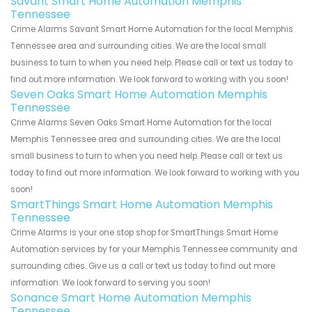
Savant Smart Home Automation Memphis
Tennessee
Crime Alarms Savant Smart Home Automation for the local Memphis
Tennessee area and surrounding cities. We are the local small
business to turn to when you need help. Please call or text us today to
find out more information. We look forward to working with you soon!
Seven Oaks Smart Home Automation Memphis
Tennessee
Crime Alarms Seven Oaks Smart Home Automation for the local
Memphis Tennessee area and surrounding cities. We are the local
small business to turn to when you need help. Please call or text us
today to find out more information. We look forward to working with you
soon!
SmartThings Smart Home Automation Memphis
Tennessee
Crime Alarms is your one stop shop for SmartThings Smart Home
Automation services by for your Memphis Tennessee community and
surrounding cities. Give us a call or text us today to find out more
information. We look forward to serving you soon!
Sonance Smart Home Automation Memphis
Tennessee