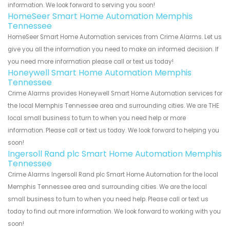
information. We look forward to serving you soon!
HomeSeer Smart Home Automation Memphis
Tennessee
HomeSeer Smart Home Automation services from Crime Alarms. Let us
give you all the information you need to make an informed decision. If
you need more information please call or text us today!
Honeywell Smart Home Automation Memphis
Tennessee
Crime Alarms provides Honeywell Smart Home Automation services for
the local Memphis Tennessee area and surrounding cities. We are THE
local small business to turn to when you need help or more
information. Please call or text us today. We look forward to helping you
soon!
Ingersoll Rand plc Smart Home Automation Memphis
Tennessee
Crime Alarms Ingersoll Rand plc Smart Home Automation for the local
Memphis Tennessee area and surrounding cities. We are the local
small business to turn to when you need help. Please call or text us
today to find out more information. We look forward to working with you
soon!