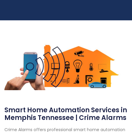
Smart Home Automation Services in
Memphis Tennessee | Crime Alarms
Crime Alarms offers professional smart home automation