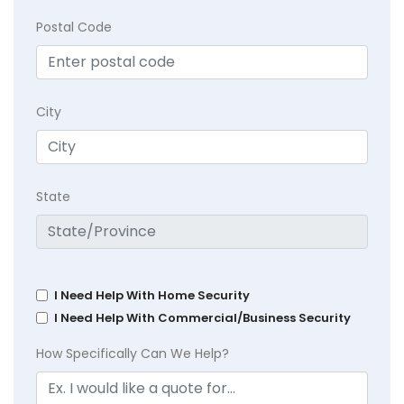
Postal Code
City
State
I Need Help With Home Security
I Need Help With Commercial/Business Security
How Specifically Can We Help?