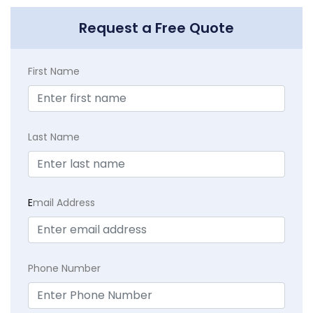
Request a Free Quote
First Name
Last Name
E
mail Address
Phone Number