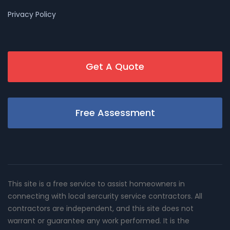
Privacy Policy
Get A Quote
Free Assessment
This site is a free service to assist homeowners in
connecting with local sercurity service contractors. All
contractors are independent, and this site does not
warrant or guarantee any work performed. It is the