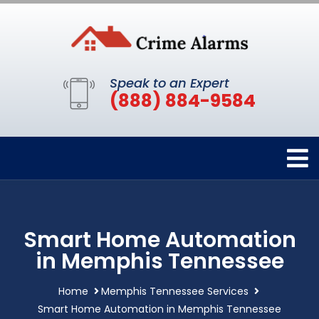
Speak to an Expert
(888) 884-9584
Smart Home Automation
in Memphis Tennessee
Home
Memphis Tennessee Services
Smart Home Automation in Memphis Tennessee