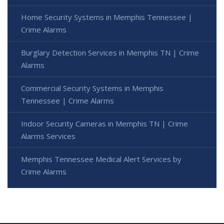
Home Security Systems in Memphis Tennessee |
Crime Alarms
Burglary Detection Services in Memphis TN | Crime
Alarms
Commercial Security Systems in Memphis
Tennessee | Crime Alarms
Indoor Security Cameras in Memphis TN | Crime
Alarms Services
Memphis Tennessee Medical Alert Services by
Crime Alarms