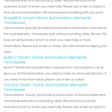
Tennessee area and surrounding cities. We are the local small
business to turn to when you need help. Please call or text us today to
find out more information. We look forward to working with you soon!
Broadlink Smart Home Automation Memphis
Tennessee
Crime Alarms provides Broadlink Smart Home Automation services for
the local Memphis Tennessee area and surrounding cities. We are THE
local small business to turn to when you need help or more
information. Please call or text us today. We look forward to helping you
soon!
Build IT Smart Home Automation Memphis
Tennessee
Build IT Smart Home Automation services from Crime Alarms. Let us
give you all the information you need to make an informed decision. If
you need more information please call or text us today!
Canary Smart Home Automation Memphis
Tennessee
Crime Alarms Canary Smart Home Automation for the local Memphis
Tennessee area and surrounding cities. We are the local small
business to turn to when you need help. Please call or text us today to