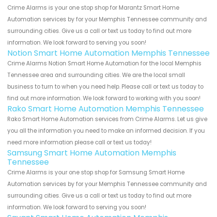
Crime Alarms is your one stop shop for Marantz Smart Home
Automation services by for your Memphis Tennessee community and
surrounding cities. Give us a call or text us today to find out more
information. We look forward to serving you soon!
Notion Smart Home Automation Memphis Tennessee
Crime Alarms Notion Smart Home Automation for the local Memphis
Tennessee area and surrounding cities. We are the local small
business to turn to when you need help. Please call or text us today to
find out more information. We look forward to working with you soon!
Rako Smart Home Automation Memphis Tennessee
Rako Smart Home Automation services from Crime Alarms. Let us give
you all the information you need to make an informed decision. If you
need more information please call or text us today!
Samsung Smart Home Automation Memphis
Tennessee
Crime Alarms is your one stop shop for Samsung Smart Home
Automation services by for your Memphis Tennessee community and
surrounding cities. Give us a call or text us today to find out more
information. We look forward to serving you soon!