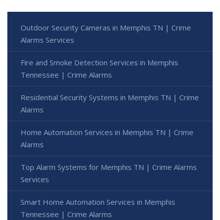
Outdoor Security Cameras in Memphis TN | Crime
Alarms Services
Fire and Smoke Detection Services in Memphis
Tennessee | Crime Alarms
Residential Security Systems in Memphis TN | Crime
Alarms
Home Automation Services in Memphis TN | Crime
Alarms
Top Alarm Systems for Memphis TN | Crime Alarms
Services
Smart Home Automation Services in Memphis
Tennessee | Crime Alarms