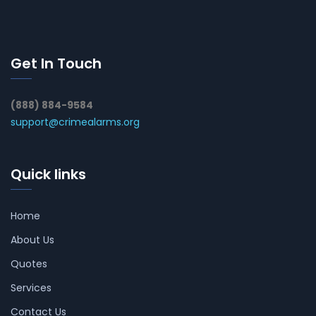
Get In Touch
(888) 884-9584
support@crimealarms.org
Quick links
Home
About Us
Quotes
Services
Contact Us