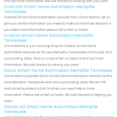
find out more information. We look forward to working with you soon!
Control4 Smart Home Automation Memphis
Tennessee
Control4 Smart Home Automation services from Crime Alarms. Let us
give you all the information you need to make an informed decision. If
you need more information please call or text us today!
Creston Smart Home Automation Memphis
Tennessee
Crime Alarms is your one stop shop for Creston Smart Home
Automation services by for your Memphis Tennessee community and
surrounding cities. Give us a call or text us today to find out more
information. We look forward to serving you soon!
Dacor Smart Home Automation Memphis Tennessee
Crime Alarms provides Dacor Smart Home Automation services for the
local Memphis Tennessee area and surrounding cities. We are THE
local small business to turn to when you need help or more
information. Please call or text us today. We look forward to helping you
soon!
Devolo AG Smart Home Automation Memphis
Tennessee