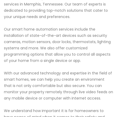
services in Memphis, Tennessee. Our team of experts is
dedicated to providing top-notch solutions that cater to
your unique needs and preferences.
Our smart home automation services include the
installation of state-of-the-art devices such as security
cameras, motion sensors, door locks, thermostats, lighting
systems and more. We also offer customized
programming options that allow you to control all aspects
of your home from a single device or app.
With our advanced technology and expertise in the field of
smart homes, we can help you create an environment
that is not only comfortable but also secure. You can
monitor your property remotely through live video feeds on
any mobile device or computer with internet access.
We understand how important it is for homeowners to
have peace of mind when it comes to their safety and