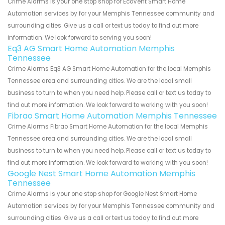
Crime Alarms is your one stop shop for EcoVent Smart Home
Automation services by for your Memphis Tennessee community and
surrounding cities. Give us a call or text us today to find out more
information. We look forward to serving you soon!
Eq3 AG Smart Home Automation Memphis
Tennessee
Crime Alarms Eq3 AG Smart Home Automation for the local Memphis
Tennessee area and surrounding cities. We are the local small
business to turn to when you need help. Please call or text us today to
find out more information. We look forward to working with you soon!
Fibrao Smart Home Automation Memphis Tennessee
Crime Alarms Fibrao Smart Home Automation for the local Memphis
Tennessee area and surrounding cities. We are the local small
business to turn to when you need help. Please call or text us today to
find out more information. We look forward to working with you soon!
Google Nest Smart Home Automation Memphis
Tennessee
Crime Alarms is your one stop shop for Google Nest Smart Home
Automation services by for your Memphis Tennessee community and
surrounding cities. Give us a call or text us today to find out more