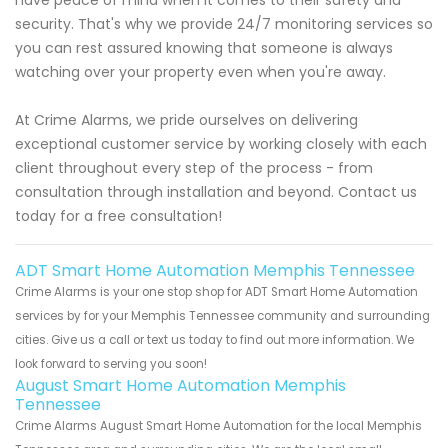
security. That's why we provide 24/7 monitoring services so
you can rest assured knowing that someone is always
watching over your property even when you're away.
At Crime Alarms, we pride ourselves on delivering
exceptional customer service by working closely with each
client throughout every step of the process - from
consultation through installation and beyond. Contact us
today for a free consultation!
ADT Smart Home Automation Memphis Tennessee
Crime Alarms is your one stop shop for ADT Smart Home Automation
services by for your Memphis Tennessee community and surrounding
cities. Give us a call or text us today to find out more information. We
look forward to serving you soon!
August Smart Home Automation Memphis
Tennessee
Crime Alarms August Smart Home Automation for the local Memphis