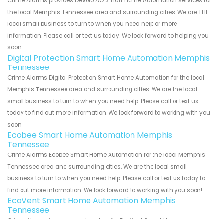
Crime Alarms provides Devolo AG Smart Home Automation services for
the local Memphis Tennessee area and surrounding cities. We are THE
local small business to turn to when you need help or more
information. Please call or text us today. We look forward to helping you
soon!
Digital Protection Smart Home Automation Memphis
Tennessee
Crime Alarms Digital Protection Smart Home Automation for the local
Memphis Tennessee area and surrounding cities. We are the local
small business to turn to when you need help. Please call or text us
today to find out more information. We look forward to working with you
soon!
Ecobee Smart Home Automation Memphis
Tennessee
Crime Alarms Ecobee Smart Home Automation for the local Memphis
Tennessee area and surrounding cities. We are the local small
business to turn to when you need help. Please call or text us today to
find out more information. We look forward to working with you soon!
EcoVent Smart Home Automation Memphis
Tennessee