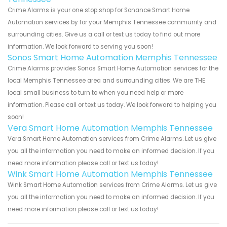
Crime Alarms is your one stop shop for Sonance Smart Home
Automation services by for your Memphis Tennessee community and
surrounding cities. Give us a call or text us today to find out more
information. We look forward to serving you soon!
Sonos Smart Home Automation Memphis Tennessee
Crime Alarms provides Sonos Smart Home Automation services for the
local Memphis Tennessee area and surrounding cities. We are THE
local small business to turn to when you need help or more
information. Please call or text us today. We look forward to helping you
soon!
Vera Smart Home Automation Memphis Tennessee
Vera Smart Home Automation services from Crime Alarms. Let us give
you all the information you need to make an informed decision. If you
need more information please call or text us today!
Wink Smart Home Automation Memphis Tennessee
Wink Smart Home Automation services from Crime Alarms. Let us give
you all the information you need to make an informed decision. If you
need more information please call or text us today!