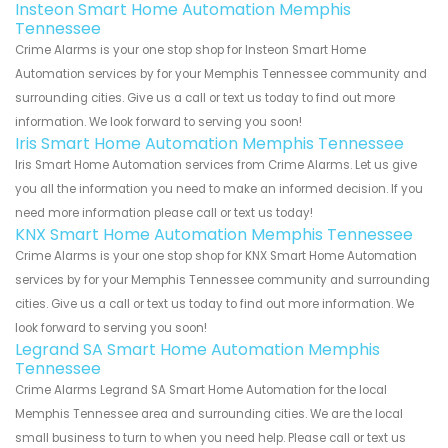
Insteon Smart Home Automation Memphis
Tennessee
Crime Alarms is your one stop shop for Insteon Smart Home
Automation services by for your Memphis Tennessee community and
surrounding cities. Give us a call or text us today to find out more
information. We look forward to serving you soon!
Iris Smart Home Automation Memphis Tennessee
Iris Smart Home Automation services from Crime Alarms. Let us give
you all the information you need to make an informed decision. If you
need more information please call or text us today!
KNX Smart Home Automation Memphis Tennessee
Crime Alarms is your one stop shop for KNX Smart Home Automation
services by for your Memphis Tennessee community and surrounding
cities. Give us a call or text us today to find out more information. We
look forward to serving you soon!
Legrand SA Smart Home Automation Memphis
Tennessee
Crime Alarms Legrand SA Smart Home Automation for the local
Memphis Tennessee area and surrounding cities. We are the local
small business to turn to when you need help. Please call or text us