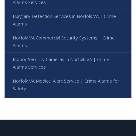
Alarms Services
Burglary Detection Services in Norfolk VA | Crime
Alarms
Norfolk VA Commercial Security Systems | Crime
Alarms
Indoor Security Cameras in Norfolk VA | Crime
Alarms Services
Norfolk VA Medical Alert Service | Crime Alarms for
Safety