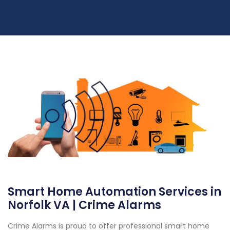
Smart Home Automation Services in
Norfolk VA | Crime Alarms
Crime Alarms is proud to offer professional smart home