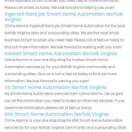
small business to turn to when you need help or more information.
Please call or text us today. We look forward to helping you soon!
Ingersoll Rand plc Smart Home Automation Norfolk
Virginia
Crime Alarms Ingersoll Rand plc Smart Home Automation for the local
Norfolk Virginia area and surrounding cities. We are the local small
business to turn to when you need help. Please call or text us today to
find out more information. We look forward to working with you soon!
Insteon Smart Home Automation Norfolk Virginia
Crime Alarms is your one stop shop for Insteon Smart Home
Automation services by for your Norfolk Virginia community and
surrounding cities. Give us a call or text us today to find out more
information. We look forward to serving you soon!
Iris Smart Home Automation Norfolk Virginia
Iris Smart Home Automation services from Crime Alarms. Let us give
you all the information you need to make an informed decision. If you
need more information please call or text us today!
KNX Smart Home Automation Norfolk Virginia
Crime Alarms is your one stop shop for KNX Smart Home Automation
services by for your Norfolk Virginia community and surrounding cities.