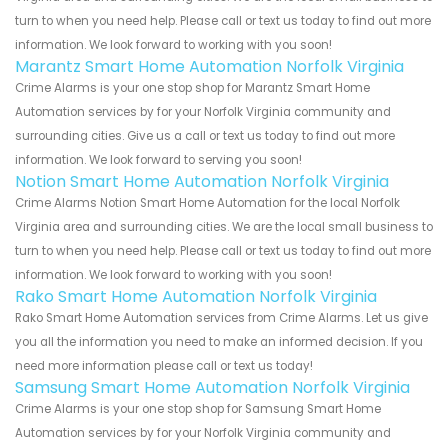
turn to when you need help. Please call or text us today to find out more
information. We look forward to working with you soon!
Marantz Smart Home Automation Norfolk Virginia
Crime Alarms is your one stop shop for Marantz Smart Home
Automation services by for your Norfolk Virginia community and
surrounding cities. Give us a call or text us today to find out more
information. We look forward to serving you soon!
Notion Smart Home Automation Norfolk Virginia
Crime Alarms Notion Smart Home Automation for the local Norfolk
Virginia area and surrounding cities. We are the local small business to
turn to when you need help. Please call or text us today to find out more
information. We look forward to working with you soon!
Rako Smart Home Automation Norfolk Virginia
Rako Smart Home Automation services from Crime Alarms. Let us give
you all the information you need to make an informed decision. If you
need more information please call or text us today!
Samsung Smart Home Automation Norfolk Virginia
Crime Alarms is your one stop shop for Samsung Smart Home
Automation services by for your Norfolk Virginia community and