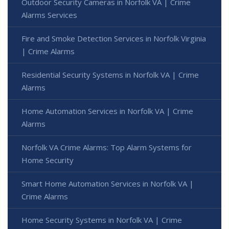
Outdoor Security Cameras in Norfolk VA | Crime
Alarms Services
Fire and Smoke Detection Services in Norfolk Virginia
| Crime Alarms
Residential Security Systems in Norfolk VA | Crime
Alarms
Home Automation Services in Norfolk VA | Crime
Alarms
Norfolk VA Crime Alarms: Top Alarm Systems for
Home Security
Smart Home Automation Services in Norfolk VA |
Crime Alarms
Home Security Systems in Norfolk VA | Crime