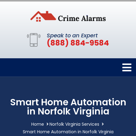
Speak to an Expert
(888) 884-9584
Smart Home Automation
in Norfolk Virginia
Home
Norfolk Virginia Services
Smart Home Automation in Norfolk Virginia