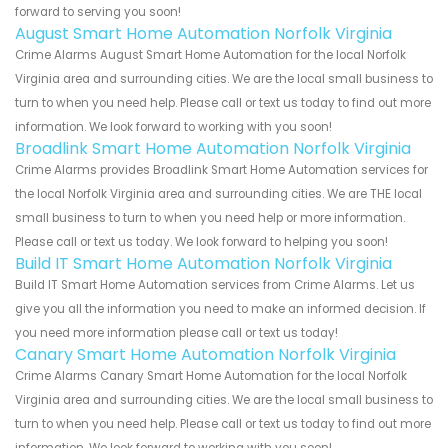
forward to serving you soon!
August Smart Home Automation Norfolk Virginia
Crime Alarms August Smart Home Automation for the local Norfolk
Virginia area and surrounding cities. We are the local small business to
turn to when you need help. Please call or text us today to find out more
information. We look forward to working with you soon!
Broadlink Smart Home Automation Norfolk Virginia
Crime Alarms provides Broadlink Smart Home Automation services for
the local Norfolk Virginia area and surrounding cities. We are THE local
small business to turn to when you need help or more information.
Please call or text us today. We look forward to helping you soon!
Build IT Smart Home Automation Norfolk Virginia
Build IT Smart Home Automation services from Crime Alarms. Let us
give you all the information you need to make an informed decision. If
you need more information please call or text us today!
Canary Smart Home Automation Norfolk Virginia
Crime Alarms Canary Smart Home Automation for the local Norfolk
Virginia area and surrounding cities. We are the local small business to
turn to when you need help. Please call or text us today to find out more
information. We look forward to working with you soon!