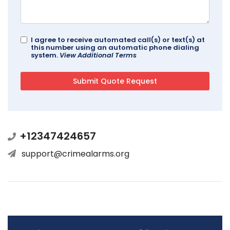
I agree to receive automated call(s) or text(s) at
this number using an automatic phone dialing
system.
View Additional Terms
+12347424657
support@crimealarms.org