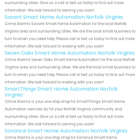
surrounding cities. Give us a call or text us today to find out more
information. We look forward to serving you soon!
Savant Smart Home Automation Norfolk Virginia
Crime Alarms Savant Smart Home Automation for the local Norfolk
Virginia area and surrounding cities. We are the local small business to
turn to when you need help. Please call or text us today to find out more
information. We look forward to working with you soon!
Seven Oaks Smart Home Automation Norfolk Virginia
Crime Alarms Seven Oaks Smart Home Automation for the local Norfolk
Virginia area and surrounding cities. We are the local small business to
turn to when you need help. Please call or text us today to find out more
information. We look forward to working with you soon!
SmartThings Smart Home Automation Norfolk
Virginia
Crime Alarms is your one stop shop for SmartThings Smart Home
Automation services by for your Norfolk Virginia community and
surrounding cities. Give us a call or text us today to find out more
information. We look forward to serving you soon!
Sonance Smart Home Automation Norfolk Virginia
Crime Alarms is your one stop shop for Sonance Smart Home