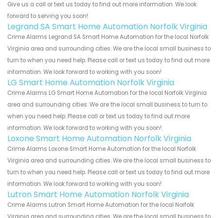
Give us a call or text us today to find out more information. We look
forward to serving you soon!
Legrand SA Smart Home Automation Norfolk Virginia
Crime Alarms Legrand SA Smart Home Automation for the local Norfolk
Virginia area and surrounding cities. We are the local small business to
turn to when you need help. Please call or text us today to find out more
information. We look forward to working with you soon!
LG Smart Home Automation Norfolk Virginia
Crime Alarms LG Smart Home Automation for the local Norfolk Virginia
area and surrounding cities. We are the local small business to turn to
when you need help. Please call or text us today to find out more
information. We look forward to working with you soon!
Loxone Smart Home Automation Norfolk Virginia
Crime Alarms Loxone Smart Home Automation for the local Norfolk
Virginia area and surrounding cities. We are the local small business to
turn to when you need help. Please call or text us today to find out more
information. We look forward to working with you soon!
Lutron Smart Home Automation Norfolk Virginia
Crime Alarms Lutron Smart Home Automation for the local Norfolk
Virginia area and surrounding cities. We are the local small business to