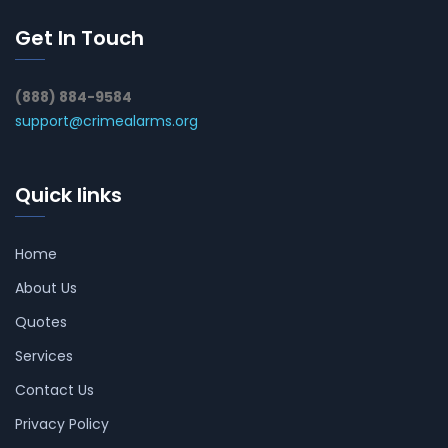
Get In Touch
(888) 884-9584
support@crimealarms.org
Quick links
Home
About Us
Quotes
Services
Contact Us
Privacy Policy