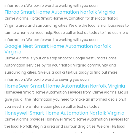
information. We look forward to working with you soon!
Fibrao Smart Home Automation Norfolk Virginia
Crime Alarms Fibrao Smart Home Automation for the local Norfolk
Virginia area and surrounding cities. We are the local small business to
turn to when you need help. Please call or text us today to find out more
information. We look forward to working with you soon!
Google Nest Smart Home Automation Norfolk
Virginia
Crime Alarms is your one stop shop for Google Nest Smart Home
Automation services by for your Norfolk Virginia community and
surrounding cities. Give us a call or text us today to find out more
information. We look forward to serving you soon!
HomeSeer Smart Home Automation Norfolk Virginia
HomeSeer Smart Home Automation services from Crime Alarms. Let us
give you all the information you need to make an informed decision. If
you need more information please call or text us today!
Honeywell Smart Home Automation Norfolk Virginia
Crime Alarms provides Honeywell Smart Home Automation services for
the local Norfolk Virginia area and surrounding cities. We are THE local