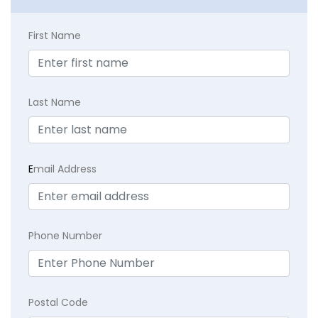
First Name
Last Name
E
mail Address
Phone Number
Postal Code