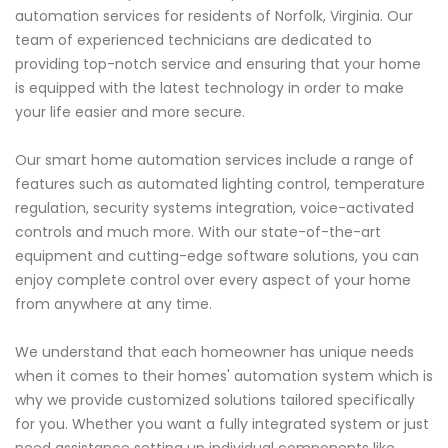
automation services for residents of Norfolk, Virginia. Our
team of experienced technicians are dedicated to
providing top-notch service and ensuring that your home
is equipped with the latest technology in order to make
your life easier and more secure.
Our smart home automation services include a range of
features such as automated lighting control, temperature
regulation, security systems integration, voice-activated
controls and much more. With our state-of-the-art
equipment and cutting-edge software solutions, you can
enjoy complete control over every aspect of your home
from anywhere at any time.
We understand that each homeowner has unique needs
when it comes to their homes' automation system which is
why we provide customized solutions tailored specifically
for you. Whether you want a fully integrated system or just
need assistance setting up individual components like