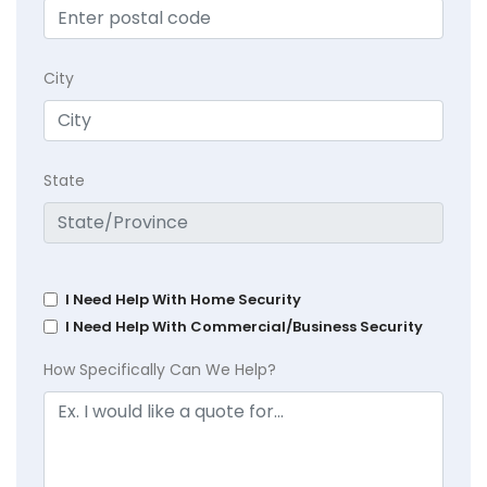
City
State
I Need Help With Home Security
I Need Help With Commercial/Business Security
How Specifically Can We Help?