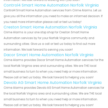
Control4 Smart Home Automation Norfolk Virginia
Control4 Smart Home Automation services from Crime Alarms. Let us
give you all the information you need to make an informed decision. If
you need more information please call or text us today!
Creston Smart Home Automation Norfolk Virginia
Crime Alarms is your one stop shop for Creston Smart Home
Automation services by for your Norfolk Virginia community and
surrounding cities. Give us a call or text us today to find out more
information. We look forward to serving you soon!
Dacor Smart Home Automation Norfolk Virginia
Crime Alarms provides Dacor Smart Home Automation services for the
local Norfolk Virginia area and surrounding cities. We are THE local
small business to turn to when you need help or more information.
Please call or text us today. We look forward to helping you soon!
Devolo AG Smart Home Automation Norfolk Virginia
Crime Alarms provides Devolo AG Smart Home Automation services for
the local Norfolk Virginia area and surrounding cities. We are THE local
small business to turn to when you need help or more information.
Please call or text us today. We look forward to helping you soon!