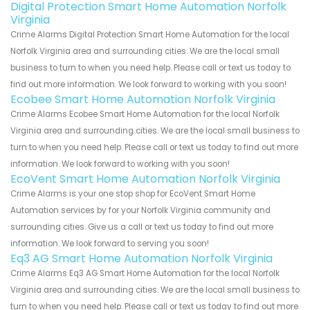
Digital Protection Smart Home Automation Norfolk
Virginia
Crime Alarms Digital Protection Smart Home Automation for the local
Norfolk Virginia area and surrounding cities. We are the local small
business to turn to when you need help. Please call or text us today to
find out more information. We look forward to working with you soon!
Ecobee Smart Home Automation Norfolk Virginia
Crime Alarms Ecobee Smart Home Automation for the local Norfolk
Virginia area and surrounding cities. We are the local small business to
turn to when you need help. Please call or text us today to find out more
information. We look forward to working with you soon!
EcoVent Smart Home Automation Norfolk Virginia
Crime Alarms is your one stop shop for EcoVent Smart Home
Automation services by for your Norfolk Virginia community and
surrounding cities. Give us a call or text us today to find out more
information. We look forward to serving you soon!
Eq3 AG Smart Home Automation Norfolk Virginia
Crime Alarms Eq3 AG Smart Home Automation for the local Norfolk
Virginia area and surrounding cities. We are the local small business to
turn to when you need help. Please call or text us today to find out more