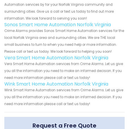
Automation services by for your Norfolk Virginia community and
surrounding cities. Give us a call or text us today to find out more
information. We look forward to serving you soon!
Sonos Smart Home Automation Norfolk Virginia
Crime Alarms provides Sonos Smart Home Automation services for the
local Norfolk Virginia area and surrounding cities. We are THE local
small business to turn to when you need help or more information.
Please call or text us today. We look forward to helping you soon!
Vera Smart Home Automation Norfolk Virginia
Vera Smart Home Automation services from Crime Alarms. Let us give
you all the information you need to make an informed decision. If you
need more information please call or text us today!
Wink Smart Home Automation Norfolk Virginia
Wink Smart Home Automation services from Crime Alarms. Let us give
you all the information you need to make an informed decision. If you
need more information please call or text us today!
Request a Free Quote