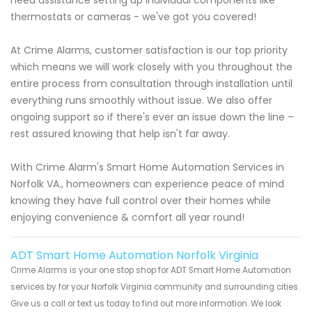
thermostats or cameras - we've got you covered!
At Crime Alarms, customer satisfaction is our top priority
which means we will work closely with you throughout the
entire process from consultation through installation until
everything runs smoothly without issue. We also offer
ongoing support so if there's ever an issue down the line –
rest assured knowing that help isn't far away.
With Crime Alarm's Smart Home Automation Services in
Norfolk VA., homeowners can experience peace of mind
knowing they have full control over their homes while
enjoying convenience & comfort all year round!
ADT Smart Home Automation Norfolk Virginia
Crime Alarms is your one stop shop for ADT Smart Home Automation
services by for your Norfolk Virginia community and surrounding cities.
Give us a call or text us today to find out more information. We look