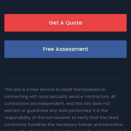
Get A Quote
Free Assessment
This site is a free service to assist homeowners in
connecting with local sercurity service contractors. All
contractors are independent, and this site does not
warrant or guarantee any work performed. It is the
responsibility of the homeowner to verify that the hired
contractor furnishes the necessary license and insurance