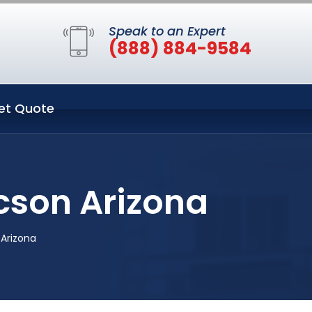
Speak to an Expert
(888) 884-9584
et Quote
cson Arizona
Arizona