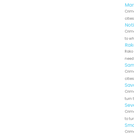
Mar
Crim
citie
Not
Crime
to wh
Rak
Rako 
need 
Sam
Crim
citie
Sav
Crime
turn 
Sev
Crime
to tu
Sma
Crim