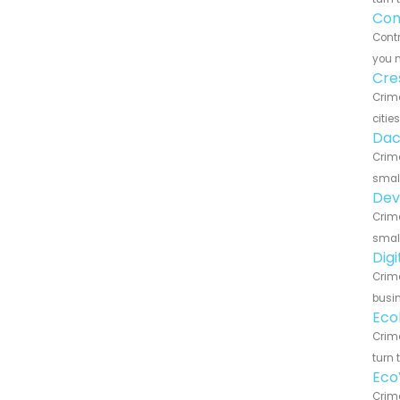
Con
Contr
you n
Cre
Crim
citie
Dac
Crime
small
Dev
Crime
small
Dig
Crime
busin
Eco
Crime
turn 
Eco
Crim