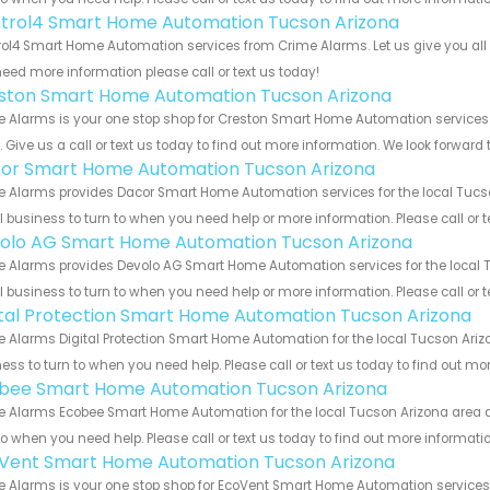
trol4 Smart Home Automation Tucson Arizona
ol4 Smart Home Automation services from Crime Alarms. Let us give you all 
eed more information please call or text us today!
ston Smart Home Automation Tucson Arizona
e Alarms is your one stop shop for Creston Smart Home Automation service
s. Give us a call or text us today to find out more information. We look forward
or Smart Home Automation Tucson Arizona
 Alarms provides Dacor Smart Home Automation services for the local Tucson
 business to turn to when you need help or more information. Please call or t
olo AG Smart Home Automation Tucson Arizona
 Alarms provides Devolo AG Smart Home Automation services for the local T
 business to turn to when you need help or more information. Please call or t
ital Protection Smart Home Automation Tucson Arizona
 Alarms Digital Protection Smart Home Automation for the local Tucson Arizo
ess to turn to when you need help. Please call or text us today to find out mo
bee Smart Home Automation Tucson Arizona
 Alarms Ecobee Smart Home Automation for the local Tucson Arizona area an
to when you need help. Please call or text us today to find out more informati
Vent Smart Home Automation Tucson Arizona
e Alarms is your one stop shop for EcoVent Smart Home Automation service