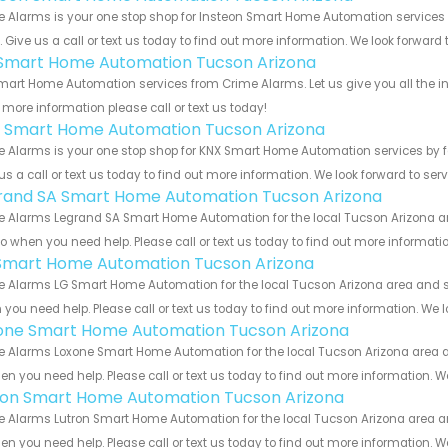
e Alarms is your one stop shop for Insteon Smart Home Automation service
s. Give us a call or text us today to find out more information. We look forward
s Smart Home Automation Tucson Arizona
Smart Home Automation services from Crime Alarms. Let us give you all the i
more information please call or text us today!
 Smart Home Automation Tucson Arizona
 Alarms is your one stop shop for KNX Smart Home Automation services by 
us a call or text us today to find out more information. We look forward to ser
rand SA Smart Home Automation Tucson Arizona
 Alarms Legrand SA Smart Home Automation for the local Tucson Arizona are
to when you need help. Please call or text us today to find out more informati
Smart Home Automation Tucson Arizona
 Alarms LG Smart Home Automation for the local Tucson Arizona area and sur
you need help. Please call or text us today to find out more information. We 
one Smart Home Automation Tucson Arizona
 Alarms Loxone Smart Home Automation for the local Tucson Arizona area and
en you need help. Please call or text us today to find out more information. W
ron Smart Home Automation Tucson Arizona
 Alarms Lutron Smart Home Automation for the local Tucson Arizona area and
en you need help. Please call or text us today to find out more information. W