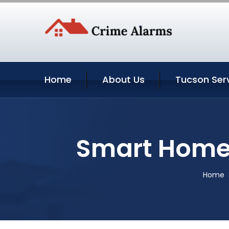
Home
About Us
Tucson Ser
Smart Home 
Home