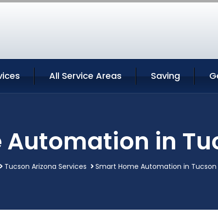
vices
All Service Areas
Saving
G
Automation in Tu
Tucson Arizona Services
Smart Home Automation in Tucson 