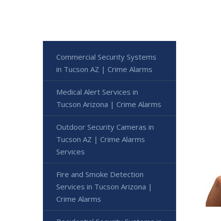
Commercial Security Systems
in Tucson AZ | Crime Alarms
Medical Alert Services in
Tucson Arizona | Crime Alarms
Outdoor Security Cameras in
Tucson AZ | Crime Alarms
Services
Fire and Smoke Detection
Services in Tucson Arizona |
Crime Alarms