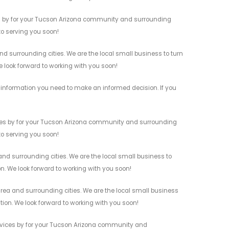
s by for your Tucson Arizona community and surrounding
 to serving you soon!
 surrounding cities. We are the local small business to turn
e look forward to working with you soon!
information you need to make an informed decision. If you
es by for your Tucson Arizona community and surrounding
 to serving you soon!
d surrounding cities. We are the local small business to
on. We look forward to working with you soon!
a and surrounding cities. We are the local small business
ation. We look forward to working with you soon!
vices by for your Tucson Arizona community and