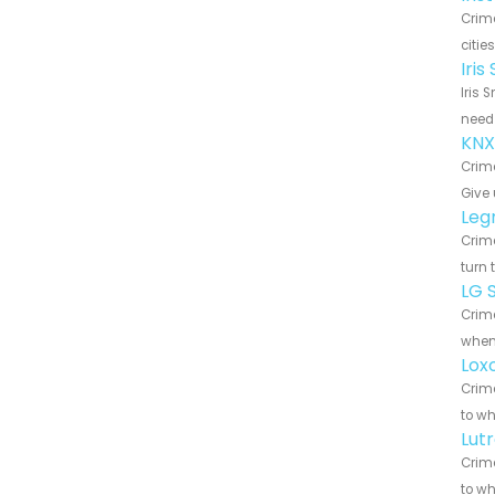
Crim
citie
Iri
Iris 
need 
KNX
Crime
Give 
Leg
Crime
turn 
LG 
Crime
when 
Lox
Crime
to wh
Lut
Crime
to wh