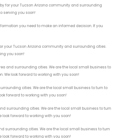
s by for your Tucson Arizona community and surrounding
 to serving you soon!
nformation you need to make an informed decision. If you
for your Tucson Arizona community and surrounding cities.
ving you soon!
a and surrounding cities. We are the local small business to
on. We look forward to working with you soon!
rounding cities. We are the local small business to turn to
look forward to working with you soon!
 surrounding cities. We are the local small business to turn
e look forward to working with you soon!
 surrounding cities. We are the local small business to turn
e look forward to working with you soon!