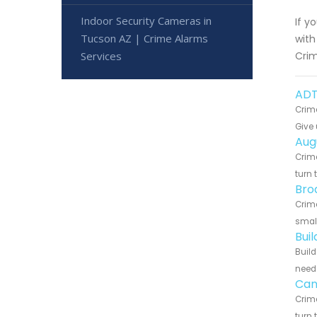
Indoor Security Cameras in
If y
Tucson AZ | Crime Alarms
with
Services
Crim
ADT
Crime
Give 
Aug
Crime
turn 
Bro
Crime
small
Bui
Build
need 
Can
Crime
turn 