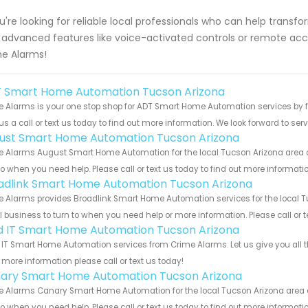
ou're looking for reliable local professionals who can help tran
 advanced features like voice-activated controls or remote acc
e Alarms!
 Smart Home Automation Tucson Arizona
 Alarms is your one stop shop for ADT Smart Home Automation services by 
us a call or text us today to find out more information. We look forward to ser
ust Smart Home Automation Tucson Arizona
 Alarms August Smart Home Automation for the local Tucson Arizona area an
to when you need help. Please call or text us today to find out more informati
adlink Smart Home Automation Tucson Arizona
 Alarms provides Broadlink Smart Home Automation services for the local Tu
 business to turn to when you need help or more information. Please call or t
ld IT Smart Home Automation Tucson Arizona
 IT Smart Home Automation services from Crime Alarms. Let us give you all 
more information please call or text us today!
ary Smart Home Automation Tucson Arizona
 Alarms Canary Smart Home Automation for the local Tucson Arizona area an
to when you need help. Please call or text us today to find out more informati