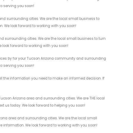
 to serving you soon!
d surrounding cities. We are the local small business to
on. We look forward to working with you soon!
 surrounding cities. We are the local small business to turn
e look forward to working with you soon!
vices by for your Tucson Arizona community and surrounding
 to serving you soon!
 the information you need to make an informed decision. If
ucson Arizona area and surrounding cities. We are THE local
ext us today. We look forward to helping you soon!
ona area and surrounding cities. We are the local small
re information. We look forward to working with you soon!