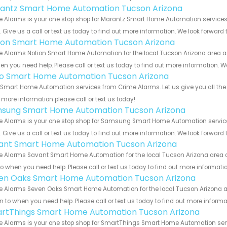
antz Smart Home Automation Tucson Arizona
e Alarms is your one stop shop for Marantz Smart Home Automation service
s. Give us a call or text us today to find out more information. We look forward
ion Smart Home Automation Tucson Arizona
 Alarms Notion Smart Home Automation for the local Tucson Arizona area and
en you need help. Please call or text us today to find out more information. W
o Smart Home Automation Tucson Arizona
Smart Home Automation services from Crime Alarms. Let us give you all the 
more information please call or text us today!
sung Smart Home Automation Tucson Arizona
e Alarms is your one stop shop for Samsung Smart Home Automation servic
s. Give us a call or text us today to find out more information. We look forward
ant Smart Home Automation Tucson Arizona
 Alarms Savant Smart Home Automation for the local Tucson Arizona area an
to when you need help. Please call or text us today to find out more informati
en Oaks Smart Home Automation Tucson Arizona
 Alarms Seven Oaks Smart Home Automation for the local Tucson Arizona are
rn to when you need help. Please call or text us today to find out more inform
rtThings Smart Home Automation Tucson Arizona
e Alarms is your one stop shop for SmartThings Smart Home Automation ser