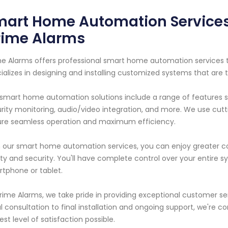
art Home Automation Services 
rime Alarms
e Alarms offers professional smart home automation services to
ializes in designing and installing customized systems that are 
smart home automation solutions include a range of features s
rity monitoring, audio/video integration, and more. We use cu
re seamless operation and maximum efficiency.
 our smart home automation services, you can enjoy greater c
ty and security. You'll have complete control over your entire
tphone or tablet.
rime Alarms, we take pride in providing exceptional customer s
ial consultation to final installation and ongoing support, we're 
est level of satisfaction possible.