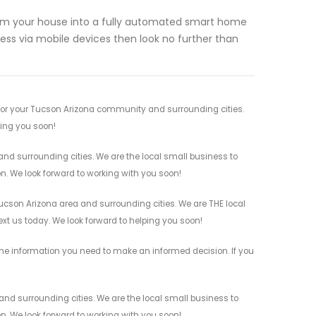
sform your house into a fully automated smart home
ess via mobile devices then look no further than
for your Tucson Arizona community and surrounding cities.
ving you soon!
d surrounding cities. We are the local small business to
on. We look forward to working with you soon!
cson Arizona area and surrounding cities. We are THE local
ext us today. We look forward to helping you soon!
the information you need to make an informed decision. If you
d surrounding cities. We are the local small business to
on. We look forward to working with you soon!