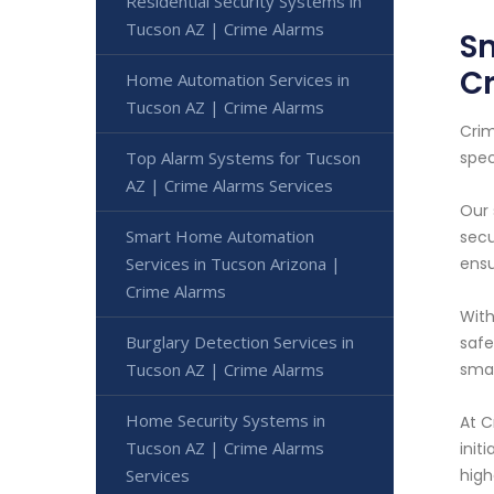
Residential Security Systems in
Tucson AZ | Crime Alarms
Sm
C
Home Automation Services in
Tucson AZ | Crime Alarms
Crim
Top Alarm Systems for Tucson
spec
AZ | Crime Alarms Services
Our 
Smart Home Automation
secu
Services in Tucson Arizona |
ensu
Crime Alarms
With
Burglary Detection Services in
safe
Tucson AZ | Crime Alarms
smar
Home Security Systems in
At C
Tucson AZ | Crime Alarms
init
Services
high