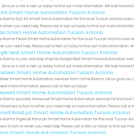
s. Give us a call or text us today to find out more information. We look forward
 AG Smart Home Automation Tucson Arizona
 Alarms Eq3 AG Smart Home Automation for the local Tucson Arizona area an
to when you need help. Please call or text us today to find out more informati
rao Smart Home Automation Tucson Arizona
 Alarms Fibrao Smart Home Automation for the local Tucson Arizona area and
en you need help. Please call or text us today to find out more information. W
gle Nest Smart Home Automation Tucson Arizona
e Alarms is your one stop shop for Google Nest Smart Home Automation ser
s. Give us a call or text us today to find out more information. We look forward
eSeer Smart Home Automation Tucson Arizona
eer Smart Home Automation services from Crime Alarms. Let us give you all
eed more information please call or text us today!
eywell Smart Home Automation Tucson Arizona
 Alarms provides Honeywell Smart Home Automation services for the local T
 business to turn to when you need help or more information. Please call or t
ersoll Rand plc Smart Home Automation Tucson Arizona
 Alarms Ingersoll Rand plc Smart Home Automation for the local Tucson Ariz
ess to turn to when you need help. Please call or text us today to find out mo
teon Smart Home Automation Tucson Arizona