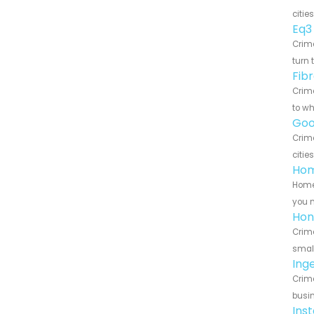
citie
Eq3
Crime
turn 
Fib
Crime
to wh
Goo
Crim
citie
Hom
HomeS
you n
Hon
Crime
small
Ing
Crime
busin
Ins