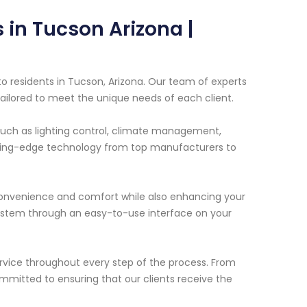
in Tucson Arizona |
 residents in Tucson, Arizona. Our team of experts
tailored to meet the unique needs of each client.
uch as lighting control, climate management,
tting-edge technology from top manufacturers to
onvenience and comfort while also enhancing your
 system through an easy-to-use interface on your
ervice throughout every step of the process. From
committed to ensuring that our clients receive the