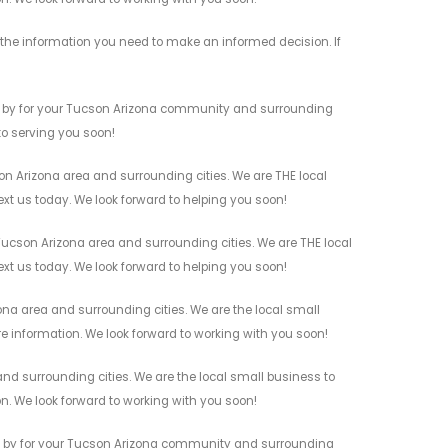
the information you need to make an informed decision. If
s by for your Tucson Arizona community and surrounding
 to serving you soon!
 Arizona area and surrounding cities. We are THE local
ext us today. We look forward to helping you soon!
ucson Arizona area and surrounding cities. We are THE local
ext us today. We look forward to helping you soon!
na area and surrounding cities. We are the local small
re information. We look forward to working with you soon!
d surrounding cities. We are the local small business to
on. We look forward to working with you soon!
s by for your Tucson Arizona community and surrounding