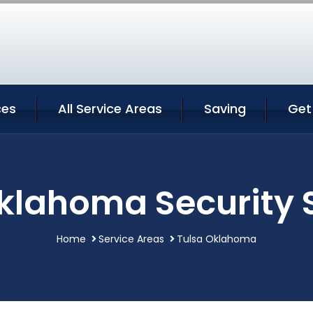
ces
All Service Areas
Saving
Get
klahoma Security 
Home
Service Areas
Tulsa Oklahoma