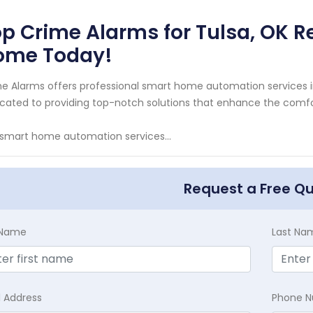
p Crime Alarms for Tulsa, OK R
ome Today!
e Alarms offers professional smart home automation services i
cated to providing top-notch solutions that enhance the comfo
smart home automation services...
Request a Free Q
t Name
Last Na
l Address
Phone 