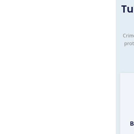
Tu
Crim
prot
B