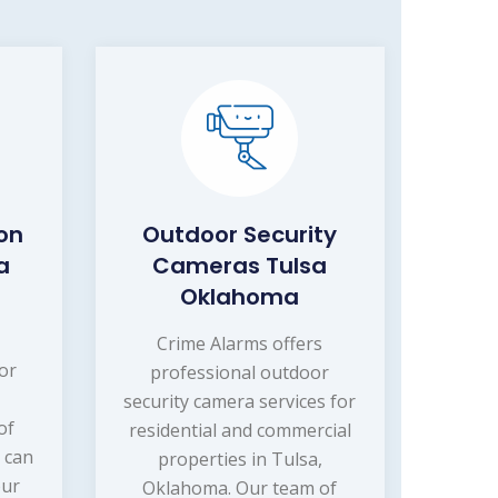
on
Outdoor Security
a
Cameras Tulsa
Oklahoma
s
Crime Alarms offers
or
professional outdoor
security camera services for
of
residential and commercial
 can
properties in Tulsa,
our
Oklahoma. Our team of