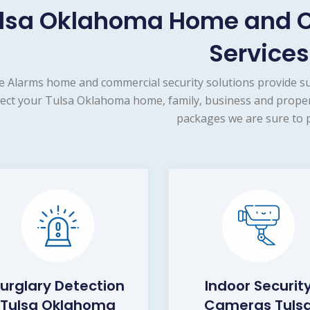
lsa Oklahoma Home and C
Services
e Alarms home and commercial security solutions provide s
ect your Tulsa Oklahoma home, family, business and propert
packages we are sure to p
urglary Detection
Indoor Securit
Tulsa Oklahoma
Cameras Tuls