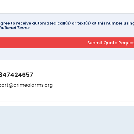
agree to receive automated call(s) or text(s) at this number us
ditional Terms
347424657
port@crimealarms.org