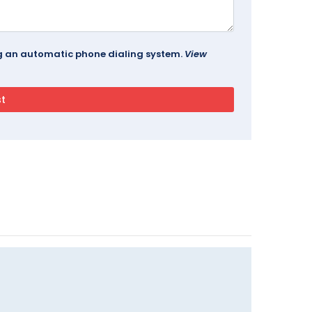
ing an automatic phone dialing system.
View