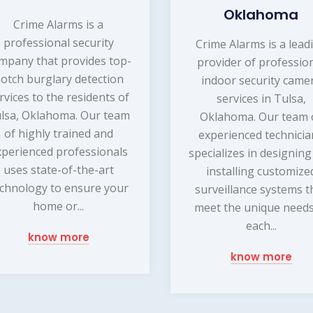
Oklahoma
Crime Alarms is a
professional security
Crime Alarms is a lead
mpany that provides top-
provider of professio
otch burglary detection
indoor security came
rvices to the residents of
services in Tulsa,
lsa, Oklahoma. Our team
Oklahoma. Our team 
of highly trained and
experienced technicia
xperienced professionals
specializes in designin
uses state-of-the-art
installing customize
chnology to ensure your
surveillance systems t
home or...
meet the unique needs
each...
know more
know more