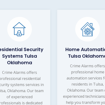
esidential Security
Home Automati
Systems Tulsa
Tulsa Oklahom
Oklahoma
Crime Alarms offer
professional home
Crime Alarms offers
automation services f
professional residential
residents in Tulsa,
curity systems services in
Oklahoma. Our team 
lsa, Oklahoma. Our team
experienced technicians
of experienced
help you transform y
rofessionals is dedicated