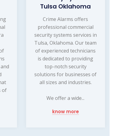
Tulsa Oklahoma
ing
Crime Alarms offers
nal
professional commercial
ra
security systems services in
Tulsa, Oklahoma. Our team
of
of experienced technicians
ns
is dedicated to providing
g and
top-notch security
d
solutions for businesses of
hat
all sizes and industries.
 of
We offer a wide...
know more