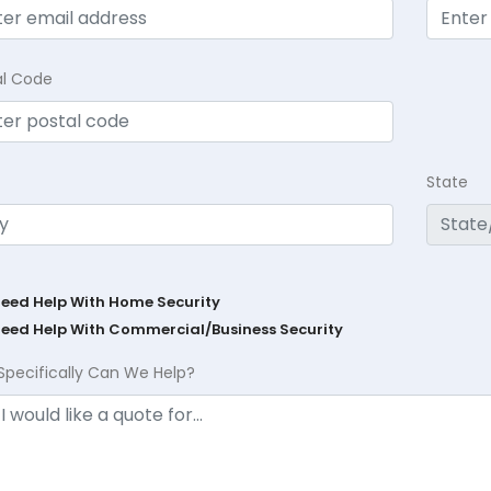
al Code
State
Need Help With Home Security
Need Help With Commercial/Business Security
Specifically Can We Help?