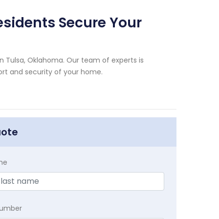
esidents Secure Your
n Tulsa, Oklahoma. Our team of experts is
rt and security of your home.
uote
me
Number