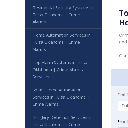
Residential Security Systems in
To
Tulsa Oklahoma | Crime
H
Alarms
Home Automation Services in
Crim
Tulsa Oklahoma | Crime
dedi
Alarms
Our 
Top Alarm Systems in Tulsa
Oklahoma | Crime Alarms
Services
Smart Home Automation
Firs
Services in Tulsa Oklahoma |
Crime Alarms
Burglary Detection Services in
E
mai
Tulsa Oklahoma | Crime