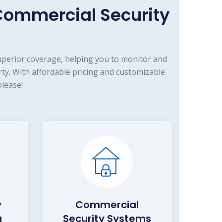
ommercial Security
uperior coverage, helping you to monitor and
y. With affordable pricing and customizable
lease!
y
Commercial
a
Security Systems