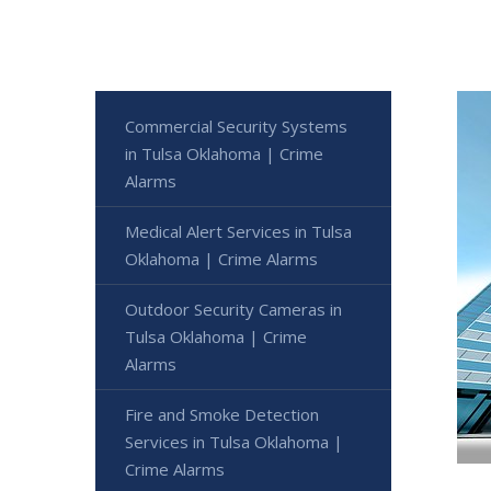
Commercial Security Systems
in Tulsa Oklahoma | Crime
Alarms
Medical Alert Services in Tulsa
Oklahoma | Crime Alarms
Outdoor Security Cameras in
Tulsa Oklahoma | Crime
Alarms
Fire and Smoke Detection
Services in Tulsa Oklahoma |
Crime Alarms