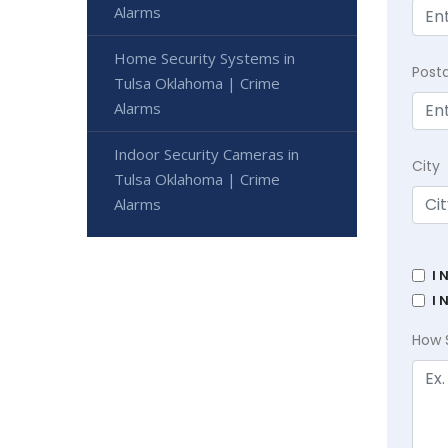
Alarms
Home Security Systems in
Post
Tulsa Oklahoma | Crime
Alarms
Indoor Security Cameras in
City
Tulsa Oklahoma | Crime
Alarms
I 
I 
How 