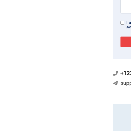
I 
Ad
+12
sup