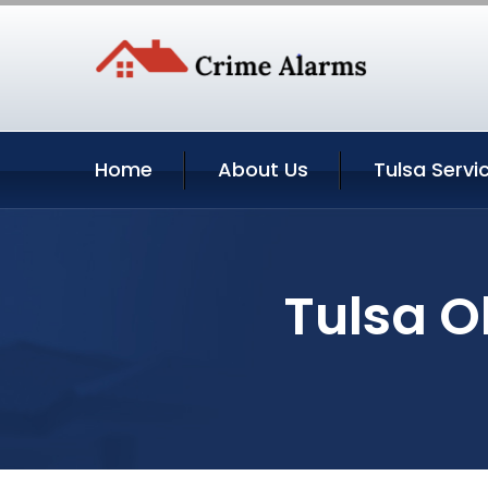
Home
About Us
Tulsa Servi
Tulsa O