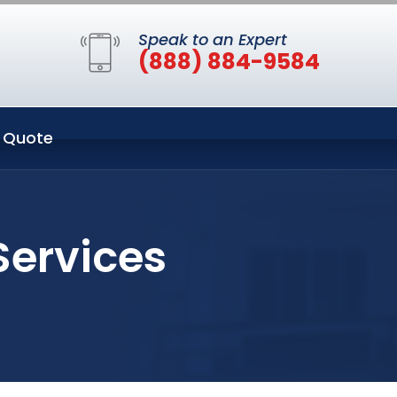
Speak to an Expert
(888) 884-9584
 Quote
Services