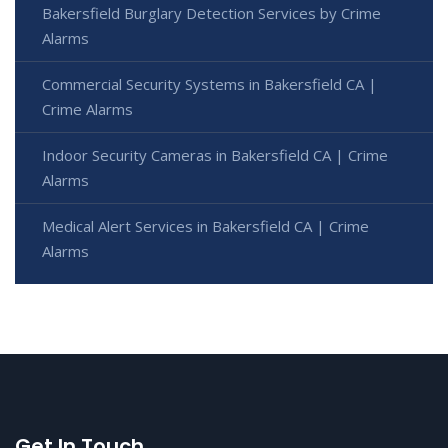
Bakersfield Burglary Detection Services by Crime
Alarms
Commercial Security Systems in Bakersfield CA |
Crime Alarms
Indoor Security Cameras in Bakersfield CA | Crime
Alarms
Medical Alert Services in Bakersfield CA | Crime
Alarms
Get In Touch