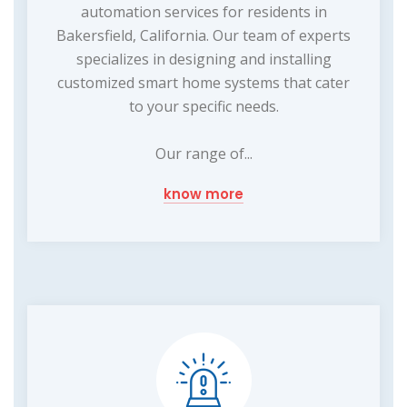
automation services for residents in
Bakersfield, California. Our team of experts
specializes in designing and installing
customized smart home systems that cater
to your specific needs.
Our range of...
know more