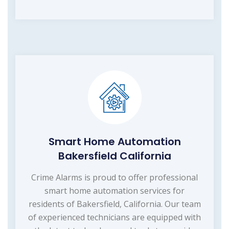
Smart Home Automation
Bakersfield California
Crime Alarms is proud to offer professional
smart home automation services for
residents of Bakersfield, California. Our team
of experienced technicians are equipped with