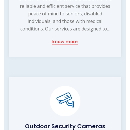
reliable and efficient service that provides
peace of mind to seniors, disabled
individuals, and those with medical
conditions. Our services are designed to...
know more
Outdoor Security Cameras