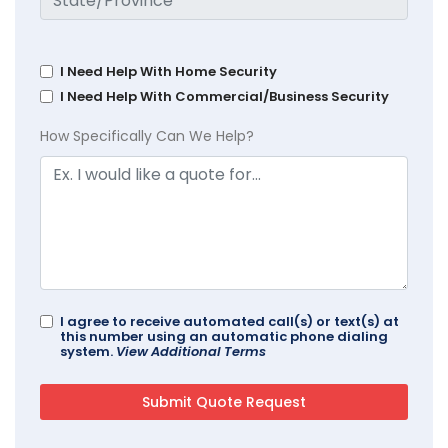
I Need Help With Home Security
I Need Help With Commercial/Business Security
How Specifically Can We Help?
I agree to receive automated call(s) or text(s) at
this number using an automatic phone dialing
system.
View Additional Terms