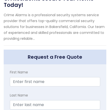
Today!
Crime Alarms is a professional security systems service
provider that offers top-quality commercial security
solutions for businesses in Bakersfield, California. Our team
of experienced and skilled professionals are committed to
providing reliable...
Request a Free Quote
First Name
Last Name