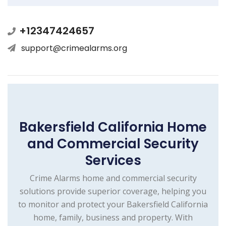
+12347424657
support@crimealarms.org
Bakersfield California Home
and Commercial Security
Services
Crime Alarms home and commercial security
solutions provide superior coverage, helping you
to monitor and protect your Bakersfield California
home, family, business and property. With