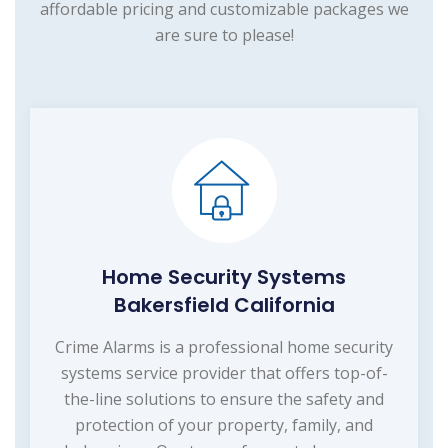
affordable pricing and customizable packages we
are sure to please!
Home Security Systems
Bakersfield California
Crime Alarms is a professional home security
systems service provider that offers top-of-
the-line solutions to ensure the safety and
protection of your property, family, and