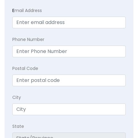
E
mail Address
Phone Number
Postal Code
City
State