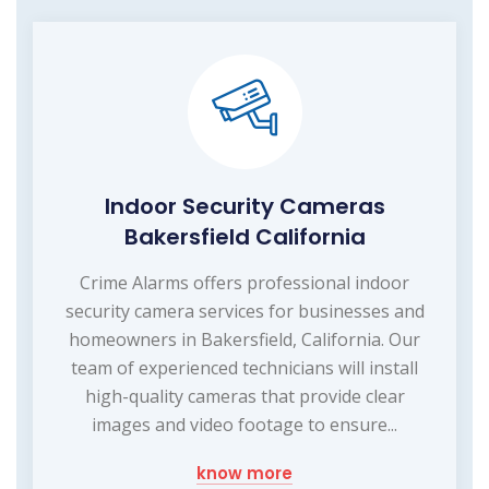
Indoor Security Cameras
Bakersfield California
Crime Alarms offers professional indoor
security camera services for businesses and
homeowners in Bakersfield, California. Our
team of experienced technicians will install
high-quality cameras that provide clear
images and video footage to ensure...
know more