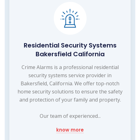
Residential Security Systems
Bakersfield California
Crime Alarms is a professional residential
security systems service provider in
Bakersfield, California. We offer top-notch
home security solutions to ensure the safety
and protection of your family and property.
Our team of experienced...
know more