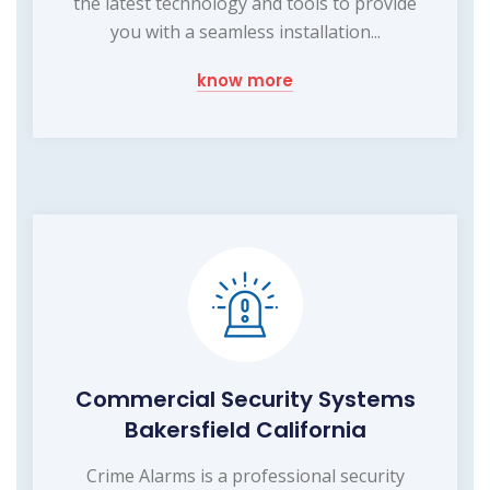
the latest technology and tools to provide
you with a seamless installation...
know more
Commercial Security Systems
Bakersfield California
Crime Alarms is a professional security