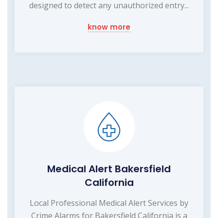
designed to detect any unauthorized entry...
know more
Medical Alert Bakersfield
California
Local Professional Medical Alert Services by
Crime Alarms for Bakersfield California is a