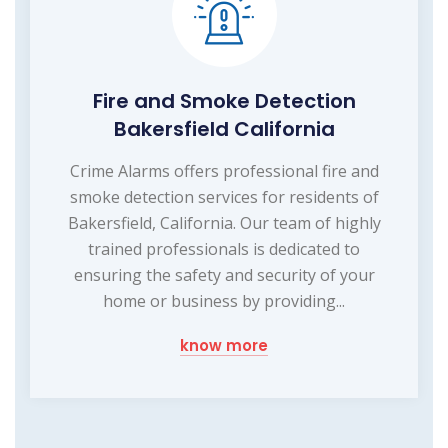
Fire and Smoke Detection
Bakersfield California
Crime Alarms offers professional fire and
smoke detection services for residents of
Bakersfield, California. Our team of highly
trained professionals is dedicated to
ensuring the safety and security of your
home or business by providing...
know more