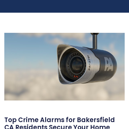
Top Crime Alarms for Bakersfield
CA Residents Secure Your Home