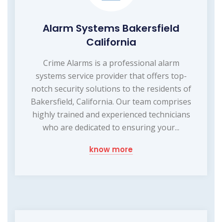
Alarm Systems Bakersfield
California
Crime Alarms is a professional alarm
systems service provider that offers top-
notch security solutions to the residents of
Bakersfield, California. Our team comprises
highly trained and experienced technicians
who are dedicated to ensuring your...
know more