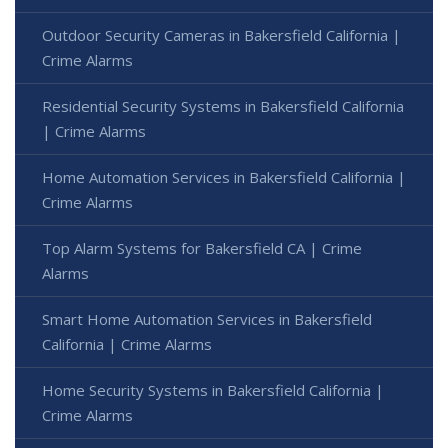
Outdoor Security Cameras in Bakersfield California |
Crime Alarms
Residential Security Systems in Bakersfield California
| Crime Alarms
Home Automation Services in Bakersfield California |
Crime Alarms
Top Alarm Systems for Bakersfield CA | Crime
Alarms
Smart Home Automation Services in Bakersfield
California | Crime Alarms
Home Security Systems in Bakersfield California |
Crime Alarms