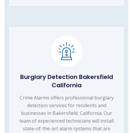
Burglary Detection Bakersfield
California
Crime Alarms offers professional burglary
detection services for residents and
businesses in Bakersfield, California. Our
team of experienced technicians will install
state-of-the-art alarm systems that are