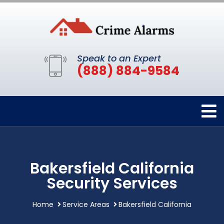
Speak to an Expert
(888) 884-9584
Bakersfield California
Security Services
Home
Service Areas
Bakersfield California