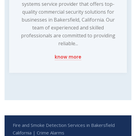
systems service provider that offers top-
quality commercial security solutions for
businesses in Bakersfield, California. Our
team of experienced and skilled
professionals are committed to providing
reliable...
know more
Fire and Smoke Detection Services in Bakersfield
California | Crime Alarms