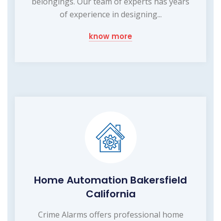
belongings. Our team of experts has years
of experience in designing...
know more
Home Automation Bakersfield
California
Crime Alarms offers professional home