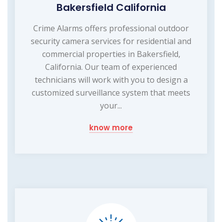
Bakersfield California
Crime Alarms offers professional outdoor
security camera services for residential and
commercial properties in Bakersfield,
California. Our team of experienced
technicians will work with you to design a
customized surveillance system that meets
your...
know more