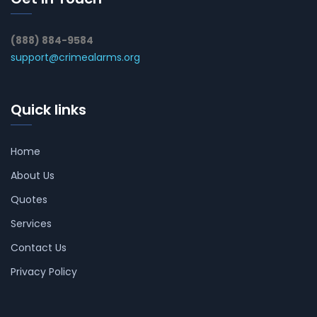
(888) 884-9584
support@crimealarms.org
Quick links
Home
About Us
Quotes
Services
Contact Us
Privacy Policy