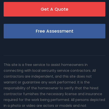
Get A Quote
Free Assessment
This site is a free service to assist homeowners in
connecting with local sercurity service contractors. All
contractors are independent, and this site does not
warrant or guarantee any work performed. It is the
responsibility of the homeowner to verify that the hired
contractor furnishes the necessary license and insurance
required for the work being performed. All persons depicted
in a photo or video are actors or models and not