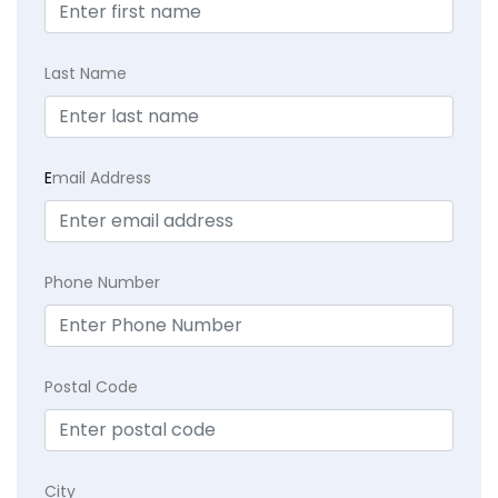
Last Name
E
mail Address
Phone Number
Postal Code
City