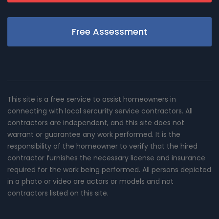
Free Assessment
This site is a free service to assist homeowners in
connecting with local sercurity service contractors. All
contractors are independent, and this site does not
warrant or guarantee any work performed. It is the
responsibility of the homeowner to verify that the hired
contractor furnishes the necessary license and insurance
required for the work being performed. All persons depicted
in a photo or video are actors or models and not
contractors listed on this site.