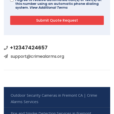
this number using an automatic phone dialing
system.
View Additional Terms
+12347424657
support@crimealarms.org
Outdoor Security Cameras in Fremont CA | Crime
Alarms Services
Fire and Smoke Detection Services in Fremont