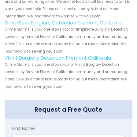
area and surrounding cities. We are the local small business to turn to
when you need help. Please call or text us today to find out more
information. We look forward to working with you soon!
SimpliSafe Burglary Detection Fremont California
Crime Alarms is your one stop shop for SimpliSafe Burglary Detection
services by for your Fremont California community and surrounding
cities. Give us a call or text us today to find out more information. We
look forward to serving you soon!
Vivint Burglary Detection Fremont California
Crime Alarms is your one stop shop for Vivint Burglary Detection
services by for your Fremont California community and surrounding
cities. Give us a call or text us today to find out more information. We
look forward to serving you soon!
Request a Free Quote
First Name