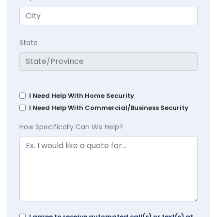
State
I Need Help With Home Security
I Need Help With Commercial/Business Security
How Specifically Can We Help?
I agree to receive automated call(s) or text(s) at