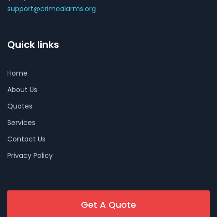
support@crimealarms.org
Quick links
Home
About Us
Quotes
Services
Contact Us
Privacy Policy
Get A Quote