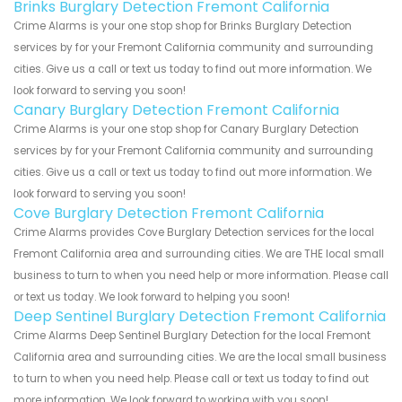
Brinks Burglary Detection Fremont California
Crime Alarms is your one stop shop for Brinks Burglary Detection
services by for your Fremont California community and surrounding
cities. Give us a call or text us today to find out more information. We
look forward to serving you soon!
Canary Burglary Detection Fremont California
Crime Alarms is your one stop shop for Canary Burglary Detection
services by for your Fremont California community and surrounding
cities. Give us a call or text us today to find out more information. We
look forward to serving you soon!
Cove Burglary Detection Fremont California
Crime Alarms provides Cove Burglary Detection services for the local
Fremont California area and surrounding cities. We are THE local small
business to turn to when you need help or more information. Please call
or text us today. We look forward to helping you soon!
Deep Sentinel Burglary Detection Fremont California
Crime Alarms Deep Sentinel Burglary Detection for the local Fremont
California area and surrounding cities. We are the local small business
to turn to when you need help. Please call or text us today to find out
more information. We look forward to working with you soon!