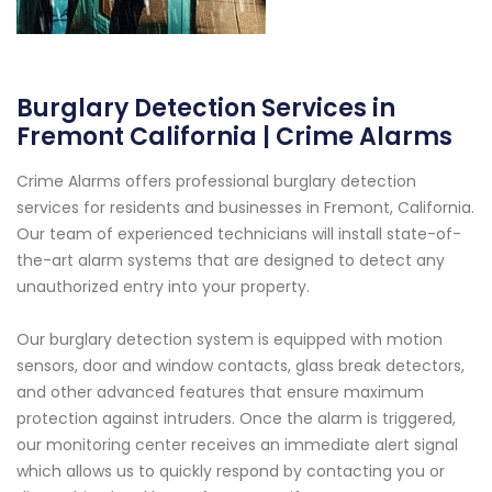
Burglary Detection Services in
Fremont California | Crime Alarms
Crime Alarms offers professional burglary detection
services for residents and businesses in Fremont, California.
Our team of experienced technicians will install state-of-
the-art alarm systems that are designed to detect any
unauthorized entry into your property.
Our burglary detection system is equipped with motion
sensors, door and window contacts, glass break detectors,
and other advanced features that ensure maximum
protection against intruders. Once the alarm is triggered,
our monitoring center receives an immediate alert signal
which allows us to quickly respond by contacting you or