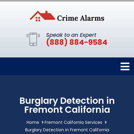
Speak to an Expert
(888) 884-9584
Burglary Detection in
Fremont California
Home
Fremont California Services
Burglary Detection in Fremont California