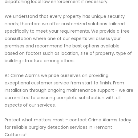
dispatching local law enforcement if necessary.
We understand that every property has unique security
needs; therefore we offer customized solutions tailored
specifically to meet your requirements. We provide a free
consultation where one of our experts will assess your
premises and recommend the best options available
based on factors such as location, size of property, type of
building structure among others.
At Crime Alarms we pride ourselves on providing
exceptional customer service from start to finish. From
installation through ongoing maintenance support - we are
committed to ensuring complete satisfaction with all
aspects of our services.
Protect what matters most – contact Crime Alarms today
for reliable burglary detection services in Fremont
California!