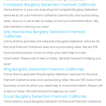
Frontpoint Burglary Detection Fremont California
Crime Alarms is your one stop shop for Frontpoint Burglary Detection
services by for your Fremont California community and surrounding
cities. Give us a call or text us today to find out more information. We
look forward to serving you soon!
Link Interactive Burglary Detection Fremont
California
Crime Alarms provides Link Interactive Burglary Detection services for
the local Fremont California area and surrounding cities. We are THE
local small business to turn to when you need help or more
information. Please call or text us today. We look forward to helping you
soon!
Ring Burglary Detection Fremont California
Crime Alarms provides Ring Burglary Detection services for the local
Fremont California area and surrounding cities. We are THE local small
business to turn to when you need help or more information. Please call
or text us today. We look forward to helping you soon!
Scout Burglary Detection Fremont California
Crime Alarms Scout Burglary Detection for the local Fremont California