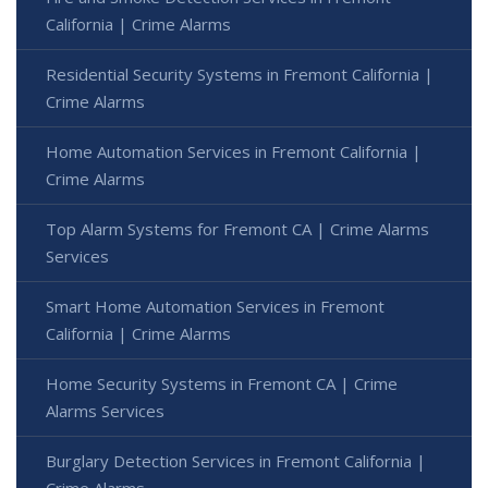
California | Crime Alarms
Residential Security Systems in Fremont California |
Crime Alarms
Home Automation Services in Fremont California |
Crime Alarms
Top Alarm Systems for Fremont CA | Crime Alarms
Services
Smart Home Automation Services in Fremont
California | Crime Alarms
Home Security Systems in Fremont CA | Crime
Alarms Services
Burglary Detection Services in Fremont California |
Crime Alarms