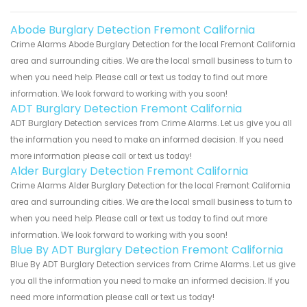
Abode Burglary Detection Fremont California
Crime Alarms Abode Burglary Detection for the local Fremont California
area and surrounding cities. We are the local small business to turn to
when you need help. Please call or text us today to find out more
information. We look forward to working with you soon!
ADT Burglary Detection Fremont California
ADT Burglary Detection services from Crime Alarms. Let us give you all
the information you need to make an informed decision. If you need
more information please call or text us today!
Alder Burglary Detection Fremont California
Crime Alarms Alder Burglary Detection for the local Fremont California
area and surrounding cities. We are the local small business to turn to
when you need help. Please call or text us today to find out more
information. We look forward to working with you soon!
Blue By ADT Burglary Detection Fremont California
Blue By ADT Burglary Detection services from Crime Alarms. Let us give
you all the information you need to make an informed decision. If you
need more information please call or text us today!