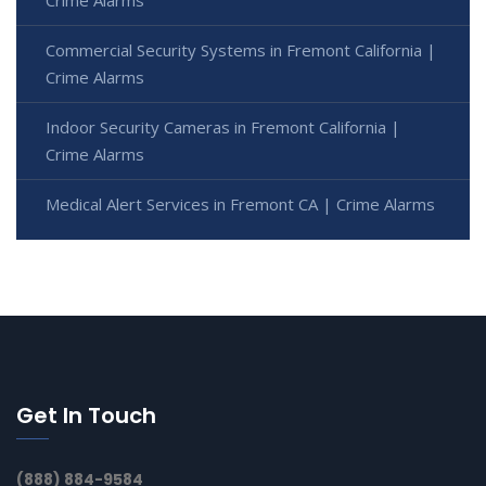
Commercial Security Systems in Fremont California |
Crime Alarms
Indoor Security Cameras in Fremont California |
Crime Alarms
Medical Alert Services in Fremont CA | Crime Alarms
Get In Touch
(888) 884-9584