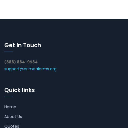
Get In Touch
(888) 884-9584
support@crimealarms.org
Quick links
Home
About Us
Quotes