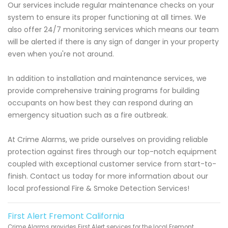
Our services include regular maintenance checks on your
system to ensure its proper functioning at all times. We
also offer 24/7 monitoring services which means our team
will be alerted if there is any sign of danger in your property
even when you're not around.
In addition to installation and maintenance services, we
provide comprehensive training programs for building
occupants on how best they can respond during an
emergency situation such as a fire outbreak.
At Crime Alarms, we pride ourselves on providing reliable
protection against fires through our top-notch equipment
coupled with exceptional customer service from start-to-
finish. Contact us today for more information about our
local professional Fire & Smoke Detection Services!
First Alert Fremont California
Crime Alarms provides First Alert services for the local Fremont