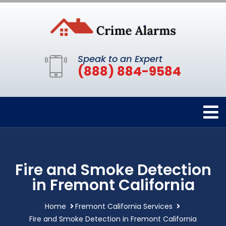
Speak to an Expert
(888) 884-9584
Fire and Smoke Detection
in Fremont California
Home
Fremont California Services
Fire and Smoke Detection in Fremont California