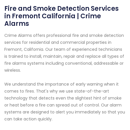
Fire and Smoke Detection Services
in Fremont California | Crime
Alarms
Crime Alarms offers professional fire and smoke detection
services for residential and commercial properties in
Fremont, California. Our team of experienced technicians
is trained to install, maintain, repair and replace all types of
fire alarms systems including conventional, addressable or
wireless.
We understand the importance of early warning when it
comes to fires. That's why we use state-of-the-art
technology that detects even the slightest hint of smoke
or heat before a fire can spread out of control. Our alarm
systems are designed to alert you immediately so that you
can take action quickly.