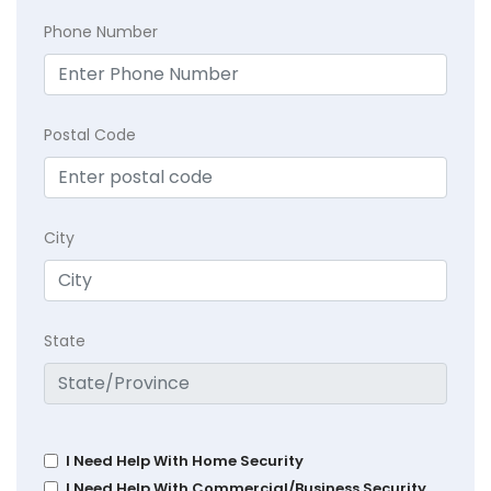
Phone Number
Postal Code
City
State
I Need Help With Home Security
I Need Help With Commercial/Business Security