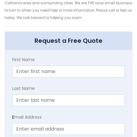
California area and surrounding cities. We are THE local small business
to turn to when you need help or more information. Please call or text us
today. We look forward to helping you soon!
Request a Free Quote
First Name
Last Name
E
mail Address