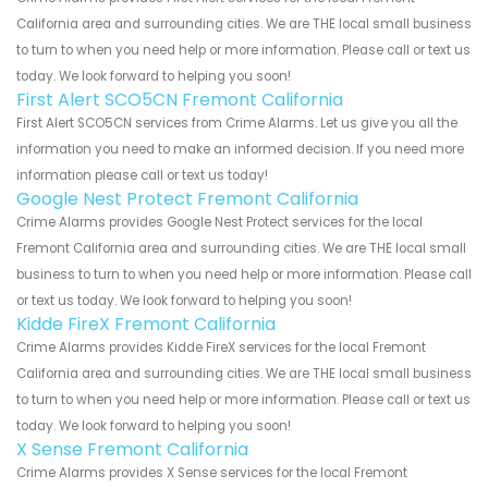
California area and surrounding cities. We are THE local small business
to turn to when you need help or more information. Please call or text us
today. We look forward to helping you soon!
First Alert SCO5CN Fremont California
First Alert SCO5CN services from Crime Alarms. Let us give you all the
information you need to make an informed decision. If you need more
information please call or text us today!
Google Nest Protect Fremont California
Crime Alarms provides Google Nest Protect services for the local
Fremont California area and surrounding cities. We are THE local small
business to turn to when you need help or more information. Please call
or text us today. We look forward to helping you soon!
Kidde FireX Fremont California
Crime Alarms provides Kidde FireX services for the local Fremont
California area and surrounding cities. We are THE local small business
to turn to when you need help or more information. Please call or text us
today. We look forward to helping you soon!
X Sense Fremont California
Crime Alarms provides X Sense services for the local Fremont