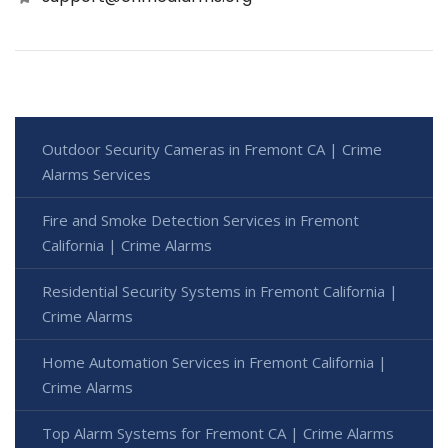
Outdoor Security Cameras in Fremont CA | Crime
Alarms Services
Fire and Smoke Detection Services in Fremont
California | Crime Alarms
Residential Security Systems in Fremont California |
Crime Alarms
Home Automation Services in Fremont California |
Crime Alarms
Top Alarm Systems for Fremont CA | Crime Alarms