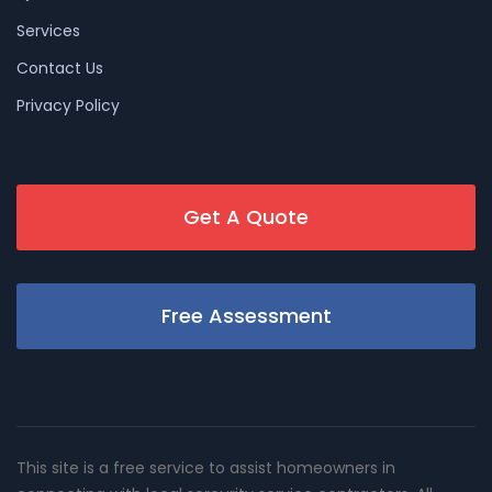
Services
Contact Us
Privacy Policy
Get A Quote
Free Assessment
This site is a free service to assist homeowners in