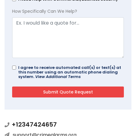
How Specifically Can We Help?
I agree to receive automated call(s) or text(s) at
this number using an automatic phone dialing
system.
View Additional Terms
+12347424657
support@crimealarms.org