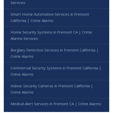
Services
Smart Home Automation Services in Fremont
California | Crime Alarms
Home Security Systems in Fremont CA | Crime
Alarms Services
Burglary Detection Services in Fremont California |
Crime Alarms
Commercial Security Systems in Fremont California |
Crime Alarms
Indoor Security Cameras in Fremont California |
Crime Alarms
Medical Alert Services in Fremont CA | Crime Alarms