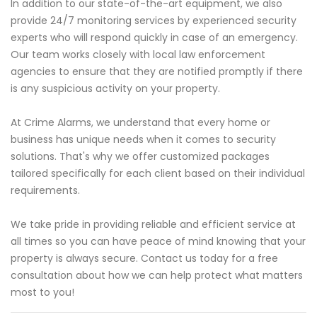
In addition to our state-of-the-art equipment, we also
provide 24/7 monitoring services by experienced security
experts who will respond quickly in case of an emergency.
Our team works closely with local law enforcement
agencies to ensure that they are notified promptly if there
is any suspicious activity on your property.
At Crime Alarms, we understand that every home or
business has unique needs when it comes to security
solutions. That's why we offer customized packages
tailored specifically for each client based on their individual
requirements.
We take pride in providing reliable and efficient service at
all times so you can have peace of mind knowing that your
property is always secure. Contact us today for a free
consultation about how we can help protect what matters
most to you!