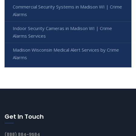
Commercial Security Systems in Madison WI | Crime
Alarms
Indoor Security Cameras in Madison WI | Crime
Alarms Services
Madison Wisconsin Medical Alert Services by Crime
Alarms
Get In Touch
(888) 884-9584