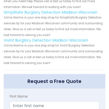
when you need help. Please call or text us today to find out more
information. We look forward to working with you soon!
SimpliSafe Burglary Detection Madison Wisconsin
Crime Alarms is your one stop shop for SimpliSafe Burglary Detection
services by for your Madison Wisconsin community and surrounding
cities. Give us a call or text us today to find out more information. We
look forward to serving you soon!
Vivint Burglary Detection Madison Wisconsin
Crime Alarms is your one stop shop for Vivint Burglary Detection
services by for your Madison Wisconsin community and surrounding
cities. Give us a call or text us today to find out more information. We
look forward to serving you soon!
Request a Free Quote
First Name