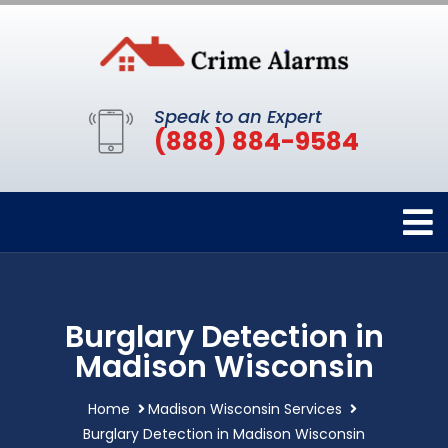
Speak to an Expert
(888) 884-9584
Burglary Detection in
Madison Wisconsin
Home
Madison Wisconsin Services
Burglary Detection in Madison Wisconsin