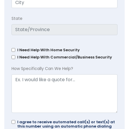
State
I Need Help With Home Security
I Need Help With Commercial/Business Security
How Specifically Can We Help?
I agree to receive automated call(s) or text(s) at
this number using an automatic phone dialing