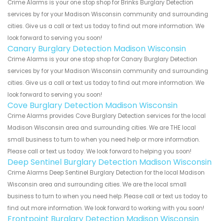
Crime Alarms is your one stop shop for Brinks Burglary Detection
services by for your Madison Wisconsin community and surrounding
cities. Give us a call or text us today to find out more information. We
look forward to serving you soon!
Canary Burglary Detection Madison Wisconsin
Crime Alarms is your one stop shop for Canary Burglary Detection
services by for your Madison Wisconsin community and surrounding
cities. Give us a call or text us today to find out more information. We
look forward to serving you soon!
Cove Burglary Detection Madison Wisconsin
Crime Alarms provides Cove Burglary Detection services for the local
Madison Wisconsin area and surrounding cities. We are THE local
small business to turn to when you need help or more information.
Please call or text us today. We look forward to helping you soon!
Deep Sentinel Burglary Detection Madison Wisconsin
Crime Alarms Deep Sentinel Burglary Detection for the local Madison
Wisconsin area and surrounding cities. We are the local small
business to turn to when you need help. Please call or text us today to
find out more information. We look forward to working with you soon!
Frontpoint Burglary Detection Madison Wisconsin