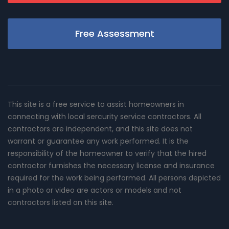
Free Assessment
This site is a free service to assist homeowners in
connecting with local sercurity service contractors. All
contractors are independent, and this site does not
warrant or guarantee any work performed. It is the
responsibility of the homeowner to verify that the hired
contractor furnishes the necessary license and insurance
required for the work being performed. All persons depicted
in a photo or video are actors or models and not
contractors listed on this site.