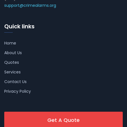
support@crimealarms.org
Quick links
Home
About Us
Quotes
Services
Contact Us
Privacy Policy
Get A Quote