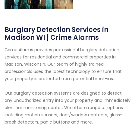
Burglary Detection Services in
Madison WI | Crime Alarms
Crime Alarms provides professional burglary detection
services for residential and commercial properties in
Madison, Wisconsin. Our team of highly trained
professionals uses the latest technology to ensure that
your property is protected from potential break-ins.
Our burglary detection systems are designed to detect
any unauthorized entry into your property and immediately
alert our monitoring center. We offer a range of options
including motion sensors, door/window contacts, glass-
break detectors, panic buttons and more.