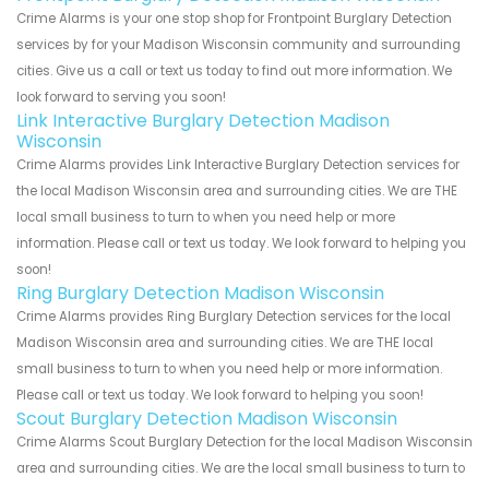
Crime Alarms is your one stop shop for Frontpoint Burglary Detection
services by for your Madison Wisconsin community and surrounding
cities. Give us a call or text us today to find out more information. We
look forward to serving you soon!
Link Interactive Burglary Detection Madison
Wisconsin
Crime Alarms provides Link Interactive Burglary Detection services for
the local Madison Wisconsin area and surrounding cities. We are THE
local small business to turn to when you need help or more
information. Please call or text us today. We look forward to helping you
soon!
Ring Burglary Detection Madison Wisconsin
Crime Alarms provides Ring Burglary Detection services for the local
Madison Wisconsin area and surrounding cities. We are THE local
small business to turn to when you need help or more information.
Please call or text us today. We look forward to helping you soon!
Scout Burglary Detection Madison Wisconsin
Crime Alarms Scout Burglary Detection for the local Madison Wisconsin
area and surrounding cities. We are the local small business to turn to