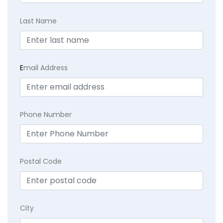
Last Name
E
mail Address
Phone Number
Postal Code
City