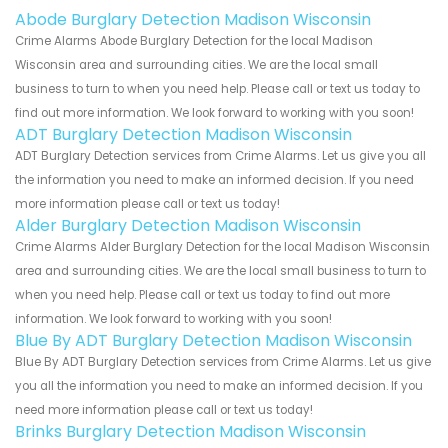
Abode Burglary Detection Madison Wisconsin
Crime Alarms Abode Burglary Detection for the local Madison
Wisconsin area and surrounding cities. We are the local small
business to turn to when you need help. Please call or text us today to
find out more information. We look forward to working with you soon!
ADT Burglary Detection Madison Wisconsin
ADT Burglary Detection services from Crime Alarms. Let us give you all
the information you need to make an informed decision. If you need
more information please call or text us today!
Alder Burglary Detection Madison Wisconsin
Crime Alarms Alder Burglary Detection for the local Madison Wisconsin
area and surrounding cities. We are the local small business to turn to
when you need help. Please call or text us today to find out more
information. We look forward to working with you soon!
Blue By ADT Burglary Detection Madison Wisconsin
Blue By ADT Burglary Detection services from Crime Alarms. Let us give
you all the information you need to make an informed decision. If you
need more information please call or text us today!
Brinks Burglary Detection Madison Wisconsin