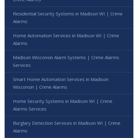
Residential Security Systems in Madison WI | Crime
Alarms
Home Automation Services in Madison WI | Crime
Alarms
Madison Wisconsin Alarm Systems | Crime Alarms
Services
Smart Home Automation Services in Madison
Wisconsin | Crime Alarms
Home Security Systems in Madison WI | Crime
Alarms Services
Burglary Detection Services in Madison WI | Crime
Alarms