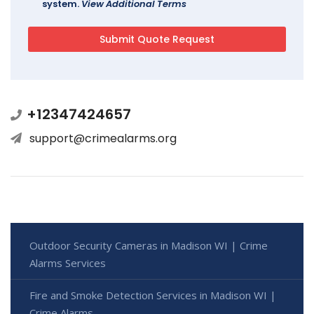
system.
View Additional Terms
+12347424657
support@crimealarms.org
Outdoor Security Cameras in Madison WI | Crime
Alarms Services
Fire and Smoke Detection Services in Madison WI |
Crime Alarms