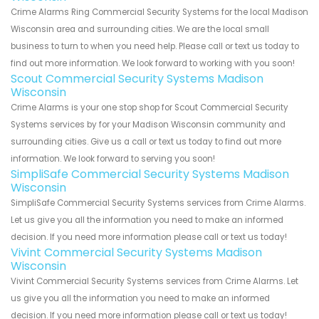
Crime Alarms Ring Commercial Security Systems for the local Madison
Wisconsin area and surrounding cities. We are the local small
business to turn to when you need help. Please call or text us today to
find out more information. We look forward to working with you soon!
Scout Commercial Security Systems Madison
Wisconsin
Crime Alarms is your one stop shop for Scout Commercial Security
Systems services by for your Madison Wisconsin community and
surrounding cities. Give us a call or text us today to find out more
information. We look forward to serving you soon!
SimpliSafe Commercial Security Systems Madison
Wisconsin
SimpliSafe Commercial Security Systems services from Crime Alarms.
Let us give you all the information you need to make an informed
decision. If you need more information please call or text us today!
Vivint Commercial Security Systems Madison
Wisconsin
Vivint Commercial Security Systems services from Crime Alarms. Let
us give you all the information you need to make an informed
decision. If you need more information please call or text us today!