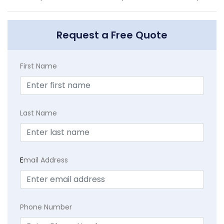
Request a Free Quote
First Name
Last Name
E
mail Address
Phone Number