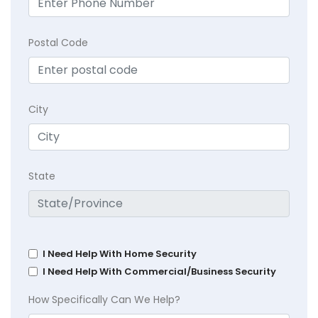
Postal Code
City
State
I Need Help With Home Security
I Need Help With Commercial/Business Security
How Specifically Can We Help?