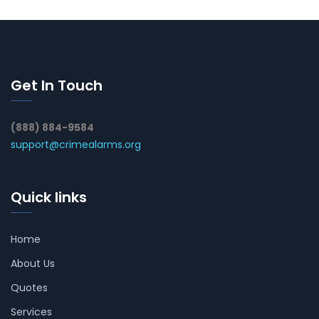
Get In Touch
(888) 884-9584
support@crimealarms.org
Quick links
Home
About Us
Quotes
Services