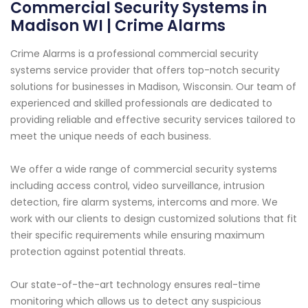
Commercial Security Systems in
Madison WI | Crime Alarms
Crime Alarms is a professional commercial security
systems service provider that offers top-notch security
solutions for businesses in Madison, Wisconsin. Our team of
experienced and skilled professionals are dedicated to
providing reliable and effective security services tailored to
meet the unique needs of each business.
We offer a wide range of commercial security systems
including access control, video surveillance, intrusion
detection, fire alarm systems, intercoms and more. We
work with our clients to design customized solutions that fit
their specific requirements while ensuring maximum
protection against potential threats.
Our state-of-the-art technology ensures real-time
monitoring which allows us to detect any suspicious