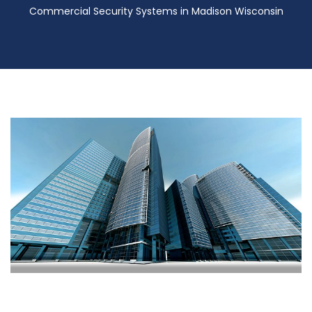
Commercial Security Systems in Madison Wisconsin