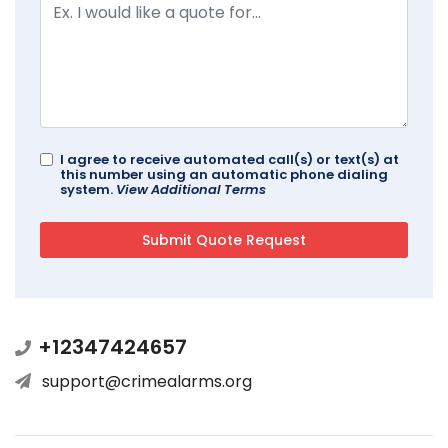
I agree to receive automated call(s) or text(s) at
this number using an automatic phone dialing
system.
View Additional Terms
+12347424657
support@crimealarms.org