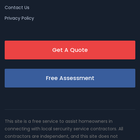
Contact Us
Privacy Policy
Get A Quote
Free Assessment
This site is a free service to assist homeowners in
connecting with local sercurity service contractors. All
contractors are independent, and this site does not