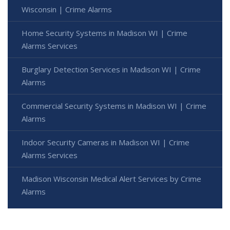
Wisconsin | Crime Alarms
Home Security Systems in Madison WI | Crime
Alarms Services
Burglary Detection Services in Madison WI | Crime
Alarms
Commercial Security Systems in Madison WI | Crime
Alarms
Indoor Security Cameras in Madison WI | Crime
Alarms Services
Madison Wisconsin Medical Alert Services by Crime
Alarms