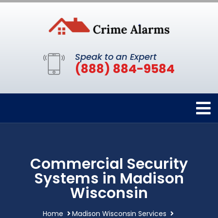
Speak to an Expert
(888) 884-9584
Commercial Security
Systems in Madison
Wisconsin
Home
Madison Wisconsin Services