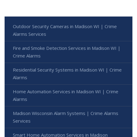
Outdoor Security Cameras in Madison WI | Crime
Alarms Services
Fire and Smoke Detection Services in Madison WI |
Crime Alarms
Residential Security Systems in Madison WI | Crime
Alarms
Home Automation Services in Madison WI | Crime
Alarms
Madison Wisconsin Alarm Systems | Crime Alarms
Services
Smart Home Automation Services in Madison