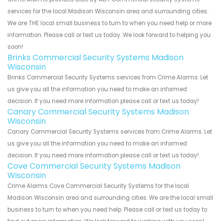
services for the local Madison Wisconsin area and surrounding cities.
We are THE local small business to turn to when you need help or more
information. Please call or text us today. We look forward to helping you
soon!
Brinks Commercial Security Systems Madison
Wisconsin
Brinks Commercial Security Systems services from Crime Alarms. Let
us give you all the information you need to make an informed
decision. If you need more information please call or text us today!
Canary Commercial Security Systems Madison
Wisconsin
Canary Commercial Security Systems services from Crime Alarms. Let
us give you all the information you need to make an informed
decision. If you need more information please call or text us today!
Cove Commercial Security Systems Madison
Wisconsin
Crime Alarms Cove Commercial Security Systems for the local
Madison Wisconsin area and surrounding cities. We are the local small
business to turn to when you need help. Please call or text us today to