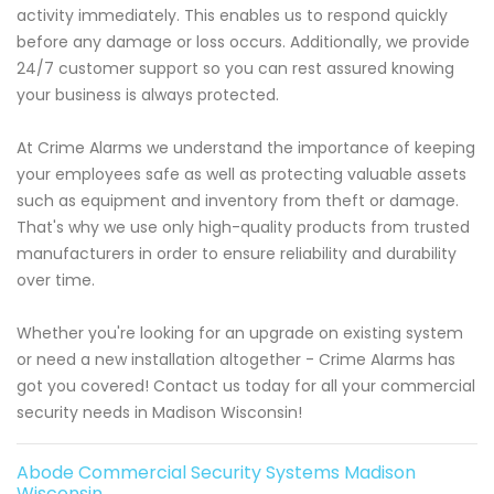
activity immediately. This enables us to respond quickly
before any damage or loss occurs. Additionally, we provide
24/7 customer support so you can rest assured knowing
your business is always protected.
At Crime Alarms we understand the importance of keeping
your employees safe as well as protecting valuable assets
such as equipment and inventory from theft or damage.
That's why we use only high-quality products from trusted
manufacturers in order to ensure reliability and durability
over time.
Whether you're looking for an upgrade on existing system
or need a new installation altogether - Crime Alarms has
got you covered! Contact us today for all your commercial
security needs in Madison Wisconsin!
Abode Commercial Security Systems Madison
Wisconsin