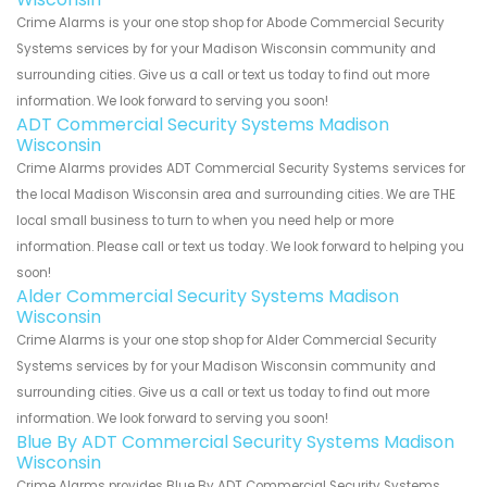
Crime Alarms is your one stop shop for Abode Commercial Security
Systems services by for your Madison Wisconsin community and
surrounding cities. Give us a call or text us today to find out more
information. We look forward to serving you soon!
ADT Commercial Security Systems Madison
Wisconsin
Crime Alarms provides ADT Commercial Security Systems services for
the local Madison Wisconsin area and surrounding cities. We are THE
local small business to turn to when you need help or more
information. Please call or text us today. We look forward to helping you
soon!
Alder Commercial Security Systems Madison
Wisconsin
Crime Alarms is your one stop shop for Alder Commercial Security
Systems services by for your Madison Wisconsin community and
surrounding cities. Give us a call or text us today to find out more
information. We look forward to serving you soon!
Blue By ADT Commercial Security Systems Madison
Wisconsin
Crime Alarms provides Blue By ADT Commercial Security Systems