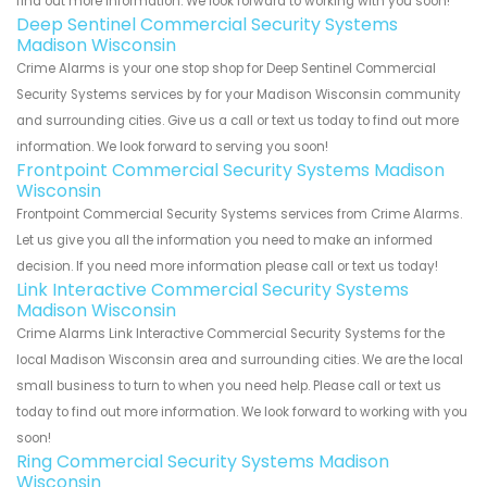
find out more information. We look forward to working with you soon!
Deep Sentinel Commercial Security Systems
Madison Wisconsin
Crime Alarms is your one stop shop for Deep Sentinel Commercial
Security Systems services by for your Madison Wisconsin community
and surrounding cities. Give us a call or text us today to find out more
information. We look forward to serving you soon!
Frontpoint Commercial Security Systems Madison
Wisconsin
Frontpoint Commercial Security Systems services from Crime Alarms.
Let us give you all the information you need to make an informed
decision. If you need more information please call or text us today!
Link Interactive Commercial Security Systems
Madison Wisconsin
Crime Alarms Link Interactive Commercial Security Systems for the
local Madison Wisconsin area and surrounding cities. We are the local
small business to turn to when you need help. Please call or text us
today to find out more information. We look forward to working with you
soon!
Ring Commercial Security Systems Madison
Wisconsin