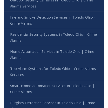
Alarms Services
Fire and Smoke Detection Services in Toledo Ohio -
Crime Alarms
Residential Security Systems in Toledo Ohio | Crime
Alarms
Home Automation Services in Toledo Ohio | Crime
Alarms
Top Alarm Systems for Toledo Ohio | Crime Alarms
Services
Smart Home Automation Services in Toledo Ohio |
Crime Alarms
Burglary Detection Services in Toledo Ohio | Crime