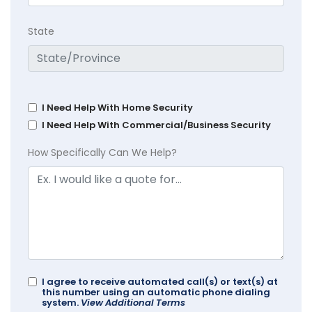
State
I Need Help With Home Security
I Need Help With Commercial/Business Security
How Specifically Can We Help?
I agree to receive automated call(s) or text(s) at
this number using an automatic phone dialing
system.
View Additional Terms