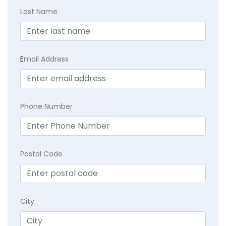
Last Name
E
mail Address
Phone Number
Postal Code
City