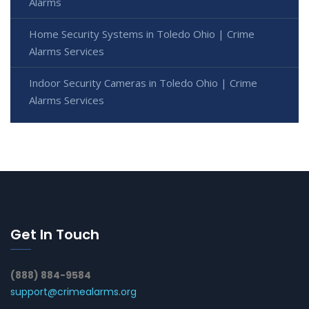
Alarms
Home Security Systems in Toledo Ohio | Crime
Alarms Services
Indoor Security Cameras in Toledo Ohio | Crime
Alarms Services
Get In Touch
(888) 884-9584
support@crimealarms.org