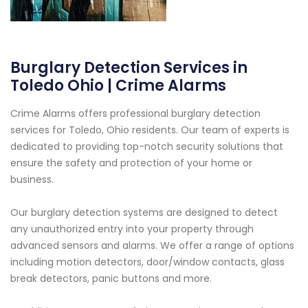
Burglary Detection Services in
Toledo Ohio | Crime Alarms
Crime Alarms offers professional burglary detection
services for Toledo, Ohio residents. Our team of experts is
dedicated to providing top-notch security solutions that
ensure the safety and protection of your home or
business.
Our burglary detection systems are designed to detect
any unauthorized entry into your property through
advanced sensors and alarms. We offer a range of options
including motion detectors, door/window contacts, glass
break detectors, panic buttons and more.