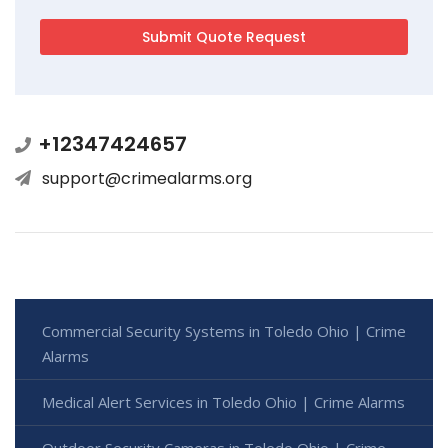
+12347424657
support@crimealarms.org
Commercial Security Systems in Toledo Ohio | Crime
Alarms
Medical Alert Services in Toledo Ohio | Crime Alarms
Outdoor Security Cameras in Toledo Ohio | Crime