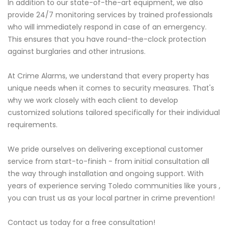
In addition to our state-of-the-art equipment, we also
provide 24/7 monitoring services by trained professionals
who will immediately respond in case of an emergency.
This ensures that you have round-the-clock protection
against burglaries and other intrusions.
At Crime Alarms, we understand that every property has
unique needs when it comes to security measures. That's
why we work closely with each client to develop
customized solutions tailored specifically for their individual
requirements.
We pride ourselves on delivering exceptional customer
service from start-to-finish - from initial consultation all
the way through installation and ongoing support. With
years of experience serving Toledo communities like yours ,
you can trust us as your local partner in crime prevention!
Contact us today for a free consultation!