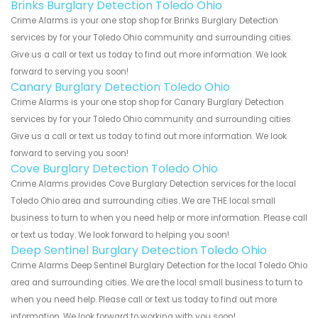
Brinks Burglary Detection Toledo Ohio
Crime Alarms is your one stop shop for Brinks Burglary Detection
services by for your Toledo Ohio community and surrounding cities.
Give us a call or text us today to find out more information. We look
forward to serving you soon!
Canary Burglary Detection Toledo Ohio
Crime Alarms is your one stop shop for Canary Burglary Detection
services by for your Toledo Ohio community and surrounding cities.
Give us a call or text us today to find out more information. We look
forward to serving you soon!
Cove Burglary Detection Toledo Ohio
Crime Alarms provides Cove Burglary Detection services for the local
Toledo Ohio area and surrounding cities. We are THE local small
business to turn to when you need help or more information. Please call
or text us today. We look forward to helping you soon!
Deep Sentinel Burglary Detection Toledo Ohio
Crime Alarms Deep Sentinel Burglary Detection for the local Toledo Ohio
area and surrounding cities. We are the local small business to turn to
when you need help. Please call or text us today to find out more
information. We look forward to working with you soon!