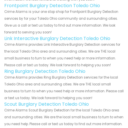
Frontpoint Burglary Detection Toledo Ohio
Crime Alarms is your one stop shop for Frontpoint Burglary Detection
services by for your Toledo Ohio community and surrounding cities.
Give us a call or text us today to find out more information. We look
forward to serving you soon!
Link Interactive Burglary Detection Toledo Ohio
Crime Alarms provides Link Interactive Burglary Detection services for
the local Toledo Ohio area and surrounding cities. We are THE local
small business to turn to when you need help or more information.
Please call or text us today. We look forward to helping you soon!
Ring Burglary Detection Toledo Ohio
Crime Alarms provides Ring Burglary Detection services for the local
Toledo Ohio area and surrounding cities. We are THE local small
business to turn to when you need help or more information. Please call
or text us today. We look forward to helping you soon!
Scout Burglary Detection Toledo Ohio
Crime Alarms Scout Burglary Detection for the local Toledo Ohio area
and surrounding cities. We are the local small business to turn to when
you need help. Please call or text us today to find out more information.