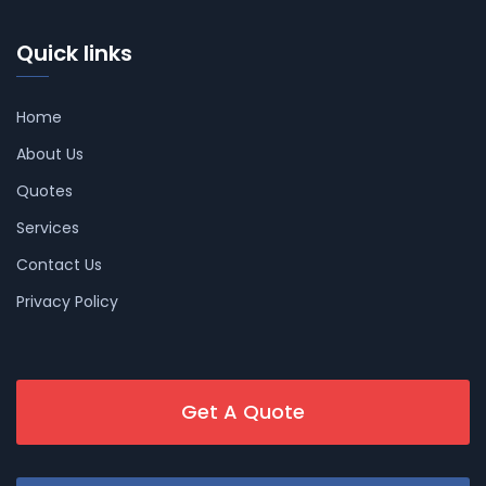
Quick links
Home
About Us
Quotes
Services
Contact Us
Privacy Policy
Get A Quote