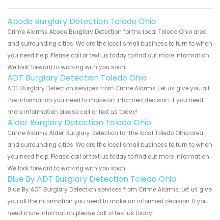
Abode Burglary Detection Toledo Ohio
Crime Alarms Abode Burglary Detection for the local Toledo Ohio area
and surrounding cities. We are the local small business to turn to when
you need help. Please call or text us today to find out more information.
We look forward to working with you soon!
ADT Burglary Detection Toledo Ohio
ADT Burglary Detection services from Crime Alarms. Let us give you all
the information you need to make an informed decision. If you need
more information please call or text us today!
Alder Burglary Detection Toledo Ohio
Crime Alarms Alder Burglary Detection for the local Toledo Ohio area
and surrounding cities. We are the local small business to turn to when
you need help. Please call or text us today to find out more information.
We look forward to working with you soon!
Blue By ADT Burglary Detection Toledo Ohio
Blue By ADT Burglary Detection services from Crime Alarms. Let us give
you all the information you need to make an informed decision. If you
need more information please call or text us today!