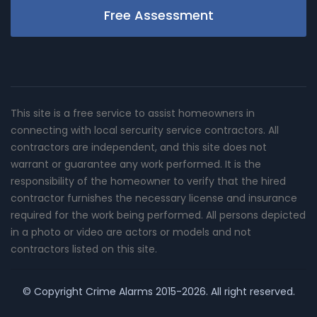
Free Assessment
This site is a free service to assist homeowners in
connecting with local sercurity service contractors. All
contractors are independent, and this site does not
warrant or guarantee any work performed. It is the
responsibility of the homeowner to verify that the hired
contractor furnishes the necessary license and insurance
required for the work being performed. All persons depicted
in a photo or video are actors or models and not
contractors listed on this site.
© Copyright
Crime Alarms
2015-2026. All right reserved.