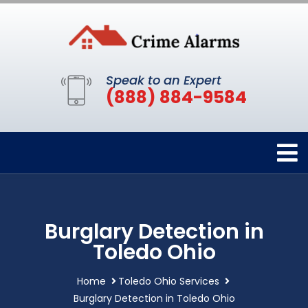
Speak to an Expert
(888) 884-9584
Burglary Detection in
Toledo Ohio
Home
Toledo Ohio Services
Burglary Detection in Toledo Ohio