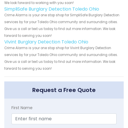
We look forward to working with you soon!
SimpliSafe Burglary Detection Toledo Ohio
Crime Alarms is your one stop shop for SimpliSafe Burglary Detection
services by for your Toledo Ohio community and surrounding cities.
Give us a call or text us today to find out more information. We look
forward to serving you soon!
Vivint Burglary Detection Toledo Ohio
Crime Alarms is your one stop shop for Vivint Burglary Detection
services by for your Toledo Ohio community and surrounding cities.
Give us a call or text us today to find out more information. We look
forward to serving you soon!
Request a Free Quote
First Name