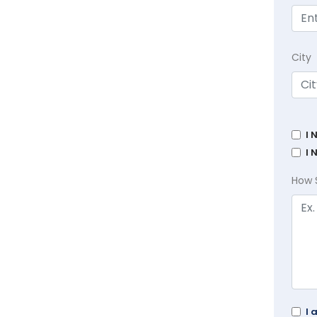
City
I 
I 
How 
I 