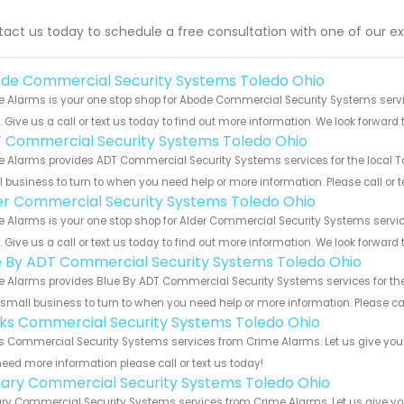
act us today to schedule a free consultation with one of our ex
de Commercial Security Systems Toledo Ohio
e Alarms is your one stop shop for Abode Commercial Security Systems serv
s. Give us a call or text us today to find out more information. We look forward
 Commercial Security Systems Toledo Ohio
 Alarms provides ADT Commercial Security Systems services for the local To
 business to turn to when you need help or more information. Please call or t
er Commercial Security Systems Toledo Ohio
 Alarms is your one stop shop for Alder Commercial Security Systems serv
s. Give us a call or text us today to find out more information. We look forward
e By ADT Commercial Security Systems Toledo Ohio
 Alarms provides Blue By ADT Commercial Security Systems services for the 
 small business to turn to when you need help or more information. Please cal
nks Commercial Security Systems Toledo Ohio
s Commercial Security Systems services from Crime Alarms. Let us give you 
eed more information please call or text us today!
ary Commercial Security Systems Toledo Ohio
y Commercial Security Systems services from Crime Alarms. Let us give you