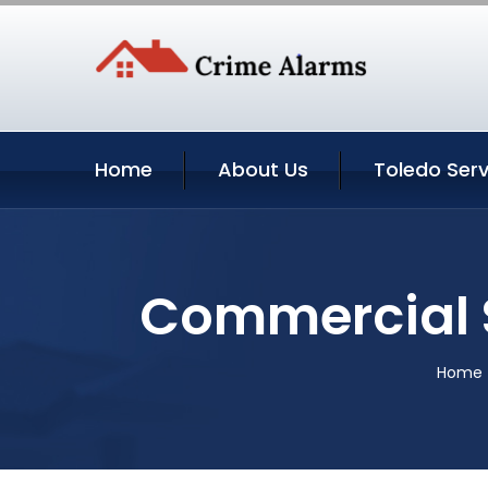
Home
About Us
Toledo Serv
Commercial S
Home