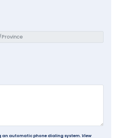
ing an automatic phone dialing system.
View