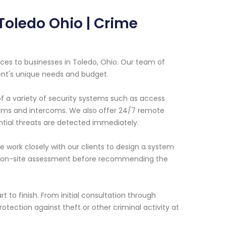
Toledo Ohio | Crime
ces to businesses in Toledo, Ohio. Our team of
ent's unique needs and budget.
of a variety of security systems such as access
larms and intercoms. We also offer 24/7 remote
ntial threats are detected immediately.
 work closely with our clients to design a system
 an on-site assessment before recommending the
 to finish. From initial consultation through
otection against theft or other criminal activity at