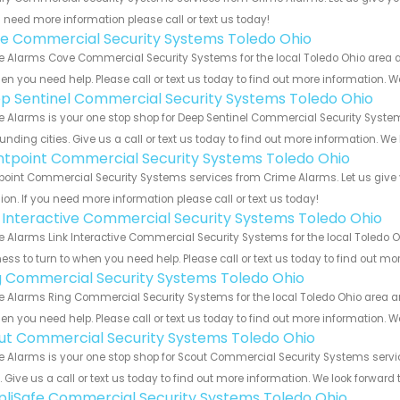
u need more information please call or text us today!
e Commercial Security Systems Toledo Ohio
 Alarms Cove Commercial Security Systems for the local Toledo Ohio area an
en you need help. Please call or text us today to find out more information. W
p Sentinel Commercial Security Systems Toledo Ohio
 Alarms is your one stop shop for Deep Sentinel Commercial Security Syste
unding cities. Give us a call or text us today to find out more information. We
ntpoint Commercial Security Systems Toledo Ohio
point Commercial Security Systems services from Crime Alarms. Let us give
ion. If you need more information please call or text us today!
k Interactive Commercial Security Systems Toledo Ohio
 Alarms Link Interactive Commercial Security Systems for the local Toledo O
ess to turn to when you need help. Please call or text us today to find out mo
g Commercial Security Systems Toledo Ohio
 Alarms Ring Commercial Security Systems for the local Toledo Ohio area and
en you need help. Please call or text us today to find out more information. W
ut Commercial Security Systems Toledo Ohio
 Alarms is your one stop shop for Scout Commercial Security Systems serv
s. Give us a call or text us today to find out more information. We look forward
pliSafe Commercial Security Systems Toledo Ohio