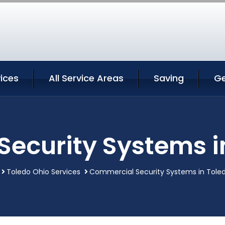
ices
All Service Areas
Saving
Ge
ecurity Systems i
Toledo Ohio Services
Commercial Security Systems in Tole