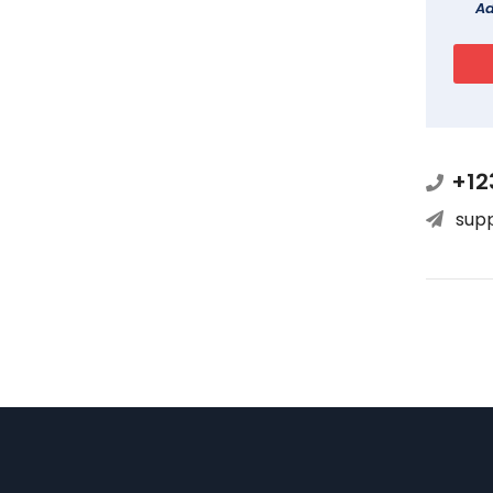
Ad
+12
sup