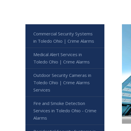
Commercial Security Systems
in Toledo Ohio | Crime Alarms
Medical Alert Services in
Toledo Ohio | Crime Alarms
Outdoor Security Cameras in
Toledo Ohio | Crime Alarms
Services
Fire and Smoke Detection
Services in Toledo Ohio - Crime
Alarms