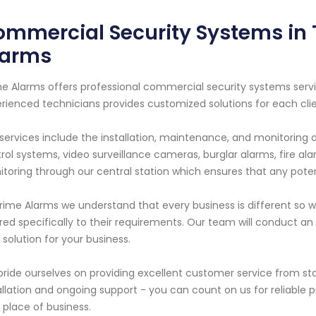
mmercial Security Systems in 
larms
e Alarms offers professional commercial security systems servi
rienced technicians provides customized solutions for each cli
services include the installation, maintenance, and monitoring 
rol systems, video surveillance cameras, burglar alarms, fire a
toring through our central station which ensures that any pote
rime Alarms we understand that every business is different so we
ored specifically to their requirements. Our team will conduct
 solution for your business.
ride ourselves on providing excellent customer service from start
allation and ongoing support - you can count on us for reliable pr
 place of business.