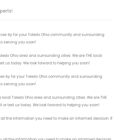
perts!
ices by for your Toledo Ohio community and surrounding
 to serving you soon!
ledo Ohio area and surrounding cities. We are THE local
ext us today. We look forward to helping you soon!
ices by for your Toledo Ohio community and surrounding
 to serving you soon!
local Toledo Ohio area and surrounding cities. We are THE
l or text us today. We look forward to helping you soon!
all the information you need to make an informed decision. If
 all the information you need to make an informed decision.