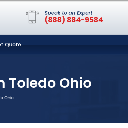
Speak to an Expert
(888) 884-9584
t Quote
n Toledo Ohio
do Ohio