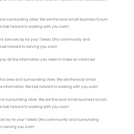
d surrounding cities. We are the local small business to turn
e look forward to working with you soon!
ms services by for your Toledo Ohio community and
 look forward to serving you soon!
 you all the information you need to make an informed
hio area and surrounding cities. We are the local small
re information. We look forward to working with you soon!
 surrounding cities. We are the local small business to turn
e look forward to working with you soon!
ices by for your Toledo Ohio community and surrounding
 to serving you soon!