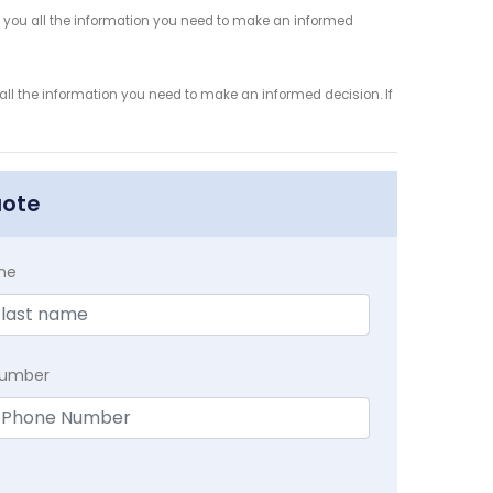
 you all the information you need to make an informed
ll the information you need to make an informed decision. If
uote
me
Number