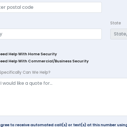
State
Need Help With Home Security
Need Help With Commercial/Business Security
Specifically Can We Help?
agree to receive automated call(s) or text(s) at this number us