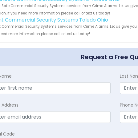
iSafe Commercial Security Systems services from Crime Alarms. Let us give
ion. If you need more information please call or text us today!
int Commercial Security Systems Toledo Ohio
t Commercial Security Systems services from Crime Alarms. Let us give you a
eed more information please call or text us today!
Request a Free Q
t Name
Last Na
l Address
Phone 
al Code