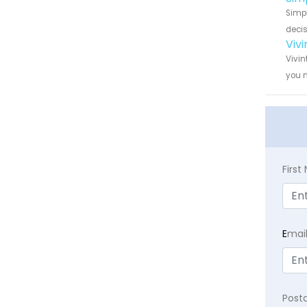
Simpl
decis
Viv
Vivin
you n
Firs
E
mai
Post