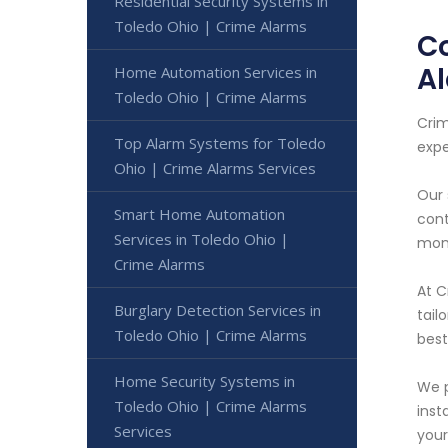
Residential Security Systems in
Toledo Ohio | Crime Alarms
Co
A
Home Automation Services in
Toledo Ohio | Crime Alarms
Crim
Top Alarm Systems for Toledo
expe
Ohio | Crime Alarms Services
Our 
Smart Home Automation
cont
Services in Toledo Ohio |
moni
Crime Alarms
At C
Burglary Detection Services in
tail
Toledo Ohio | Crime Alarms
best
Home Security Systems in
We p
Toledo Ohio | Crime Alarms
inst
Services
your