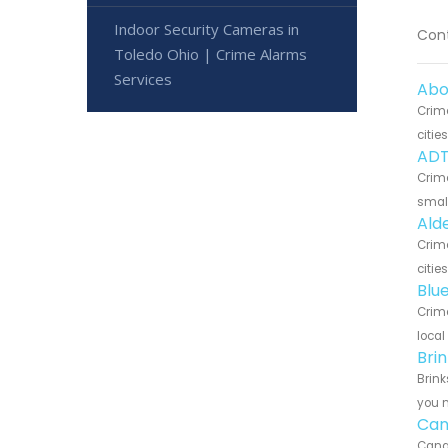
Indoor Security Cameras in
Cont
Toledo Ohio | Crime Alarms
Services
Abo
Crim
citie
ADT
Crime
small
Ald
Crime
citie
Blu
Crime
local
Bri
Brink
you n
Can
Canar