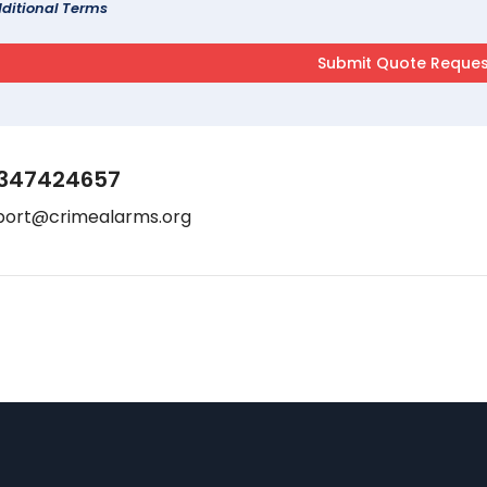
ditional Terms
347424657
port@crimealarms.org