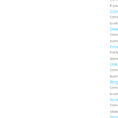
If yo
Cov
Crime
to wh
Dee
Crime
surro
Fro
Front
decis
Lin
Crime
busin
Rin
Crime
to wh
Sco
Crime
citie
Sim