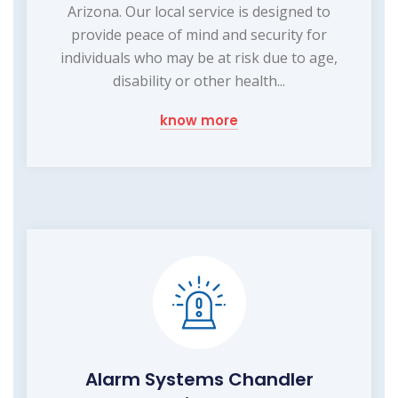
Arizona. Our local service is designed to
provide peace of mind and security for
individuals who may be at risk due to age,
disability or other health...
know more
Alarm Systems Chandler