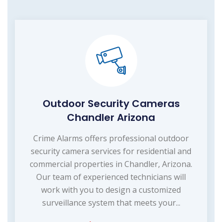
Outdoor Security Cameras
Chandler Arizona
Crime Alarms offers professional outdoor
security camera services for residential and
commercial properties in Chandler, Arizona.
Our team of experienced technicians will
work with you to design a customized
surveillance system that meets your...