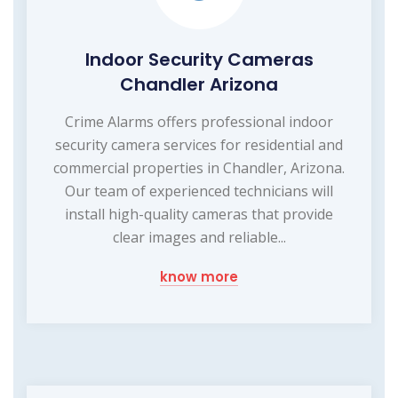
Indoor Security Cameras
Chandler Arizona
Crime Alarms offers professional indoor
security camera services for residential and
commercial properties in Chandler, Arizona.
Our team of experienced technicians will
install high-quality cameras that provide
clear images and reliable...
know more