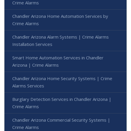
Crime Alarms
Chandler Arizona Home Automation Services by
Crime Alarms
Chandler Arizona Alarm Systems | Crime Alarms
Installation Services
Smart Home Automation Services in Chandler
Arizona | Crime Alarms
Chandler Arizona Home Security Systems | Crime
Alarms Services
Burglary Detection Services in Chandler Arizona |
Crime Alarms
Chandler Arizona Commercial Security Systems |
Crime Alarms