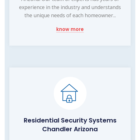
experience in the industry and understands
the unique needs of each homeowner...
know more
Residential Security Systems
Chandler Arizona