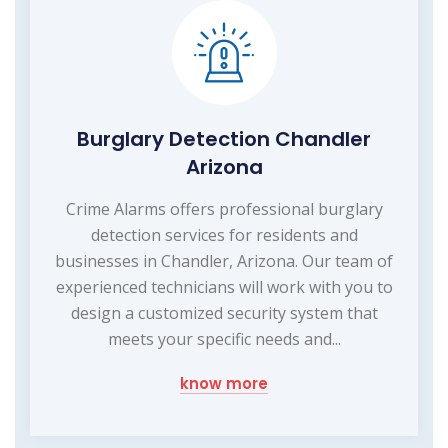
Burglary Detection Chandler
Arizona
Crime Alarms offers professional burglary
detection services for residents and
businesses in Chandler, Arizona. Our team of
experienced technicians will work with you to
design a customized security system that
meets your specific needs and...
know more