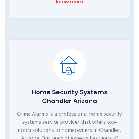
know more
Home Security Systems
Chandler Arizona
Crime Alarms is a professional home security
systems service provider that offers top-
notch solutions to homeowners in Chandler,
Arizona. Our team of experts has years of