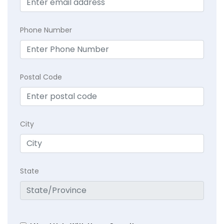
Phone Number
Postal Code
City
State