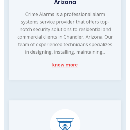
Arizona
Crime Alarms is a professional alarm
systems service provider that offers top-
notch security solutions to residential and
commercial clients in Chandler, Arizona. Our
team of experienced technicians specializes
in designing, installing, maintaining...
know more