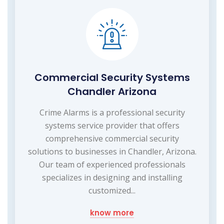
Commercial Security Systems
Chandler Arizona
Crime Alarms is a professional security
systems service provider that offers
comprehensive commercial security
solutions to businesses in Chandler, Arizona.
Our team of experienced professionals
specializes in designing and installing
customized...
know more