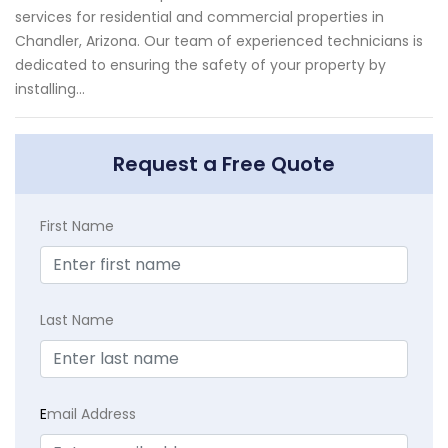
services for residential and commercial properties in
Chandler, Arizona. Our team of experienced technicians is
dedicated to ensuring the safety of your property by
installing...
Request a Free Quote
First Name
Last Name
E
mail Address