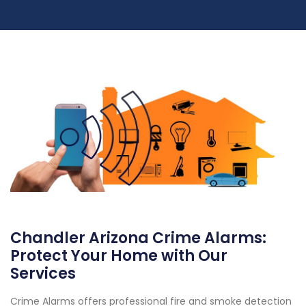
Chandler Arizona Crime Alarms:
Protect Your Home with Our
Services
Crime Alarms offers professional fire and smoke detection