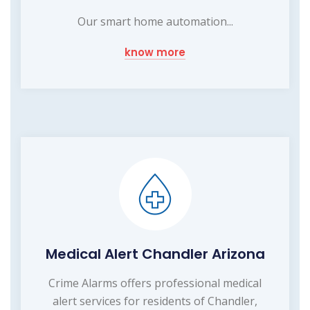
Our smart home automation...
know more
Medical Alert Chandler Arizona
Crime Alarms offers professional medical
alert services for residents of Chandler,