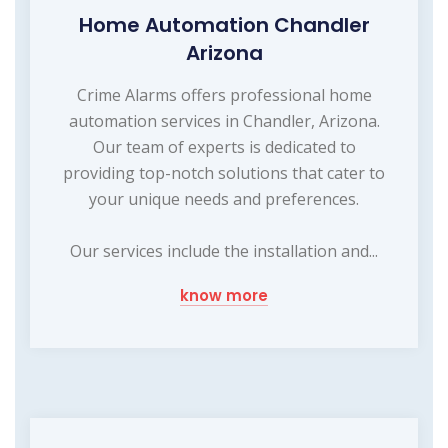
Home Automation Chandler
Arizona
Crime Alarms offers professional home
automation services in Chandler, Arizona.
Our team of experts is dedicated to
providing top-notch solutions that cater to
your unique needs and preferences.
Our services include the installation and...
know more