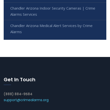
Chandler Arizona Indoor Security Cameras | Crime
Alarms Services
Chandler Arizona Medical Alert Services by Crime
Alarms
Get In Touch
(888) 884-9584
support@crimealarms.org