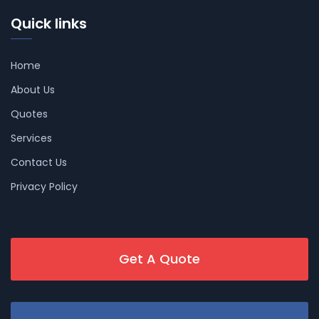
Quick links
Home
About Us
Quotes
Services
Contact Us
Privacy Policy
Get A Quote