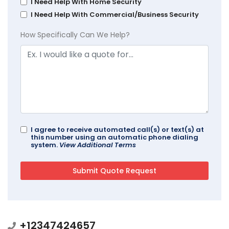
I Need Help With Home Security
I Need Help With Commercial/Business Security
How Specifically Can We Help?
I agree to receive automated call(s) or text(s) at
this number using an automatic phone dialing
system.
View Additional Terms
+12347424657