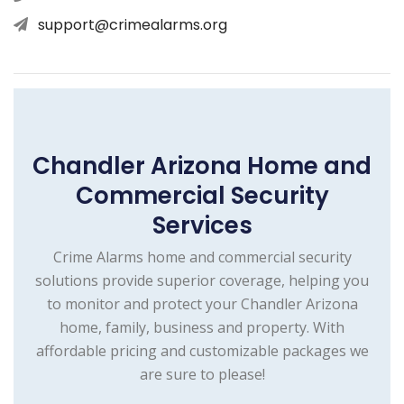
support@crimealarms.org
Chandler Arizona Home and
Commercial Security
Services
Crime Alarms home and commercial security
solutions provide superior coverage, helping you
to monitor and protect your Chandler Arizona
home, family, business and property. With
affordable pricing and customizable packages we
are sure to please!