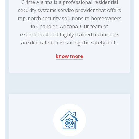
Crime Alarms is a professional residential
security systems service provider that offers
top-notch security solutions to homeowners
in Chandler, Arizona. Our team of
experienced and highly trained technicians
are dedicated to ensuring the safety and...
know more