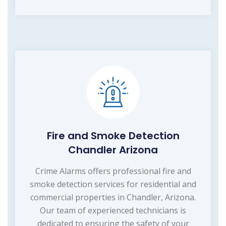
Fire and Smoke Detection
Chandler Arizona
Crime Alarms offers professional fire and
smoke detection services for residential and
commercial properties in Chandler, Arizona.
Our team of experienced technicians is
dedicated to ensuring the safety of your