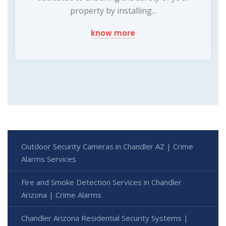
property by installing...
know more
Outdoor Security Cameras in Chandler AZ | Crime
Alarms Services
Fire and Smoke Detection Services in Chandler
Arizona | Crime Alarms
Chandler Arizona Residential Security Systems |