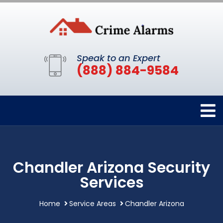
Speak to an Expert
(888) 884-9584
Chandler Arizona Security
Services
Home
Service Areas
Chandler Arizona