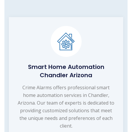
Smart Home Automation
Chandler Arizona
Crime Alarms offers professional smart
home automation services in Chandler,
Arizona. Our team of experts is dedicated to
providing customized solutions that meet
the unique needs and preferences of each
client.