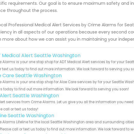
ific requirements. Our goal is to ensure maximum safety and 
ice throughout the process.
ocal Professional Medical Alert Services by Crime Alarms for Seatt
ciency in all aspects of our operations because every second c
n more about how we can assist you in maintaining your indepe
 Medical Alert Seattle Washington
 Alarms is your one stop shop for ADT Medical Alert services by for your Se
or text us today to find out more information. We look forward to serving you s
e Care Seattle Washington
 Alarms is your one stop shop for Aloe Care services by for your Seattle Wa
us today to find out more information. We look forward to serving you soon!
e Alert Seattle Washington
Alert services from Crime Alarms. Let us give you all the information you ne
e call or text us today!
eline Seattle Washington
 Alarms Lifeline for the local Seattle Washington area and surrounding citie
 Please call or text us today to find out more information. We look forward to 