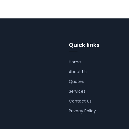
Quick links
Home
About Us
Quotes
Services
Contact Us
Privacy Policy