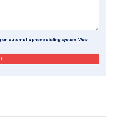
ing an automatic phone dialing system.
View