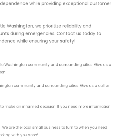
independence while providing exceptional customer
le Washington, we prioritize reliability and
ounts during emergencies. Contact us today to
ndence while ensuring your safety!
attle Washington community and surrounding cities. Give us a
oon!
shington community and surrounding cities. Give us a call or
ed to make an informed decision. If you need more information
s. We are the local small business to turn to when you need
working with you soon!