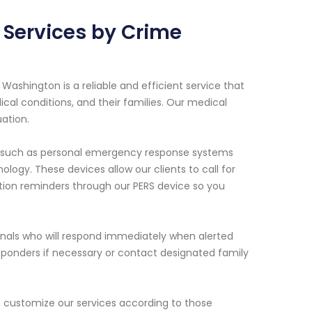
 Services by Crime
 Washington is a reliable and efficient service that
dical conditions, and their families. Our medical
ation.
nt such as personal emergency response systems
ogy. These devices allow our clients to call for
tion reminders through our PERS device so you
ionals who will respond immediately when alerted
sponders if necessary or contact designated family
e customize our services according to those