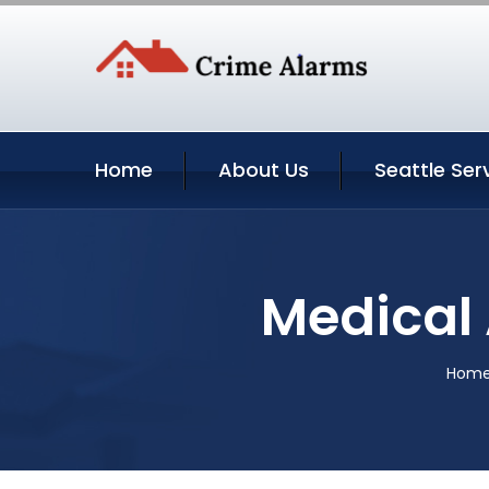
Home
About Us
Seattle Ser
Medical 
Hom