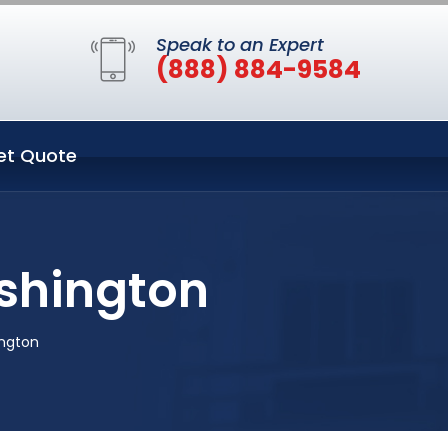
Speak to an Expert
(888) 884-9584
et Quote
ashington
ington