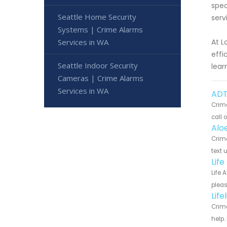
spec
Seattle Home Security
serv
Systems | Crime Alarms
Services in WA
At L
effi
Seattle Indoor Security
lear
Cameras | Crime Alarms
Services in WA
ADT
Crime
call 
Alo
Crime
text 
Lif
Life 
pleas
Lif
Crime
help.