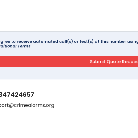
agree to receive automated call(s) or text(s) at this number us
ditional Terms
347424657
port@crimealarms.org