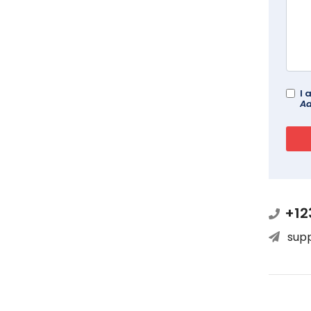
I 
Ad
+12
sup