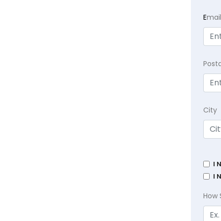
E
mai
Post
City
I 
I 
How 