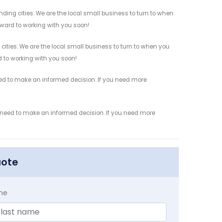
ing cities. We are the local small business to turn to when
orward to working with you soon!
ities. We are the local small business to turn to when you
rd to working with you soon!
eed to make an informed decision. If you need more
u need to make an informed decision. If you need more
uote
me