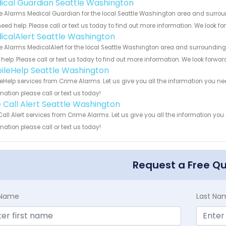
ical Guardian Seattle Washington
 Alarms Medical Guardian for the local Seattle Washington area and surround
eed help. Please call or text us today to find out more information. We look f
icalAlert Seattle Washington
 Alarms MedicalAlert for the local Seattle Washington area and surrounding c
help. Please call or text us today to find out more information. We look forwa
ileHelp Seattle Washington
eHelp services from Crime Alarms. Let us give you all the information you n
mation please call or text us today!
 Call Alert Seattle Washington
all Alert services from Crime Alarms. Let us give you all the information yo
mation please call or text us today!
Request a Free Q
t Name
Last Na