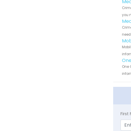
Med
Crime
you n
Med
Crime
need 
Mob
Mobil
infor
One
One C
infor
Firs