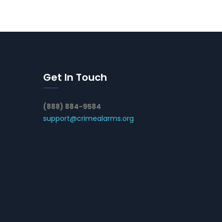
Get In Touch
(888) 884-9584
support@crimealarms.org