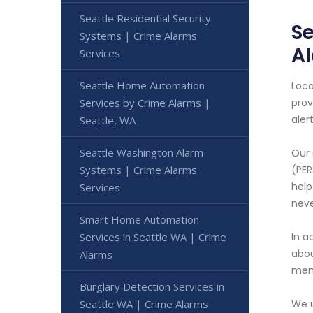
Seattle Residential Security
Se
Systems | Crime Alarms
A
Services
Seattle Home Automation
Loca
Services by Crime Alarms |
prov
aler
Seattle, WA
Seattle Washington Alarm
Our 
Systems | Crime Alarms
(PER
help
Services
neve
Smart Home Automation
Services in Seattle WA | Crime
In a
abou
Alarms
memb
Burglary Detection Services in
Seattle WA | Crime Alarms
We u