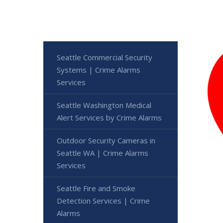
Seattle Commercial Security
Systems | Crime Alarms
Services
Seattle Washington Medical
Alert Services by Crime Alarms
Outdoor Security Cameras in
Seattle WA | Crime Alarms
Services
Seattle Fire and Smoke
Detection Services | Crime
Alarms