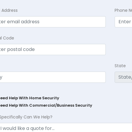
l Address
Phone 
al Code
State
Need Help With Home Security
Need Help With Commercial/Business Security
Specifically Can We Help?