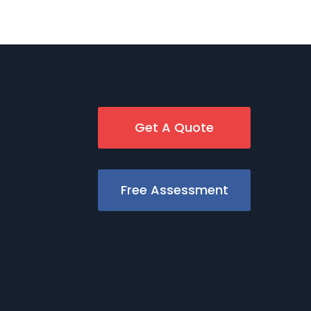
Get A Quote
Free Assessment