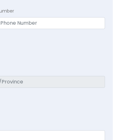
Number