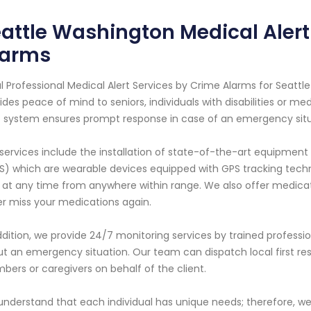
attle Washington Medical Alert
larms
l Professional Medical Alert Services by Crime Alarms for Seattle
ides peace of mind to seniors, individuals with disabilities or me
t system ensures prompt response in case of an emergency situ
services include the installation of state-of-the-art equipme
S) which are wearable devices equipped with GPS tracking technol
 at any time from anywhere within range. We also offer medica
r miss your medications again.
ddition, we provide 24/7 monitoring services by trained profess
t an emergency situation. Our team can dispatch local first re
ers or caregivers on behalf of the client.
nderstand that each individual has unique needs; therefore, w