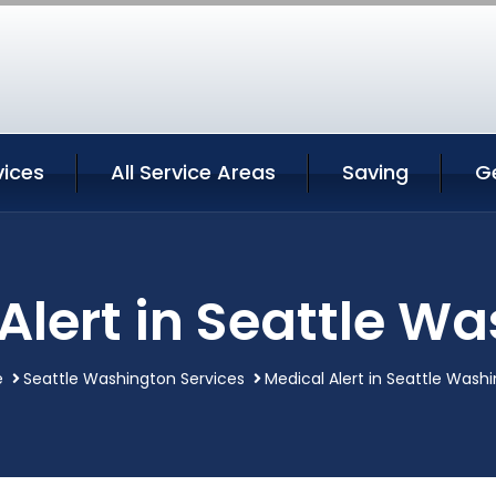
vices
All Service Areas
Saving
G
Alert in Seattle W
e
Seattle Washington Services
Medical Alert in Seattle Wash