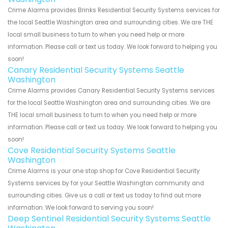
Crime Alarms provides Brinks Residential Security Systems services for
the local Seattle Washington area and surrounding cities. We are THE
local small business to turn to when you need help or more
information. Please call or text us today. We look forward to helping you
soon!
Canary Residential Security Systems Seattle
Washington
Crime Alarms provides Canary Residential Security Systems services
for the local Seattle Washington area and surrounding cities. We are
THE local small business to turn to when you need help or more
information. Please call or text us today. We look forward to helping you
soon!
Cove Residential Security Systems Seattle
Washington
Crime Alarms is your one stop shop for Cove Residential Security
Systems services by for your Seattle Washington community and
surrounding cities. Give us a call or text us today to find out more
information. We look forward to serving you soon!
Deep Sentinel Residential Security Systems Seattle