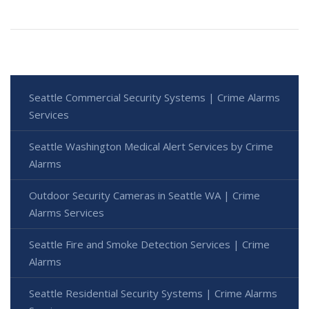
Seattle Commercial Security Systems | Crime Alarms
Services
Seattle Washington Medical Alert Services by Crime
Alarms
Outdoor Security Cameras in Seattle WA | Crime
Alarms Services
Seattle Fire and Smoke Detection Services | Crime
Alarms
Seattle Residential Security Systems | Crime Alarms