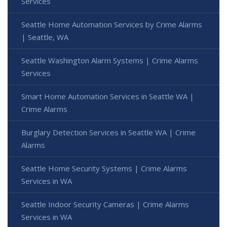
Services
Seattle Home Automation Services by Crime Alarms
| Seattle, WA
Seattle Washington Alarm Systems | Crime Alarms
Services
Smart Home Automation Services in Seattle WA |
Crime Alarms
Burglary Detection Services in Seattle WA | Crime
Alarms
Seattle Home Security Systems | Crime Alarms
Services in WA
Seattle Indoor Security Cameras | Crime Alarms
Services in WA