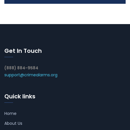
Get In Touch
(888) 884-9584
support@crimealarms.org
Quick links
Home
About Us