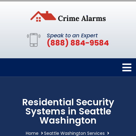
Speak to an Expert
(888) 884-9584
Residential Security
Systems in Seattle
Washington
Home
Seattle Washington Services