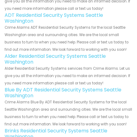
give you all the information you need to make an informed decision. If
you need more information please call or text us today!
ADT Residential Security Systems Seattle
Washington
Crime Alarms ADT Residential Security Systems for the local Seattle
Washington area and surrounding cities. We are the local small
business to turn to when you need help. Please call or text us today to
find out more information. We look forward to working with you soon!
Alder Residential Security Systems Seattle
Washington
Alder Residential Security Systems services from Crime Alarms. Let us
give you all the information you need to make an informed decision. If
you need more information please call or text us today!
Blue By ADT Residential Security Systems Seattle
Washington
Crime Alarms Blue By ADT Residential Security Systems for the local
Seattle Washington area and surrounding cities. We are the local small
business to turn to when you need help. Please call or text us today to
find out more information. We look forward to working with you soon!
Brinks Residential Security Systems Seattle
Washington