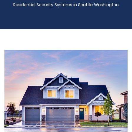
Residential Security Systems in Seattle Washington