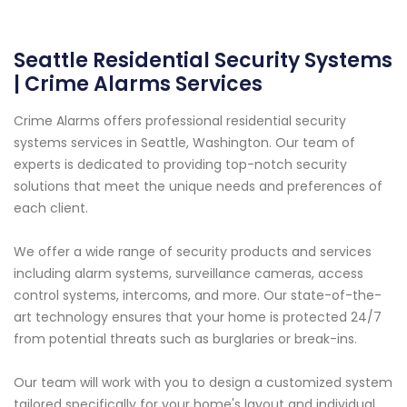
Seattle Residential Security Systems
| Crime Alarms Services
Crime Alarms offers professional residential security
systems services in Seattle, Washington. Our team of
experts is dedicated to providing top-notch security
solutions that meet the unique needs and preferences of
each client.
We offer a wide range of security products and services
including alarm systems, surveillance cameras, access
control systems, intercoms, and more. Our state-of-the-
art technology ensures that your home is protected 24/7
from potential threats such as burglaries or break-ins.
Our team will work with you to design a customized system
tailored specifically for your home's layout and individual