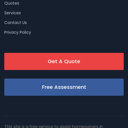
Quotes
Services
Contact Us
Privacy Policy
Get A Quote
Free Assessment
This site is a free service to assist homeowners in