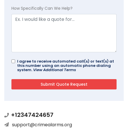
How Specifically Can We Help?
I agree to receive automated call(s) or text(s) at
this number using an automatic phone dialing
system.
View Additional Terms
+12347424657
support@crimealarms.org