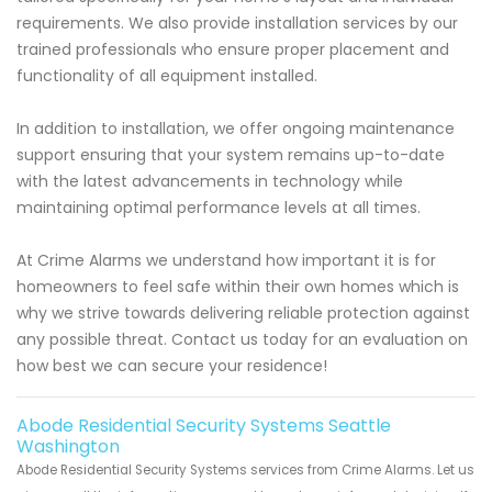
requirements. We also provide installation services by our
trained professionals who ensure proper placement and
functionality of all equipment installed.
In addition to installation, we offer ongoing maintenance
support ensuring that your system remains up-to-date
with the latest advancements in technology while
maintaining optimal performance levels at all times.
At Crime Alarms we understand how important it is for
homeowners to feel safe within their own homes which is
why we strive towards delivering reliable protection against
any possible threat. Contact us today for an evaluation on
how best we can secure your residence!
Abode Residential Security Systems Seattle
Washington
Abode Residential Security Systems services from Crime Alarms. Let us