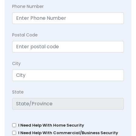
Phone Number
Postal Code
City
State
I Need Help With Home Security
I Need Help With Commercial/Business Security