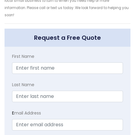
local small business to turn to when you need help or more
information. Please call or text us today. We look forward to helping you
soon!
Request a Free Quote
First Name
Last Name
E
mail Address