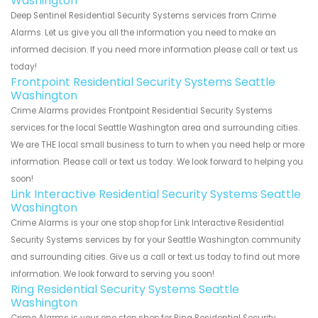
Washington
Deep Sentinel Residential Security Systems services from Crime
Alarms. Let us give you all the information you need to make an
informed decision. If you need more information please call or text us
today!
Frontpoint Residential Security Systems Seattle
Washington
Crime Alarms provides Frontpoint Residential Security Systems
services for the local Seattle Washington area and surrounding cities.
We are THE local small business to turn to when you need help or more
information. Please call or text us today. We look forward to helping you
soon!
Link Interactive Residential Security Systems Seattle
Washington
Crime Alarms is your one stop shop for Link Interactive Residential
Security Systems services by for your Seattle Washington community
and surrounding cities. Give us a call or text us today to find out more
information. We look forward to serving you soon!
Ring Residential Security Systems Seattle
Washington