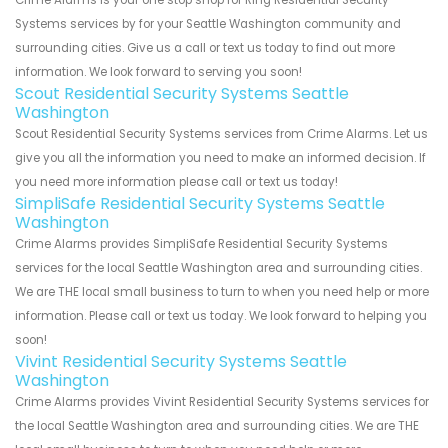
Crime Alarms is your one stop shop for Ring Residential Security
Systems services by for your Seattle Washington community and
surrounding cities. Give us a call or text us today to find out more
information. We look forward to serving you soon!
Scout Residential Security Systems Seattle
Washington
Scout Residential Security Systems services from Crime Alarms. Let us
give you all the information you need to make an informed decision. If
you need more information please call or text us today!
SimpliSafe Residential Security Systems Seattle
Washington
Crime Alarms provides SimpliSafe Residential Security Systems
services for the local Seattle Washington area and surrounding cities.
We are THE local small business to turn to when you need help or more
information. Please call or text us today. We look forward to helping you
soon!
Vivint Residential Security Systems Seattle
Washington
Crime Alarms provides Vivint Residential Security Systems services for
the local Seattle Washington area and surrounding cities. We are THE