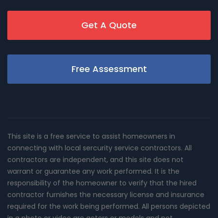
Get A Quote
Free Assessment
This site is a free service to assist homeowners in
connecting with local sercurity service contractors. All
contractors are independent, and this site does not
warrant or guarantee any work performed. It is the
responsibility of the homeowner to verify that the hired
contractor furnishes the necessary license and insurance
required for the work being performed. All persons depicted
in a photo or video are actors or models and not