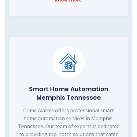
Smart Home Automation
Memphis Tennessee
Crime Alarms offers professional smart
home automation services in Memphis,
Tennessee. Our team of experts is dedicated
to providing top-notch solutions that cater