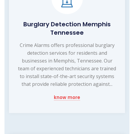
Burglary Detection Memphis
Tennessee
Crime Alarms offers professional burglary
detection services for residents and
businesses in Memphis, Tennessee. Our
team of experienced technicians are trained
to install state-of-the-art security systems
that provide reliable protection against...
know more