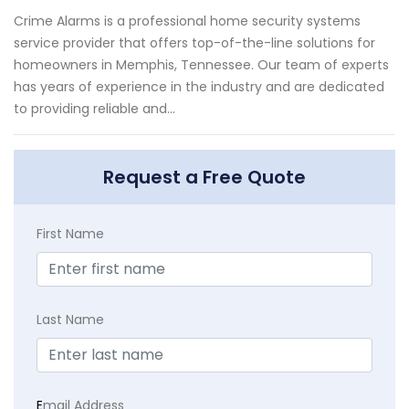
Crime Alarms is a professional home security systems
service provider that offers top-of-the-line solutions for
homeowners in Memphis, Tennessee. Our team of experts
has years of experience in the industry and are dedicated
to providing reliable and...
Request a Free Quote
First Name
Last Name
E
mail Address