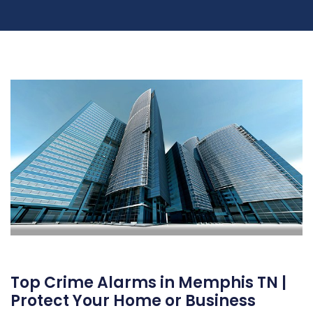
Top Crime Alarms in Memphis TN |
Protect Your Home or Business