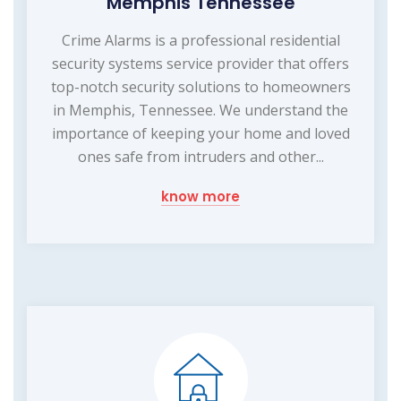
Memphis Tennessee
Crime Alarms is a professional residential
security systems service provider that offers
top-notch security solutions to homeowners
in Memphis, Tennessee. We understand the
importance of keeping your home and loved
ones safe from intruders and other...
know more