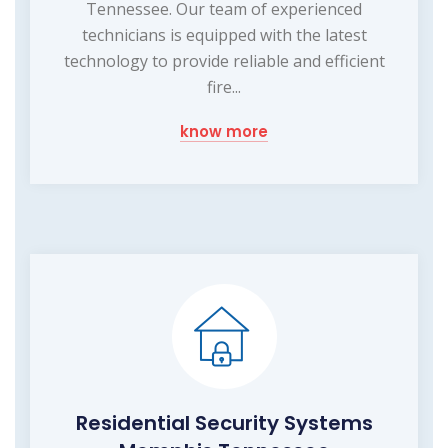
Tennessee. Our team of experienced
technicians is equipped with the latest
technology to provide reliable and efficient
fire...
know more
Residential Security Systems