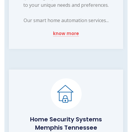
to your unique needs and preferences.
Our smart home automation services...
know more
Home Security Systems
Memphis Tennessee