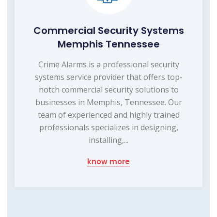
Commercial Security Systems
Memphis Tennessee
Crime Alarms is a professional security
systems service provider that offers top-
notch commercial security solutions to
businesses in Memphis, Tennessee. Our
team of experienced and highly trained
professionals specializes in designing,
installing,...
know more