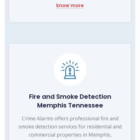
know more
Fire and Smoke Detection
Memphis Tennessee
Crime Alarms offers professional fire and
smoke detection services for residential and
commercial properties in Memphis,