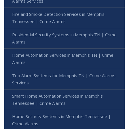
Alarms Services
Fire and Smoke Detection Services in Memphis
Tennessee | Crime Alarms
Residential Security Systems in Memphis TN | Crime
Alarms
Home Automation Services in Memphis TN | Crime
Alarms
Top Alarm Systems for Memphis TN | Crime Alarms
Services
Smart Home Automation Services in Memphis
Tennessee | Crime Alarms
Home Security Systems in Memphis Tennessee |
Crime Alarms