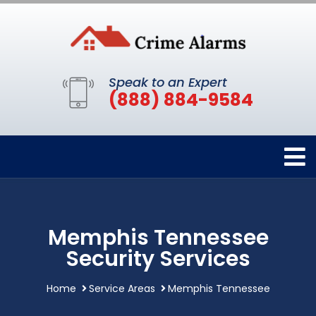
Speak to an Expert
(888) 884-9584
Memphis Tennessee
Security Services
Home
Service Areas
Memphis Tennessee