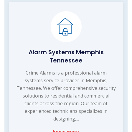
Alarm Systems Memphis
Tennessee
Crime Alarms is a professional alarm
systems service provider in Memphis,
Tennessee. We offer comprehensive security
solutions to residential and commercial
clients across the region. Our team of
experienced technicians specializes in
designing,...
know more