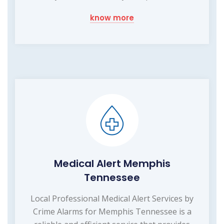
know more
Medical Alert Memphis
Tennessee
Local Professional Medical Alert Services by
Crime Alarms for Memphis Tennessee is a