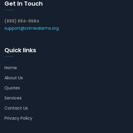
Get In Touch
(888) 884-9584
support@crimealarms.org
Quick links
Home
About Us
Quotes
Services
Contact Us
Privacy Policy