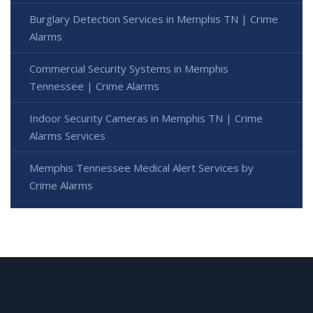
Burglary Detection Services in Memphis TN | Crime
Alarms
Commercial Security Systems in Memphis
Tennessee | Crime Alarms
Indoor Security Cameras in Memphis TN | Crime
Alarms Services
Memphis Tennessee Medical Alert Services by
Crime Alarms