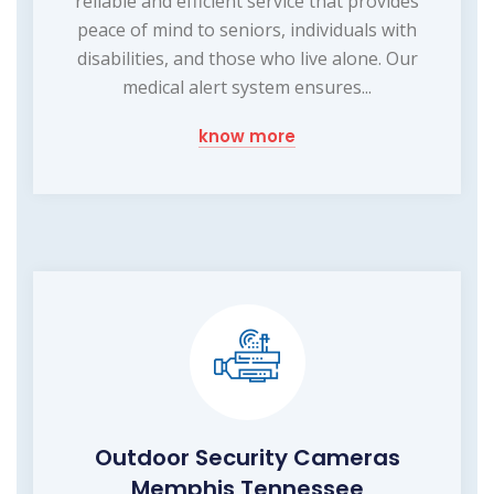
reliable and efficient service that provides
peace of mind to seniors, individuals with
disabilities, and those who live alone. Our
medical alert system ensures...
know more
Outdoor Security Cameras
Memphis Tennessee