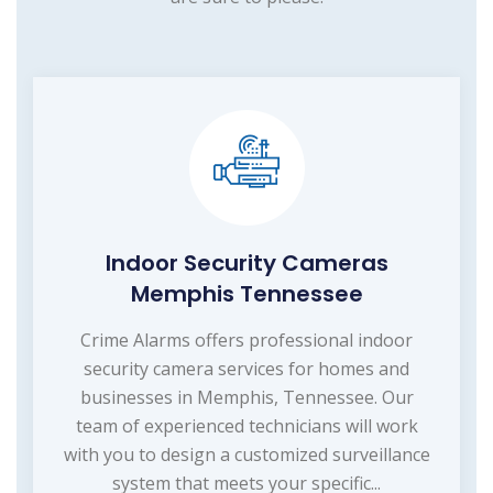
Indoor Security Cameras
Memphis Tennessee
Crime Alarms offers professional indoor
security camera services for homes and
businesses in Memphis, Tennessee. Our
team of experienced technicians will work
with you to design a customized surveillance
system that meets your specific...