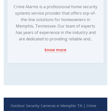
Crime Alarms is a professional home security
systems service provider that offers top-of-
the-line solutions for homeowners in
Memphis, Tennessee. Our team of experts
has years of experience in the industry and
are dedicated to providing reliable and...
know more
Outdoor Security Cameras in Memphis TN | Crime