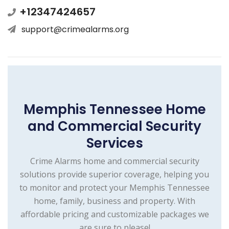
+12347424657
support@crimealarms.org
Memphis Tennessee Home
and Commercial Security
Services
Crime Alarms home and commercial security
solutions provide superior coverage, helping you
to monitor and protect your Memphis Tennessee
home, family, business and property. With
affordable pricing and customizable packages we
are sure to please!