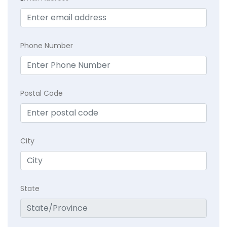
Phone Number
Postal Code
City
State