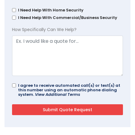
I Need Help With Home Security
I Need Help With Commercial/Business Security
How Specifically Can We Help?
I agree to receive automated call(s) or text(s) at
this number using an automatic phone dialing
system.
View Additional Terms