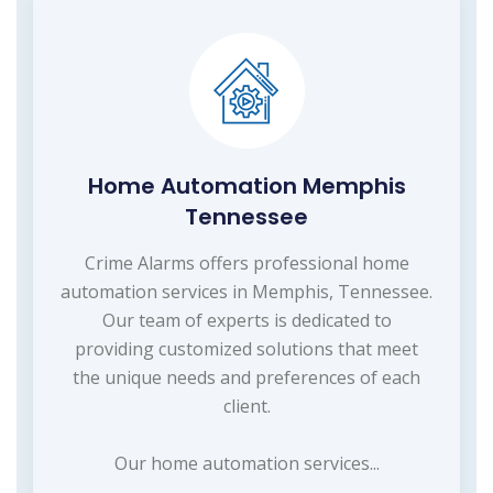
Home Automation Memphis
Tennessee
Crime Alarms offers professional home
automation services in Memphis, Tennessee.
Our team of experts is dedicated to
providing customized solutions that meet
the unique needs and preferences of each
client.
Our home automation services...