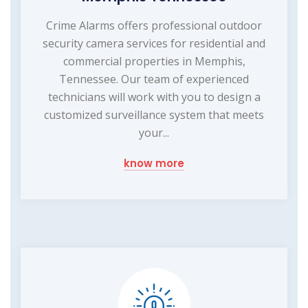
Crime Alarms offers professional outdoor
security camera services for residential and
commercial properties in Memphis,
Tennessee. Our team of experienced
technicians will work with you to design a
customized surveillance system that meets
your...
know more