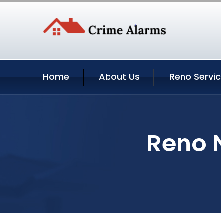
Home
About Us
Reno Servi
Reno 