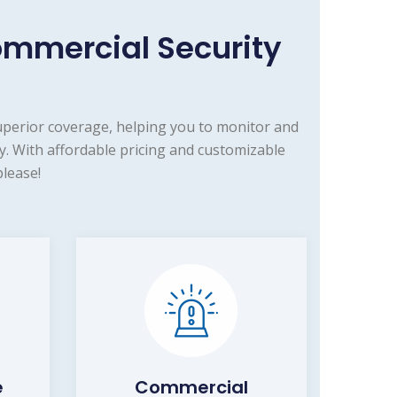
mmercial Security
uperior coverage, helping you to monitor and
. With affordable pricing and customizable
lease!
e
Commercial