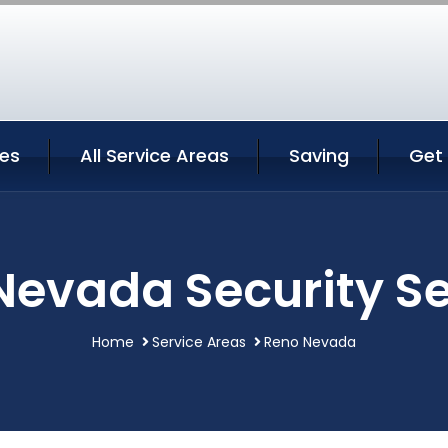
ces
All Service Areas
Saving
Get
Nevada Security Se
Home
Service Areas
Reno Nevada