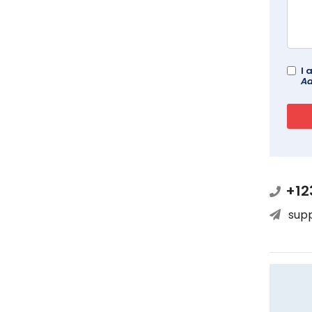
I 
Ad
+12
sup