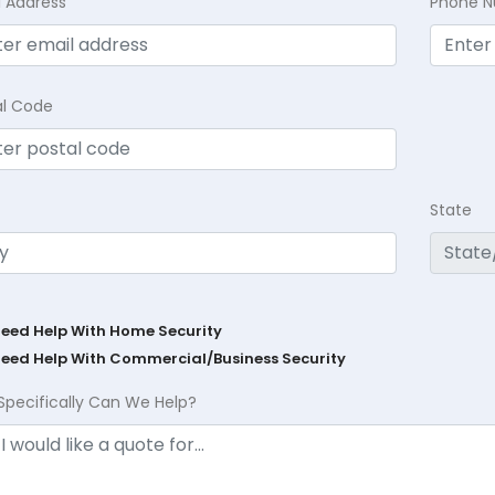
l Address
Phone 
al Code
State
Need Help With Home Security
Need Help With Commercial/Business Security
Specifically Can We Help?