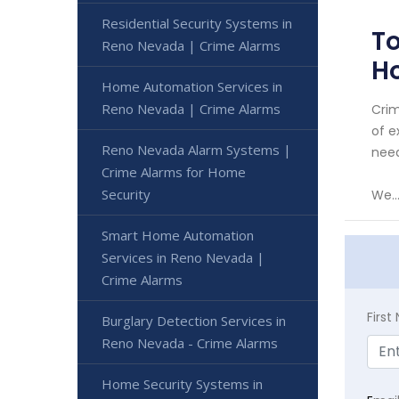
Residential Security Systems in
To
Reno Nevada | Crime Alarms
H
Home Automation Services in
Reno Nevada | Crime Alarms
Crim
of e
Reno Nevada Alarm Systems |
need
Crime Alarms for Home
Security
We..
Smart Home Automation
Services in Reno Nevada |
Crime Alarms
Firs
Burglary Detection Services in
Reno Nevada - Crime Alarms
Home Security Systems in