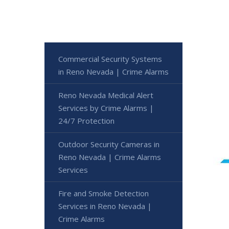
Commercial Security Systems
in Reno Nevada | Crime Alarms
Reno Nevada Medical Alert
Services by Crime Alarms |
24/7 Protection
Outdoor Security Cameras in
Reno Nevada | Crime Alarms
Services
Fire and Smoke Detection
Services in Reno Nevada |
Crime Alarms