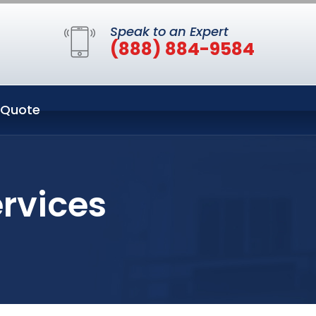
Speak to an Expert
(888) 884-9584
 Quote
rvices