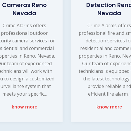
Cameras Reno
Detection Ren
Nevada
Nevada
Crime Alarms offers
Crime Alarms offer
professional outdoor
professional fire and s
curity camera services for
detection services fo
sidential and commercial
residential and commer
operties in Reno, Nevada.
properties in Reno, Nev
ur team of experienced
Our team of experien
echnicians will work with
technicians is equipped
u to design a customized
the latest technology
surveillance system that
provide reliable an
meets your specific...
efficient fire alarm...
know more
know more