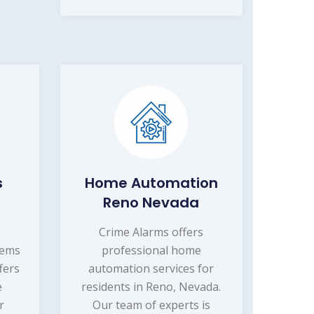
s
Home Automation
Reno Nevada
Crime Alarms offers
tems
professional home
fers
automation services for
e
residents in Reno, Nevada.
r
Our team of experts is