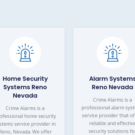
Home Security
Alarm System
Systems Reno
Reno Nevada
Nevada
Crime Alarms is a
professional alarm sys
Crime Alarms is a
service provider that of
ofessional home security
reliable and effectiv
stems service provider in
security solutions fo
Reno, Nevada. We offer