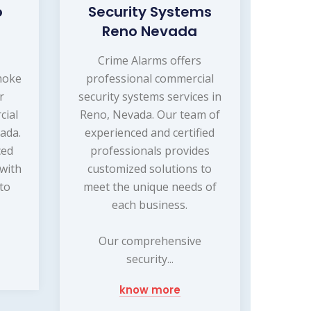
o
Security Systems
Reno Nevada
s
Crime Alarms offers
moke
professional commercial
r
security systems services in
cial
Reno, Nevada. Our team of
ada.
experienced and certified
ced
professionals provides
 with
customized solutions to
 to
meet the unique needs of
d
each business.
Our comprehensive
security...
know more