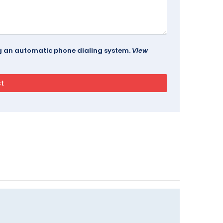
ing an automatic phone dialing system.
View