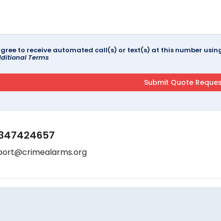
agree to receive automated call(s) or text(s) at this number us
ditional Terms
347424657
port@crimealarms.org