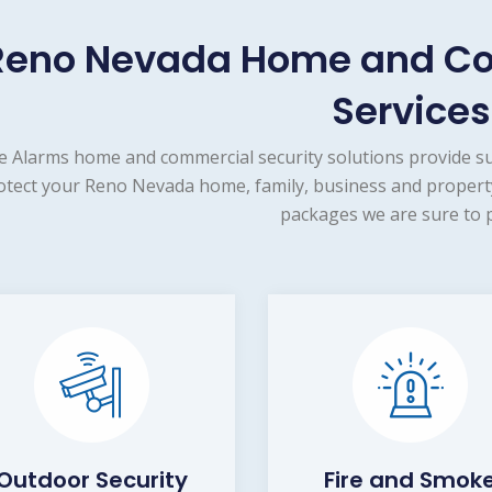
Reno Nevada Home and Co
Services
e Alarms home and commercial security solutions provide s
otect your Reno Nevada home, family, business and property
packages we are sure to p
Outdoor Security
Fire and Smok