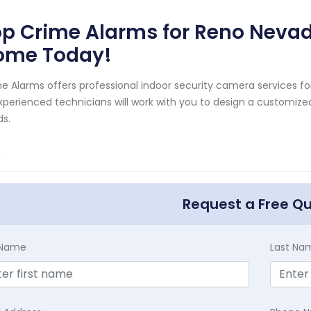
p Crime Alarms for Reno Nevad
ome Today!
e Alarms offers professional indoor security camera services 
xperienced technicians will work with you to design a customize
s.
.
Request a Free Q
t Name
Last Na