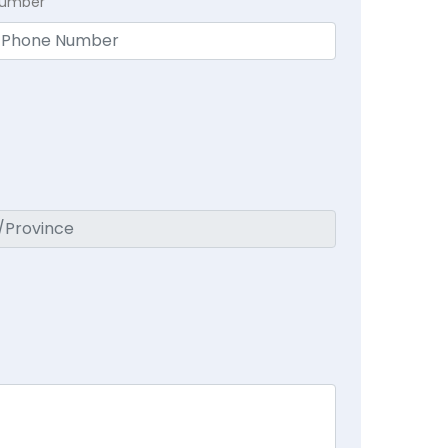
Number