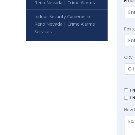
E
mai
Reno Nevada | Crime Alarms
Indoor Security Cameras in
Reno Nevada | Crime Alarms
Post
Services
City
I 
I 
How 