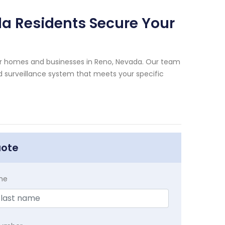
a Residents Secure Your
for homes and businesses in Reno, Nevada. Our team
d surveillance system that meets your specific
uote
me