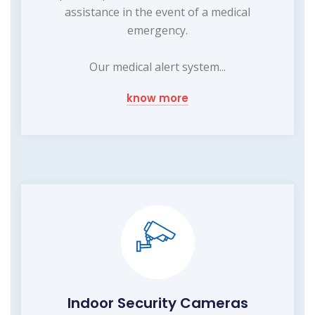
assistance in the event of a medical
emergency.
Our medical alert system...
know more
Indoor Security Cameras