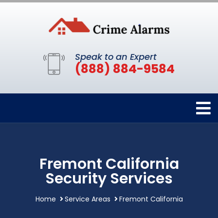
Speak to an Expert
(888) 884-9584
Fremont California
Security Services
Home
Service Areas
Fremont California