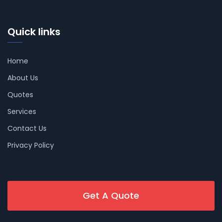
Quick links
Home
About Us
Quotes
Services
Contact Us
Privacy Policy
Get A Quote