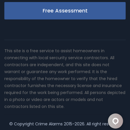
Free Assessment
This site is a free service to assist homeowners in
connecting with local sercurity service contractors. All
contractors are independent, and this site does not
warrant or guarantee any work performed. It is the
responsibility of the homeowner to verify that the hired
contractor furnishes the necessary license and insurance
required for the work being performed. All persons depicted
in a photo or video are actors or models and not
contractors listed on this site.
© Copyright
Crime Alarms
2015-2026. All right reserved.