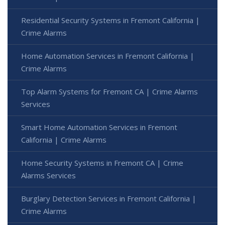
Residential Security Systems in Fremont California |
Crime Alarms
Home Automation Services in Fremont California |
Crime Alarms
Top Alarm Systems for Fremont CA | Crime Alarms
Services
Smart Home Automation Services in Fremont
California | Crime Alarms
Home Security Systems in Fremont CA | Crime
Alarms Services
Burglary Detection Services in Fremont California |
Crime Alarms