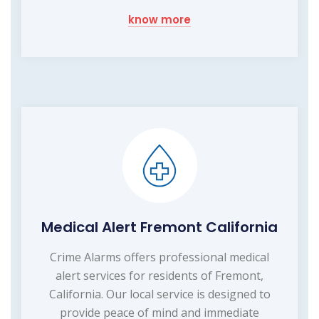
know more
Medical Alert Fremont California
Crime Alarms offers professional medical
alert services for residents of Fremont,
California. Our local service is designed to
provide peace of mind and immediate