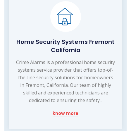
Home Security Systems Fremont
California
Crime Alarms is a professional home security
systems service provider that offers top-of-
the-line security solutions for homeowners
in Fremont, California. Our team of highly
skilled and experienced technicians are
dedicated to ensuring the safety...
know more