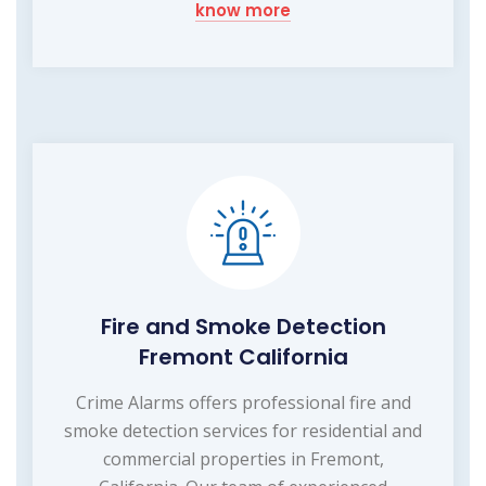
know more
Fire and Smoke Detection
Fremont California
Crime Alarms offers professional fire and
smoke detection services for residential and
commercial properties in Fremont,