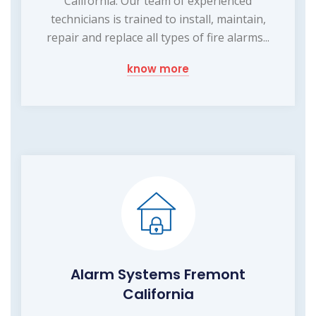
California. Our team of experienced
technicians is trained to install, maintain,
repair and replace all types of fire alarms...
know more
Alarm Systems Fremont
California