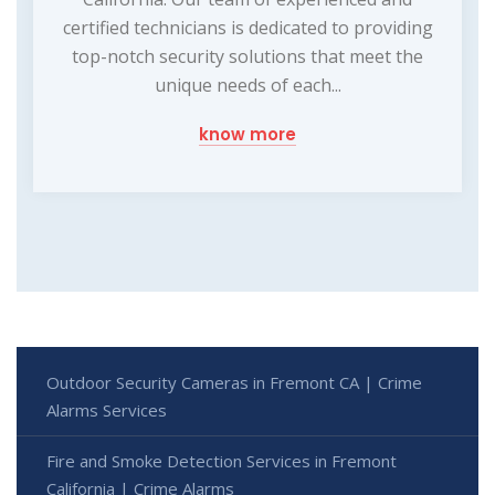
certified technicians is dedicated to providing
top-notch security solutions that meet the
unique needs of each...
know more
Outdoor Security Cameras in Fremont CA | Crime
Alarms Services
Fire and Smoke Detection Services in Fremont
California | Crime Alarms