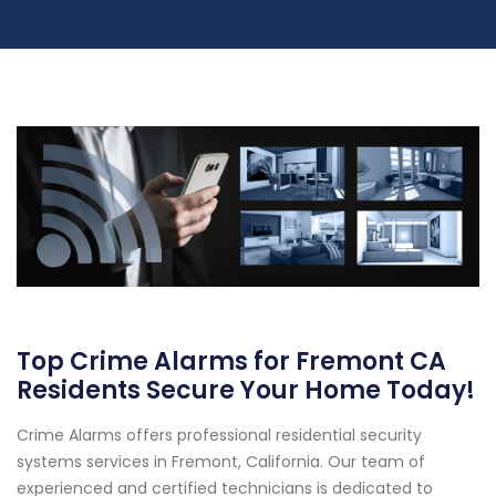
Top Crime Alarms for Fremont CA
Residents Secure Your Home Today!
Crime Alarms offers professional residential security
systems services in Fremont, California. Our team of
experienced and certified technicians is dedicated to