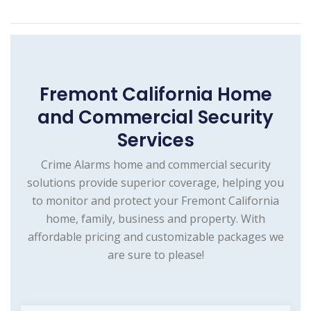
Fremont California Home
and Commercial Security
Services
Crime Alarms home and commercial security
solutions provide superior coverage, helping you
to monitor and protect your Fremont California
home, family, business and property. With
affordable pricing and customizable packages we
are sure to please!