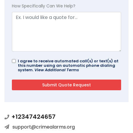
How Specifically Can We Help?
I agree to receive automated call(s) or text(s) at
this number using an automatic phone dialing
system.
View Additional Terms
+12347424657
support@crimealarms.org