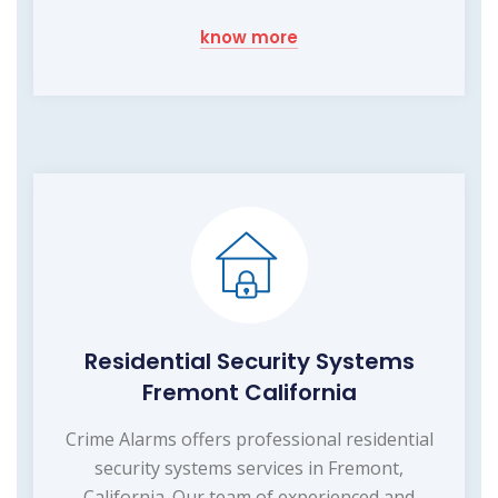
know more
Residential Security Systems
Fremont California
Crime Alarms offers professional residential
security systems services in Fremont,
California. Our team of experienced and