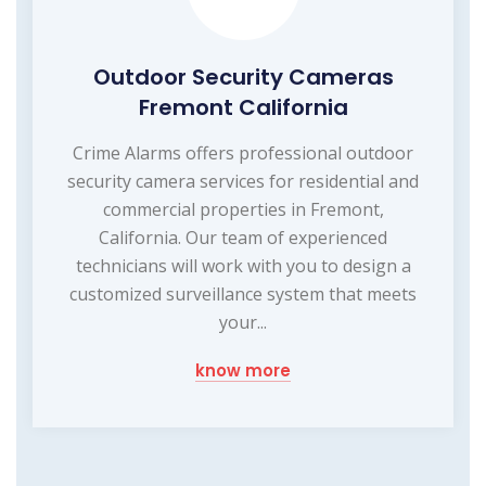
Outdoor Security Cameras
Fremont California
Crime Alarms offers professional outdoor
security camera services for residential and
commercial properties in Fremont,
California. Our team of experienced
technicians will work with you to design a
customized surveillance system that meets
your...
know more