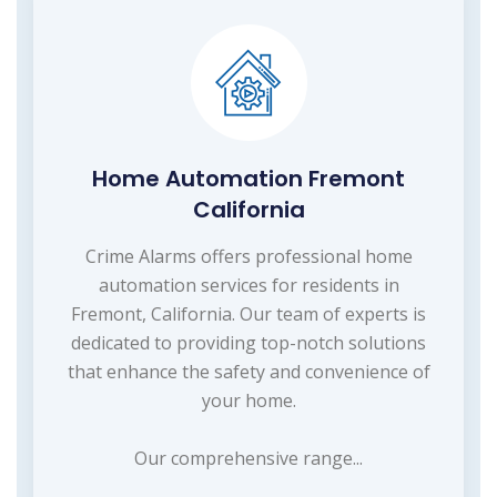
Home Automation Fremont
California
Crime Alarms offers professional home
automation services for residents in
Fremont, California. Our team of experts is
dedicated to providing top-notch solutions
that enhance the safety and convenience of
your home.
Our comprehensive range...