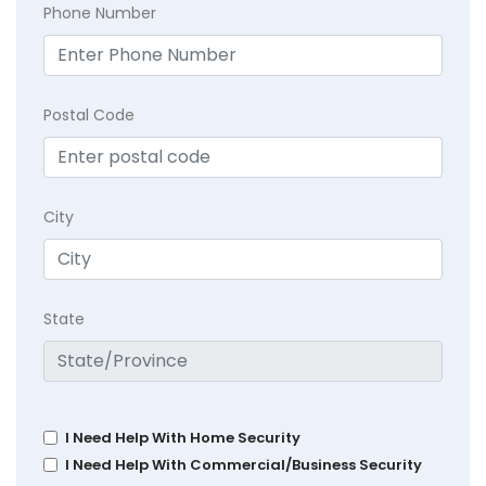
Phone Number
Postal Code
City
State
I Need Help With Home Security
I Need Help With Commercial/Business Security