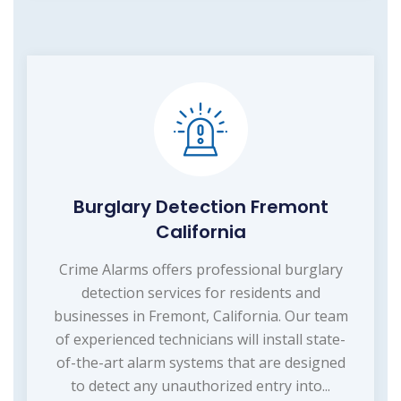
Burglary Detection Fremont
California
Crime Alarms offers professional burglary
detection services for residents and
businesses in Fremont, California. Our team
of experienced technicians will install state-
of-the-art alarm systems that are designed
to detect any unauthorized entry into...