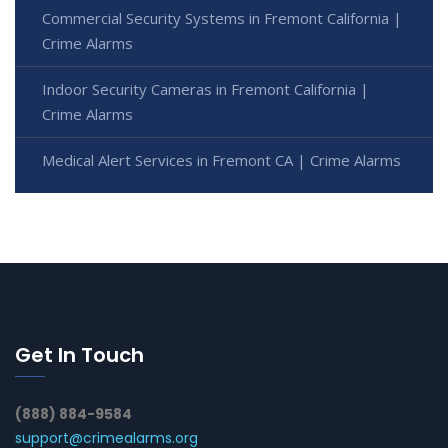
Commercial Security Systems in Fremont California |
Crime Alarms
Indoor Security Cameras in Fremont California |
Crime Alarms
Medical Alert Services in Fremont CA | Crime Alarms
Get In Touch
(888) 884-9584
support@crimealarms.org