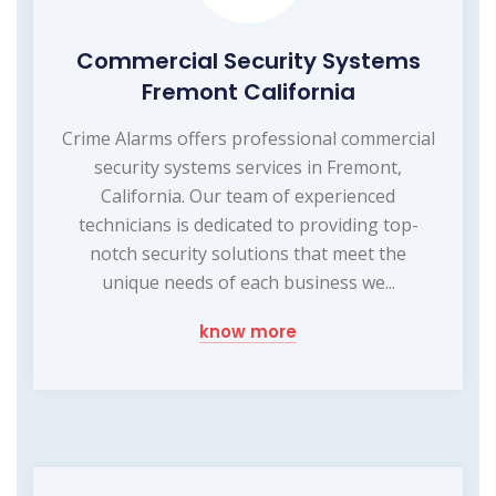
Commercial Security Systems
Fremont California
Crime Alarms offers professional commercial
security systems services in Fremont,
California. Our team of experienced
technicians is dedicated to providing top-
notch security solutions that meet the
unique needs of each business we...
know more