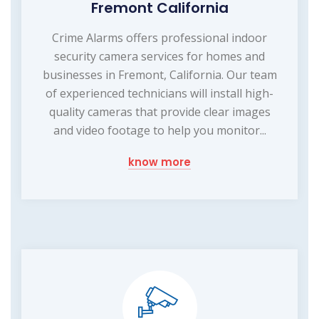
Fremont California
Crime Alarms offers professional indoor
security camera services for homes and
businesses in Fremont, California. Our team
of experienced technicians will install high-
quality cameras that provide clear images
and video footage to help you monitor...
know more