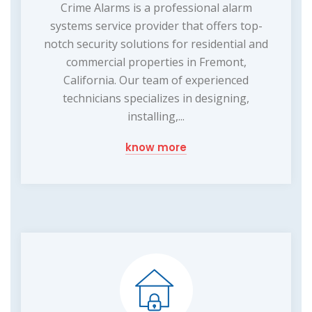
Crime Alarms is a professional alarm
systems service provider that offers top-
notch security solutions for residential and
commercial properties in Fremont,
California. Our team of experienced
technicians specializes in designing,
installing,...
know more