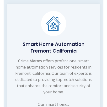
Smart Home Automation
Fremont California
Crime Alarms offers professional smart
home automation services for residents in
Fremont, California. Our team of experts is
dedicated to providing top-notch solutions
that enhance the comfort and security of
your home.
Our smart home...