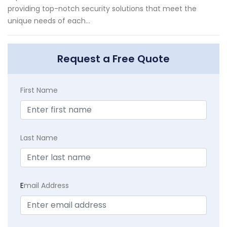
providing top-notch security solutions that meet the
unique needs of each...
Request a Free Quote
First Name
Last Name
E
mail Address