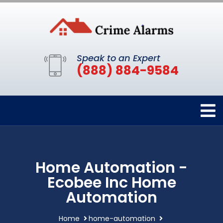
Speak to an Expert
(888) 884-9584
Home Automation -
Ecobee Inc Home
Automation
Home
home-automation