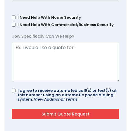
I Need Help With Home Security
I Need Help With Commercial/Business Security
How Specifically Can We Help?
I agree to receive automated call(s) or text(s) at
this number using an automatic phone dialing
system.
View Additional Terms