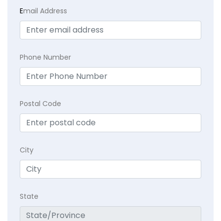
E
mail Address
Phone Number
Postal Code
City
State