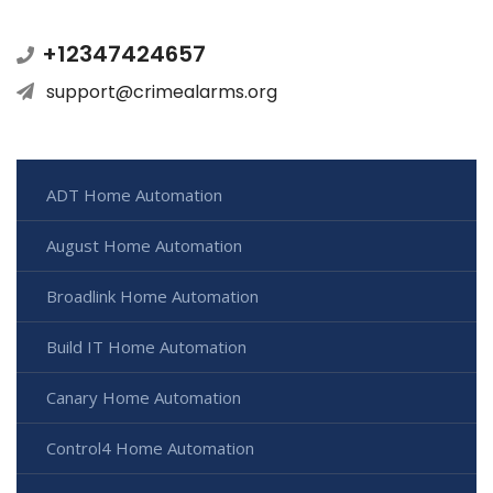
+12347424657
support@crimealarms.org
ADT Home Automation
August Home Automation
Broadlink Home Automation
Build IT Home Automation
Canary Home Automation
Control4 Home Automation