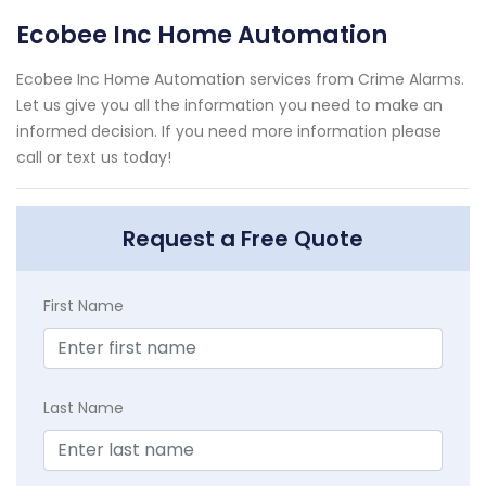
Ecobee Inc Home Automation
Ecobee Inc Home Automation services from Crime Alarms.
Let us give you all the information you need to make an
informed decision. If you need more information please
call or text us today!
Request a Free Quote
First Name
Last Name