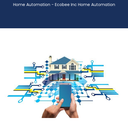
Home Automation - Ecobee Inc Home Automation