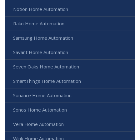
Notion Home Automation
Rako Home Automation
Samsung Home Automation
Savant Home Automation
Seven Oaks Home Automation
SmartThings Home Automation
Sonance Home Automation
Sonos Home Automation
Vera Home Automation
Wink Home Automation