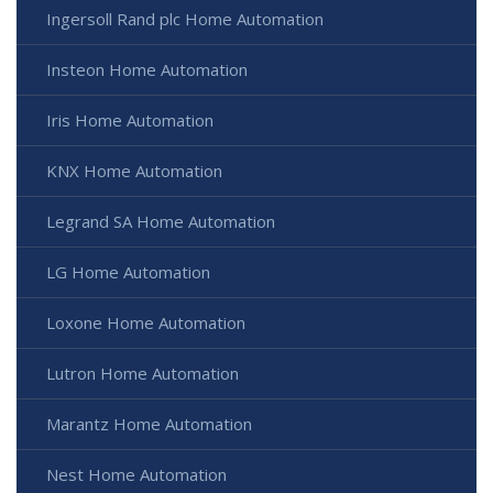
Ingersoll Rand plc Home Automation
Insteon Home Automation
Iris Home Automation
KNX Home Automation
Legrand SA Home Automation
LG Home Automation
Loxone Home Automation
Lutron Home Automation
Marantz Home Automation
Nest Home Automation