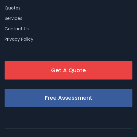
Quotes
Services
Contact Us
Privacy Policy
Get A Quote
Free Assessment