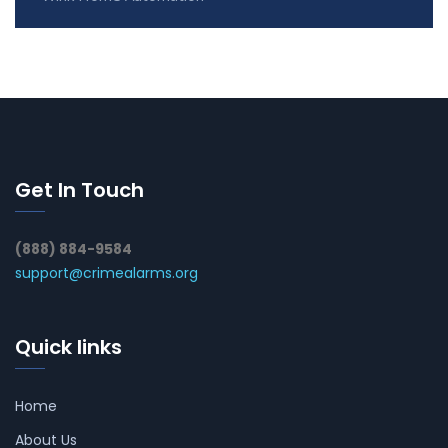
Get In Touch
(888) 884-9584
support@crimealarms.org
Quick links
Home
About Us