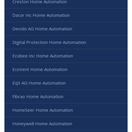
Creston Home Automation
Dacor Inc Home Automation
Devolo AG Home Automation
Digital Protection Home Automation
Ecobee Inc Home Automation
EcoVent Home Automation
Eq3 AG Home Automation
Fibrao Home Automation
HomeSeer Home Automation
Honeywell Home Automation