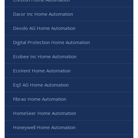
Dacor Inc Home Automation
Devolo AG Home Automation
Digital Protection Home Automation
Ecobee Inc Home Automation
EcoVent Home Automation
Eq3 AG Home Automation
Fibrao Home Automation
HomeSeer Home Automation
Honeywell Home Automation