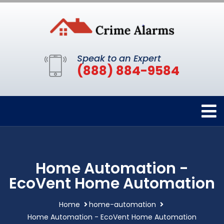
Speak to an Expert
(888) 884-9584
Home Automation -
EcoVent Home Automation
Home
home-automation
Home Automation - EcoVent Home Automation