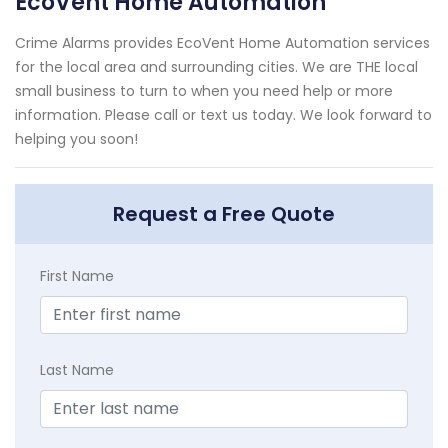
EcoVent Home Automation
Crime Alarms provides EcoVent Home Automation services
for the local area and surrounding cities. We are THE local
small business to turn to when you need help or more
information. Please call or text us today. We look forward to
helping you soon!
Request a Free Quote
First Name
Last Name