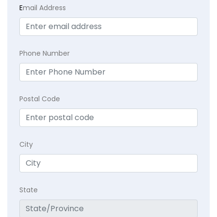
E
mail Address
Phone Number
Postal Code
City
State