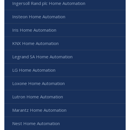
Ingersoll Rand plc Home Automation
Insteon Home Automation
Iris Home Automation
KNX Home Automation
Legrand SA Home Automation
LG Home Automation
Loxone Home Automation
Lutron Home Automation
Marantz Home Automation
Nest Home Automation