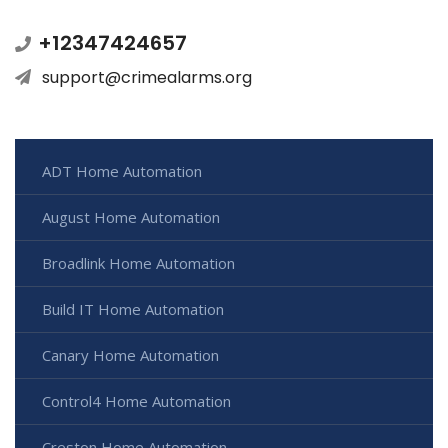
+12347424657
support@crimealarms.org
ADT Home Automation
August Home Automation
Broadlink Home Automation
Build IT Home Automation
Canary Home Automation
Control4 Home Automation
Creston Home Automation