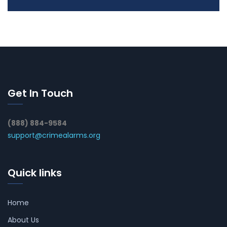
Get In Touch
(888) 884-9584
support@crimealarms.org
Quick links
Home
About Us