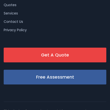
Quotes
Services
Contact Us
Privacy Policy
Get A Quote
Free Assessment