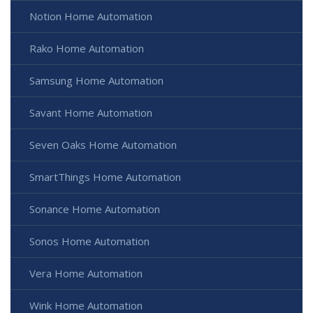
Notion Home Automation
Rako Home Automation
Samsung Home Automation
Savant Home Automation
Seven Oaks Home Automation
SmartThings Home Automation
Sonance Home Automation
Sonos Home Automation
Vera Home Automation
Wink Home Automation