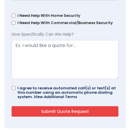
I Need Help With Home Security
I Need Help With Commercial/Business Security
How Specifically Can We Help?
I agree to receive automated call(s) or text(s) at
this number using an automatic phone dialing
system.
View Additional Terms