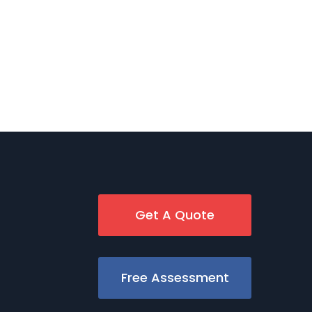
Get A Quote
Free Assessment