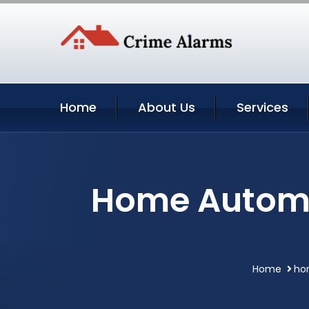
Home
About Us
Services
Home Automat
Home
ho