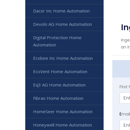
Dacor Inc Home Automation
Devolo AG Home Automation
I
Digital Protection Home
Inge
Automation
an i
Ecobee Inc Home Automation
EcoVent Home Automation
Eq3 AG Home Automation
Firs
Fibrao Home Automation
HomeSeer Home Automation
E
mai
Honeywell Home Automation