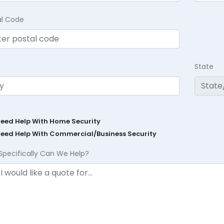
al Code
State
Need Help With Home Security
Need Help With Commercial/Business Security
Specifically Can We Help?