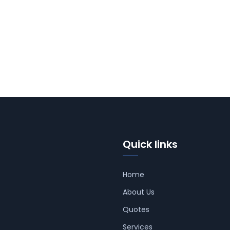
Quick links
Home
About Us
Quotes
Services