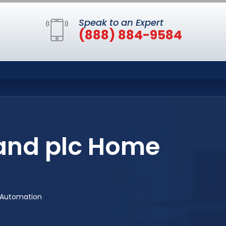
Speak to an Expert
(888) 884-9584
Rand plc Home
 Automation