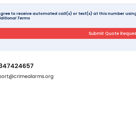
agree to receive automated call(s) or text(s) at this number us
ditional Terms
347424657
port@crimealarms.org