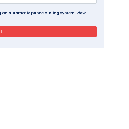
ing an automatic phone dialing system.
View