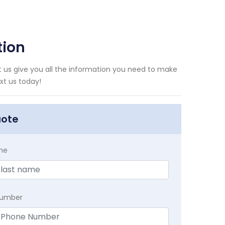
tion
 us give you all the information you need to make
xt us today!
uote
me
Number