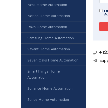
Nest Home Automation
I 
Ad
Notion Home Automation
Rako Home Automation
Samsung Home Automation
Savant Home Automation
+12
Seven Oaks Home Automation
sup
SmartThings Home
Automation
Sonance Home Automation
Sonos Home Automation