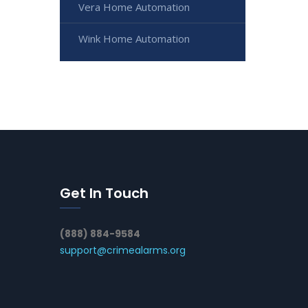
Vera Home Automation
Wink Home Automation
Get In Touch
(888) 884-9584
support@crimealarms.org