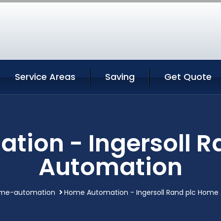
Service Areas
Saving
Get Quote
ion - Ingersoll 
Automation
me-automation
Home Automation - Ingersoll Rand plc Home