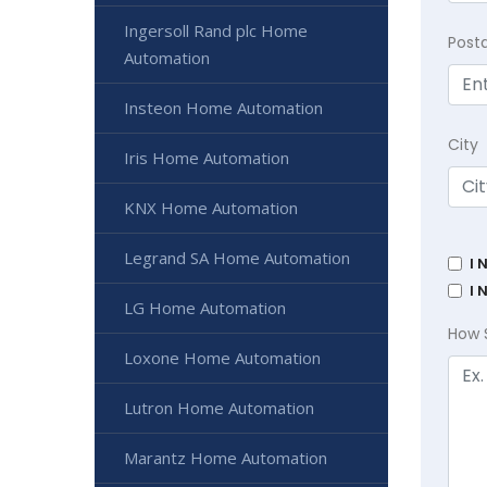
Ingersoll Rand plc Home
Post
Automation
Insteon Home Automation
City
Iris Home Automation
KNX Home Automation
Legrand SA Home Automation
I 
I 
LG Home Automation
How 
Loxone Home Automation
Lutron Home Automation
Marantz Home Automation