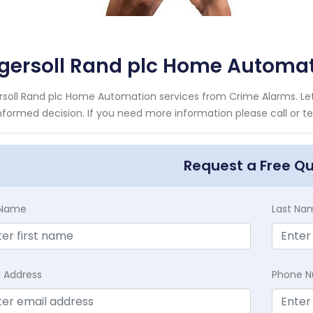
ngersoll Rand plc Home Automa
rsoll Rand plc Home Automation services from Crime Alarms. Let
nformed decision. If you need more information please call or te
Request a Free Q
t Name
Last Na
l Address
Phone 