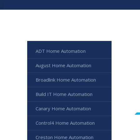
ADT Home Automation
August Home Automation
Broadlink Home Automation
Build IT Home Automation
Canary Home Automation
Control4 Home Automation
Creston Home Automation