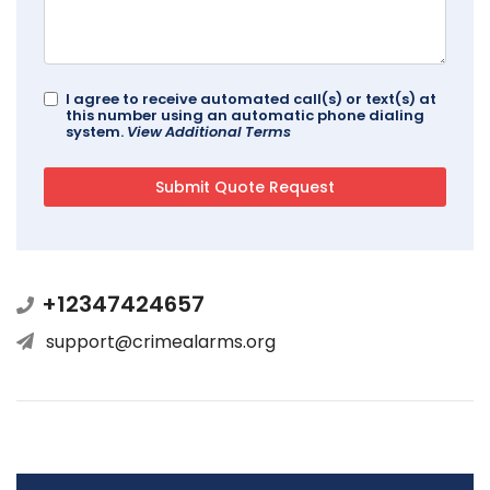
I agree to receive automated call(s) or text(s) at
this number using an automatic phone dialing
system.
View Additional Terms
+12347424657
support@crimealarms.org