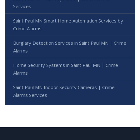
Services
Saint Paul MN Smart Home Automation Services by
Crime Alarms
Burglary Detection Services in Saint Paul MN | Crime
Alarms
Home Security Systems in Saint Paul MN | Crime
Alarms
Saint Paul MN Indoor Security Cameras | Crime
Alarms Services