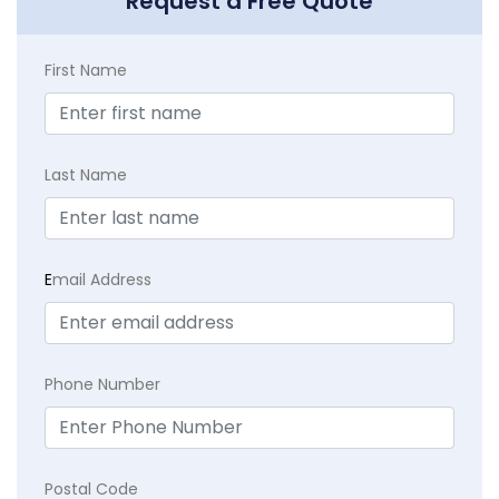
Request a Free Quote
First Name
Last Name
E
mail Address
Phone Number
Postal Code