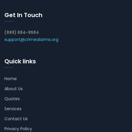
Get In Touch
(888) 884-9584
support@crimealarms.org
Quick links
Home
About Us
Quotes
Services
Contact Us
Privacy Policy