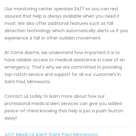
Our monitoring center operates 24/7 so you can rest
assured that help is always available when you need it
most. We also offer additional features such as fall
detection technology which automatically alerts us if you
experience a fall or other sudden movement.
At Crime Alarms, we understand how important it is to
have reliable access to medical assistance in case of an
emergency. That's why we are committed to providing
top-notch service and support for all our customers in
Saint Paul, Minnesota.
Contact us today to learn more about how our
professional medical alert services can give you added
peace-of-mind knowing that help is just a push-button
away!
ADT Medical Alert Saint Paul Minnesota