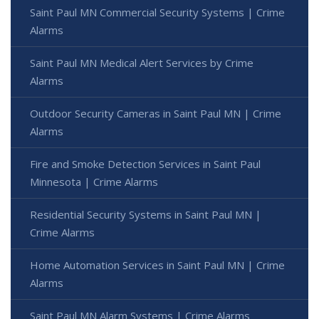
Saint Paul MN Commercial Security Systems | Crime
Alarms
Saint Paul MN Medical Alert Services by Crime
Alarms
Outdoor Security Cameras in Saint Paul MN | Crime
Alarms
Fire and Smoke Detection Services in Saint Paul
Minnesota | Crime Alarms
Residential Security Systems in Saint Paul MN |
Crime Alarms
Home Automation Services in Saint Paul MN | Crime
Alarms
Saint Paul MN Alarm Systems | Crime Alarms