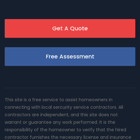
Get A Quote
Free Assessment
This site is a free service to assist homeowners in
connecting with local sercurity service contractors. All
contractors are independent, and this site does not
warrant or guarantee any work performed. It is the
responsibility of the homeowner to verify that the hired
contractor furnishes the necessary license and insurance