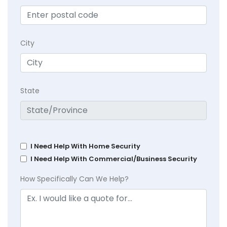
City
State
I Need Help With Home Security
I Need Help With Commercial/Business Security
How Specifically Can We Help?