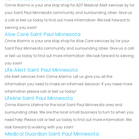
Crime Alarms is your one stop shop for ADT Medical Alert services by for
your Saint Paul Minnesota community and surrounding cities. Give us
a call or text us today to find out more information. We look forward to
serving you soon!
Aloe Care Saint Paul Minnesota
Crime Alarms is your one stop shop for Aloe Care services by for your
Saint Paul Minnesota community and surrounding cities. Give us a call
or text us today to find out more information. We look forward to serving
you soon!
Life Alert Saint Paul Minnesota
Life Alert services from Crime Alarms. Let us give you all the
information you need to make an informed decision. If you need more
information please call or text us today!
Lifeline Saint Paul Minnesota
Crime Alarms Lifeline for the local Saint Paul Minnesota area and
surrounding cities. We are the local small business to turn to when you
need help. Please call or text us today to find out more information. We
look forward to working with you soon!
Medical Guardian Saint Paul Minnesota