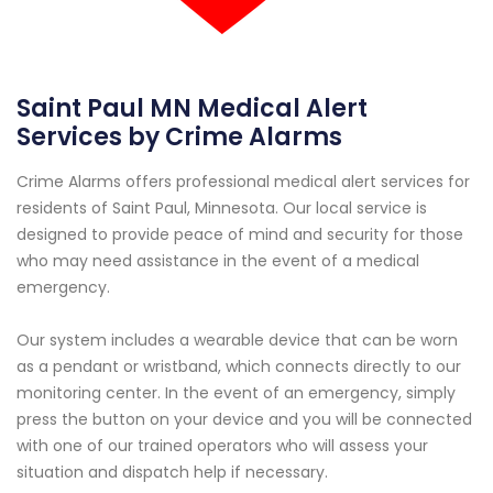
Saint Paul MN Medical Alert
Services by Crime Alarms
Crime Alarms offers professional medical alert services for
residents of Saint Paul, Minnesota. Our local service is
designed to provide peace of mind and security for those
who may need assistance in the event of a medical
emergency.
Our system includes a wearable device that can be worn
as a pendant or wristband, which connects directly to our
monitoring center. In the event of an emergency, simply
press the button on your device and you will be connected
with one of our trained operators who will assess your
situation and dispatch help if necessary.