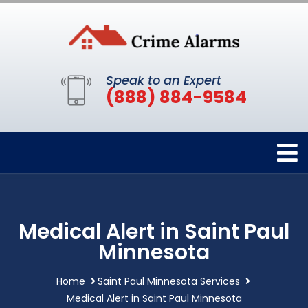
Speak to an Expert
(888) 884-9584
Medical Alert in Saint Paul
Minnesota
Home
Saint Paul Minnesota Services
Medical Alert in Saint Paul Minnesota