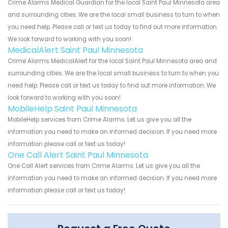
Crime Alarms Medical Guardian for the local Saint Paul Minnesota area
and surrounding cities. We are the local small business to turn to when
you need help. Please call or text us today to find out more information.
We look forward to working with you soon!
MedicalAlert Saint Paul Minnesota
Crime Alarms MedicalAlert for the local Saint Paul Minnesota area and
surrounding cities. We are the local small business to turn to when you
need help. Please call or text us today to find out more information. We
look forward to working with you soon!
MobileHelp Saint Paul Minnesota
MobileHelp services from Crime Alarms. Let us give you all the
information you need to make an informed decision. If you need more
information please call or text us today!
One Call Alert Saint Paul Minnesota
One Call Alert services from Crime Alarms. Let us give you all the
information you need to make an informed decision. If you need more
information please call or text us today!