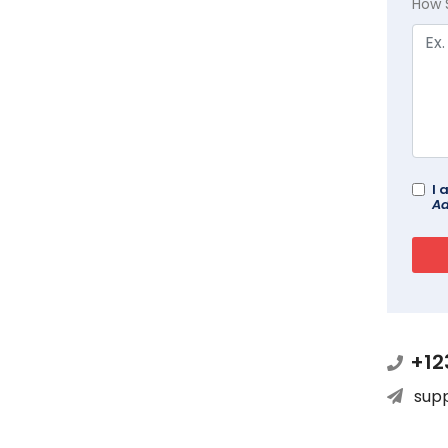
How 
I 
Ad
+12
sup