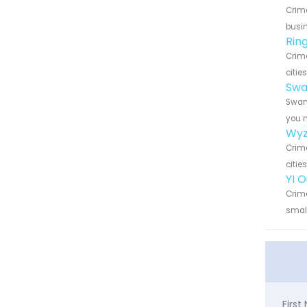
Crime
busin
Rin
Crime
citie
Swa
Swann
you n
Wyz
Crime
citie
YI 
Crime
small
Firs