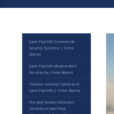
Saint Paul MN Commercial
Security Systems | Crime
Alarms
Saint Paul MN Medical Alert
Services by Crime Alarms
Outdoor Security Cameras in
Saint Paul MN | Crime Alarms
Fire and Smoke Detection
Services in Saint Paul