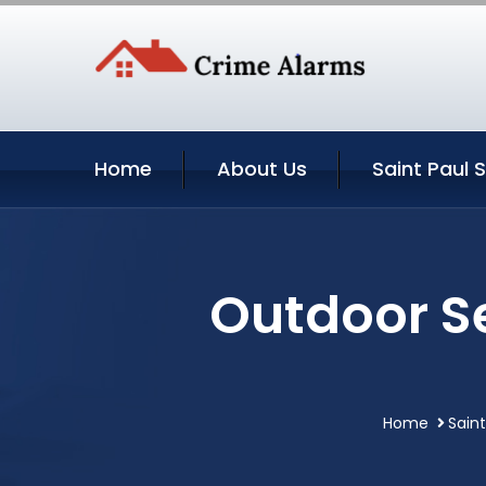
Home
About Us
Saint Paul 
Outdoor Se
Home
Sain