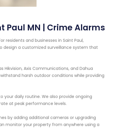
t Paul MN | Crime Alarms
r residents and businesses in Saint Paul,
to design a customized surveillance system that
as Hikvision, Axis Communications, and Dahua
ithstand harsh outdoor conditions while providing
 to your daily routine. We also provide ongoing
ate at peak performance levels.
 ones by adding additional cameras or upgrading
can monitor your property from anywhere using a