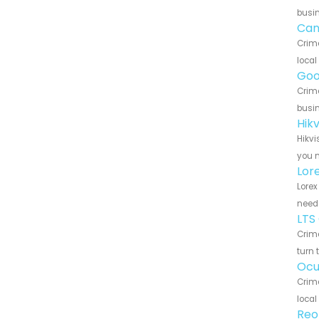
busin
Can
Crime
local
Goo
Crime
busin
Hik
Hikvi
you n
Lor
Lorex
need 
LTS
Crime
turn 
Ocu
Crime
local
Reo