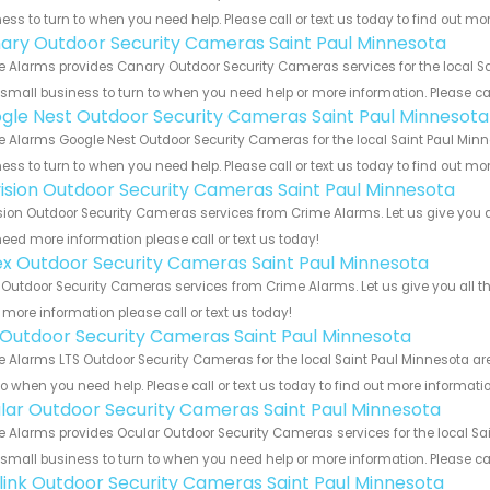
ess to turn to when you need help. Please call or text us today to find out mo
ary Outdoor Security Cameras Saint Paul Minnesota
 Alarms provides Canary Outdoor Security Cameras services for the local Sa
 small business to turn to when you need help or more information. Please cal
gle Nest Outdoor Security Cameras Saint Paul Minnesota
 Alarms Google Nest Outdoor Security Cameras for the local Saint Paul Minne
ess to turn to when you need help. Please call or text us today to find out mo
vision Outdoor Security Cameras Saint Paul Minnesota
sion Outdoor Security Cameras services from Crime Alarms. Let us give you a
eed more information please call or text us today!
ex Outdoor Security Cameras Saint Paul Minnesota
 Outdoor Security Cameras services from Crime Alarms. Let us give you all t
more information please call or text us today!
 Outdoor Security Cameras Saint Paul Minnesota
 Alarms LTS Outdoor Security Cameras for the local Saint Paul Minnesota are
to when you need help. Please call or text us today to find out more informati
lar Outdoor Security Cameras Saint Paul Minnesota
 Alarms provides Ocular Outdoor Security Cameras services for the local Sa
 small business to turn to when you need help or more information. Please cal
link Outdoor Security Cameras Saint Paul Minnesota