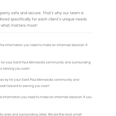
perty safe and secure. That's why our team is
lored specifically for each client's unique needs.
t what matters most!
the information you need to make an informed decision. If
by for your Saint Paul Minnesota community and surrounding
 to serving you soon!
ces by for your Saint Paul Minnesota community and
 look forward to serving you soon!
he information you need to make an informed decision. If you
a area and surrounding cities. We are the local small