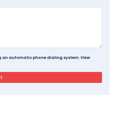
ing an automatic phone dialing system.
View