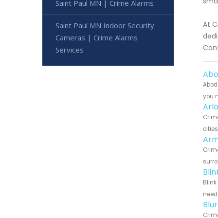
sma
Saint Paul MN | Crime Alarms
At C
Saint Paul MN Indoor Security
dedi
Cameras | Crime Alarms
Cont
Services
Abo
Abode
you n
Arl
Crime
citie
Arm
Crime
surro
Bli
Blink
need 
Blu
Crime