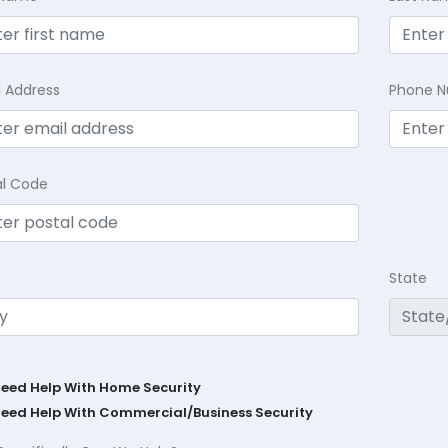
l Address
Phone 
al Code
State
Need Help With Home Security
Need Help With Commercial/Business Security