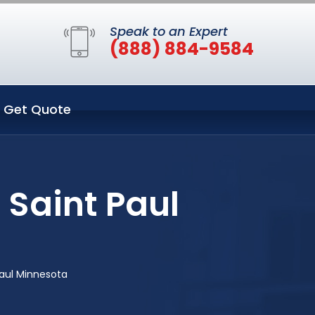
Speak to an Expert
(888) 884-9584
Get Quote
 Saint Paul
aul Minnesota