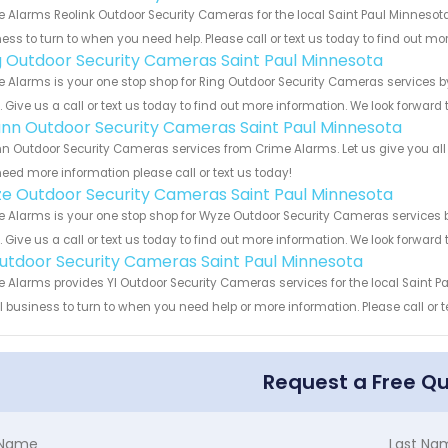
 Alarms Reolink Outdoor Security Cameras for the local Saint Paul Minnesota
ess to turn to when you need help. Please call or text us today to find out mo
g Outdoor Security Cameras Saint Paul Minnesota
 Alarms is your one stop shop for Ring Outdoor Security Cameras services 
s. Give us a call or text us today to find out more information. We look forward
nn Outdoor Security Cameras Saint Paul Minnesota
 Outdoor Security Cameras services from Crime Alarms. Let us give you all 
eed more information please call or text us today!
e Outdoor Security Cameras Saint Paul Minnesota
 Alarms is your one stop shop for Wyze Outdoor Security Cameras services
s. Give us a call or text us today to find out more information. We look forward
Outdoor Security Cameras Saint Paul Minnesota
 Alarms provides YI Outdoor Security Cameras services for the local Saint P
 business to turn to when you need help or more information. Please call or t
Request a Free Q
t Name
Last Na