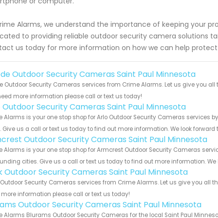
rtphone or computer.
rime Alarms, we understand the importance of keeping your pro
cated to providing reliable outdoor security camera solutions tai
act us today for more information on how we can help protec
de Outdoor Security Cameras Saint Paul Minnesota
 Outdoor Security Cameras services from Crime Alarms. Let us give you all 
eed more information please call or text us today!
o Outdoor Security Cameras Saint Paul Minnesota
 Alarms is your one stop shop for Arlo Outdoor Security Cameras services 
s. Give us a call or text us today to find out more information. We look forward
crest Outdoor Security Cameras Saint Paul Minnesota
 Alarms is your one stop shop for Armcrest Outdoor Security Cameras servi
unding cities. Give us a call or text us today to find out more information. We
nk Outdoor Security Cameras Saint Paul Minnesota
 Outdoor Security Cameras services from Crime Alarms. Let us give you all t
more information please call or text us today!
rams Outdoor Security Cameras Saint Paul Minnesota
 Alarms Blurams Outdoor Security Cameras for the local Saint Paul Minnesot