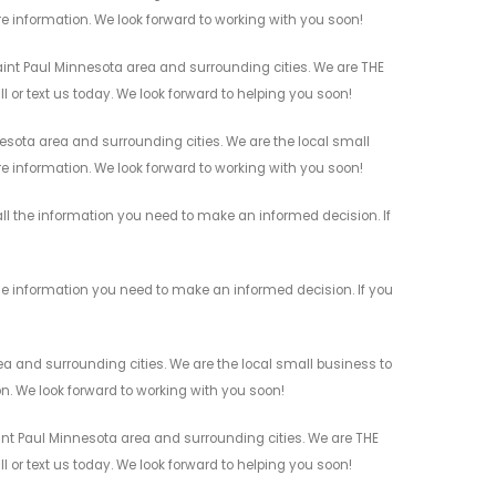
re information. We look forward to working with you soon!
int Paul Minnesota area and surrounding cities. We are THE
l or text us today. We look forward to helping you soon!
sota area and surrounding cities. We are the local small
re information. We look forward to working with you soon!
ll the information you need to make an informed decision. If
he information you need to make an informed decision. If you
a and surrounding cities. We are the local small business to
on. We look forward to working with you soon!
int Paul Minnesota area and surrounding cities. We are THE
l or text us today. We look forward to helping you soon!