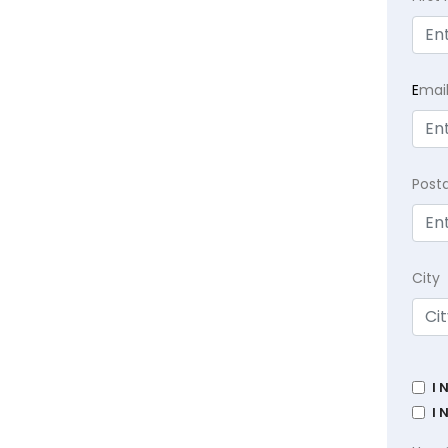
E
mai
Post
City
I 
I 