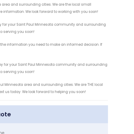
 area and surrounding cities. We are the local small
re information. We look forward to working with you soon!
by for your Saint Paul Minnesota community and surrounding
 to serving you soon!
the information you need to make an informed decision. If
 by for your Saint Paul Minnesota community and surrounding
 to serving you soon!
aul Minnesota area and surrounding cities. We are THE local
ext us today. We look forward to helping you soon!
uote
me