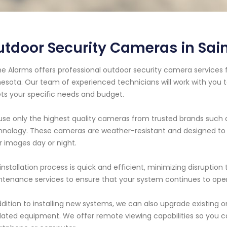
tdoor Security Cameras in Sain
e Alarms offers professional outdoor security camera services fo
esota. Our team of experienced technicians will work with you 
s your specific needs and budget.
se only the highest quality cameras from trusted brands such 
nology. These cameras are weather-resistant and designed to w
r images day or night.
installation process is quick and efficient, minimizing disruption
tenance services to ensure that your system continues to oper
ddition to installing new systems, we can also upgrade existing
ated equipment. We offer remote viewing capabilities so you 