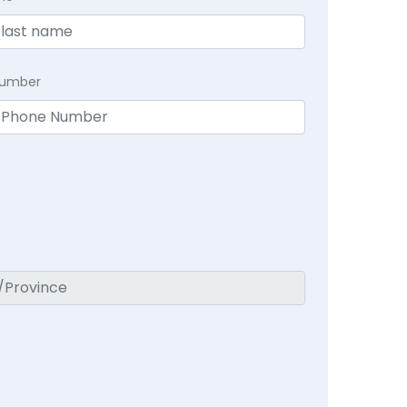
Number