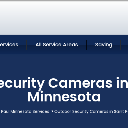
Services
All Service Areas
Saving
curity Cameras in
Minnesota
t Paul Minnesota Services
Outdoor Security Cameras in Saint P