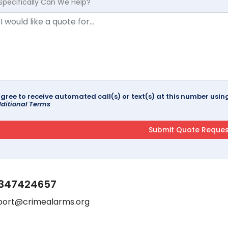
Specifically Can We Help?
agree to receive automated call(s) or text(s) at this number us
ditional Terms
347424657
port@crimealarms.org