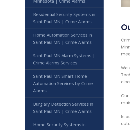
Minnesota | Crime Alarms
Residential Security Systems in
Saint Paul MN | Crime Alarms
Ou
Home Automation Services in
Crim
Saint Paul MN | Crime Alarms
Minn
meet
Saint Paul MN Alarm Systems |
Crime Alarms Services
We u
Tech
Saint Paul MN Smart Home
clea
Automation Services by Crime
Alarms
Our 
main
Burglary Detection Services in
Saint Paul MN | Crime Alarms
In a
outd
Home Security Systems in