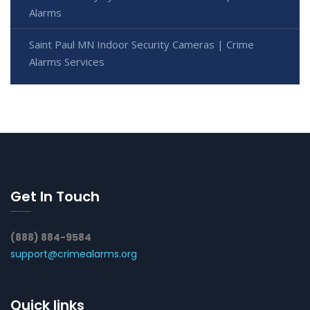
Alarms
Saint Paul MN Indoor Security Cameras | Crime
Alarms Services
Get In Touch
(888) 884-9584
support@crimealarms.org
Quick links