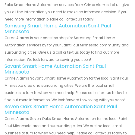
Rako Smart Home Automation services from Crime Alarms. Let us give
you all the information you need to make an informed decision. If you
need more information please call or text us today!
Samsung Smart Home Automation Saint Paul
Minnesota
Crime Alarms is your one stop shop for Samsung Smart Home
Automation services by for your Saint Paul Minnesota community and
surrounding cities. Give us a call or text us today to find out more
information. We look forward to serving you soon!
Savant Smart Home Automation Saint Paul
Minnesota
Crime Alarms Savant Smart Home Automation for the local Saint Paul
Minnesota area and surrounding cities. We are the local small
business to turn to when you need help. Please call or text us today to
find out more information. We look forward to working with you soon!
Seven Oaks Smart Home Automation Saint Paul
Minnesota
Crime Alarms Seven Oaks Smart Home Automation for the local Saint
Paul Minnesota area and surrounding cities. We are the local small
business to turn to when you need help. Please call or text us today to