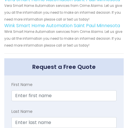
Vera Smart Home Automation services from Crime Alarms. Let us give
you all the information you need to make an informed decision. If you
need more information please call or text us today!
Wink Smart Home Automation Saint Paul Minnesota
Wink Smart Home Automation services from Crime Alarms. Let us give
you all the information you need to make an informed decision. If you
need more information please call or text us today!
Request a Free Quote
First Name
Last Name