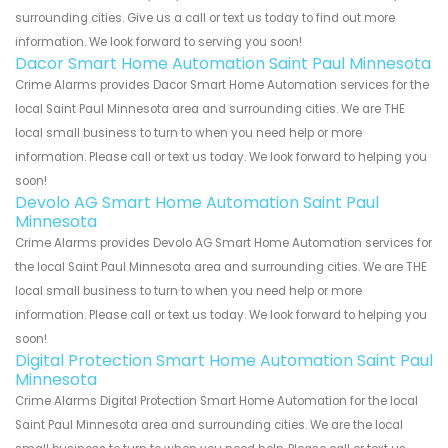
surrounding cities. Give us a call or text us today to find out more
information. We look forward to serving you soon!
Dacor Smart Home Automation Saint Paul Minnesota
Crime Alarms provides Dacor Smart Home Automation services for the
local Saint Paul Minnesota area and surrounding cities. We are THE
local small business to turn to when you need help or more
information. Please call or text us today. We look forward to helping you
soon!
Devolo AG Smart Home Automation Saint Paul
Minnesota
Crime Alarms provides Devolo AG Smart Home Automation services for
the local Saint Paul Minnesota area and surrounding cities. We are THE
local small business to turn to when you need help or more
information. Please call or text us today. We look forward to helping you
soon!
Digital Protection Smart Home Automation Saint Paul
Minnesota
Crime Alarms Digital Protection Smart Home Automation for the local
Saint Paul Minnesota area and surrounding cities. We are the local