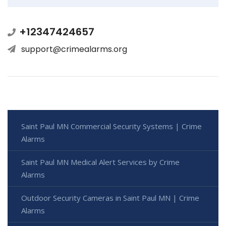
+12347424657
support@crimealarms.org
Saint Paul MN Commercial Security Systems | Crime
Alarms
Saint Paul MN Medical Alert Services by Crime
Alarms
Outdoor Security Cameras in Saint Paul MN | Crime
Alarms