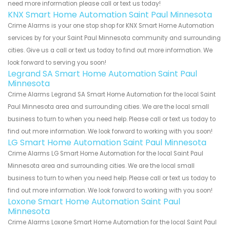
need more information please call or text us today!
KNX Smart Home Automation Saint Paul Minnesota
Crime Alarms is your one stop shop for KNX Smart Home Automation
services by for your Saint Paul Minnesota community and surrounding
cities. Give us a call or text us today to find out more information. We
look forward to serving you soon!
Legrand SA Smart Home Automation Saint Paul
Minnesota
Crime Alarms Legrand SA Smart Home Automation for the local Saint
Paul Minnesota area and surrounding cities. We are the local small
business to turn to when you need help. Please call or text us today to
find out more information. We look forward to working with you soon!
LG Smart Home Automation Saint Paul Minnesota
Crime Alarms LG Smart Home Automation for the local Saint Paul
Minnesota area and surrounding cities. We are the local small
business to turn to when you need help. Please call or text us today to
find out more information. We look forward to working with you soon!
Loxone Smart Home Automation Saint Paul
Minnesota
Crime Alarms Loxone Smart Home Automation for the local Saint Paul