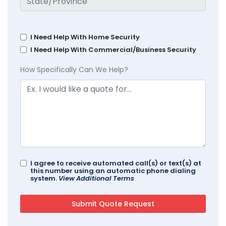
I Need Help With Home Security
I Need Help With Commercial/Business Security
How Specifically Can We Help?
I agree to receive automated call(s) or text(s) at
this number using an automatic phone dialing
system.
View Additional Terms