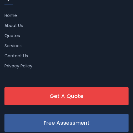
Home
About Us
Quotes
Services
Contact Us
Privacy Policy
Get A Quote
Free Assessment