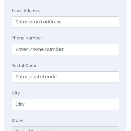
E
mail Address
Phone Number
Postal Code
City
State