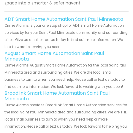
space into a smarter & safer haven!
ADT Smart Home Automation Saint Paul Minnesota
Crime Alarms is your one stop shop for ADT Smart Home Automation
services by for your Saint Paul Minnesota community and surrounding
cities. Give us a call or text us today to find out more information. We
look forward to serving you soon!
August Smart Home Automation Saint Paul
Minnesota
Crime Alarms August Smart Home Automation for the local Saint Paul
Minnesota area and surrounding cities. We are the local small
business to turn to when you need help. Please call or text us today to
find out more information. We look forward to working with you soon!
Broadlink Smart Home Automation Saint Paul
Minnesota
Crime Alarms provides Broadlink Smart Home Automation services for
the local Saint Paul Minnesota area and surrounding cities. We are THE
local small business to turn to when you need help or more
information. Please call or text us today. We look forward to helping you