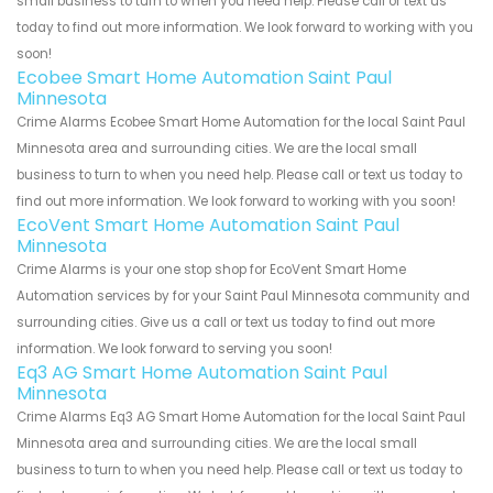
small business to turn to when you need help. Please call or text us
today to find out more information. We look forward to working with you
soon!
Ecobee Smart Home Automation Saint Paul
Minnesota
Crime Alarms Ecobee Smart Home Automation for the local Saint Paul
Minnesota area and surrounding cities. We are the local small
business to turn to when you need help. Please call or text us today to
find out more information. We look forward to working with you soon!
EcoVent Smart Home Automation Saint Paul
Minnesota
Crime Alarms is your one stop shop for EcoVent Smart Home
Automation services by for your Saint Paul Minnesota community and
surrounding cities. Give us a call or text us today to find out more
information. We look forward to serving you soon!
Eq3 AG Smart Home Automation Saint Paul
Minnesota
Crime Alarms Eq3 AG Smart Home Automation for the local Saint Paul
Minnesota area and surrounding cities. We are the local small
business to turn to when you need help. Please call or text us today to