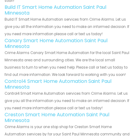
soon!
Build IT Smart Home Automation Saint Paul
Minnesota
Build IT Smart Home Automation services from Crime Alarms. Let us
give you all the information you need to make an informed decision. If
you need more information please call or text us today!
Canary Smart Home Automation Saint Paul
Minnesota
Crime Alarms Canary Smart Home Automation for the local Saint Paul
Minnesota area and surrounding cities. We are the local small
business to turn to when you need help. Please call or text us today to
find out more information. We look forward to working with you soon!
Control4 Smart Home Automation Saint Paul
Minnesota
Control4 Smart Home Automation services from Crime Alarms. Let us
give you all the information you need to make an informed decision. If
you need more information please call or text us today!
Creston Smart Home Automation Saint Paul
Minnesota
Crime Alarms is your one stop shop for Creston Smart Home
Automation services by for your Saint Paul Minnesota community and