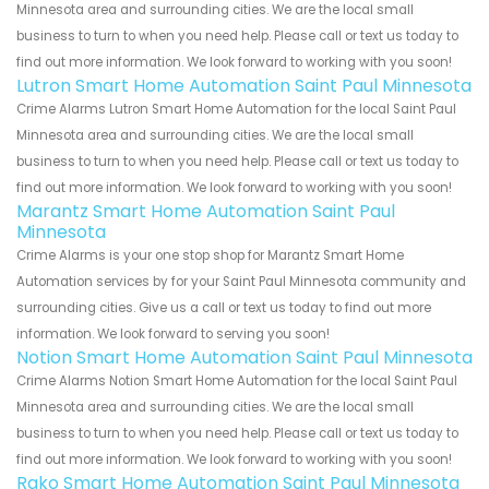
Minnesota area and surrounding cities. We are the local small
business to turn to when you need help. Please call or text us today to
find out more information. We look forward to working with you soon!
Lutron Smart Home Automation Saint Paul Minnesota
Crime Alarms Lutron Smart Home Automation for the local Saint Paul
Minnesota area and surrounding cities. We are the local small
business to turn to when you need help. Please call or text us today to
find out more information. We look forward to working with you soon!
Marantz Smart Home Automation Saint Paul
Minnesota
Crime Alarms is your one stop shop for Marantz Smart Home
Automation services by for your Saint Paul Minnesota community and
surrounding cities. Give us a call or text us today to find out more
information. We look forward to serving you soon!
Notion Smart Home Automation Saint Paul Minnesota
Crime Alarms Notion Smart Home Automation for the local Saint Paul
Minnesota area and surrounding cities. We are the local small
business to turn to when you need help. Please call or text us today to
find out more information. We look forward to working with you soon!
Rako Smart Home Automation Saint Paul Minnesota