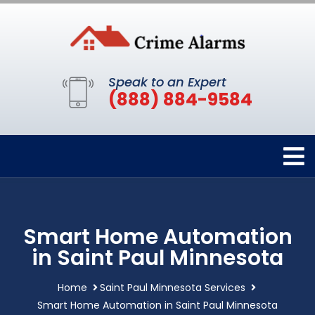
Speak to an Expert
(888) 884-9584
Smart Home Automation
in Saint Paul Minnesota
Home
Saint Paul Minnesota Services
Smart Home Automation in Saint Paul Minnesota