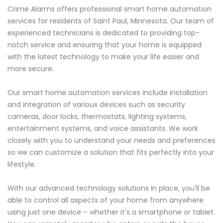
Crime Alarms offers professional smart home automation
services for residents of Saint Paul, Minnesota. Our team of
experienced technicians is dedicated to providing top-
notch service and ensuring that your home is equipped
with the latest technology to make your life easier and
more secure.
Our smart home automation services include installation
and integration of various devices such as security
cameras, door locks, thermostats, lighting systems,
entertainment systems, and voice assistants. We work
closely with you to understand your needs and preferences
so we can customize a solution that fits perfectly into your
lifestyle.
With our advanced technology solutions in place, you'll be
able to control all aspects of your home from anywhere
using just one device – whether it's a smartphone or tablet.