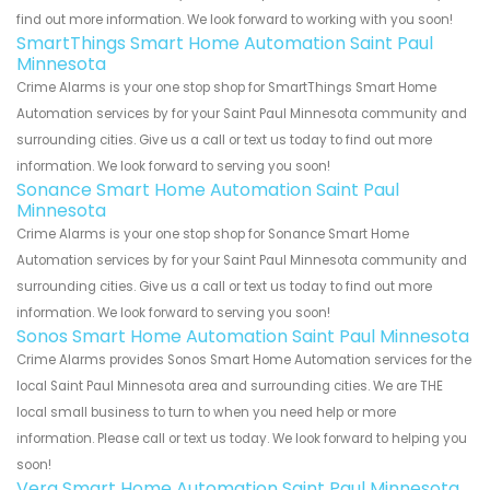
find out more information. We look forward to working with you soon!
SmartThings Smart Home Automation Saint Paul
Minnesota
Crime Alarms is your one stop shop for SmartThings Smart Home
Automation services by for your Saint Paul Minnesota community and
surrounding cities. Give us a call or text us today to find out more
information. We look forward to serving you soon!
Sonance Smart Home Automation Saint Paul
Minnesota
Crime Alarms is your one stop shop for Sonance Smart Home
Automation services by for your Saint Paul Minnesota community and
surrounding cities. Give us a call or text us today to find out more
information. We look forward to serving you soon!
Sonos Smart Home Automation Saint Paul Minnesota
Crime Alarms provides Sonos Smart Home Automation services for the
local Saint Paul Minnesota area and surrounding cities. We are THE
local small business to turn to when you need help or more
information. Please call or text us today. We look forward to helping you
soon!
Vera Smart Home Automation Saint Paul Minnesota