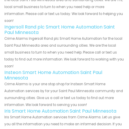
local small business to turn to when you need help or more
information. Please call or text us today. We look forward to helping you
soon!
Ingersoll Rand plc Smart Home Automation Saint
Paul Minnesota
Crime Alarms Ingersoll Rand plc Smart Home Automation for the local
Saint Paul Minnesota area and surrounding cities. We are the local
small business to turn to when you need help. Please call or text us
today to find out more information. We look forward to working with you
soon!
Insteon Smart Home Automation Saint Paul
Minnesota
Crime Alarms is your one stop shop for Insteon Smart Home
Automation services by for your Saint Paul Minnesota community and
surrounding cities. Give us a call or text us today to find out more
information. We look forward to serving you soon!
Iris Smart Home Automation Saint Paul Minnesota
Iris Smart Home Automation services from Crime Alarms. Let us give
you all the information you need to make an informed decision. If you