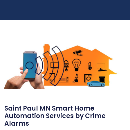
Saint Paul MN Smart Home
Automation Services by Crime
Alarms