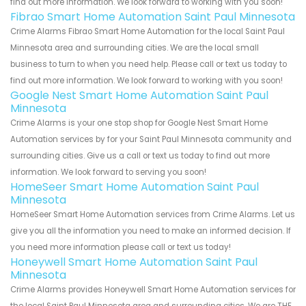
find out more information. We look forward to working with you soon!
Fibrao Smart Home Automation Saint Paul Minnesota
Crime Alarms Fibrao Smart Home Automation for the local Saint Paul
Minnesota area and surrounding cities. We are the local small
business to turn to when you need help. Please call or text us today to
find out more information. We look forward to working with you soon!
Google Nest Smart Home Automation Saint Paul
Minnesota
Crime Alarms is your one stop shop for Google Nest Smart Home
Automation services by for your Saint Paul Minnesota community and
surrounding cities. Give us a call or text us today to find out more
information. We look forward to serving you soon!
HomeSeer Smart Home Automation Saint Paul
Minnesota
HomeSeer Smart Home Automation services from Crime Alarms. Let us
give you all the information you need to make an informed decision. If
you need more information please call or text us today!
Honeywell Smart Home Automation Saint Paul
Minnesota
Crime Alarms provides Honeywell Smart Home Automation services for
the local Saint Paul Minnesota area and surrounding cities. We are THE