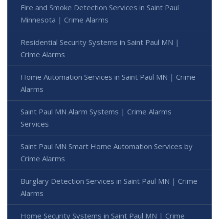
Fire and Smoke Detection Services in Saint Paul
Minnesota | Crime Alarms
Residential Security Systems in Saint Paul MN |
Crime Alarms
Home Automation Services in Saint Paul MN | Crime
Alarms
Saint Paul MN Alarm Systems | Crime Alarms
Services
Saint Paul MN Smart Home Automation Services by
Crime Alarms
Burglary Detection Services in Saint Paul MN | Crime
Alarms
Home Security Systems in Saint Paul MN | Crime