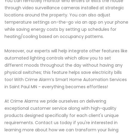
You can remotely monitor who enters or exits the house
through video surveillance cameras installed at strategic
locations around the property. You can also adjust
temperature settings on-the-go via an app on your phone
while saving energy costs by setting up schedules for
heating/cooling based on occupancy patterns.
Moreover, our experts will help integrate other features like
automated lighting controls which allow you to set
different moods throughout the day without having any
physical switches; this feature helps save electricity bills
too! With Crime Alarm’s Smart Home Automation Services
in Saint Paul MN - everything becomes effortless!
At Crime Alarms we pride ourselves on delivering
exceptional customer service along with high-quality
products designed specifically for each client's unique
requirements. Contact us today if you're interested in
learning more about how we can transform your living